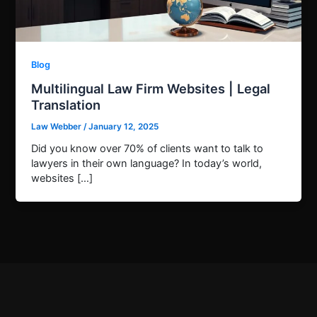
Blog
Multilingual Law Firm Websites | Legal
Translation
Law Webber
/
January 12, 2025
Did you know over 70% of clients want to talk to
lawyers in their own language? In today’s world,
websites […]