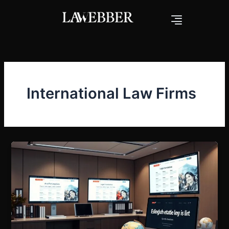
Skip
to
content
International Law Firms