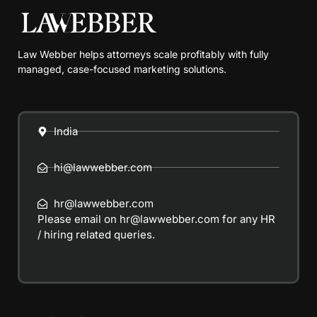
Law Webber helps attorneys scale profitably with fully
managed, case-focused marketing solutions.
India
hi@lawwebber.com
hr@lawwebber.com
Please email on
hr@lawwebber.com
for any HR
/ hiring related queries.