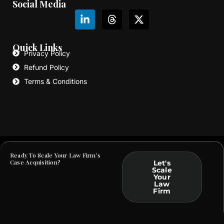
Social Media
L
T
X
i
h
-
n
r
t
k
e
w
Quick Links
e
a
i
Privacy Policy
d
d
t
Refund Policy
i
s
t
Terms & Conditions
n
e
-
r
i
n
Ready To Scale Your Law Firm’s
Copyright © Law Webber. All Rights Reserved | A sub-division of
Macro Webber OPC Private Limited
Case Acquisition?
Let's
Scale
Your
Law
Firm