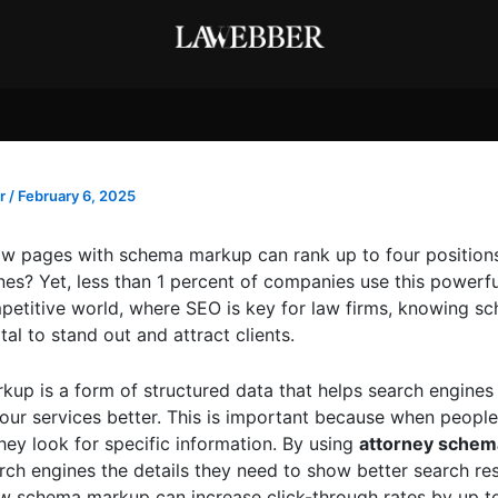
r
/
February 6, 2025
w pages with schema markup can rank up to four positions
es? Yet, less than 1 percent of companies use this powerful
petitive world, where SEO is key for law firms, knowing s
tal to stand out and attract clients.
up is a form of structured data that helps search engines
our services better. This is important because when people
they look for specific information. By using
attorney sche
rch engines the details they need to show better search res
w schema markup can increase click-through rates by up t