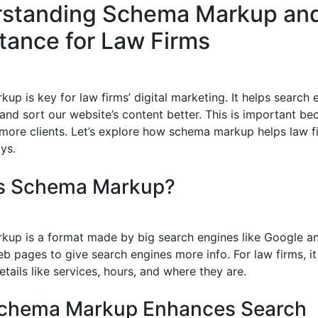
standing Schema Markup and
tance for Law Firms
p is key for law firms’ digital marketing. It helps search 
and sort our website’s content better. This is important be
 more clients. Let’s explore how schema markup helps law f
ys.
is Schema Markup?
up is a format made by big search engines like Google and
b pages to give search engines more info. For law firms, it
tails like services, hours, and where they are.
chema Markup Enhances Search