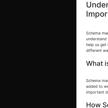
Under
Impor
Schema marku
understand 
help us get
different wa
What 
Schema mark
added to we
important de
How S