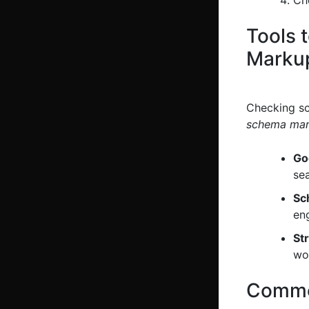
Tools 
Marku
Checking sc
schema ma
Go
sea
Sc
en
St
wor
Common