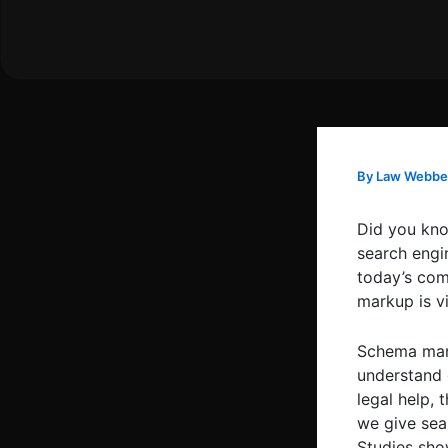
Skip
to
content
By
Law Webbe
Did you kno
search engin
today’s com
markup is vi
Schema mark
understand 
legal help, 
we give sea
Studies sho