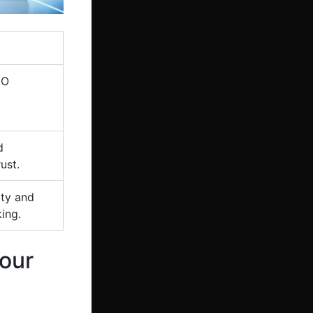
EO
d
ust.
ity and
ing.
our