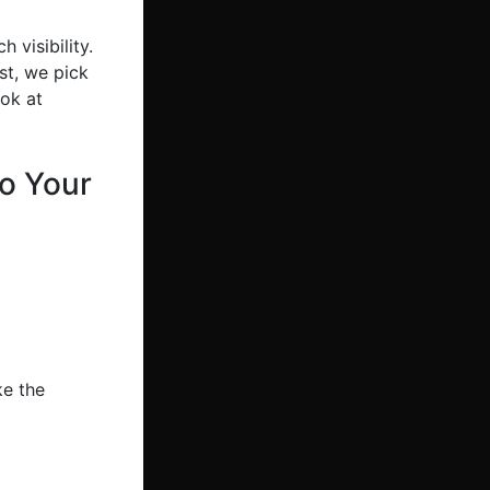
 visibility.
st, we pick
ook at
o Your
ke the