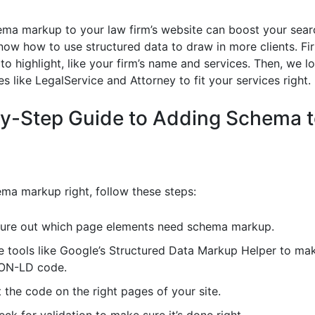
ma markup to your law firm’s website can boost your search
know how to use structured data to draw in more clients. Fir
to highlight, like your firm’s name and services. Then, we l
 like LegalService and Attorney to fit your services right.
y-Step Guide to Adding Schema t
ma markup right, follow these steps:
gure out which page elements need schema markup.
e tools like Google’s Structured Data Markup Helper to ma
ON-LD code.
 the code on the right pages of your site.
ck for validation to make sure it’s done right.