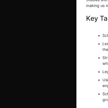
making us m
Key T
Sc
Le
the
St
whi
Leg
Us
en
Sch
gr