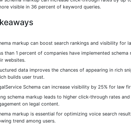
ore visible in 36 percent of keyword queries.
akeaways
hema markup can boost search rankings and visibility for la
ss than 1 percent of companies have implemented schema
ir websites.
ructured data improves the chances of appearing in rich sni
ch builds user trust.
alService Schema can increase visibility by 25% for law fi
ing schema markup leads to higher click-through rates and
gagement on legal content.
ema markup is essential for optimizing voice search result
owing trend among users.