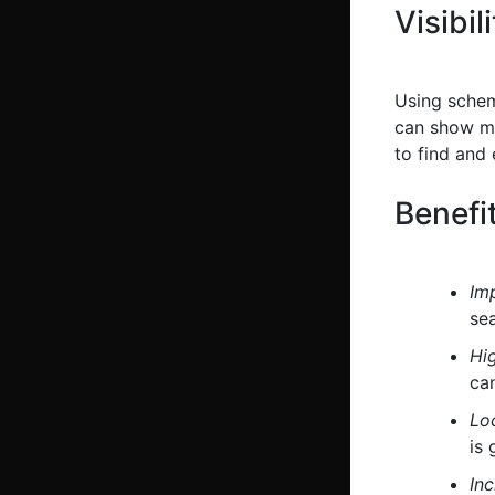
Visibil
Using schem
can show mor
to find and
Benefi
Im
sea
Hi
can
Loc
is 
Inc