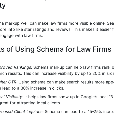
ity
a markup well can make law firms more visible online. Sea
e info like star ratings and reviews. This makes it easier 
 engage with law firms.
ts of Using Schema for Law Firms
proved Rankings:
Schema markup can help law firms rank be
rch results. This can increase visibility by up to 20% in six
gher CTR:
Using schema can make search results more appe
 lead to a 30% increase in clicks.
al Visibility:
It helps law firms show up in Google’s local “3
great for attracting local clients.
reased Client Inquiries:
Schema can lead to a 15-25% increas