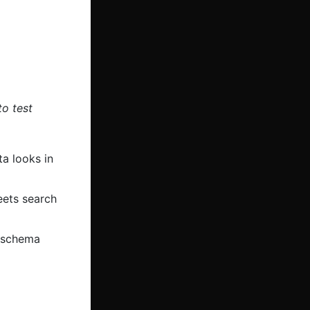
to test
a looks in
ets search
f schema