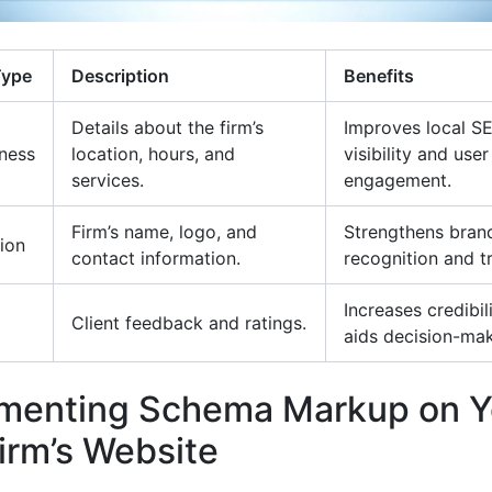
Type
Description
Benefits
Details about the firm’s
Improves local S
ness
location, hours, and
visibility and user
services.
engagement.
Firm’s name, logo, and
Strengthens bran
ion
contact information.
recognition and tr
Increases credibil
Client feedback and ratings.
aids decision-mak
menting Schema Markup on Y
irm’s Website