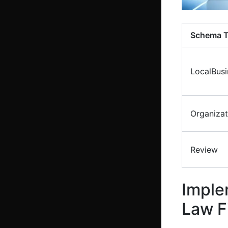
Schema 
LocalBusi
Organizat
Review
Imple
Law F