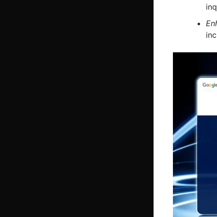
inq
En
in