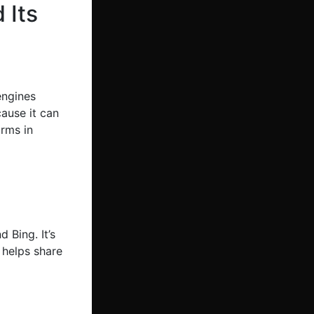
 Its
engines
cause it can
irms in
 Bing. It’s
 helps share