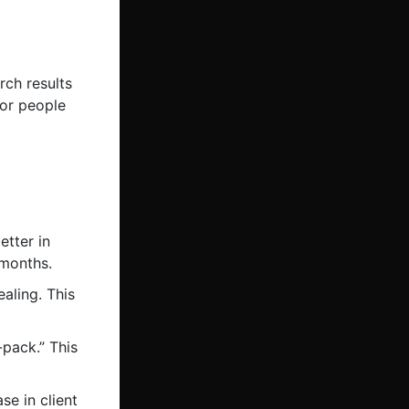
rch results
for people
tter in
 months.
aling. This
-pack.” This
e in client