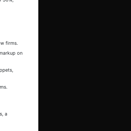
w firms.
 markup on
ppets,
rms.
s, a