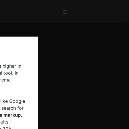
 higher in
 tool. In
chema
 like Google
 search for
ma markup
,
ults.
o 30%,