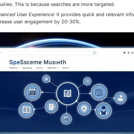
uiries. This is because searches are more targeted.
hanced User Experience:
It provides quick and relevant info
crease user engagement by 20-30%.