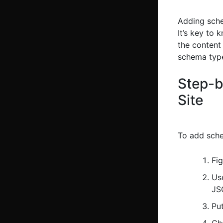
Adding sche
It’s key to 
the content 
schema types
Step-b
Site
To add sche
Fi
Us
JS
Put
Che