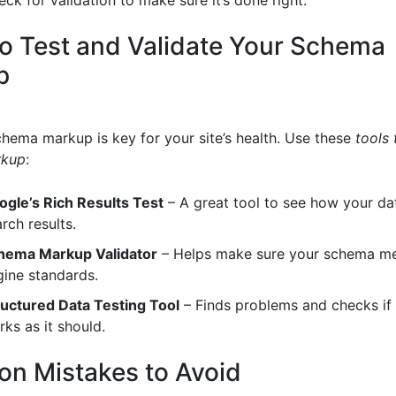
to Test and Validate Your Schema
p
hema markup is key for your site’s health. Use these
tools 
rkup
:
ogle’s Rich Results Test
– A great tool to see how your dat
rch results.
hema Markup Validator
– Helps make sure your schema me
gine standards.
ructured Data Testing Tool
– Finds problems and checks i
ks as it should.
 Mistakes to Avoid