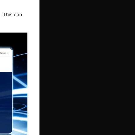
. This can