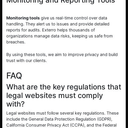
Monitoring tools
give us real-time control over data
handling. They alert us to issues and provide detailed
reports for audits. Exterro helps thousands of
organizations manage data risks, keeping us safe from
breaches.
By using these tools, we aim to improve privacy and build
trust with our clients.
FAQ
What are the key regulations that
legal websites must comply
with?
Legal websites must follow several key regulations. These
include the General Data Protection Regulation (GDPR),
California Consumer Privacy Act (CCPA), and the Federal