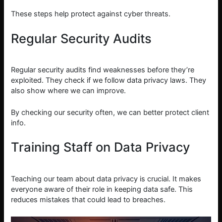
These steps help protect against cyber threats.
Regular Security Audits
Regular security audits find weaknesses before they’re
exploited. They check if we follow data privacy laws. They
also show where we can improve.
By checking our security often, we can better protect client
info.
Training Staff on Data Privacy
Teaching our team about data privacy is crucial. It makes
everyone aware of their role in keeping data safe. This
reduces mistakes that could lead to breaches.