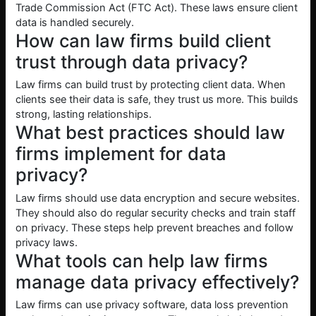
Trade Commission Act (FTC Act). These laws ensure client
data is handled securely.
How can law firms build client
trust through data privacy?
Law firms can build trust by protecting client data. When
clients see their data is safe, they trust us more. This builds
strong, lasting relationships.
What best practices should law
firms implement for data
privacy?
Law firms should use data encryption and secure websites.
They should also do regular security checks and train staff
on privacy. These steps help prevent breaches and follow
privacy laws.
What tools can help law firms
manage data privacy effectively?
Law firms can use privacy software, data loss prevention