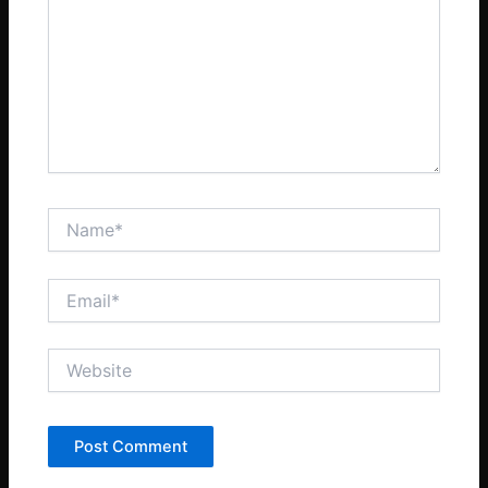
Name*
Email*
Website