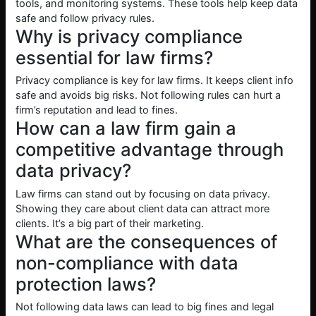
tools, and monitoring systems. These tools help keep data
safe and follow privacy rules.
Why is privacy compliance
essential for law firms?
Privacy compliance is key for law firms. It keeps client info
safe and avoids big risks. Not following rules can hurt a
firm’s reputation and lead to fines.
How can a law firm gain a
competitive advantage through
data privacy?
Law firms can stand out by focusing on data privacy.
Showing they care about client data can attract more
clients. It’s a big part of their marketing.
What are the consequences of
non-compliance with data
protection laws?
Not following data laws can lead to big fines and legal