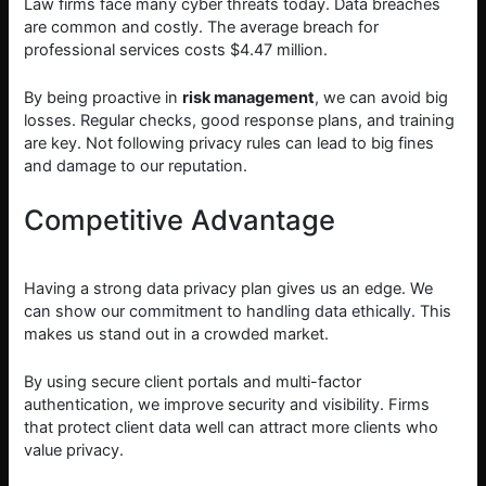
Law firms face many cyber threats today. Data breaches
are common and costly. The average breach for
professional services costs $4.47 million.
By being proactive in
risk management
, we can avoid big
losses. Regular checks, good response plans, and training
are key. Not following privacy rules can lead to big fines
and damage to our reputation.
Competitive Advantage
Having a strong data privacy plan gives us an edge. We
can show our commitment to handling data ethically. This
makes us stand out in a crowded market.
By using secure client portals and multi-factor
authentication, we improve security and visibility. Firms
that protect client data well can attract more clients who
value privacy.