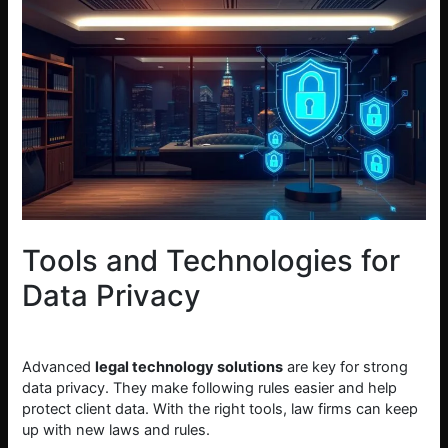
Tools and Technologies for
Data Privacy
Advanced
legal technology solutions
are key for strong
data privacy. They make following rules easier and help
protect client data. With the right tools, law firms can keep
up with new laws and rules.