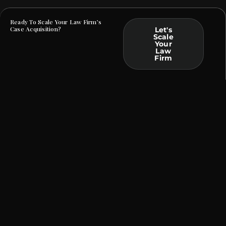
Ready To Scale Your Law Firm’s
Case Acquisition?
Let's
Scale
Your
Law
Firm