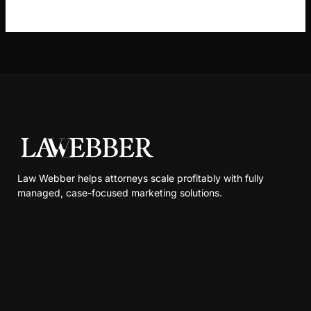
Law Webber helps attorneys scale profitably with fully
managed, case-focused marketing solutions.