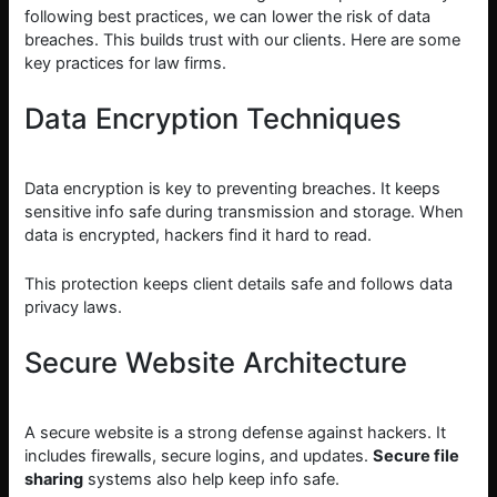
following best practices, we can lower the risk of data
breaches. This builds trust with our clients. Here are some
key practices for law firms.
Data Encryption Techniques
Data encryption is key to preventing breaches. It keeps
sensitive info safe during transmission and storage. When
data is encrypted, hackers find it hard to read.
This protection keeps client details safe and follows data
privacy laws.
Secure Website Architecture
A secure website is a strong defense against hackers. It
includes firewalls, secure logins, and updates.
Secure file
sharing
systems also help keep info safe.