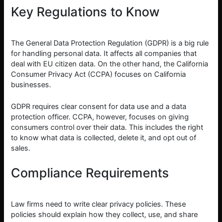
Key Regulations to Know
The General Data Protection Regulation (GDPR) is a big rule
for handling personal data. It affects all companies that
deal with EU citizen data. On the other hand, the California
Consumer Privacy Act (CCPA) focuses on California
businesses.
GDPR requires clear consent for data use and a data
protection officer. CCPA, however, focuses on giving
consumers control over their data. This includes the right
to know what data is collected, delete it, and opt out of
sales.
Compliance Requirements
Law firms need to write clear privacy policies. These
policies should explain how they collect, use, and share