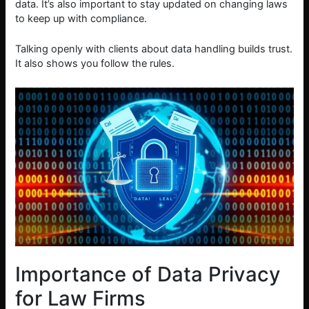
data. It’s also important to stay updated on changing laws
to keep up with compliance.
Talking openly with clients about data handling builds trust.
It also shows you follow the rules.
Importance of Data Privacy
for Law Firms