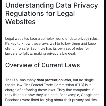
Understanding Data Privacy
Regulations for Legal
Websites
Legal websites face a complex world of data privacy rules.
It’s key to know these laws well to follow them and keep
client info safe. Each rule has its own set of rules for
lawyers to follow, making privacy a big deal.
Overview of Current Laws
The U.S. has many
data protection laws
, but no single
federal law. The Federal Trade Commission (FTC) is in
charge of enforcing these laws. They fine companies if
they lie about how they use data. For example, Google and
Facebook were fined for lying about their privacy policies.