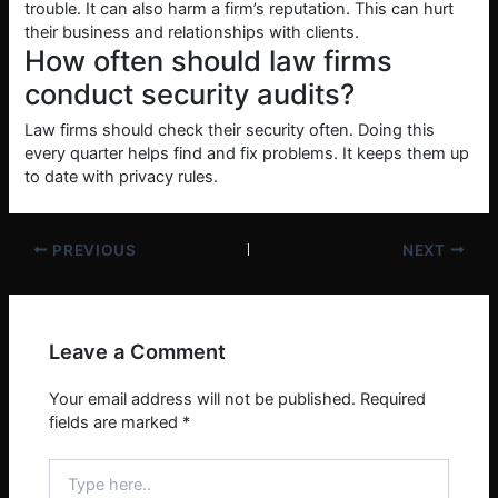
trouble. It can also harm a firm’s reputation. This can hurt
their business and relationships with clients.
How often should law firms
conduct security audits?
Law firms should check their security often. Doing this
every quarter helps find and fix problems. It keeps them up
to date with privacy rules.
PREVIOUS
NEXT
Leave a Comment
Your email address will not be published.
Required
fields are marked
*
Type
here..