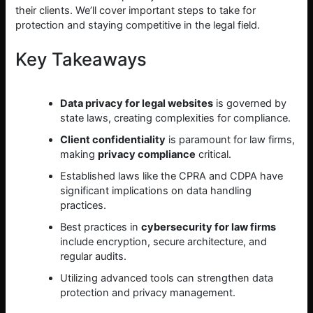
their clients. We’ll cover important steps to take for
protection and staying competitive in the legal field.
Key Takeaways
Data privacy for legal websites
is governed by
state laws, creating complexities for compliance.
Client confidentiality
is paramount for law firms,
making
privacy compliance
critical.
Established laws like the CPRA and CDPA have
significant implications on data handling
practices.
Best practices in
cybersecurity for law firms
include encryption, secure architecture, and
regular audits.
Utilizing advanced tools can strengthen data
protection and privacy management.