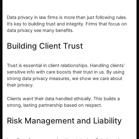
Data privacy in law firms is more than just following rules.
It’s key to building trust and integrity. Firms that focus on
data privacy see many benefits.
Building Client Trust
Trust is essential in client relationships. Handling clients’
sensitive info with care boosts their trust in us. By using
strong data privacy measures, we show we care about
their privacy.
Clients want their data handled ethically. This builds a
strong, lasting partnership based on respect.
Risk Management and Liability