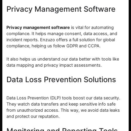
Privacy Management Software
Privacy management software
is vital for automating
compliance. It helps manage consent, data access, and
incident reports. Enzuzo offers a full solution for global
compliance, helping us follow GDPR and CCPA.
It also helps us understand our data better with tools like
data mapping and privacy impact assessments.
Data Loss Prevention Solutions
Data Loss Prevention (DLP) tools boost our data security.
They watch data transfers and keep sensitive info safe
from unauthorized access. This way, we avoid data leaks
and protect our reputation.
Monitoring and Reporting Tools