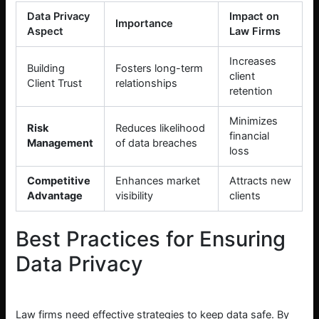
Data Privacy
Impact on
Importance
Aspect
Law Firms
Increases
Building
Fosters long-term
client
Client Trust
relationships
retention
Minimizes
Risk
Reduces likelihood
financial
Management
of data breaches
loss
Competitive
Enhances market
Attracts new
Advantage
visibility
clients
Best Practices for Ensuring
Data Privacy
Law firms need effective strategies to keep data safe. By