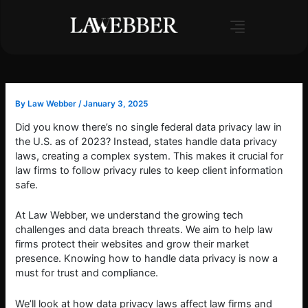
Skip
to
content
By
Law Webber
/
January 3, 2025
Did you know there’s no single federal data privacy law in
the U.S. as of 2023? Instead, states handle data privacy
laws, creating a complex system. This makes it crucial for
law firms to follow privacy rules to keep client information
safe.
At Law Webber, we understand the growing tech
challenges and data breach threats. We aim to help law
firms protect their websites and grow their market
presence. Knowing how to handle data privacy is now a
must for trust and compliance.
We’ll look at how data privacy laws affect law firms and