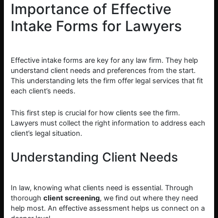
Importance of Effective
Intake Forms for Lawyers
Effective intake forms are key for any law firm. They help
understand client needs and preferences from the start.
This understanding lets the firm offer legal services that fit
each client’s needs.
This first step is crucial for how clients see the firm.
Lawyers must collect the right information to address each
client’s legal situation.
Understanding Client Needs
In law, knowing what clients need is essential. Through
thorough
client screening
, we find out where they need
help most. An effective assessment helps us connect on a