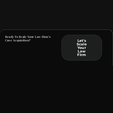
Ready To Scale Your Law Firm’s
Case Acquisition?
Let's
Scale
Your
Law
Firm