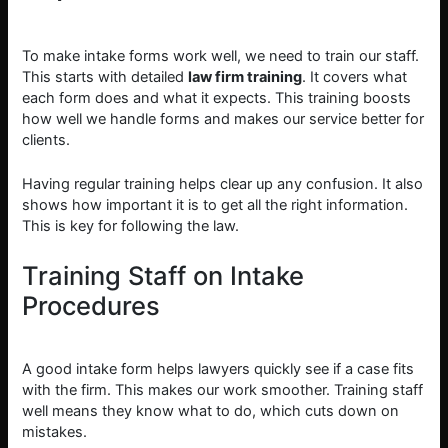
To make intake forms work well, we need to train our staff.
This starts with detailed
law firm training
. It covers what
each form does and what it expects. This training boosts
how well we handle forms and makes our service better for
clients.
Having regular training helps clear up any confusion. It also
shows how important it is to get all the right information.
This is key for following the law.
Training Staff on Intake
Procedures
A good intake form helps lawyers quickly see if a case fits
with the firm. This makes our work smoother. Training staff
well means they know what to do, which cuts down on
mistakes.