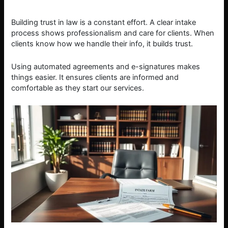
Building trust in law is a constant effort. A clear intake
process shows professionalism and care for clients. When
clients know how we handle their info, it builds trust.
Using automated agreements and e-signatures makes
things easier. It ensures clients are informed and
comfortable as they start our services.