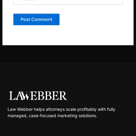
Law Webber helps attorneys scale profitably with fully
managed, case-focused marketing solutions.