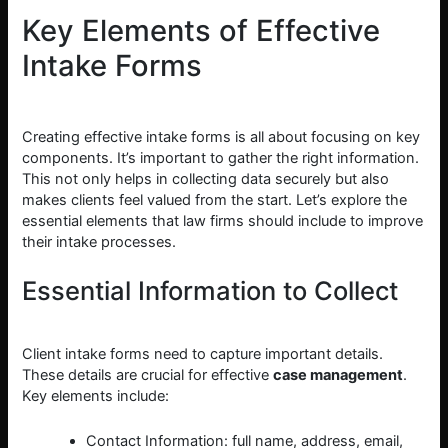
Key Elements of Effective
Intake Forms
Creating effective intake forms is all about focusing on key
components. It’s important to gather the right information.
This not only helps in collecting data securely but also
makes clients feel valued from the start. Let’s explore the
essential elements that law firms should include to improve
their intake processes.
Essential Information to Collect
Client intake forms need to capture important details.
These details are crucial for effective
case management
.
Key elements include:
Contact Information: full name, address, email,