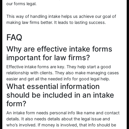
our forms legal.
This way of handling intake helps us achieve our goal of
making law firms better. It leads to lasting success.
FAQ
Why are effective intake forms
important for law firms?
Effective intake forms are key. They help start a good
relationship with clients. They also make managing cases
easier and get all the needed info for good legal help.
What essential information
should be included in an intake
form?
An intake form needs personal info like name and contact
details. It also needs details about the legal issue and
who’s involved. If money is involved, that info should be