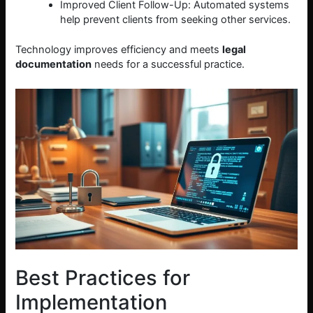
Improved Client Follow-Up: Automated systems
help prevent clients from seeking other services.
Technology improves efficiency and meets
legal
documentation
needs for a successful practice.
Best Practices for
Implementation