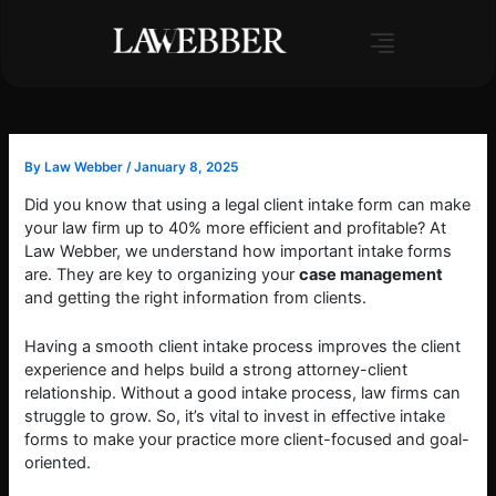
Skip
to
content
By
Law Webber
/
January 8, 2025
Did you know that using a legal client intake form can make
your law firm up to 40% more efficient and profitable? At
Law Webber, we understand how important intake forms
are. They are key to organizing your
case management
and getting the right information from clients.
Having a smooth client intake process improves the client
experience and helps build a strong attorney-client
relationship. Without a good intake process, law firms can
struggle to grow. So, it’s vital to invest in effective intake
forms to make your practice more client-focused and goal-
oriented.