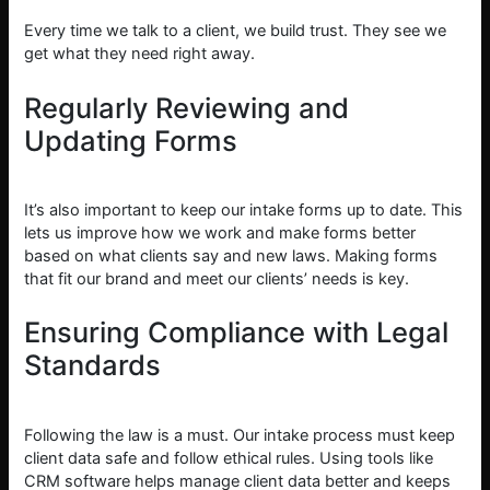
Every time we talk to a client, we build trust. They see we
get what they need right away.
Regularly Reviewing and
Updating Forms
It’s also important to keep our intake forms up to date. This
lets us improve how we work and make forms better
based on what clients say and new laws. Making forms
that fit our brand and meet our clients’ needs is key.
Ensuring Compliance with Legal
Standards
Following the law is a must. Our intake process must keep
client data safe and follow ethical rules. Using tools like
CRM software helps manage client data better and keeps