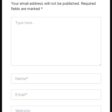
Your email address will not be published.
Required
fields are marked
*
Type
here..
Name*
Email*
Website