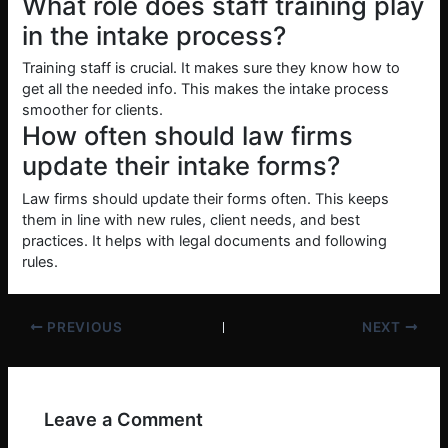
What role does staff training play
in the intake process?
Training staff is crucial. It makes sure they know how to
get all the needed info. This makes the intake process
smoother for clients.
How often should law firms
update their intake forms?
Law firms should update their forms often. This keeps
them in line with new rules, client needs, and best
practices. It helps with legal documents and following
rules.
PREVIOUS
NEXT
Leave a Comment