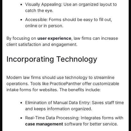
Visually Appealing: Use an organized layout to
catch the eye.
Accessible: Forms should be easy to fill out,
online or in person.
By focusing on
user experience
, law firms can increase
client satisfaction and engagement.
Incorporating Technology
Modern law firms should use technology to streamline
operations. Tools like PracticePanther offer customizable
intake forms for websites. The benefits include:
Elimination of Manual Data Entry: Saves staff time
and keeps information organized.
Real-Time Data Processing: Integrates forms with
case management
software for better service.