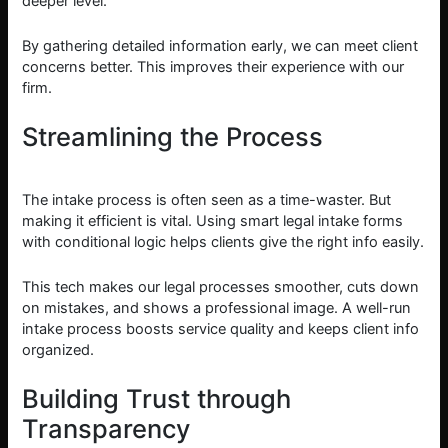
deeper level.
By gathering detailed information early, we can meet client
concerns better. This improves their experience with our
firm.
Streamlining the Process
The intake process is often seen as a time-waster. But
making it efficient is vital. Using smart legal intake forms
with conditional logic helps clients give the right info easily.
This tech makes our legal processes smoother, cuts down
on mistakes, and shows a professional image. A well-run
intake process boosts service quality and keeps client info
organized.
Building Trust through
Transparency