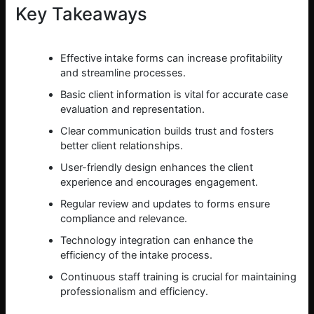
Key Takeaways
Effective intake forms can increase profitability
and streamline processes.
Basic client information is vital for accurate case
evaluation and representation.
Clear communication builds trust and fosters
better client relationships.
User-friendly design enhances the client
experience and encourages engagement.
Regular review and updates to forms ensure
compliance and relevance.
Technology integration can enhance the
efficiency of the intake process.
Continuous staff training is crucial for maintaining
professionalism and efficiency.