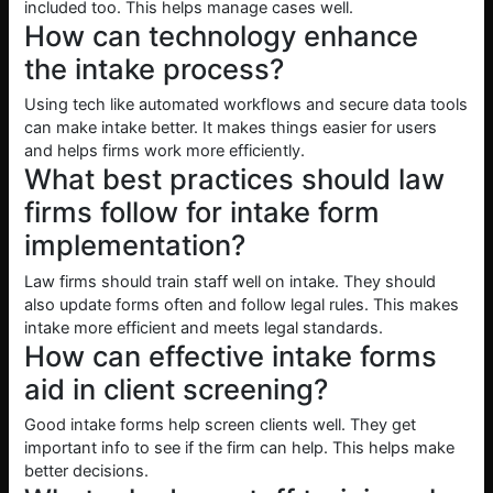
included too. This helps manage cases well.
How can technology enhance
the intake process?
Using tech like automated workflows and secure data tools
can make intake better. It makes things easier for users
and helps firms work more efficiently.
What best practices should law
firms follow for intake form
implementation?
Law firms should train staff well on intake. They should
also update forms often and follow legal rules. This makes
intake more efficient and meets legal standards.
How can effective intake forms
aid in client screening?
Good intake forms help screen clients well. They get
important info to see if the firm can help. This helps make
better decisions.