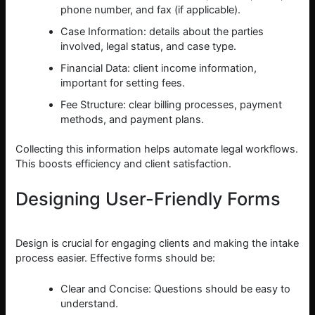
phone number, and fax (if applicable).
Case Information: details about the parties
involved, legal status, and case type.
Financial Data: client income information,
important for setting fees.
Fee Structure: clear billing processes, payment
methods, and payment plans.
Collecting this information helps automate legal workflows.
This boosts efficiency and client satisfaction.
Designing User-Friendly Forms
Design is crucial for engaging clients and making the intake
process easier. Effective forms should be:
Clear and Concise: Questions should be easy to
understand.