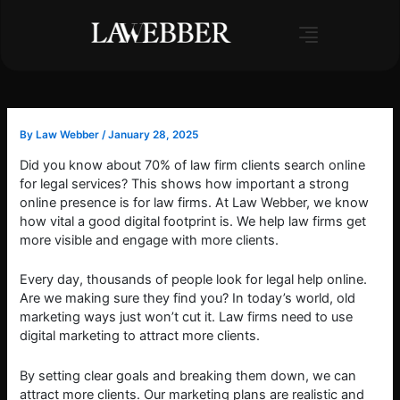
Skip
to
content
By
Law Webber
/
January 28, 2025
Did you know about 70% of law firm clients search online
for legal services? This shows how important a strong
online presence is for law firms. At Law Webber, we know
how vital a good digital footprint is. We help law firms get
more visible and engage with more clients.
Every day, thousands of people look for legal help online.
Are we making sure they find you? In today’s world, old
marketing ways just won’t cut it. Law firms need to use
digital marketing to attract more clients.
By setting clear goals and breaking them down, we can
attract more clients. Our marketing plans are realistic and