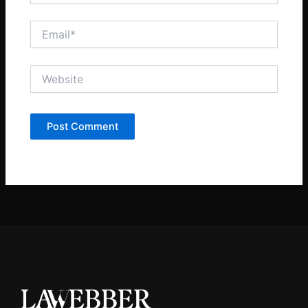
Email*
Website