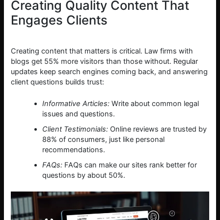
Creating Quality Content That
Engages Clients
Creating content that matters is critical. Law firms with
blogs get 55% more visitors than those without. Regular
updates keep search engines coming back, and answering
client questions builds trust:
Informative Articles:
Write about common legal
issues and questions.
Client Testimonials:
Online reviews are trusted by
88% of consumers, just like personal
recommendations.
FAQs:
FAQs can make our sites rank better for
questions by about 50%.