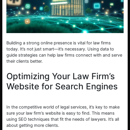
Building a strong online presence is vital for law firms
today. It’s not just smart—it’s necessary. Using data to
guide strategies can help law firms connect with and serve
their clients better.
Optimizing Your Law Firm’s
Website for Search Engines
In the competitive world of legal services, it’s key to make
sure your law firm’s website is easy to find. This means
using SEO techniques that fit the needs of lawyers. It’s all
about getting more clients.