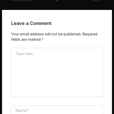
Leave a Comment
Your email address will not be published.
Required
fields are marked
*
Type
here..
Name*