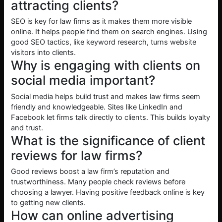
attracting clients?
SEO is key for law firms as it makes them more visible
online. It helps people find them on search engines. Using
good SEO tactics, like keyword research, turns website
visitors into clients.
Why is engaging with clients on
social media important?
Social media helps build trust and makes law firms seem
friendly and knowledgeable. Sites like LinkedIn and
Facebook let firms talk directly to clients. This builds loyalty
and trust.
What is the significance of client
reviews for law firms?
Good reviews boost a law firm’s reputation and
trustworthiness. Many people check reviews before
choosing a lawyer. Having positive feedback online is key
to getting new clients.
How can online advertising