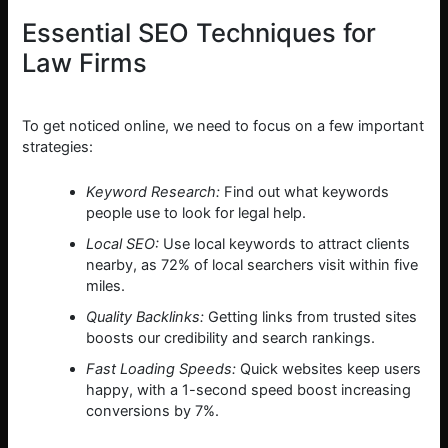
Essential SEO Techniques for
Law Firms
To get noticed online, we need to focus on a few important
strategies:
Keyword Research:
Find out what keywords
people use to look for legal help.
Local SEO:
Use local keywords to attract clients
nearby, as 72% of local searchers visit within five
miles.
Quality Backlinks:
Getting links from trusted sites
boosts our credibility and search rankings.
Fast Loading Speeds:
Quick websites keep users
happy, with a 1-second speed boost increasing
conversions by 7%.