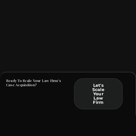
Ready To Scale Your Law Firm’s
Case Acquisition?
Let's
Scale
Your
Law
Firm