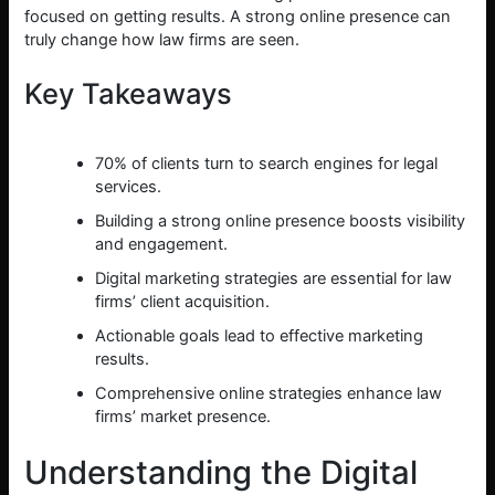
focused on getting results. A strong online presence can
truly change how law firms are seen.
Key Takeaways
70% of clients turn to search engines for legal
services.
Building a strong online presence boosts visibility
and engagement.
Digital marketing strategies are essential for law
firms’ client acquisition.
Actionable goals lead to effective marketing
results.
Comprehensive online strategies enhance law
firms’ market presence.
Understanding the Digital