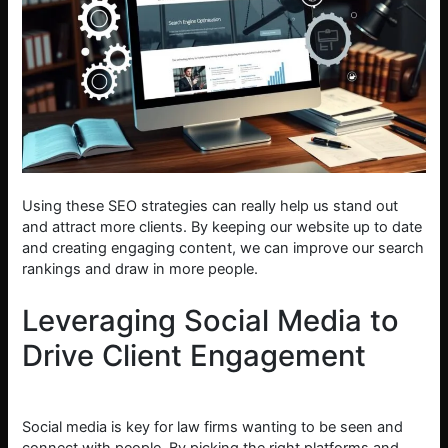
Using these SEO strategies can really help us stand out
and attract more clients. By keeping our website up to date
and creating engaging content, we can improve our search
rankings and draw in more people.
Leveraging Social Media to
Drive Client Engagement
Social media is key for law firms wanting to be seen and