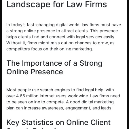
Landscape for Law Firms
In today’s fast-changing digital world, law firms must have
a strong online presence to attract clients. This presence
helps clients find and connect with legal services easily.
Without it, firms might miss out on chances to grow, as
competitors focus on their online marketing.
The Importance of a Strong
Online Presence
Most people use search engines to find legal help, with
over 4.66 million internet users worldwide. Law firms need
to be seen online to compete. A good digital marketing
plan can increase awareness, engagement, and leads.
Key Statistics on Online Client