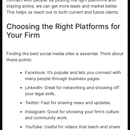
connect with people. By picking the right platforms and
staying active, we can get more leads and market better.
This helps us reach out to both current and future clients.
Choosing the Right Platforms for
Your Firm
Finding the best social media sites is essential. Think about
these points:
Facebook:
It’s popular and lets you connect with
many people through business pages.
LinkedIn:
Great for networking and showing off
your legal skills.
Twitter:
Fast for sharing news and updates.
Instagram:
Good for showing your firm’s culture
and community work.
YouTube:
Useful for videos that teach and share