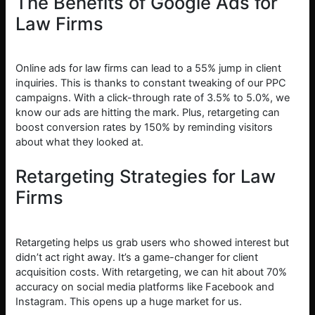
The Benefits of Google Ads for
Law Firms
Online ads for law firms can lead to a 55% jump in client
inquiries. This is thanks to constant tweaking of our PPC
campaigns. With a click-through rate of 3.5% to 5.0%, we
know our ads are hitting the mark. Plus, retargeting can
boost conversion rates by 150% by reminding visitors
about what they looked at.
Retargeting Strategies for Law
Firms
Retargeting helps us grab users who showed interest but
didn’t act right away. It’s a game-changer for client
acquisition costs. With retargeting, we can hit about 70%
accuracy on social media platforms like Facebook and
Instagram. This opens up a huge market for us.