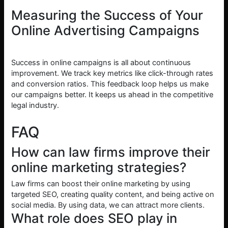
Measuring the Success of Your
Online Advertising Campaigns
Success in online campaigns is all about continuous
improvement. We track key metrics like click-through rates
and conversion ratios. This feedback loop helps us make
our campaigns better. It keeps us ahead in the competitive
legal industry.
FAQ
How can law firms improve their
online marketing strategies?
Law firms can boost their online marketing by using
targeted SEO, creating quality content, and being active on
social media. By using data, we can attract more clients.
What role does SEO play in