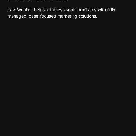
Law Webber helps attorneys scale profitably with fully
managed, case-focused marketing solutions.