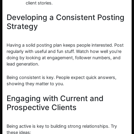
client stories.
Developing a Consistent Posting
Strategy
Having a solid posting plan keeps people interested. Post
regularly with useful and fun stuff. Watch how well you’re
doing by looking at engagement, follower numbers, and
lead generation.
Being consistent is key. People expect quick answers,
showing they matter to you.
Engaging with Current and
Prospective Clients
Being active is key to building strong relationships. Try
these ideas: