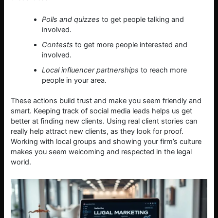
Polls and quizzes
to get people talking and
involved.
Contests
to get more people interested and
involved.
Local influencer partnerships
to reach more
people in your area.
These actions build trust and make you seem friendly and
smart. Keeping track of social media leads helps us get
better at finding new clients. Using real client stories can
really help attract new clients, as they look for proof.
Working with local groups and showing your firm’s culture
makes you seem welcoming and respected in the legal
world.