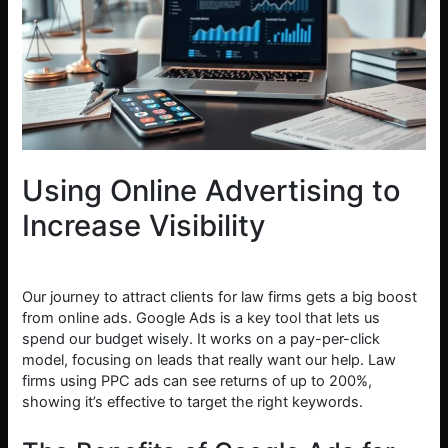
Using Online Advertising to
Increase Visibility
Our journey to attract clients for law firms gets a big boost
from online ads. Google Ads is a key tool that lets us
spend our budget wisely. It works on a pay-per-click
model, focusing on leads that really want our help. Law
firms using PPC ads can see returns of up to 200%,
showing it’s effective to target the right keywords.