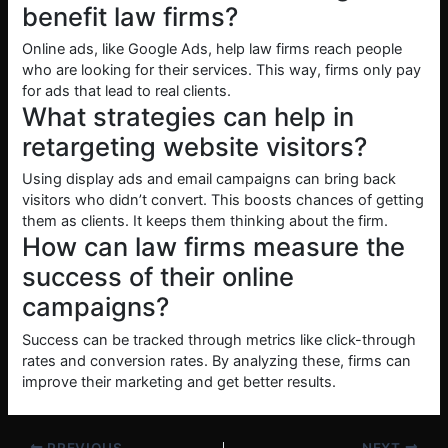
benefit law firms?
Online ads, like Google Ads, help law firms reach people
who are looking for their services. This way, firms only pay
for ads that lead to real clients.
What strategies can help in
retargeting website visitors?
Using display ads and email campaigns can bring back
visitors who didn’t convert. This boosts chances of getting
them as clients. It keeps them thinking about the firm.
How can law firms measure the
success of their online
campaigns?
Success can be tracked through metrics like click-through
rates and conversion rates. By analyzing these, firms can
improve their marketing and get better results.
PREVIOUS
NEXT