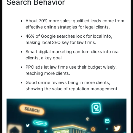
Search Behavior
About 70% more sales-qualified leads come from
effective online strategies for legal clients.
46% of Google searches look for local info,
making local SEO key for law firms.
Smart digital marketing can turn clicks into real
clients, a key goal.
PPC ads let law firms use their budget wisely,
reaching more clients.
Good online reviews bring in more clients,
showing the value of reputation management.