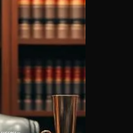
’s success—