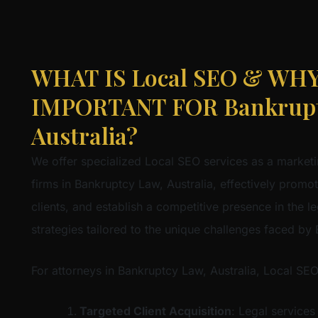
WHAT IS Local SEO & WHY 
IMPORTANT FOR Bankrupt
Australia?
We offer specialized Local SEO services as a marketi
firms in Bankruptcy Law, Australia, effectively promote
clients, and establish a competitive presence in the l
strategies tailored to the unique challenges faced by
For attorneys in Bankruptcy Law, Australia, Local SEO
Targeted Client Acquisition
: Legal services