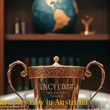
kruptcy Law in Australia
for Bankruptcy Law in Australia tailored to elevate your law firm