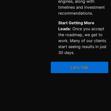
engines, along with
timelines and investment
recommendations.
Start Getting More
Leads:
Once you accept
the roadmap, we get to
work. Many of our clients
start seeing results in just
30 days.
Let's Talk