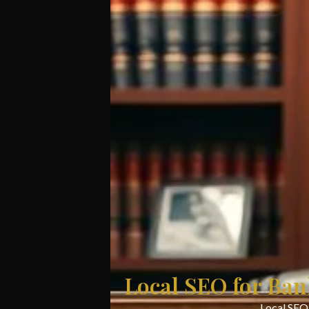
Local SEO for Ban
Local SEO 