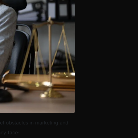
nct obstacles in marketing and
hey face: