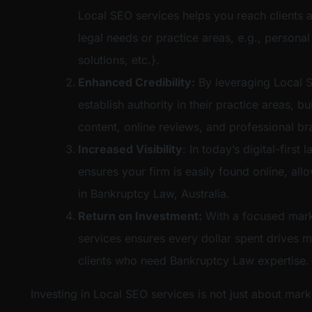
Local SEO services helps you reach clients a
legal needs or practice areas, e.g., personal
solutions, etc.}.
Enhanced Credibility:
By leveraging Local S
establish authority in their practice areas, bu
content, online reviews, and professional br
Increased Visibility
: In today’s digital-firs
ensures your firm is easily found online, al
in Bankruptcy Law, Australia.
Return on Investment:
With a focused mark
services ensures every dollar spent drives m
clients who need Bankruptcy Law expertise.
Investing in Local SEO services is not just about mark