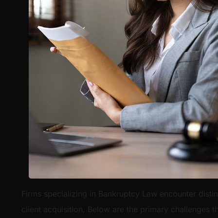
Firms specializing in Bankruptcy Law encounter disti
client acquisition. Below are the primary challenges t