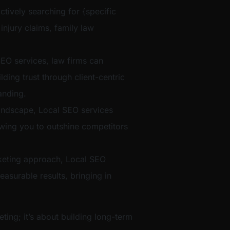
ctively searching for {specific
 injury claims, family law
EO services, law firms can
ilding trust through client-centric
anding.
t landscape, Local SEO services
lowing you to outshine competitors
eting approach, Local SEO
easurable results, bringing in
eting; it’s about building long-term