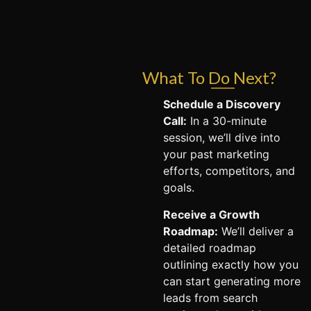
What To Do Next?
Schedule a Discovery
Call:
In a 30-minute
session, we’ll dive into
your past marketing
efforts, competitors, and
goals.
Receive a Growth
Roadmap:
We’ll deliver a
detailed roadmap
outlining exactly how you
can start generating more
leads from search