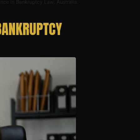
ance in Bankruptcy Law, Australia.
BANKRUPTCY