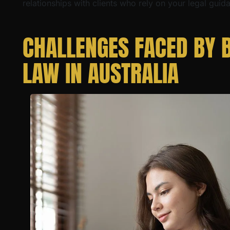
relationships with clients who rely on your legal guid
CHALLENGES FACED BY 
LAW IN AUSTRALIA