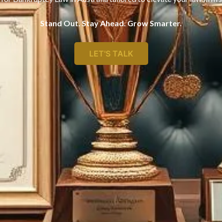
Stand Out. Stay Ahead. Grow Smarter.
LET'S TALK