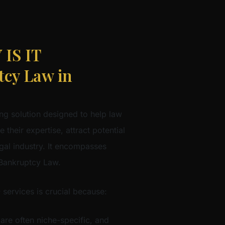
IS IT
cy Law in
ng solution designed to help law
 their expertise, attract potential
egal industry. It encompasses
 Bankruptcy Law.
 services is crucial because:
 are often niche-specific, and