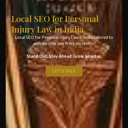
Local SEO for Personal
Injury Law in India
Local SEO for Personal Injury Law in India tailored to
elevate your law firm’s success—
Stand Out. Stay Ahead. Grow Smarter.
LET'S TALK