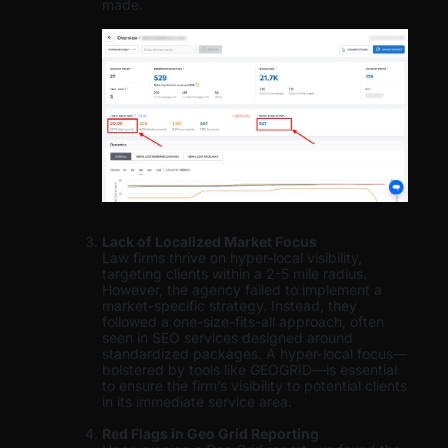
made.
Lack of Localized Market Focus
Law firms thrive on hyper-local visibility,
targeting clients within a 2-5 mile radius.
However, the agency failed to implement a
market-specific strategy. Instead, they
followed a one-size-fits-all approach, often
seen in SEO services designed around
standardized packages. A hyper-local focus—
bolstered by tools like GEOGRID—is essential
to ensure the firm’s visibility to potential clients
in its immediate service area.
Red Flags in Geo Grid Reporting