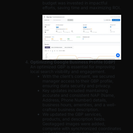
budget was invested in impactful
efforts, saving time and maximizing ROI.
Optimizing Google Business Profile (GBP)
An optimized GBP is essential for improving
local search visibility and engagement.
With the client’s consent, we secured
manager access to their GBP profile,
ensuring data security and privacy.
Key updates included maintaining
accurate and consistent NAP (Name,
Address, Phone Number) details,
business hours, amenities, and a well-
crafted business description.
We updated the GBP services,
products, and description fields.
Geotagged images were added,
complete with synchronized coordinates