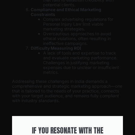
potential clients.
Compliance and Ethical Marketing
Constraints
Complex advertising regulations for
Personal Injury Law limit viable
marketing strategies.
Overcautious approaches to avoid
ethical violations, often resulting in
ineffective campaigns.
Difficulty Measuring ROI
A lack of tools and expertise to track
and evaluate marketing performance.
Challenges in justifying marketing
expenses due to unclear or insufficient
metrics.
Addressing these challenges in India demands a
comprehensive and strategic marketing approach—one
that is tailored to the needs of your practice, connects
with your target audience, and remains fully compliant
with industry standards.
IF YOU RESONATE WITH THE