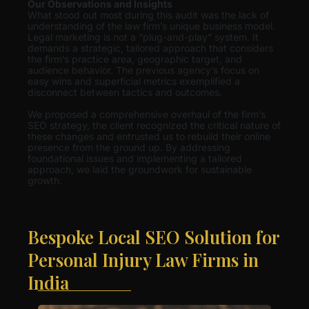
Our Observations and Insights
What stood out most during this audit was the lack of
understanding of the law firm’s unique business model.
Legal marketing is not a “plug-and-play” system. It
demands a strategic, tailored approach that considers
the firm’s practice area, geographic target, and
audience behavior. The previous agency’s focus on
easy wins and superficial metrics exemplified a
disconnect between tactics and outcomes.
We proposed a comprehensive overhaul of the firm’s
SEO strategy, the client recognized the critical nature of
these changes and entrusted us to rebuild their online
presence from the ground up. By addressing
foundational issues and implementing a tailored
approach, we laid the groundwork for sustainable
growth.
Bespoke Local SEO Solution for
Personal Injury Law Firms in
India