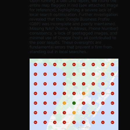
Upon running a Geo Grid report, we found the
entire map flagged in red (see attached image
for reference), highlighting a severe lack of
local search optimization. Further investigation
revealed that their Google Business Profile
(GBP) was incomplete and poorly maintained.
Missing NAP (Name, Address, Phone Number)
consistency, a lack of geotagged images, and
minimal use of Google Posts all contributed to
the poor results. These oversights are
fundamental errors that prevent a firm from
standing out in local searches.