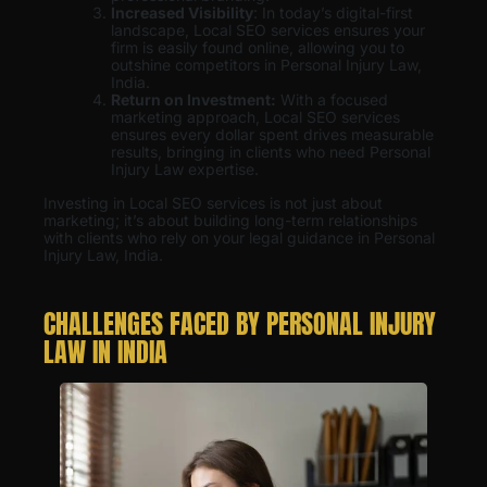
Increased Visibility
: In today’s digital-first
landscape, Local SEO services ensures your
firm is easily found online, allowing you to
outshine competitors in Personal Injury Law,
India.
Return on Investment:
With a focused
marketing approach, Local SEO services
ensures every dollar spent drives measurable
results, bringing in clients who need Personal
Injury Law expertise.
Investing in Local SEO services is not just about
marketing; it’s about building long-term relationships
with clients who rely on your legal guidance in Personal
Injury Law, India.
CHALLENGES FACED BY PERSONAL INJURY
LAW IN INDIA