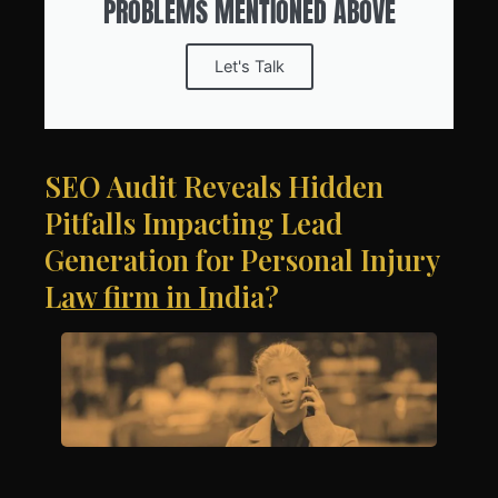
PROBLEMS MENTIONED ABOVE
Let's Talk
SEO Audit Reveals Hidden
Pitfalls Impacting Lead
Generation for Personal Injury
Law firm in India?