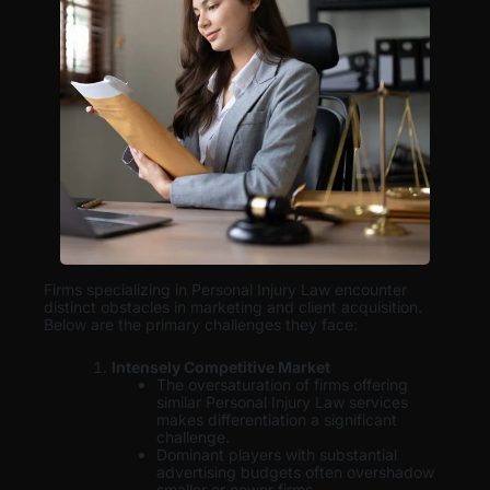
Firms specializing in Personal Injury Law encounter
distinct obstacles in marketing and client acquisition.
Below are the primary challenges they face:
Intensely Competitive Market
The oversaturation of firms offering
similar Personal Injury Law services
makes differentiation a significant
challenge.
Dominant players with substantial
advertising budgets often overshadow
smaller or newer firms.