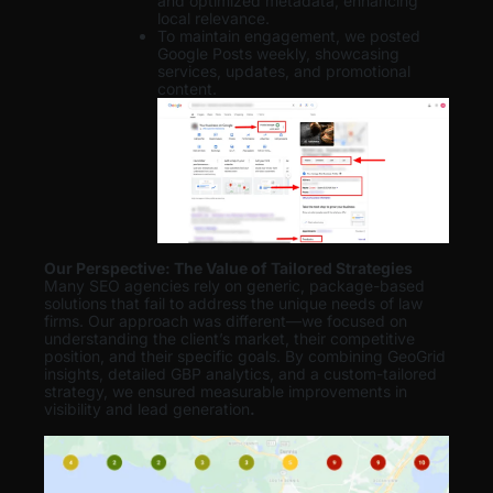
and optimized metadata, enhancing
local relevance.
To maintain engagement, we posted
Google Posts weekly, showcasing
services, updates, and promotional
content.
Our Perspective: The Value of Tailored Strategies
Many SEO agencies rely on generic, package-based
solutions that fail to address the unique needs of law
firms. Our approach was different—we focused on
understanding the client’s market, their competitive
position, and their specific goals. By combining GeoGrid
insights, detailed GBP analytics, and a custom-tailored
strategy, we ensured measurable improvements in
visibility and lead generation
.