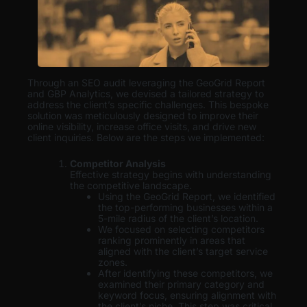
Through an SEO audit leveraging the GeoGrid Report
and GBP Analytics, we devised a tailored strategy to
address the client’s specific challenges. This bespoke
solution was meticulously designed to improve their
online visibility, increase office visits, and drive new
client inquiries. Below are the steps we implemented:
Competitor Analysis
Effective strategy begins with understanding
the competitive landscape.
Using the GeoGrid Report, we identified
the top-performing businesses within a
5-mile radius of the client’s location.
We focused on selecting competitors
ranking prominently in areas that
aligned with the client’s target service
zones.
After identifying these competitors, we
examined their primary category and
keyword focus, ensuring alignment with
the client’s niche. This step was critical