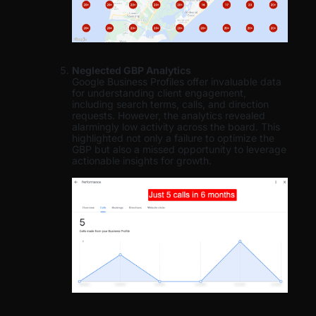
Neglected GBP Analytics
Google Business Profiles offer invaluable data
for understanding client engagement,
including search terms, calls, and direction
requests. However, the analytics revealed
alarmingly low activity across the board. This
highlighted not only a failure to optimize the
GBP but also a missed opportunity to leverage
actionable insights for growth.