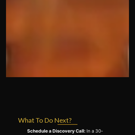
What To Do Next?
Schedule a Discovery Call:
In a 30-