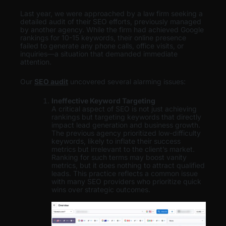
Last year, we were approached by a law firm seeking a
detailed audit of their SEO efforts, previously managed
by another agency. While the firm had achieved Google
rankings for 10-15 keywords, their online presence
failed to generate any phone calls, office visits, or
inquiries—a situation that demanded immediate
attention.
Our
SEO audit
uncovered several alarming issues:
Ineffective Keyword Targeting
A critical aspect of SEO is not just achieving
rankings but targeting keywords that directly
impact lead generation and business growth.
The previous agency prioritized low-difficulty
keywords, likely to inflate their success
metrics but irrelevant to the client’s market.
Ranking for such terms may boost vanity
metrics, but it does nothing to attract qualified
leads. This practice reflects a common issue
with many SEO providers who prioritize quick
wins over strategic outcomes.