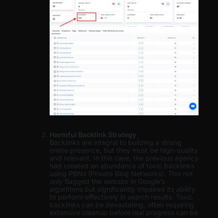
Harmful Backlink Strategy
Backlinks are integral to building a strong
online presence, but they must be high-quality
and relevant. In this case, the previous agency
had created an abundance of toxic backlinks
using PBNs (Private Blog Networks). This not
only flagged the website in Google’s
algorithms but significantly impaired its ability
to perform effectively in search results. Toxic
backlinks can be devastating, often requiring
extensive cleanup before real progress can be