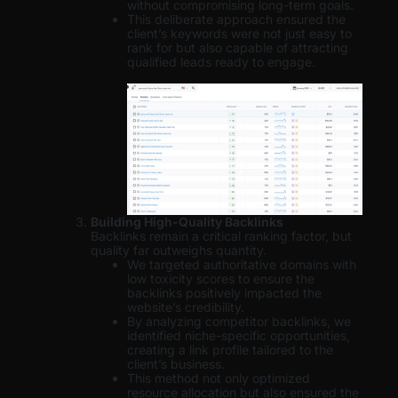
without compromising long-term goals.
This deliberate approach ensured the
client’s keywords were not just easy to
rank for but also capable of attracting
qualified leads ready to engage.
Building High-Quality Backlinks
Backlinks remain a critical ranking factor, but
quality far outweighs quantity.
We targeted authoritative domains with
low toxicity scores to ensure the
backlinks positively impacted the
website’s credibility.
By analyzing competitor backlinks, we
identified niche-specific opportunities,
creating a link profile tailored to the
client’s business.
This method not only optimized
resource allocation but also ensured the