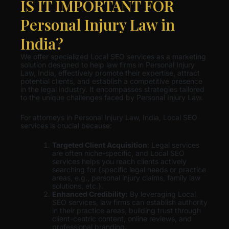
IS IT IMPORTANT FOR
Personal Injury Law in
India?
We offer specialized Local SEO services as a marketing
solution designed to help law firms in Personal Injury
Law, India, effectively promote their expertise, attract
potential clients, and establish a competitive presence
in the legal industry. It encompasses strategies tailored
to the unique challenges faced by Personal Injury Law.
For attorneys in Personal Injury Law, India, Local SEO
services is crucial because:
Targeted Client Acquisition
: Legal services
are often niche-specific, and Local SEO
services helps you reach clients actively
searching for {specific legal needs or practice
areas, e.g., personal injury claims, family law
solutions, etc.}.
Enhanced Credibility:
By leveraging Local
SEO services, law firms can establish authority
in their practice areas, building trust through
client-centric content, online reviews, and
professional branding.