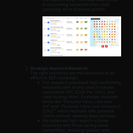
in uncovering keywords that could
genuinely drive business growth.
Strategic Keyword Research
The right keywords are the backbone of an
effective SEO campaign.
Our research prioritized high-performing
keywords with strong search volume,
reasonable CPC (Cost Per Click), and
clear buying intent. Examples included
terms like “
Personal Injury Law near
me
” and “
Personal Injury Law lawyers in
[City],
” which resonate with potential
clients actively seeking legal services.
We balanced high-search-volume
keywords with those having lower
competition, ensuring quicker wins