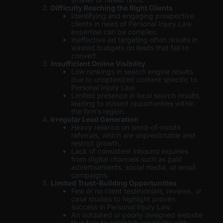
Difficulty Reaching the Right Clients
Identifying and engaging prospective
clients in need of Personal Injury Law
expertise can be complex.
Ineffective ad targeting often results in
wasted budgets on leads that fail to
convert.
Insufficient Online Visibility
Low rankings in search engine results
due to unoptimized content specific to
Personal Injury Law.
Limited presence in local search results,
leading to missed opportunities within
the firm’s region.
Irregular Lead Generation
Heavy reliance on word-of-mouth
referrals, which are unpredictable and
restrict growth.
Lack of consistent inbound inquiries
from digital channels such as paid
advertisements, social media, or email
campaigns.
Limited Trust-Building Opportunities
Few or no client testimonials, reviews, or
case studies to highlight proven
success in Personal Injury Law.
An outdated or poorly designed website
that fails to establish credibility with