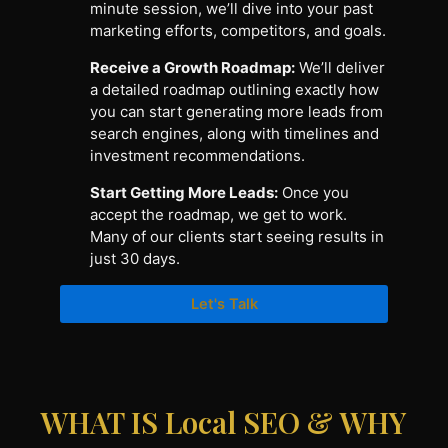
minute session, we’ll dive into your past
marketing efforts, competitors, and goals.
Receive a Growth Roadmap:
We’ll deliver
a detailed roadmap outlining exactly how
you can start generating more leads from
search engines, along with timelines and
investment recommendations.
Start Getting More Leads:
Once you
accept the roadmap, we get to work.
Many of our clients start seeing results in
just 30 days.
Let's Talk
WHAT IS Local SEO & WHY