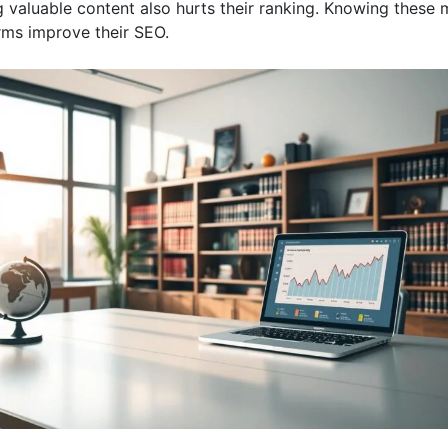
g valuable content also hurts their ranking. Knowing these 
irms improve their SEO.