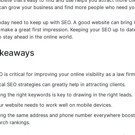
site that’s easy to find and use helps you attract more cli
an grow your business and find more people who need you
oday need to keep up with SEO. A good website can bring 
 make a great first impression. Keeping your SEO up to date
 stay ahead in the online world.
akeaways
 is critical for improving your online visibility as a law firm
al SEO strategies can greatly help in attracting clients.
ng the right keywords is key to drawing in the right leads.
ur website needs to work well on mobile devices.
ing the same address and phone number everywhere boosts
arch rankings.