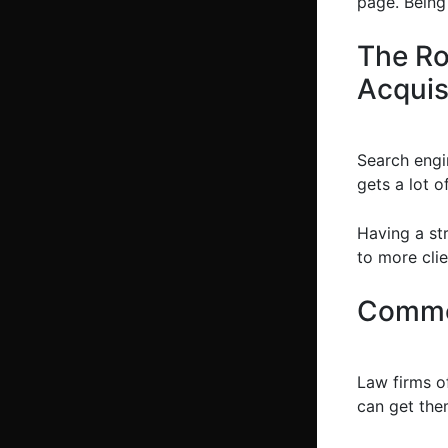
page. Being 
The Ro
Acquis
Search engin
gets a lot o
Having a st
to more clie
Commo
Law firms o
can get the