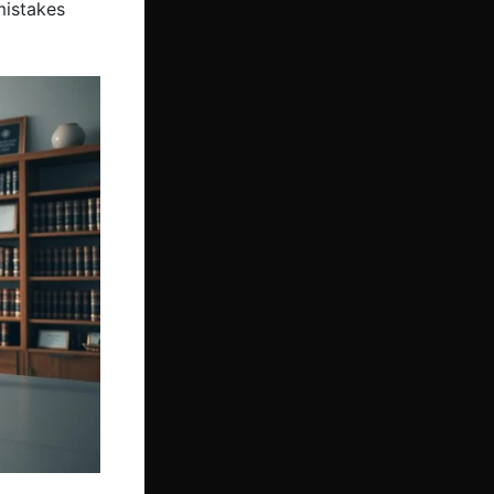
mistakes