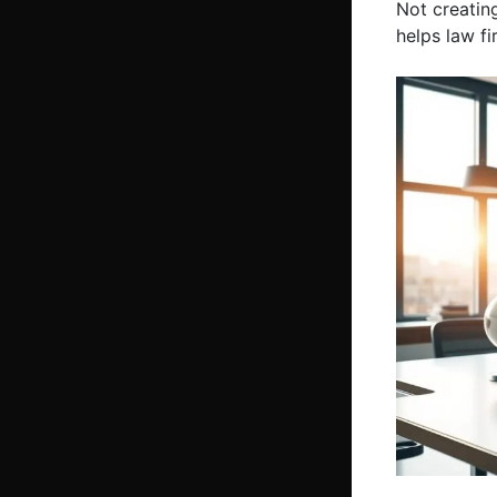
Not creatin
helps law f