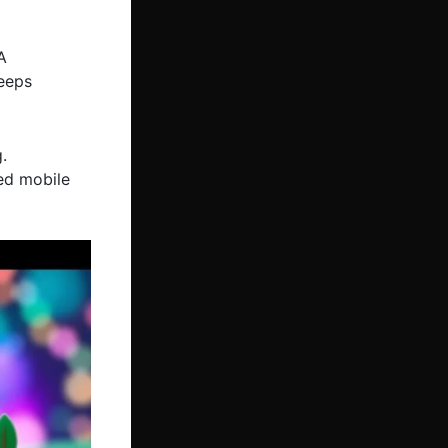
A
keeps
.
ed mobile