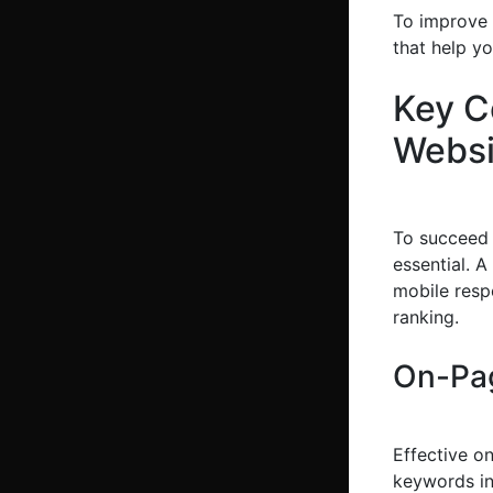
To improve y
that help yo
Key C
Websi
To succeed
essential. A
mobile resp
ranking.
On-Pag
Effective o
keywords in