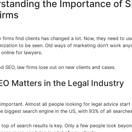
standing the Importance of S
irms
 firms find clients has changed a lot. Now, they need to us
mization to be seen. Old ways of marketing don’t work any
online for lawyers.
d SEO, law firms lose out on new clients and cases.
O Matters in the Legal Industry
important. Almost all people looking for legal advice start 
e biggest search engine in the US, with 93% of all searches
 top of search results is key. Only a few people look beyond