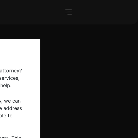
 attorney?
services,
help.
y, we can
me address
ble to