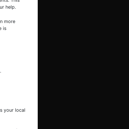
ents. This
r help.
in more
 is
.
 your local