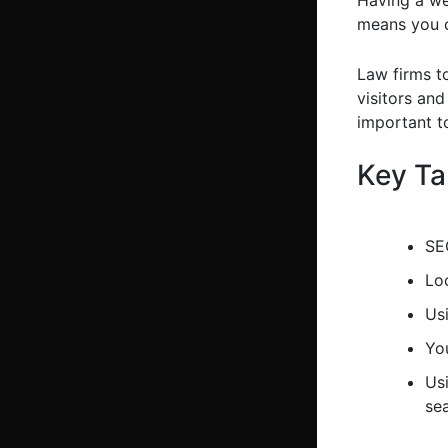
Having a web
means you c
Law firms t
visitors and
important to
Key T
SEO
Loc
Usi
Yo
Us
se