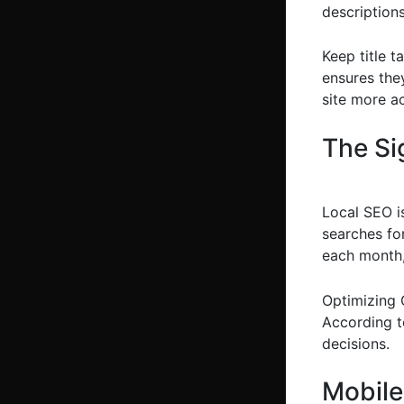
descriptions
Keep title 
ensures the
site more a
The Si
Local SEO is
searches fo
each month, 
Optimizing G
According to
decisions.
Mobile