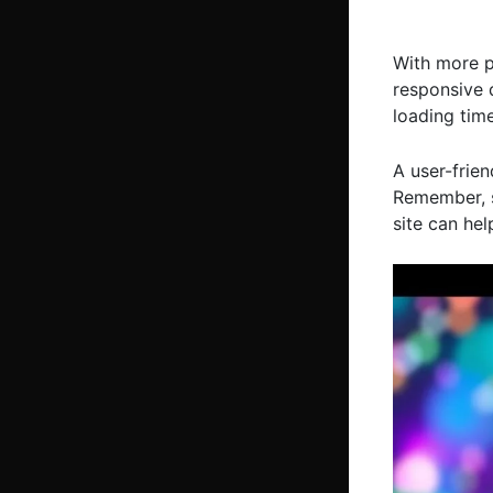
With more p
responsive d
loading time
A user-frien
Remember, s
site can hel