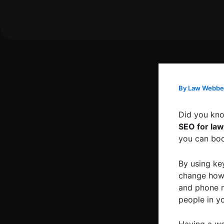
Skip
to
content
By
Law Webbe
Did you kno
SEO for law
you can boos
By using ke
change how 
and phone n
people in yo