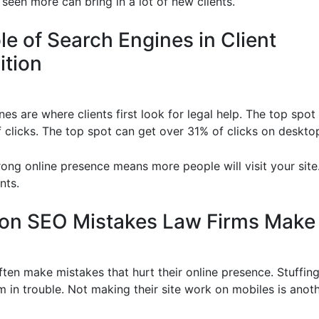
seen more can bring in a lot of new clients.
le of Search Engines in Client
ition
es are where clients first look for legal help. The top spo
f clicks. The top spot can get over 31% of clicks on deskto
rong online presence means more people will visit your site.
nts.
n SEO Mistakes Law Firms Make
ften make mistakes that hurt their online presence. Stuffi
m in trouble. Not making their site work on mobiles is anot