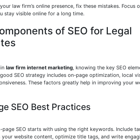
our law firm’s online presence, fix these mistakes. Focus o
u stay visible online for a long time.
omponents of SEO for Legal
tes
 in
law firm internet marketing
, knowing the key SEO eleme
 good SEO strategy includes on-page optimization, local visi
onsiveness. These factors greatly help in improving your we
e SEO Best Practices
n-page SEO starts with using the right keywords. Include t
 your website content, optimize title tags, and write enga