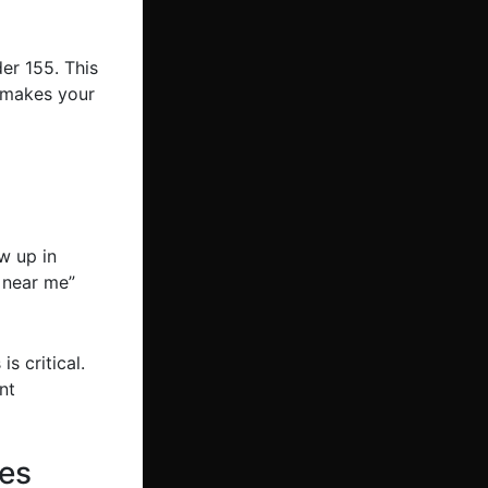
er 155. This
s makes your
ow up in
 near me”
s critical.
nt
tes