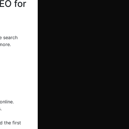
EO for
e search
more.
online.
.
 the first