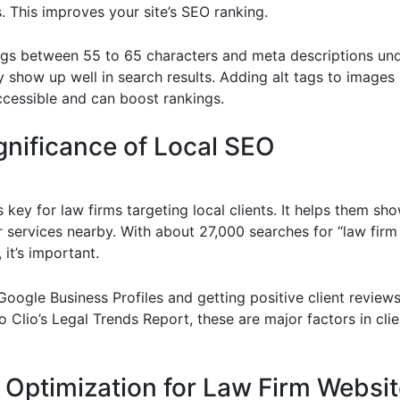
. This improves your site’s SEO ranking.
tags between 55 to 65 characters and meta descriptions und
y show up well in search results. Adding alt tags to image
ccessible and can boost rankings.
gnificance of Local SEO
 key for law firms targeting local clients. It helps them sh
r services nearby. With about 27,000 searches for “law firm
it’s important.
oogle Business Profiles and getting positive client reviews i
 Clio’s Legal Trends Report, these are major factors in clie
 Optimization for Law Firm Websi