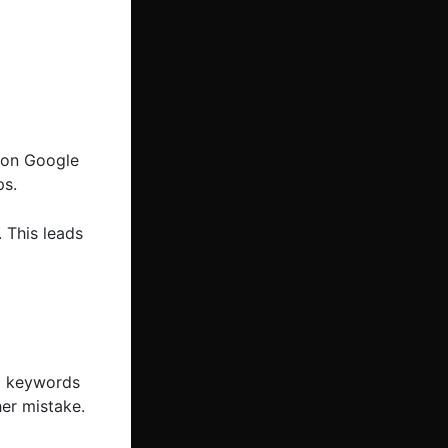
t on Google
ps.
 This leads
ng keywords
her mistake.