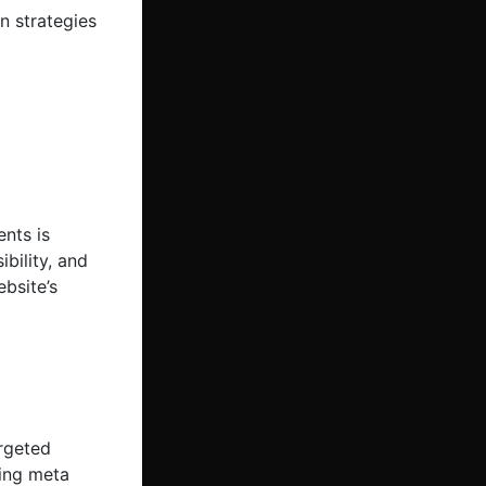
n strategies
nts is
bility, and
bsite’s
argeted
ging meta