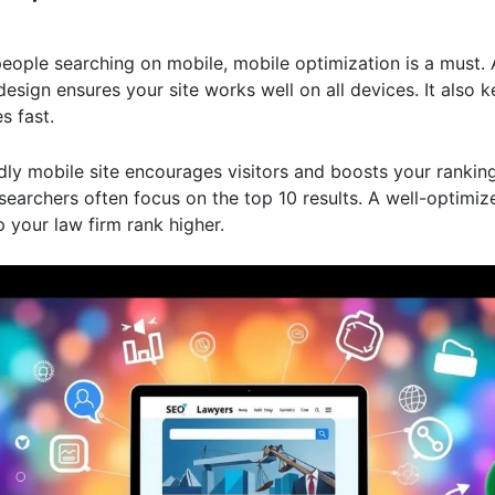
eople searching on mobile, mobile optimization is a must. 
esign ensures your site works well on all devices. It also 
s fast.
dly mobile site encourages visitors and boosts your ranking
earchers often focus on the top 10 results. A well-optimiz
p your law firm rank higher.