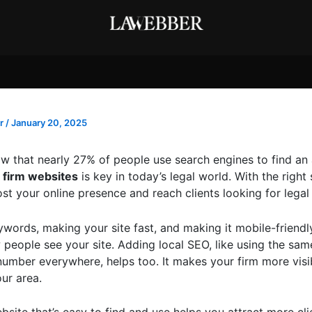
r
/
January 20, 2025
w that nearly 27% of people use search engines to find an
 firm websites
is key in today’s legal world. With the right 
t your online presence and reach clients looking for legal 
ywords, making your site fast, and making it mobile-friendl
people see your site. Adding local SEO, like using the sa
umber everywhere, helps too. It makes your firm more visi
ur area.