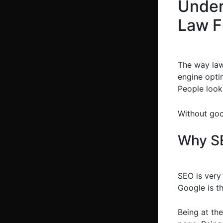
Under
Law F
The way law
engine opti
People look 
Without goo
Why SE
SEO is very 
Google is th
Being at the