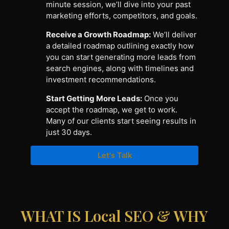
minute session, we’ll dive into your past
marketing efforts, competitors, and goals.
Receive a Growth Roadmap:
We’ll deliver
a detailed roadmap outlining exactly how
you can start generating more leads from
search engines, along with timelines and
investment recommendations.
Start Getting More Leads:
Once you
accept the roadmap, we get to work.
Many of our clients start seeing results in
just 30 days.
Let's Talk
WHAT IS Local SEO & WHY