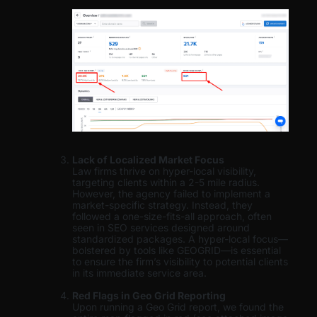
Lack of Localized Market Focus
Law firms thrive on hyper-local visibility,
targeting clients within a 2-5 mile radius.
However, the agency failed to implement a
market-specific strategy. Instead, they
followed a one-size-fits-all approach, often
seen in SEO services designed around
standardized packages. A hyper-local focus—
bolstered by tools like GEOGRID—is essential
to ensure the firm’s visibility to potential clients
in its immediate service area.
Red Flags in Geo Grid Reporting
Upon running a Geo Grid report, we found the