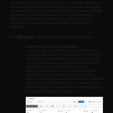
Last year, we were approached by a law firm seeking a
detailed audit of their SEO efforts, previously managed
by another agency. While the firm had achieved Google
rankings for 10-15 keywords, their online presence
failed to generate any phone calls, office visits, or
inquiries—a situation that demanded immediate
attention.
Our
SEO audit
uncovered several alarming issues:
Ineffective Keyword Targeting
A critical aspect of SEO is not just achieving
rankings but targeting keywords that directly
impact lead generation and business growth.
The previous agency prioritized low-difficulty
keywords, likely to inflate their success
metrics but irrelevant to the client’s market.
Ranking for such terms may boost vanity
metrics, but it does nothing to attract qualified
leads. This practice reflects a common issue
with many SEO providers who prioritize quick
wins over strategic outcomes.