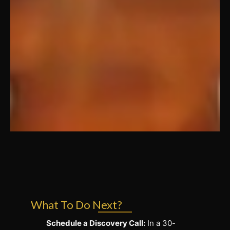
What To Do Next?
Schedule a Discovery Call:
In a 30-