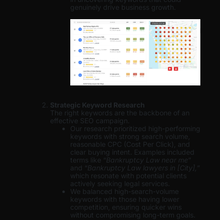
genuinely drive business growth.
Strategic Keyword Research
The right keywords are the backbone of an
effective SEO campaign.
Our research prioritized high-performing
keywords with strong search volume,
reasonable CPC (Cost Per Click), and
clear buying intent. Examples included
terms like “
Bankruptcy Law near me
”
and “
Bankruptcy Law lawyers in [City],
”
which resonate with potential clients
actively seeking legal services.
We balanced high-search-volume
keywords with those having lower
competition, ensuring quicker wins
without compromising long-term goals.