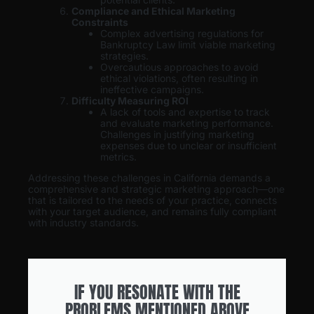
Compliance and Ethical Marketing
Constraints
Complex advertising regulations for
Bankruptcy Law limit viable marketing
strategies.
Overcautious approaches to avoid
ethical violations, often resulting in
ineffective campaigns.
Difficulty Measuring ROI
A lack of tools and expertise to track
and evaluate marketing performance.
Challenges in justifying marketing
expenses due to unclear or insufficient
metrics.
Addressing these challenges in California demands a
comprehensive and strategic marketing approach—one
that is tailored to the needs of your practice, connects
with your target audience, and remains fully compliant
with industry standards.
IF YOU RESONATE WITH THE
PROBLEMS MENTIONED ABOVE