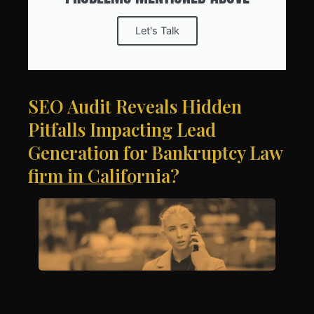
Let's Talk
SEO Audit Reveals Hidden
Pitfalls Impacting Lead
Generation for Bankruptcy Law
firm in California?