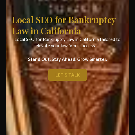
Local SEO for Bankruptcy
Law in California
Local SEO for Bankruptcy Law in California tailored to
elevate your law firm’s success—
Stand Out. Stay Ahead. Grow Smarter.
LET'S TALK