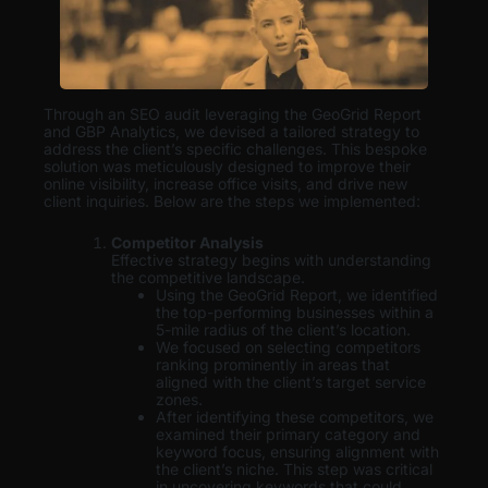
Through an SEO audit leveraging the GeoGrid Report
and GBP Analytics, we devised a tailored strategy to
address the client’s specific challenges. This bespoke
solution was meticulously designed to improve their
online visibility, increase office visits, and drive new
client inquiries. Below are the steps we implemented:
Competitor Analysis
Effective strategy begins with understanding
the competitive landscape.
Using the GeoGrid Report, we identified
the top-performing businesses within a
5-mile radius of the client’s location.
We focused on selecting competitors
ranking prominently in areas that
aligned with the client’s target service
zones.
After identifying these competitors, we
examined their primary category and
keyword focus, ensuring alignment with
the client’s niche. This step was critical
in uncovering keywords that could