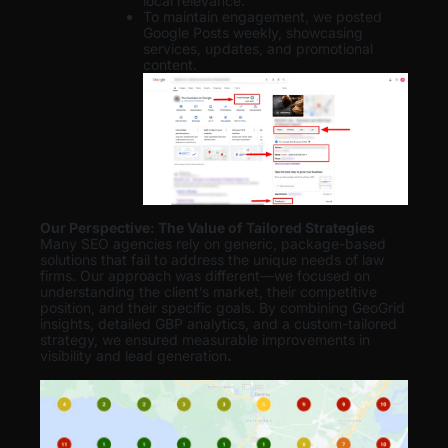
local relevance.
To maintain engagement, we posted
Google Posts weekly, showcasing
services, updates, and promotional
content.
Our Perspective: The Value of Tailored Strategies
Many SEO agencies rely on generic, package-based
solutions that fail to address the unique needs of law
firms. Our approach was different—we focused on
understanding the client’s market, their competitive
position, and their specific goals. By combining GeoGrid
insights, detailed GBP analytics, and a custom-tailored
strategy, we ensured measurable improvements in
visibility and lead generation
.