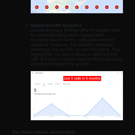
Neglected GBP Analytics
Google Business Profiles offer invaluable data
for understanding client engagement,
including search terms, calls, and direction
requests. However, the analytics revealed
alarmingly low activity across the board. This
highlighted not only a failure to optimize the
GBP but also a missed opportunity to leverage
actionable insights for growth.
Our Observations and Insights