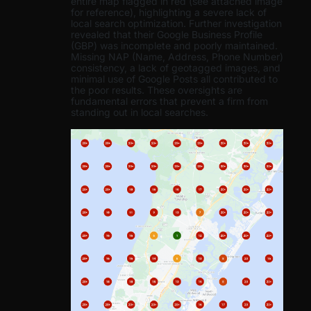
entire map flagged in red (see attached image
for reference), highlighting a severe lack of
local search optimization. Further investigation
revealed that their Google Business Profile
(GBP) was incomplete and poorly maintained.
Missing NAP (Name, Address, Phone Number)
consistency, a lack of geotagged images, and
minimal use of Google Posts all contributed to
the poor results. These oversights are
fundamental errors that prevent a firm from
standing out in local searches.