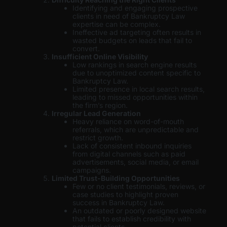
Identifying and engaging prospective
clients in need of Bankruptcy Law
expertise can be complex.
Ineffective ad targeting often results in
wasted budgets on leads that fail to
convert.
Insufficient Online Visibility
Low rankings in search engine results
due to unoptimized content specific to
Bankruptcy Law.
Limited presence in local search results,
leading to missed opportunities within
the firm’s region.
Irregular Lead Generation
Heavy reliance on word-of-mouth
referrals, which are unpredictable and
restrict growth.
Lack of consistent inbound inquiries
from digital channels such as paid
advertisements, social media, or email
campaigns.
Limited Trust-Building Opportunities
Few or no client testimonials, reviews, or
case studies to highlight proven
success in Bankruptcy Law.
An outdated or poorly designed website
that fails to establish credibility with
potential clients.