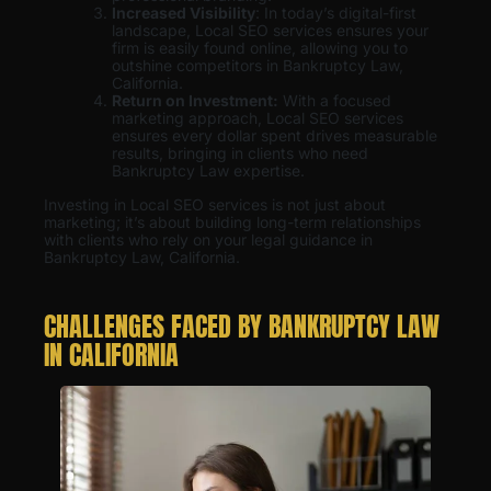
Increased Visibility
: In today’s digital-first
landscape, Local SEO services ensures your
firm is easily found online, allowing you to
outshine competitors in Bankruptcy Law,
California.
Return on Investment:
With a focused
marketing approach, Local SEO services
ensures every dollar spent drives measurable
results, bringing in clients who need
Bankruptcy Law expertise.
Investing in Local SEO services is not just about
marketing; it’s about building long-term relationships
with clients who rely on your legal guidance in
Bankruptcy Law, California.
CHALLENGES FACED BY BANKRUPTCY LAW
IN CALIFORNIA