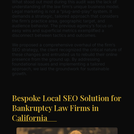
What stood out most during this audit was the lack of
understanding of the law firm’s unique business model.
Legal marketing is not a “plug-and-play” system. It
demands a strategic, tailored approach that considers
the firm’s practice area, geographic target, and
audience behavior. The previous agency’s focus on
easy wins and superficial metrics exemplified a
disconnect between tactics and outcomes.
We proposed a comprehensive overhaul of the firm’s
SEO strategy, the client recognized the critical nature of
these changes and entrusted us to rebuild their online
presence from the ground up. By addressing
foundational issues and implementing a tailored
approach, we laid the groundwork for sustainable
growth.
Bespoke Local SEO Solution for
Bankruptcy Law Firms in
California