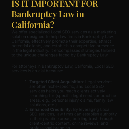
IS IT IMPORTANT FOR
Bankruptcy Law in
California?
We offer specialized Local SEO services as a marketing
solution designed to help law firms in Bankruptcy Law,
California, effectively promote their expertise, attract
potential clients, and establish a competitive presence
in the legal industry. It encompasses strategies tailored
to the unique challenges faced by Bankruptcy Law.
For attorneys in Bankruptcy Law, California, Local SEO
services is crucial because:
Targeted Client Acquisition
: Legal services
are often niche-specific, and Local SEO
services helps you reach clients actively
searching for {specific legal needs or practice
areas, e.g., personal injury claims, family law
solutions, etc.}.
Enhanced Credibility:
By leveraging Local
SEO services, law firms can establish authority
in their practice areas, building trust through
client-centric content, online reviews, and
professional branding.