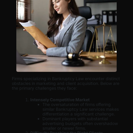
Firms specializing in Bankruptcy Law encounter distinct
obstacles in marketing and client acquisition. Below are
the primary challenges they face:
Intensely Competitive Market
The oversaturation of firms offering
similar Bankruptcy Law services makes
differentiation a significant challenge.
Dominant players with substantial
advertising budgets often overshadow
smaller or newer firms.
Difficulty Reaching the Right Clients