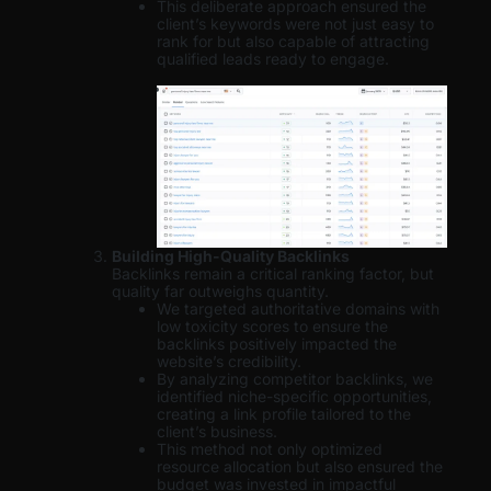
This deliberate approach ensured the
client’s keywords were not just easy to
rank for but also capable of attracting
qualified leads ready to engage.
Building High-Quality Backlinks
Backlinks remain a critical ranking factor, but
quality far outweighs quantity.
We targeted authoritative domains with
low toxicity scores to ensure the
backlinks positively impacted the
website’s credibility.
By analyzing competitor backlinks, we
identified niche-specific opportunities,
creating a link profile tailored to the
client’s business.
This method not only optimized
resource allocation but also ensured the
budget was invested in impactful