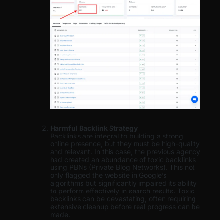
Harmful Backlink Strategy
Backlinks are integral to building a strong
online presence, but they must be high-quality
and relevant. In this case, the previous agency
had created an abundance of toxic backlinks
using PBNs (Private Blog Networks). This not
only flagged the website in Google’s
algorithms but significantly impaired its ability
to perform effectively in search results. Toxic
backlinks can be devastating, often requiring
extensive cleanup before real progress can be
made.