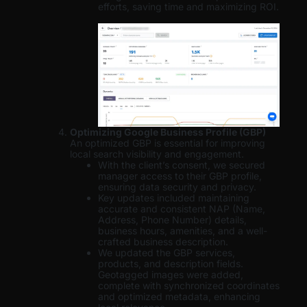
efforts, saving time and maximizing ROI.
Optimizing Google Business Profile (GBP)
An optimized GBP is essential for improving
local search visibility and engagement.
With the client’s consent, we secured
manager access to their GBP profile,
ensuring data security and privacy.
Key updates included maintaining
accurate and consistent NAP (Name,
Address, Phone Number) details,
business hours, amenities, and a well-
crafted business description.
We updated the GBP services,
products, and description fields.
Geotagged images were added,
complete with synchronized coordinates
and optimized metadata, enhancing