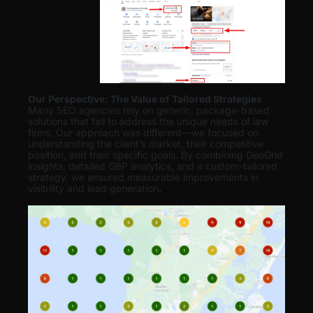
Our Perspective: The Value of Tailored Strategies
Many SEO agencies rely on generic, package-based
solutions that fail to address the unique needs of law
firms. Our approach was different—we focused on
understanding the client’s market, their competitive
position, and their specific goals. By combining GeoGrid
insights, detailed GBP analytics, and a custom-tailored
strategy, we ensured measurable improvements in
visibility and lead generation
.