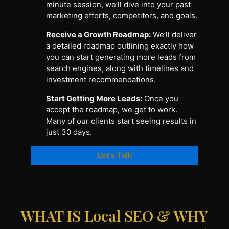
minute session, we’ll dive into your past
marketing efforts, competitors, and goals.
Receive a Growth Roadmap:
We’ll deliver
a detailed roadmap outlining exactly how
you can start generating more leads from
search engines, along with timelines and
investment recommendations.
Start Getting More Leads:
Once you
accept the roadmap, we get to work.
Many of our clients start seeing results in
just 30 days.
Let's Talk
WHAT IS Local SEO & WHY