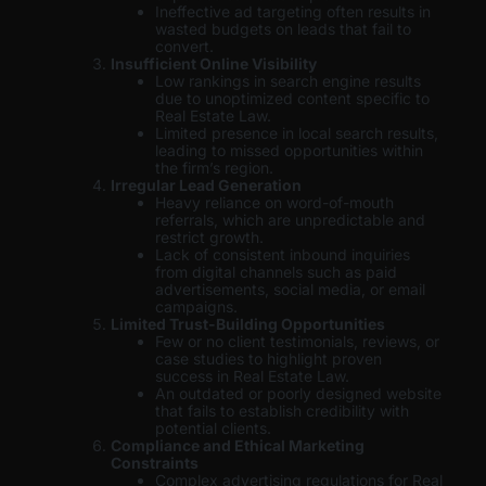
Ineffective ad targeting often results in
wasted budgets on leads that fail to
convert.
Insufficient Online Visibility
Low rankings in search engine results
due to unoptimized content specific to
Real Estate Law.
Limited presence in local search results,
leading to missed opportunities within
the firm’s region.
Irregular Lead Generation
Heavy reliance on word-of-mouth
referrals, which are unpredictable and
restrict growth.
Lack of consistent inbound inquiries
from digital channels such as paid
advertisements, social media, or email
campaigns.
Limited Trust-Building Opportunities
Few or no client testimonials, reviews, or
case studies to highlight proven
success in Real Estate Law.
An outdated or poorly designed website
that fails to establish credibility with
potential clients.
Compliance and Ethical Marketing
Constraints
Complex advertising regulations for Real