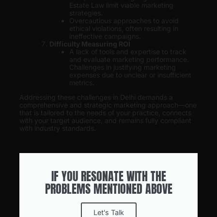
Estate Law limit viable marketing
strategies.
Overcautious approaches to avoid
ethical violations, often resulting in
ineffective campaigns.
Difficulty Measuring ROI
A lack of tools and expertise to track
and evaluate marketing performance.
Challenges in justifying marketing
expenses due to unclear or insufficient
metrics.
Addressing these challenges in Delhi demands a
comprehensive and strategic marketing approach—one
that is tailored to the needs of your practice, connects
with your target audience, and remains fully compliant
with industry standards.
IF YOU RESONATE WITH THE
PROBLEMS MENTIONED ABOVE
Let's Talk