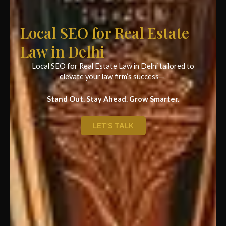
Local SEO for Real Estate
Law in Delhi
Local SEO for Real Estate Law in Delhi tailored to
elevate your law firm’s success—
Stand Out. Stay Ahead. Grow Smarter.
LET'S TALK