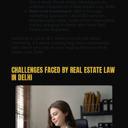
firm is easily found online, allowing you to
outshine competitors in Real Estate Law, Delhi.
Return on Investment:
With a focused
marketing approach, Local SEO services
ensures every dollar spent drives measurable
results, bringing in clients who need Real
Estate Law expertise.
Investing in Local SEO services is not just about
marketing; it’s about building long-term relationships
with clients who rely on your legal guidance in Real
Estate Law, Delhi.
CHALLENGES FACED BY REAL ESTATE LAW
IN DELHI