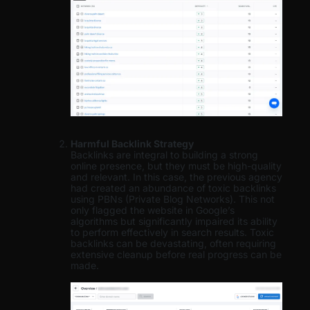
Harmful Backlink Strategy
Backlinks are integral to building a strong
online presence, but they must be high-quality
and relevant. In this case, the previous agency
had created an abundance of toxic backlinks
using PBNs (Private Blog Networks). This not
only flagged the website in Google’s
algorithms but significantly impaired its ability
to perform effectively in search results. Toxic
backlinks can be devastating, often requiring
extensive cleanup before real progress can be
made.