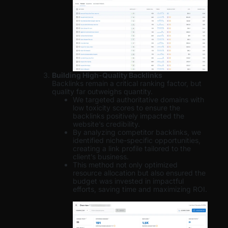
Building High-Quality Backlinks
Backlinks remain a critical ranking factor, but
quality far outweighs quantity.
We targeted authoritative domains with
low toxicity scores to ensure the
backlinks positively impacted the
website’s credibility.
By analyzing competitor backlinks, we
identified niche-specific opportunities,
creating a link profile tailored to the
client’s business.
This method not only optimized
resource allocation but also ensured the
budget was invested in impactful
efforts, saving time and maximizing ROI.