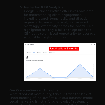
Neglected GBP Analytics
Google Business Profiles offer invaluable data
for understanding client engagement,
including search terms, calls, and direction
requests. However, the analytics revealed
alarmingly low activity across the board. This
highlighted not only a failure to optimize the
GBP but also a missed opportunity to leverage
actionable insights for growth.
Our Observations and Insights
What stood out most during this audit was the lack of
understanding of the law firm’s unique business model.
Legal marketing is not a “plug-and-play” system. It