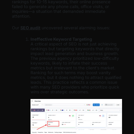
rankings for 10-15 keywords, their online presence
failed to generate any phone calls, office visits, or
inquiries—a situation that demanded immediate
attention.
Our
SEO audit
uncovered several alarming issues:
Ineffective Keyword Targeting
A critical aspect of SEO is not just achieving
rankings but targeting keywords that directly
impact lead generation and business growth.
The previous agency prioritized low-difficulty
keywords, likely to inflate their success
metrics but irrelevant to the client’s market.
Ranking for such terms may boost vanity
metrics, but it does nothing to attract qualified
leads. This practice reflects a common issue
with many SEO providers who prioritize quick
wins over strategic outcomes.