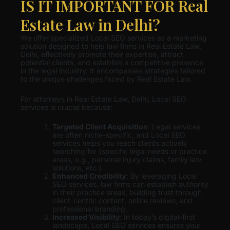
IS IT IMPORTANT FOR Real
Estate Law in Delhi?
We offer specialized Local SEO services as a marketing
solution designed to help law firms in Real Estate Law,
Delhi, effectively promote their expertise, attract
potential clients, and establish a competitive presence
in the legal industry. It encompasses strategies tailored
to the unique challenges faced by Real Estate Law.
For attorneys in Real Estate Law, Delhi, Local SEO
services is crucial because:
Targeted Client Acquisition
: Legal services
are often niche-specific, and Local SEO
services helps you reach clients actively
searching for {specific legal needs or practice
areas, e.g., personal injury claims, family law
solutions, etc.}.
Enhanced Credibility:
By leveraging Local
SEO services, law firms can establish authority
in their practice areas, building trust through
client-centric content, online reviews, and
professional branding.
Increased Visibility
: In today’s digital-first
landscape, Local SEO services ensures your