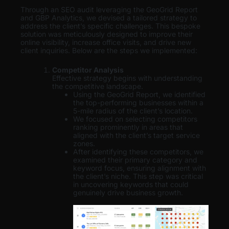
Through an SEO audit leveraging the GeoGrid Report
and GBP Analytics, we devised a tailored strategy to
address the client’s specific challenges. This bespoke
solution was meticulously designed to improve their
online visibility, increase office visits, and drive new
client inquiries. Below are the steps we implemented:
Competitor Analysis
Effective strategy begins with understanding
the competitive landscape.
Using the GeoGrid Report, we identified
the top-performing businesses within a
5-mile radius of the client’s location.
We focused on selecting competitors
ranking prominently in areas that
aligned with the client’s target service
zones.
After identifying these competitors, we
examined their primary category and
keyword focus, ensuring alignment with
the client’s niche. This step was critical
in uncovering keywords that could
genuinely drive business growth.