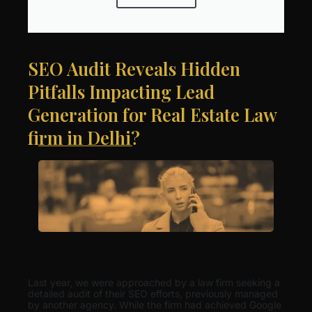
SEO Audit Reveals Hidden
Pitfalls Impacting Lead
Generation for Real Estate Law
firm in Delhi?
Last year, we were approached by a law firm seeking a
detailed audit of their SEO efforts, previously managed
by another agency. While the firm had achieved Google