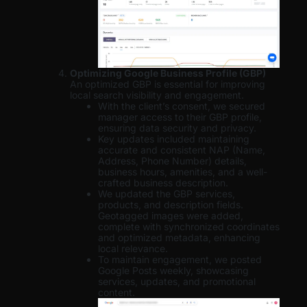
Optimizing Google Business Profile (GBP)
An optimized GBP is essential for improving
local search visibility and engagement.
With the client’s consent, we secured
manager access to their GBP profile,
ensuring data security and privacy.
Key updates included maintaining
accurate and consistent NAP (Name,
Address, Phone Number) details,
business hours, amenities, and a well-
crafted business description.
We updated the GBP services,
products, and description fields.
Geotagged images were added,
complete with synchronized coordinates
and optimized metadata, enhancing
local relevance.
To maintain engagement, we posted
Google Posts weekly, showcasing
services, updates, and promotional
content.