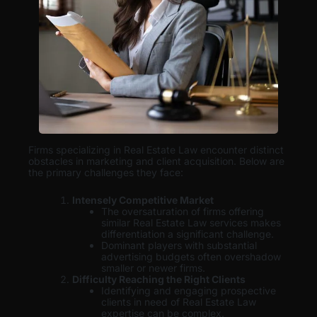
Firms specializing in Real Estate Law encounter distinct
obstacles in marketing and client acquisition. Below are
the primary challenges they face:
Intensely Competitive Market
The oversaturation of firms offering
similar Real Estate Law services makes
differentiation a significant challenge.
Dominant players with substantial
advertising budgets often overshadow
smaller or newer firms.
Difficulty Reaching the Right Clients
Identifying and engaging prospective
clients in need of Real Estate Law
expertise can be complex.