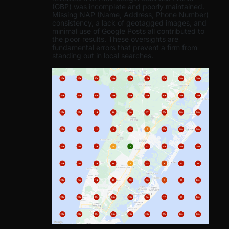
(GBP) was incomplete and poorly maintained.
Missing NAP (Name, Address, Phone Number)
consistency, a lack of geotagged images, and
minimal use of Google Posts all contributed to
the poor results. These oversights are
fundamental errors that prevent a firm from
standing out in local searches.