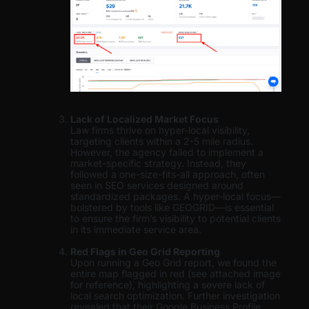
Lack of Localized Market Focus
Law firms thrive on hyper-local visibility,
targeting clients within a 2-5 mile radius.
However, the agency failed to implement a
market-specific strategy. Instead, they
followed a one-size-fits-all approach, often
seen in SEO services designed around
standardized packages. A hyper-local focus—
bolstered by tools like GEOGRID—is essential
to ensure the firm’s visibility to potential clients
in its immediate service area.
Red Flags in Geo Grid Reporting
Upon running a Geo Grid report, we found the
entire map flagged in red (see attached image
for reference), highlighting a severe lack of
local search optimization. Further investigation
revealed that their Google Business Profile