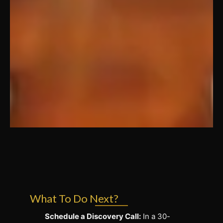
What To Do Next?
Schedule a Discovery Call:
In a 30-