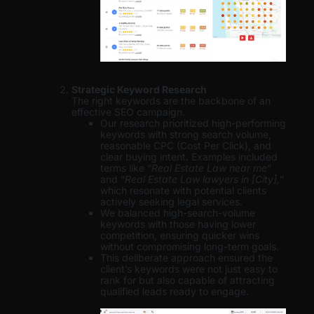
Strategic Keyword Research
The right keywords are the backbone of an
effective SEO campaign.
Our research prioritized high-performing
keywords with strong search volume,
reasonable CPC (Cost Per Click), and
clear buying intent. Examples included
terms like “
Real Estate Law near me
”
and “
Real Estate Law lawyers in [City],
”
which resonate with potential clients
actively seeking legal services.
We balanced high-search-volume
keywords with those having lower
competition, ensuring quicker wins
without compromising long-term goals.
This deliberate approach ensured the
client’s keywords were not just easy to
rank for but also capable of attracting
qualified leads ready to engage.