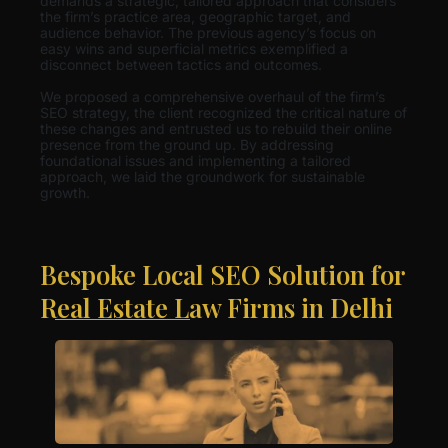
demands a strategic, tailored approach that considers
the firm’s practice area, geographic target, and
audience behavior. The previous agency’s focus on
easy wins and superficial metrics exemplified a
disconnect between tactics and outcomes.
We proposed a comprehensive overhaul of the firm’s
SEO strategy, the client recognized the critical nature of
these changes and entrusted us to rebuild their online
presence from the ground up. By addressing
foundational issues and implementing a tailored
approach, we laid the groundwork for sustainable
growth.
Bespoke Local SEO Solution for
Real Estate Law Firms in Delhi