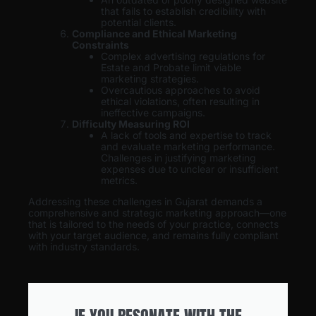
that fails to establish credibility with
potential clients.
Compliance and Ethical Marketing
Constraints
Complex advertising regulations for
Estate and Probate limit viable
marketing strategies.
Overcautious approaches to avoid
ethical violations, often resulting in
ineffective campaigns.
Difficulty Measuring ROI
A lack of tools and expertise to track
and evaluate marketing performance.
Challenges in justifying marketing
expenses due to unclear or insufficient
metrics.
Addressing these challenges in Gujarat demands a
comprehensive and strategic marketing approach—one
that is tailored to the needs of your practice, connects
with your target audience, and remains fully compliant
with industry standards.