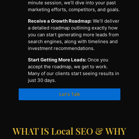
minute session, we’ll dive into your past
marketing efforts, competitors, and goals.
Receive a Growth Roadmap:
We’ll deliver
a detailed roadmap outlining exactly how
you can start generating more leads from
search engines, along with timelines and
investment recommendations.
Start Getting More Leads:
Once you
accept the roadmap, we get to work.
Many of our clients start seeing results in
just 30 days.
Let's Talk
WHAT IS Local SEO & WHY