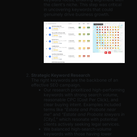
the client’s niche. This step was critical
in uncovering keywords that could
genuinely drive business growth.
Strategic Keyword Research
The right keywords are the backbone of an
effective SEO campaign.
Our research prioritized high-performing
keywords with strong search volume,
reasonable CPC (Cost Per Click), and
clear buying intent. Examples included
terms like “
Estate and Probate near
me
” and “
Estate and Probate lawyers in
[City],
” which resonate with potential
clients actively seeking legal services.
We balanced high-search-volume
keywords with those having lower