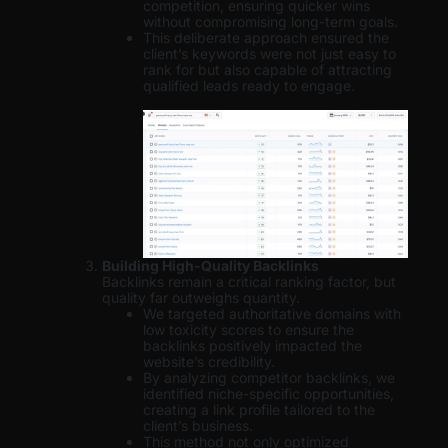
competition, ensuring quicker wins
without compromising long-term goals.
This deliberate approach ensured the
client’s keywords were not just easy to
rank for but also capable of attracting
qualified leads ready to engage.
Building High-Quality Backlinks
Backlinks remain a critical ranking factor, but
quality far outweighs quantity.
We targeted authoritative domains with
low toxicity scores to ensure the
backlinks positively impacted the
website’s credibility.
By analyzing competitor backlinks, we
identified niche-specific opportunities,
creating a link profile tailored to the
client’s business.
This method not only optimized