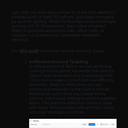
Last year, we were approached by a law firm seeking a
detailed audit of their SEO efforts, previously managed
by another agency. While the firm had achieved Google
rankings for 10-15 keywords, their online presence
failed to generate any phone calls, office visits, or
inquiries—a situation that demanded immediate
attention.
Our
SEO audit
uncovered several alarming issues:
Ineffective Keyword Targeting
A critical aspect of SEO is not just achieving
rankings but targeting keywords that directly
impact lead generation and business growth.
The previous agency prioritized low-difficulty
keywords, likely to inflate their success
metrics but irrelevant to the client’s market.
Ranking for such terms may boost vanity
metrics, but it does nothing to attract qualified
leads. This practice reflects a common issue
with many SEO providers who prioritize quick
wins over strategic outcomes.