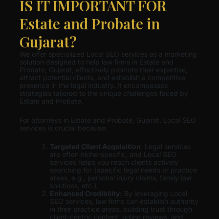
IS IT IMPORTANT FOR
Estate and Probate in
Gujarat?
We offer specialized Local SEO services as a marketing
solution designed to help law firms in Estate and
Probate, Gujarat, effectively promote their expertise,
attract potential clients, and establish a competitive
presence in the legal industry. It encompasses
strategies tailored to the unique challenges faced by
Estate and Probate.
For attorneys in Estate and Probate, Gujarat, Local SEO
services is crucial because:
Targeted Client Acquisition
: Legal services
are often niche-specific, and Local SEO
services helps you reach clients actively
searching for {specific legal needs or practice
areas, e.g., personal injury claims, family law
solutions, etc.}.
Enhanced Credibility:
By leveraging Local
SEO services, law firms can establish authority
in their practice areas, building trust through
client-centric content, online reviews, and