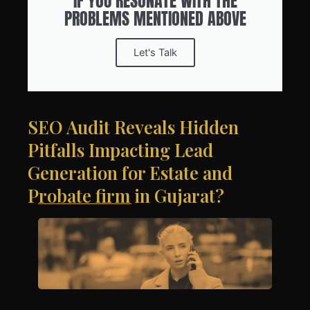
IF YOU RESONATE WITH THE
PROBLEMS MENTIONED ABOVE
Let's Talk
SEO Audit Reveals Hidden
Pitfalls Impacting Lead
Generation for Estate and
Probate firm in Gujarat?