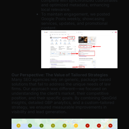
complete with synchronized coordinates
and optimized metadata, enhancing
local relevance.
To maintain engagement, we posted
Google Posts weekly, showcasing
services, updates, and promotional
content.
Our Perspective: The Value of Tailored Strategies
Many SEO agencies rely on generic, package-based
solutions that fail to address the unique needs of law
firms. Our approach was different—we focused on
understanding the client’s market, their competitive
position, and their specific goals. By combining GeoGrid
insights, detailed GBP analytics, and a custom-tailored
strategy, we ensured measurable improvements in
visibility and lead generation
.