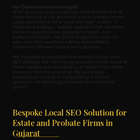
Our Observations and Insights
What stood out most during this audit was the lack of
understanding of the law firm’s unique business model.
Legal marketing is not a “plug-and-play” system. It
demands a strategic, tailored approach that considers
the firm’s practice area, geographic target, and
audience behavior. The previous agency’s focus on
easy wins and superficial metrics exemplified a
disconnect between tactics and outcomes.
We proposed a comprehensive overhaul of the firm’s
SEO strategy, the client recognized the critical nature of
these changes and entrusted us to rebuild their online
presence from the ground up. By addressing
foundational issues and implementing a tailored
approach, we laid the groundwork for sustainable
growth.
Bespoke Local SEO Solution for
Estate and Probate Firms in
Gujarat