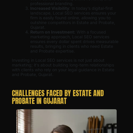
professional branding.
Increased Visibility
: In today’s digital-first
landscape, Local SEO services ensures your
firm is easily found online, allowing you to
outshine competitors in Estate and Probate,
Gujarat.
Return on Investment:
With a focused
marketing approach, Local SEO services
ensures every dollar spent drives measurable
results, bringing in clients who need Estate
and Probate expertise.
Investing in Local SEO services is not just about
marketing; it’s about building long-term relationships
with clients who rely on your legal guidance in Estate
and Probate, Gujarat.
CHALLENGES FACED BY ESTATE AND
PROBATE IN GUJARAT