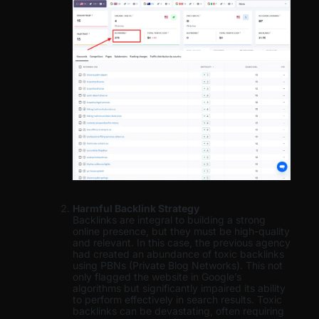
Harmful Backlink Strategy
Backlinks are integral to building a strong
online presence, but they must be high-quality
and relevant. In this case, the previous agency
had created an abundance of toxic backlinks
using PBNs (Private Blog Networks). This not
only flagged the website in Google’s
algorithms but significantly impaired its ability
to perform effectively in search results. Toxic
backlinks can be devastating, often requiring