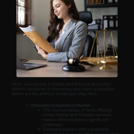
Firms specializing in Estate and Probate encounter
distinct obstacles in marketing and client acquisition.
Below are the primary challenges they face:
Intensely Competitive Market
The oversaturation of firms offering
similar Estate and Probate services
makes differentiation a significant
challenge.
Dominant players with substantial
advertising budgets often overshadow