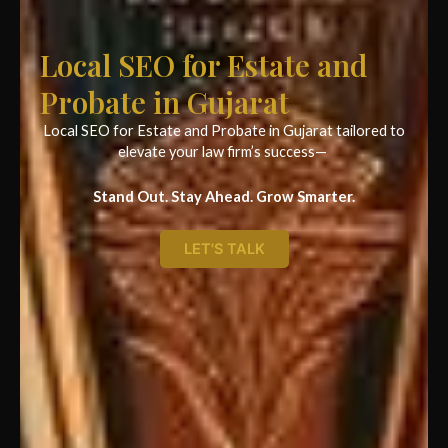
Local SEO for Estate and
Probate in Gujarat
Local SEO for Estate and Probate in Gujarat tailored to
elevate your law firm’s success—
Stand Out. Stay Ahead. Grow Smarter.
LET'S TALK