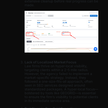
extensive cleanup before real progress can be
made.
Lack of Localized Market Focus
Law firms thrive on hyper-local visibility,
targeting clients within a 2-5 mile radius.
However, the agency failed to implement a
market-specific strategy. Instead, they
followed a one-size-fits-all approach, often
seen in SEO services designed around
standardized packages. A hyper-local focus—
bolstered by tools like GEOGRID—is essential
to ensure the firm’s visibility to potential clients
in its immediate service area.