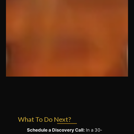
What To Do Next?
Schedule a Discovery Call:
In a 30-