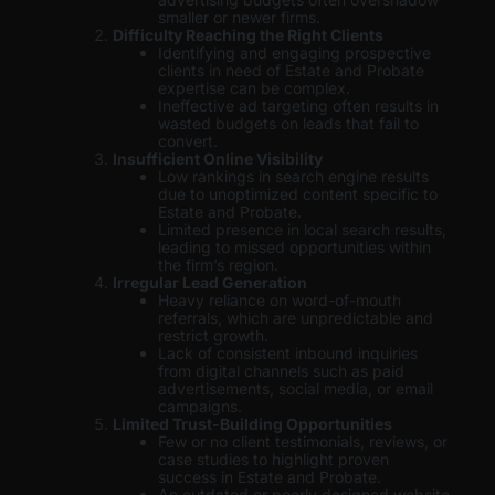
smaller or newer firms.
Difficulty Reaching the Right Clients
Identifying and engaging prospective
clients in need of Estate and Probate
expertise can be complex.
Ineffective ad targeting often results in
wasted budgets on leads that fail to
convert.
Insufficient Online Visibility
Low rankings in search engine results
due to unoptimized content specific to
Estate and Probate.
Limited presence in local search results,
leading to missed opportunities within
the firm’s region.
Irregular Lead Generation
Heavy reliance on word-of-mouth
referrals, which are unpredictable and
restrict growth.
Lack of consistent inbound inquiries
from digital channels such as paid
advertisements, social media, or email
campaigns.
Limited Trust-Building Opportunities
Few or no client testimonials, reviews, or
case studies to highlight proven
success in Estate and Probate.
An outdated or poorly designed website