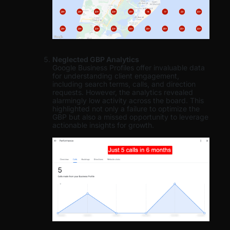
Neglected GBP Analytics
Google Business Profiles offer invaluable data
for understanding client engagement,
including search terms, calls, and direction
requests. However, the analytics revealed
alarmingly low activity across the board. This
highlighted not only a failure to optimize the
GBP but also a missed opportunity to leverage
actionable insights for growth.