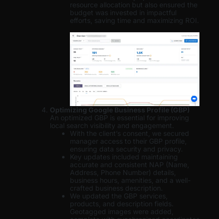
resource allocation but also ensured the
budget was invested in impactful
efforts, saving time and maximizing ROI.
Optimizing Google Business Profile (GBP)
An optimized GBP is essential for improving
local search visibility and engagement.
With the client’s consent, we secured
manager access to their GBP profile,
ensuring data security and privacy.
Key updates included maintaining
accurate and consistent NAP (Name,
Address, Phone Number) details,
business hours, amenities, and a well-
crafted business description.
We updated the GBP services,
products, and description fields.
Geotagged images were added,