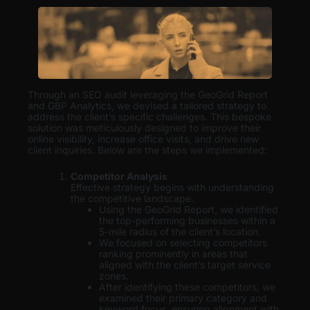
Through an SEO audit leveraging the GeoGrid Report
and GBP Analytics, we devised a tailored strategy to
address the client’s specific challenges. This bespoke
solution was meticulously designed to improve their
online visibility, increase office visits, and drive new
client inquiries. Below are the steps we implemented:
Competitor Analysis
Effective strategy begins with understanding
the competitive landscape.
Using the GeoGrid Report, we identified
the top-performing businesses within a
5-mile radius of the client’s location.
We focused on selecting competitors
ranking prominently in areas that
aligned with the client’s target service
zones.
After identifying these competitors, we
examined their primary category and
keyword focus, ensuring alignment with