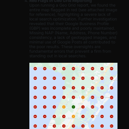
Red Flags in Geo Grid Reporting
Upon running a Geo Grid report, we found the
entire map flagged in red (see attached image
for reference), highlighting a severe lack of
local search optimization. Further investigation
revealed that their Google Business Profile
(GBP) was incomplete and poorly maintained.
Missing NAP (Name, Address, Phone Number)
consistency, a lack of geotagged images, and
minimal use of Google Posts all contributed to
the poor results. These oversights are
fundamental errors that prevent a firm from
standing out in local searches.