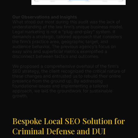
Our Observations and Insights
What stood out most during this audit was the lack of
understanding of the law firm’s unique business model.
Legal marketing is not a “plug-and-play” system. It
demands a strategic, tailored approach that considers
the firm’s practice area, geographic target, and
audience behavior. The previous agency’s focus on
easy wins and superficial metrics exemplified a
disconnect between tactics and outcomes.
We proposed a comprehensive overhaul of the firm’s
SEO strategy, the client recognized the critical nature of
these changes and entrusted us to rebuild their online
presence from the ground up. By addressing
foundational issues and implementing a tailored
approach, we laid the groundwork for sustainable
growth.
Bespoke Local SEO Solution for
Criminal Defense and DUI