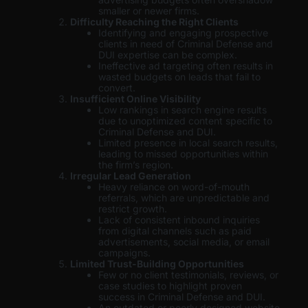
smaller or newer firms.
Difficulty Reaching the Right Clients
Identifying and engaging prospective
clients in need of Criminal Defense and
DUI expertise can be complex.
Ineffective ad targeting often results in
wasted budgets on leads that fail to
convert.
Insufficient Online Visibility
Low rankings in search engine results
due to unoptimized content specific to
Criminal Defense and DUI.
Limited presence in local search results,
leading to missed opportunities within
the firm’s region.
Irregular Lead Generation
Heavy reliance on word-of-mouth
referrals, which are unpredictable and
restrict growth.
Lack of consistent inbound inquiries
from digital channels such as paid
advertisements, social media, or email
campaigns.
Limited Trust-Building Opportunities
Few or no client testimonials, reviews, or
case studies to highlight proven
success in Criminal Defense and DUI.
An outdated or poorly designed website