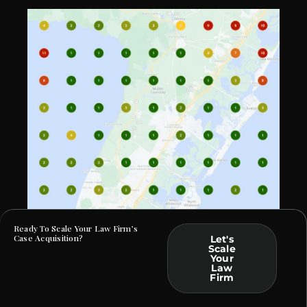
Ready To Scale Your Law Firm’s
Case Acquisition?
Let's
Scale
Your
At Law Webber, we specialize in helping Criminal
Law
Defense and DUI firms build a commanding online
Firm
presence. By crafting bespoke solutions rooted in data
and tailored to your practice, we ensure that your