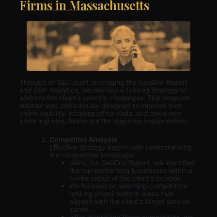
Firms in Massachusetts
Through an SEO audit leveraging the GeoGrid Report
and GBP Analytics, we devised a tailored strategy to
address the client’s specific challenges. This bespoke
solution was meticulously designed to improve their
online visibility, increase office visits, and drive new
client inquiries. Below are the steps we implemented:
Competitor Analysis
Effective strategy begins with understanding
the competitive landscape.
Using the GeoGrid Report, we identified
the top-performing businesses within a
5-mile radius of the client’s location.
We focused on selecting competitors
ranking prominently in areas that
aligned with the client’s target service
zones.
After identifying these competitors, we