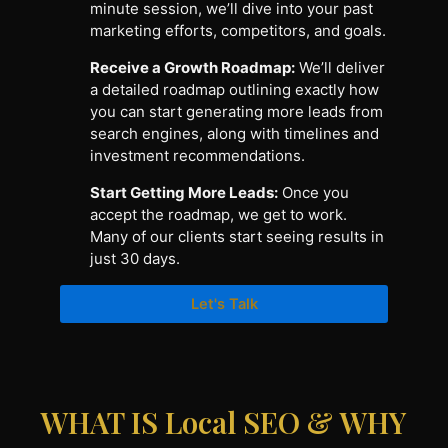
minute session, we’ll dive into your past
marketing efforts, competitors, and goals.
Receive a Growth Roadmap:
We’ll deliver
a detailed roadmap outlining exactly how
you can start generating more leads from
search engines, along with timelines and
investment recommendations.
Start Getting More Leads:
Once you
accept the roadmap, we get to work.
Many of our clients start seeing results in
just 30 days.
Let's Talk
WHAT IS Local SEO & WHY