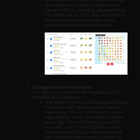
examined their primary category and
keyword focus, ensuring alignment with
the client’s niche. This step was critical
in uncovering keywords that could
genuinely drive business growth.
Strategic Keyword Research
The right keywords are the backbone of an
effective SEO campaign.
Our research prioritized high-performing
keywords with strong search volume,
reasonable CPC (Cost Per Click), and
clear buying intent. Examples included
terms like “
Criminal Defense and DUI
near me
” and “
Criminal Defense and
DUI lawyers in [City],
” which resonate
with potential clients actively seeking