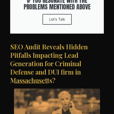
IF YOU RESONATE WITH THE
PROBLEMS MENTIONED ABOVE
Let's Talk
SEO Audit Reveals Hidden
Pitfalls Impacting Lead
Generation for Criminal
Defense and DUI firm in
Massachusetts?