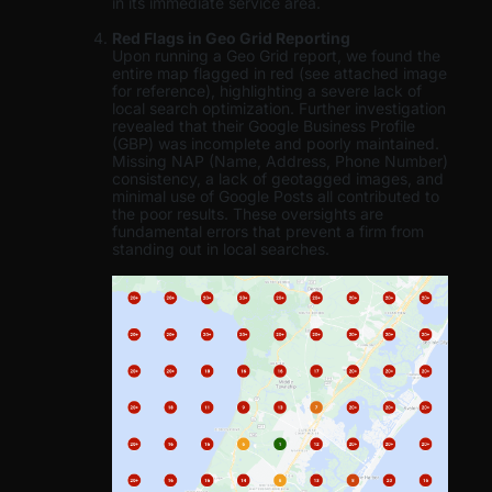
in its immediate service area.
Red Flags in Geo Grid Reporting
Upon running a Geo Grid report, we found the
entire map flagged in red (see attached image
for reference), highlighting a severe lack of
local search optimization. Further investigation
revealed that their Google Business Profile
(GBP) was incomplete and poorly maintained.
Missing NAP (Name, Address, Phone Number)
consistency, a lack of geotagged images, and
minimal use of Google Posts all contributed to
the poor results. These oversights are
fundamental errors that prevent a firm from
standing out in local searches.