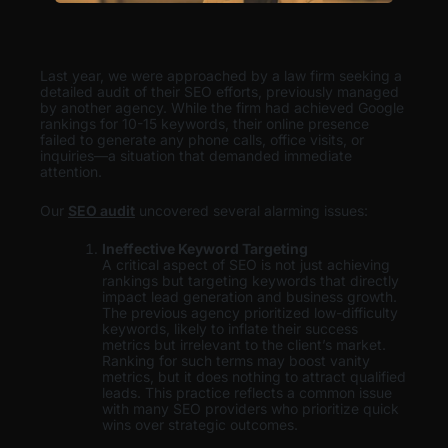
Last year, we were approached by a law firm seeking a
detailed audit of their SEO efforts, previously managed
by another agency. While the firm had achieved Google
rankings for 10-15 keywords, their online presence
failed to generate any phone calls, office visits, or
inquiries—a situation that demanded immediate
attention.
Our
SEO audit
uncovered several alarming issues:
Ineffective Keyword Targeting
A critical aspect of SEO is not just achieving
rankings but targeting keywords that directly
impact lead generation and business growth.
The previous agency prioritized low-difficulty
keywords, likely to inflate their success
metrics but irrelevant to the client’s market.
Ranking for such terms may boost vanity
metrics, but it does nothing to attract qualified
leads. This practice reflects a common issue
with many SEO providers who prioritize quick
wins over strategic outcomes.