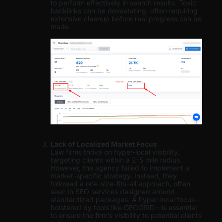
to perform effectively in search results. Toxic
backlinks can be devastating, often requiring
extensive cleanup before real progress can be
made.
Lack of Localized Market Focus
Law firms thrive on hyper-local visibility,
targeting clients within a 2-5 mile radius.
However, the agency failed to implement a
market-specific strategy. Instead, they
followed a one-size-fits-all approach, often
seen in SEO services designed around
standardized packages. A hyper-local focus—
bolstered by tools like GEOGRID—is essential
to ensure the firm’s visibility to potential clients