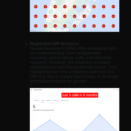
Neglected GBP Analytics
Google Business Profiles offer invaluable data
for understanding client engagement,
including search terms, calls, and direction
requests. However, the analytics revealed
alarmingly low activity across the board. This
highlighted not only a failure to optimize the
GBP but also a missed opportunity to leverage
actionable insights for growth.