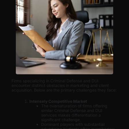
Firms specializing in Criminal Defense and DUI
encounter distinct obstacles in marketing and client
acquisition. Below are the primary challenges they face:
Intensely Competitive Market
The oversaturation of firms offering
similar Criminal Defense and DUI
services makes differentiation a
significant challenge.
Dominant players with substantial
advertising budgets often overshadow