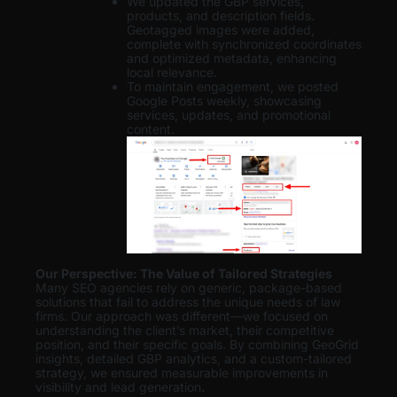
We updated the GBP services,
products, and description fields.
Geotagged images were added,
complete with synchronized coordinates
and optimized metadata, enhancing
local relevance.
To maintain engagement, we posted
Google Posts weekly, showcasing
services, updates, and promotional
content.
Our Perspective: The Value of Tailored Strategies
Many SEO agencies rely on generic, package-based
solutions that fail to address the unique needs of law
firms. Our approach was different—we focused on
understanding the client’s market, their competitive
position, and their specific goals. By combining GeoGrid
insights, detailed GBP analytics, and a custom-tailored
strategy, we ensured measurable improvements in
visibility and lead generation
.