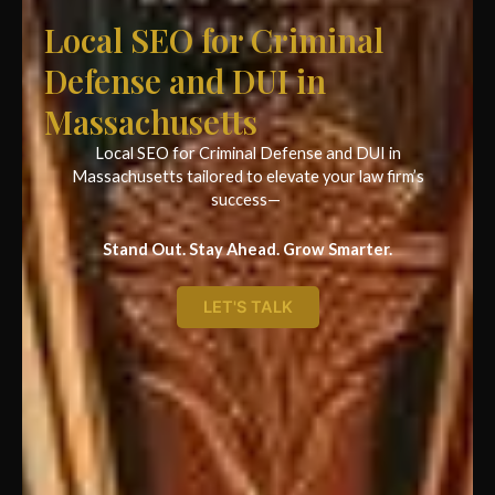
Local SEO for Criminal
Defense and DUI in
Massachusetts
Local SEO for Criminal Defense and DUI in
Massachusetts tailored to elevate your law firm’s
success—
Stand Out. Stay Ahead. Grow Smarter.
LET'S TALK