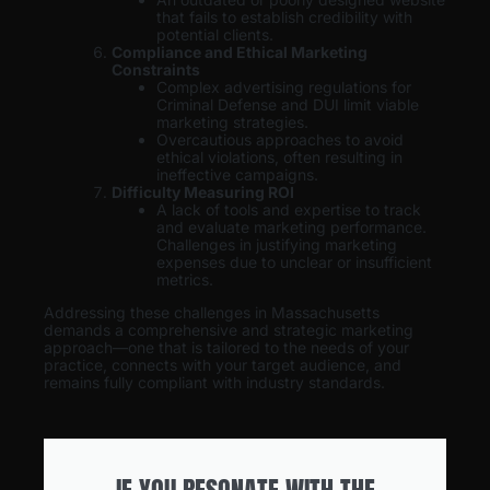
that fails to establish credibility with
potential clients.
Compliance and Ethical Marketing
Constraints
Complex advertising regulations for
Criminal Defense and DUI limit viable
marketing strategies.
Overcautious approaches to avoid
ethical violations, often resulting in
ineffective campaigns.
Difficulty Measuring ROI
A lack of tools and expertise to track
and evaluate marketing performance.
Challenges in justifying marketing
expenses due to unclear or insufficient
metrics.
Addressing these challenges in Massachusetts
demands a comprehensive and strategic marketing
approach—one that is tailored to the needs of your
practice, connects with your target audience, and
remains fully compliant with industry standards.