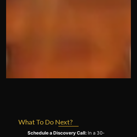
What To Do Next?
Schedule a Discovery Call:
In a 30-