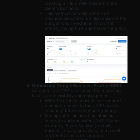
creating a link profile tailored to the
client’s business.
This method not only optimized
resource allocation but also ensured the
budget was invested in impactful
efforts, saving time and maximizing ROI.
Optimizing Google Business Profile (GBP)
An optimized GBP is essential for improving
local search visibility and engagement.
With the client’s consent, we secured
manager access to their GBP profile,
ensuring data security and privacy.
Key updates included maintaining
accurate and consistent NAP (Name,
Address, Phone Number) details,
business hours, amenities, and a well-
crafted business description.