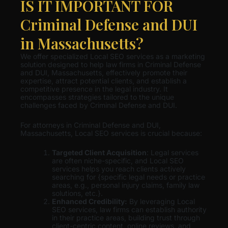
IS IT IMPORTANT FOR
Criminal Defense and DUI
in Massachusetts?
We offer specialized Local SEO services as a marketing
solution designed to help law firms in Criminal Defense
and DUI, Massachusetts, effectively promote their
expertise, attract potential clients, and establish a
competitive presence in the legal industry. It
encompasses strategies tailored to the unique
challenges faced by Criminal Defense and DUI.
For attorneys in Criminal Defense and DUI,
Massachusetts, Local SEO services is crucial because:
Targeted Client Acquisition
: Legal services
are often niche-specific, and Local SEO
services helps you reach clients actively
searching for {specific legal needs or practice
areas, e.g., personal injury claims, family law
solutions, etc.}.
Enhanced Credibility:
By leveraging Local
SEO services, law firms can establish authority
in their practice areas, building trust through
client-centric content, online reviews, and