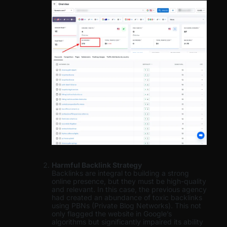
Harmful Backlink Strategy
Backlinks are integral to building a strong
online presence, but they must be high-quality
and relevant. In this case, the previous agency
had created an abundance of toxic backlinks
using PBNs (Private Blog Networks). This not
only flagged the website in Google’s
algorithms but significantly impaired its ability