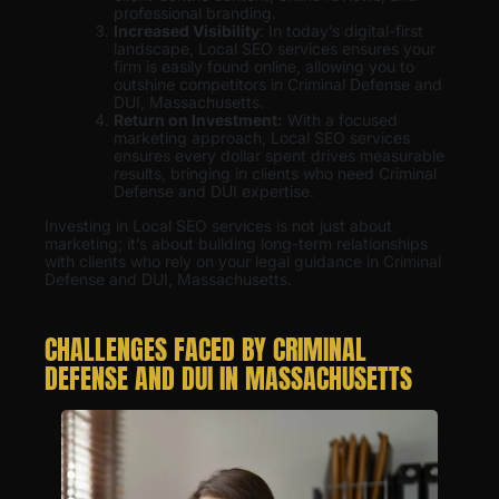
professional branding.
Increased Visibility
: In today’s digital-first
landscape, Local SEO services ensures your
firm is easily found online, allowing you to
outshine competitors in Criminal Defense and
DUI, Massachusetts.
Return on Investment:
With a focused
marketing approach, Local SEO services
ensures every dollar spent drives measurable
results, bringing in clients who need Criminal
Defense and DUI expertise.
Investing in Local SEO services is not just about
marketing; it’s about building long-term relationships
with clients who rely on your legal guidance in Criminal
Defense and DUI, Massachusetts.
CHALLENGES FACED BY CRIMINAL
DEFENSE AND DUI IN MASSACHUSETTS