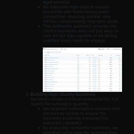
legal services.
We balanced high-search-volume
keywords with those having lower
competition, ensuring quicker wins
without compromising long-term goals.
This deliberate approach ensured the
client’s keywords were not just easy to
rank for but also capable of attracting
qualified leads ready to engage.
Building High-Quality Backlinks
Backlinks remain a critical ranking factor, but
quality far outweighs quantity.
We targeted authoritative domains with
low toxicity scores to ensure the
backlinks positively impacted the
website’s credibility.
By analyzing competitor backlinks, we
identified niche-specific opportunities,