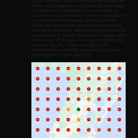
Upon running a Geo Grid report, we found the
entire map flagged in red (see attached image
for reference), highlighting a severe lack of
local search optimization. Further investigation
revealed that their Google Business Profile
(GBP) was incomplete and poorly maintained.
Missing NAP (Name, Address, Phone Number)
consistency, a lack of geotagged images, and
minimal use of Google Posts all contributed to
the poor results. These oversights are
fundamental errors that prevent a firm from
standing out in local searches.