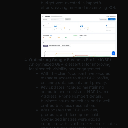
budget was invested in impactful
efforts, saving time and maximizing ROI.
Optimizing Google Business Profile (GBP)
An optimized GBP is essential for improving
local search visibility and engagement.
With the client’s consent, we secured
manager access to their GBP profile,
ensuring data security and privacy.
Key updates included maintaining
accurate and consistent NAP (Name,
Address, Phone Number) details,
business hours, amenities, and a well-
crafted business description.
We updated the GBP services,
products, and description fields.
Geotagged images were added,
complete with synchronized coordinates