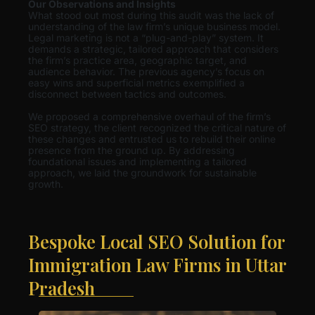
Our Observations and Insights
What stood out most during this audit was the lack of
understanding of the law firm’s unique business model.
Legal marketing is not a “plug-and-play” system. It
demands a strategic, tailored approach that considers
the firm’s practice area, geographic target, and
audience behavior. The previous agency’s focus on
easy wins and superficial metrics exemplified a
disconnect between tactics and outcomes.
We proposed a comprehensive overhaul of the firm’s
SEO strategy, the client recognized the critical nature of
these changes and entrusted us to rebuild their online
presence from the ground up. By addressing
foundational issues and implementing a tailored
approach, we laid the groundwork for sustainable
growth.
Bespoke Local SEO Solution for
Immigration Law Firms in Uttar
Pradesh