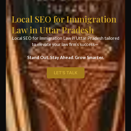
Local SEO for Immigration
Law in Uttar Pradesh
Local SEO for Immigration Law in Uttar Pradesh tailored
to elevate your law firm’s success—
Stand Out. Stay Ahead. Grow Smarter.
LET'S TALK