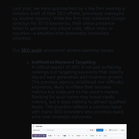
Last year, we were approached by a law firm seeking a
detailed audit of their SEO efforts, previously managed
by another agency. While the firm had achieved Google
rankings for 10-15 keywords, their online presence
failed to generate any phone calls, office visits, or
inquiries—a situation that demanded immediate
attention.
Our
SEO audit
uncovered several alarming issues:
Ineffective Keyword Targeting
A critical aspect of SEO is not just achieving
rankings but targeting keywords that directly
impact lead generation and business growth.
The previous agency prioritized low-difficulty
keywords, likely to inflate their success
metrics but irrelevant to the client’s market.
Ranking for such terms may boost vanity
metrics, but it does nothing to attract qualified
leads. This practice reflects a common issue
with many SEO providers who prioritize quick
wins over strategic outcomes.