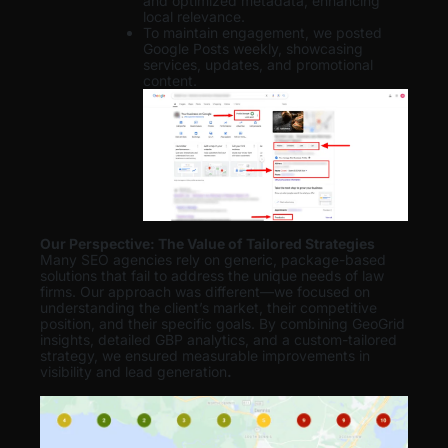
and optimized metadata, enhancing
local relevance.
To maintain engagement, we posted
Google Posts weekly, showcasing
services, updates, and promotional
content.
Our Perspective: The Value of Tailored Strategies
Many SEO agencies rely on generic, package-based
solutions that fail to address the unique needs of law
firms. Our approach was different—we focused on
understanding the client’s market, their competitive
position, and their specific goals. By combining GeoGrid
insights, detailed GBP analytics, and a custom-tailored
strategy, we ensured measurable improvements in
visibility and lead generation
.