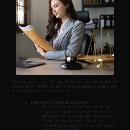
Firms specializing in Immigration Law encounter distinct
obstacles in marketing and client acquisition. Below are
the primary challenges they face:
Intensely Competitive Market
The oversaturation of firms offering
similar Immigration Law services makes
differentiation a significant challenge.
Dominant players with substantial
advertising budgets often overshadow
smaller or newer firms.