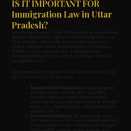
IS IT IMPORTANT FOR
Immigration Law in Uttar
Pradesh?
We offer specialized Local SEO services as a marketing
solution designed to help law firms in Immigration Law,
Uttar Pradesh, effectively promote their expertise,
attract potential clients, and establish a competitive
presence in the legal industry. It encompasses
strategies tailored to the unique challenges faced by
Immigration Law.
For attorneys in Immigration Law, Uttar Pradesh, Local
SEO services is crucial because:
Targeted Client Acquisition
: Legal services
are often niche-specific, and Local SEO
services helps you reach clients actively
searching for {specific legal needs or practice
areas, e.g., personal injury claims, family law
solutions, etc.}.
Enhanced Credibility:
By leveraging Local
SEO services, law firms can establish authority
in their practice areas, building trust through
client-centric content, online reviews, and