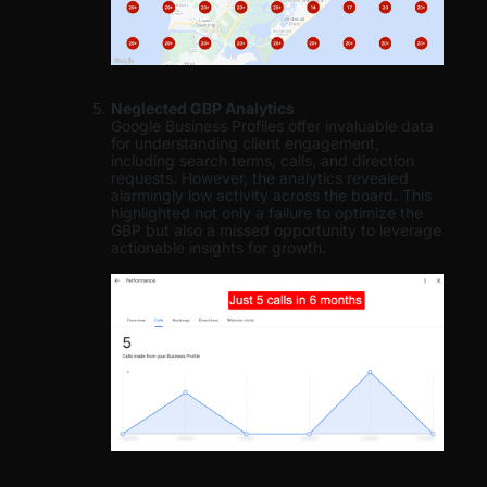
Neglected GBP Analytics
Google Business Profiles offer invaluable data
for understanding client engagement,
including search terms, calls, and direction
requests. However, the analytics revealed
alarmingly low activity across the board. This
highlighted not only a failure to optimize the
GBP but also a missed opportunity to leverage
actionable insights for growth.