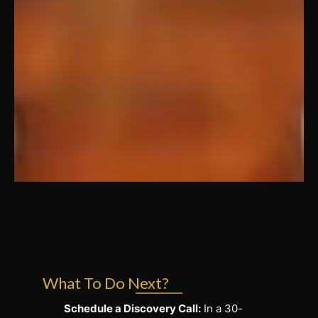
What To Do Next?
Schedule a Discovery Call:
In a 30-