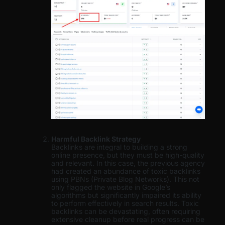
Harmful Backlink Strategy
Backlinks are integral to building a strong
online presence, but they must be high-quality
and relevant. In this case, the previous agency
had created an abundance of toxic backlinks
using PBNs (Private Blog Networks). This not
only flagged the website in Google’s
algorithms but significantly impaired its ability
to perform effectively in search results. Toxic
backlinks can be devastating, often requiring
extensive cleanup before real progress can be