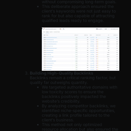
without compromising long-term goals.
This deliberate approach ensured the
client’s keywords were not just easy to
rank for but also capable of attracting
qualified leads ready to engage.
Building High-Quality Backlinks
Backlinks remain a critical ranking factor, but
quality far outweighs quantity.
We targeted authoritative domains with
low toxicity scores to ensure the
backlinks positively impacted the
website’s credibility.
By analyzing competitor backlinks, we
identified niche-specific opportunities,
creating a link profile tailored to the
client’s business.
This method not only optimized
resource allocation but also ensured the