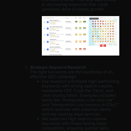
in uncovering keywords that could
genuinely drive business growth.
Strategic Keyword Research
The right keywords are the backbone of an
effective SEO campaign.
Our research prioritized high-performing
keywords with strong search volume,
reasonable CPC (Cost Per Click), and
clear buying intent. Examples included
terms like “
Immigration Law near me
”
and “
Immigration Law lawyers in [City],
”
which resonate with potential clients
actively seeking legal services.
We balanced high-search-volume
keywords with those having lower
competition, ensuring quicker wins