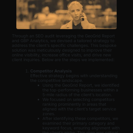
Through an SEO audit leveraging the GeoGrid Report
and GBP Analytics, we devised a tailored strategy to
address the client’s specific challenges. This bespoke
solution was meticulously designed to improve their
online visibility, increase office visits, and drive new
client inquiries. Below are the steps we implemented:
Competitor Analysis
Effective strategy begins with understanding
the competitive landscape.
Using the GeoGrid Report, we identified
the top-performing businesses within a
5-mile radius of the client’s location.
We focused on selecting competitors
ranking prominently in areas that
aligned with the client’s target service
zones.
After identifying these competitors, we
examined their primary category and
keyword focus, ensuring alignment with
the client’s niche. This step was critical