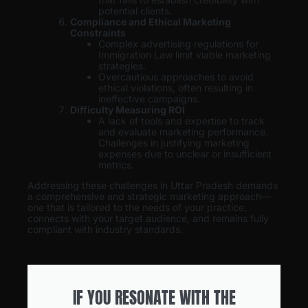
potential clients.
Compliance and Ethical Marketing
Constraints
Complex advertising regulations for
Immigration Law limit viable marketing
strategies.
Overcautious approaches to avoid
ethical violations, often resulting in
ineffective campaigns.
Difficulty Measuring ROI
A lack of tools and expertise to track
and evaluate marketing performance.
Challenges in justifying marketing
expenses due to unclear or insufficient
metrics.
Addressing these challenges in Uttar Pradesh demands
a comprehensive and strategic marketing approach—
one that is tailored to the needs of your practice,
connects with your target audience, and remains fully
compliant with industry standards.
IF YOU RESONATE WITH THE