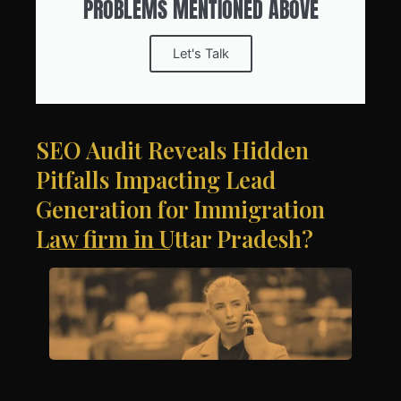
PROBLEMS MENTIONED ABOVE
Let's Talk
SEO Audit Reveals Hidden
Pitfalls Impacting Lead
Generation for Immigration
Law firm in Uttar Pradesh?