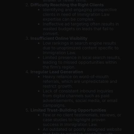
Difficulty Reaching the Right Clients
Identifying and engaging prospective
clients in need of Immigration Law
expertise can be complex.
Ineffective ad targeting often results in
wasted budgets on leads that fail to
convert.
Insufficient Online Visibility
Low rankings in search engine results
due to unoptimized content specific to
Immigration Law.
Limited presence in local search results,
leading to missed opportunities within
the firm’s region.
Irregular Lead Generation
Heavy reliance on word-of-mouth
referrals, which are unpredictable and
restrict growth.
Lack of consistent inbound inquiries
from digital channels such as paid
advertisements, social media, or email
campaigns.
Limited Trust-Building Opportunities
Few or no client testimonials, reviews, or
case studies to highlight proven
success in Immigration Law.
An outdated or poorly designed website
that fails to establish credibility with