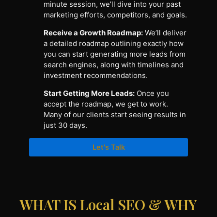
minute session, we’ll dive into your past
marketing efforts, competitors, and goals.
Receive a Growth Roadmap:
We’ll deliver
a detailed roadmap outlining exactly how
you can start generating more leads from
search engines, along with timelines and
investment recommendations.
Start Getting More Leads:
Once you
accept the roadmap, we get to work.
Many of our clients start seeing results in
just 30 days.
Let's Talk
WHAT IS Local SEO & WHY