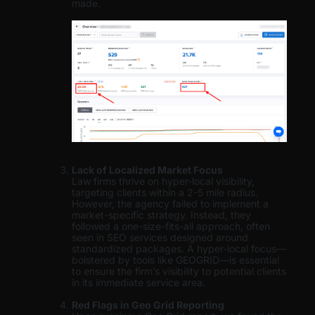
made.
Lack of Localized Market Focus
Law firms thrive on hyper-local visibility,
targeting clients within a 2-5 mile radius.
However, the agency failed to implement a
market-specific strategy. Instead, they
followed a one-size-fits-all approach, often
seen in SEO services designed around
standardized packages. A hyper-local focus—
bolstered by tools like GEOGRID—is essential
to ensure the firm’s visibility to potential clients
in its immediate service area.
Red Flags in Geo Grid Reporting