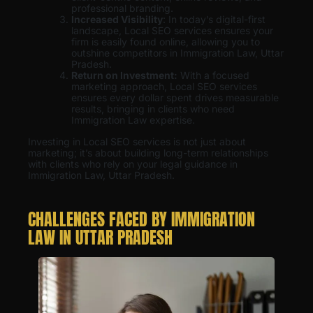
professional branding.
Increased Visibility
: In today’s digital-first
landscape, Local SEO services ensures your
firm is easily found online, allowing you to
outshine competitors in Immigration Law, Uttar
Pradesh.
Return on Investment:
With a focused
marketing approach, Local SEO services
ensures every dollar spent drives measurable
results, bringing in clients who need
Immigration Law expertise.
Investing in Local SEO services is not just about
marketing; it’s about building long-term relationships
with clients who rely on your legal guidance in
Immigration Law, Uttar Pradesh.
CHALLENGES FACED BY IMMIGRATION
LAW IN UTTAR PRADESH