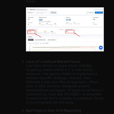
made.
Lack of Localized Market Focus
Law firms thrive on hyper-local visibility,
targeting clients within a 2-5 mile radius.
However, the agency failed to implement a
market-specific strategy. Instead, they
followed a one-size-fits-all approach, often
seen in SEO services designed around
standardized packages. A hyper-local focus—
bolstered by tools like GEOGRID—is essential
to ensure the firm’s visibility to potential clients
in its immediate service area.
Red Flags in Geo Grid Reporting