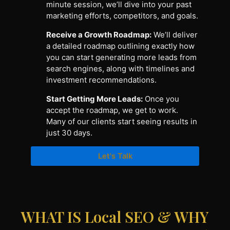
minute session, we’ll dive into your past
marketing efforts, competitors, and goals.
Receive a Growth Roadmap:
We’ll deliver
a detailed roadmap outlining exactly how
you can start generating more leads from
search engines, along with timelines and
investment recommendations.
Start Getting More Leads:
Once you
accept the roadmap, we get to work.
Many of our clients start seeing results in
just 30 days.
Let's Talk
WHAT IS Local SEO & WHY