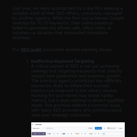
Last year, we were approached by a law firm seeking a
detailed audit of their SEO efforts, previously managed
by another agency. While the firm had achieved Google
rankings for 10-15 keywords, their online presence
failed to generate any phone calls, office visits, or
inquiries—a situation that demanded immediate
attention.
Our
SEO audit
uncovered several alarming issues:
Ineffective Keyword Targeting
A critical aspect of SEO is not just achieving
rankings but targeting keywords that directly
impact lead generation and business growth.
The previous agency prioritized low-difficulty
keywords, likely to inflate their success
metrics but irrelevant to the client’s market.
Ranking for such terms may boost vanity
metrics, but it does nothing to attract qualified
leads. This practice reflects a common issue
with many SEO providers who prioritize quick
wins over strategic outcomes.