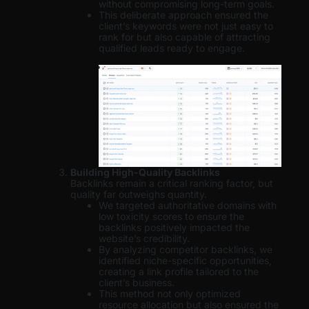
without compromising long-term goals.
This deliberate approach ensured the
client’s keywords were not just easy to
rank for but also capable of attracting
qualified leads ready to engage.
Building High-Quality Backlinks
Backlinks remain a critical ranking factor, but
quality far outweighs quantity.
We targeted authoritative domains with
low toxicity scores to ensure the
backlinks positively impacted the
website’s credibility.
By analyzing competitor backlinks, we
identified niche-specific opportunities,
creating a link profile tailored to the
client’s business.
This method not only optimized
resource allocation but also ensured the