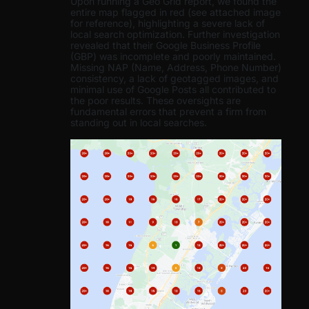
Upon running a Geo Grid report, we found the
entire map flagged in red (see attached image
for reference), highlighting a severe lack of
local search optimization. Further investigation
revealed that their Google Business Profile
(GBP) was incomplete and poorly maintained.
Missing NAP (Name, Address, Phone Number)
consistency, a lack of geotagged images, and
minimal use of Google Posts all contributed to
the poor results. These oversights are
fundamental errors that prevent a firm from
standing out in local searches.