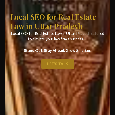
Local SEO for Real Estate
Law in Uttar Pradesh
Local SEO for Real Estate Law in Uttar Pradesh tailored
to elevate your law firm’s success—
Stand Out. Stay Ahead. Grow Smarter.
LET'S TALK