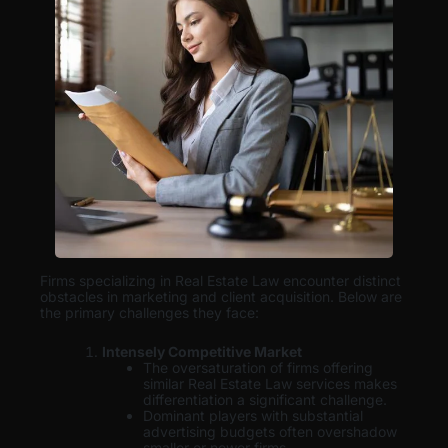
Firms specializing in Real Estate Law encounter distinct
obstacles in marketing and client acquisition. Below are
the primary challenges they face:
Intensely Competitive Market
The oversaturation of firms offering
similar Real Estate Law services makes
differentiation a significant challenge.
Dominant players with substantial
advertising budgets often overshadow
smaller or newer firms.