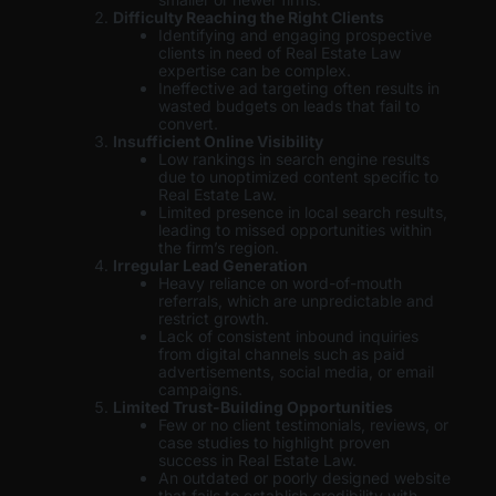
Difficulty Reaching the Right Clients
Identifying and engaging prospective
clients in need of Real Estate Law
expertise can be complex.
Ineffective ad targeting often results in
wasted budgets on leads that fail to
convert.
Insufficient Online Visibility
Low rankings in search engine results
due to unoptimized content specific to
Real Estate Law.
Limited presence in local search results,
leading to missed opportunities within
the firm’s region.
Irregular Lead Generation
Heavy reliance on word-of-mouth
referrals, which are unpredictable and
restrict growth.
Lack of consistent inbound inquiries
from digital channels such as paid
advertisements, social media, or email
campaigns.
Limited Trust-Building Opportunities
Few or no client testimonials, reviews, or
case studies to highlight proven
success in Real Estate Law.
An outdated or poorly designed website
that fails to establish credibility with