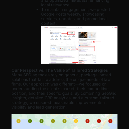
and optimized metadata, enhancing
local relevance.
To maintain engagement, we posted
Google Posts weekly, showcasing
services, updates, and promotional
content.
Our Perspective: The Value of Tailored Strategies
Many SEO agencies rely on generic, package-based
solutions that fail to address the unique needs of law
firms. Our approach was different—we focused on
understanding the client’s market, their competitive
position, and their specific goals. By combining GeoGrid
insights, detailed GBP analytics, and a custom-tailored
strategy, we ensured measurable improvements in
visibility and lead generation
.