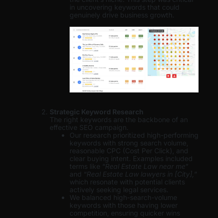
in uncovering keywords that could
genuinely drive business growth.
Strategic Keyword Research
The right keywords are the backbone of an
effective SEO campaign.
Our research prioritized high-performing
keywords with strong search volume,
reasonable CPC (Cost Per Click), and
clear buying intent. Examples included
terms like “
Real Estate Law near me
”
and “
Real Estate Law lawyers in [City],
”
which resonate with potential clients
actively seeking legal services.
We balanced high-search-volume
keywords with those having lower
competition, ensuring quicker wins