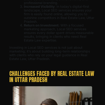
professional branding.
Increased Visibility
: In today’s digital-first
landscape, Local SEO services ensures your
firm is easily found online, allowing you to
outshine competitors in Real Estate Law, Uttar
Pradesh.
Return on Investment:
With a focused
marketing approach, Local SEO services
ensures every dollar spent drives measurable
results, bringing in clients who need Real
Estate Law expertise.
Investing in Local SEO services is not just about
marketing; it’s about building long-term relationships
with clients who rely on your legal guidance in Real
Estate Law, Uttar Pradesh.
CHALLENGES FACED BY REAL ESTATE LAW
IN UTTAR PRADESH