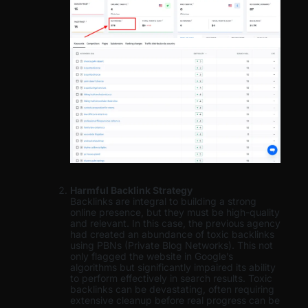
Harmful Backlink Strategy
Backlinks are integral to building a strong
online presence, but they must be high-quality
and relevant. In this case, the previous agency
had created an abundance of toxic backlinks
using PBNs (Private Blog Networks). This not
only flagged the website in Google’s
algorithms but significantly impaired its ability
to perform effectively in search results. Toxic
backlinks can be devastating, often requiring
extensive cleanup before real progress can be