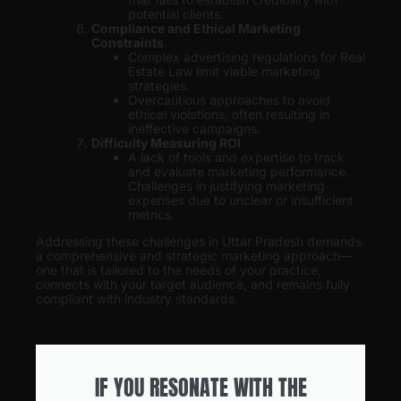
potential clients.
Compliance and Ethical Marketing
Constraints
Complex advertising regulations for Real
Estate Law limit viable marketing
strategies.
Overcautious approaches to avoid
ethical violations, often resulting in
ineffective campaigns.
Difficulty Measuring ROI
A lack of tools and expertise to track
and evaluate marketing performance.
Challenges in justifying marketing
expenses due to unclear or insufficient
metrics.
Addressing these challenges in Uttar Pradesh demands
a comprehensive and strategic marketing approach—
one that is tailored to the needs of your practice,
connects with your target audience, and remains fully
compliant with industry standards.
IF YOU RESONATE WITH THE