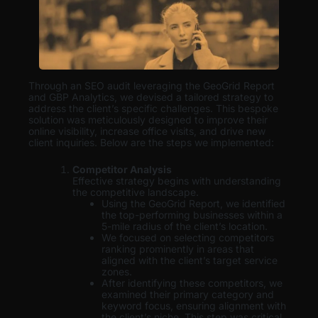
Through an SEO audit leveraging the GeoGrid Report
and GBP Analytics, we devised a tailored strategy to
address the client’s specific challenges. This bespoke
solution was meticulously designed to improve their
online visibility, increase office visits, and drive new
client inquiries. Below are the steps we implemented:
Competitor Analysis
Effective strategy begins with understanding
the competitive landscape.
Using the GeoGrid Report, we identified
the top-performing businesses within a
5-mile radius of the client’s location.
We focused on selecting competitors
ranking prominently in areas that
aligned with the client’s target service
zones.
After identifying these competitors, we
examined their primary category and
keyword focus, ensuring alignment with
the client’s niche. This step was critical