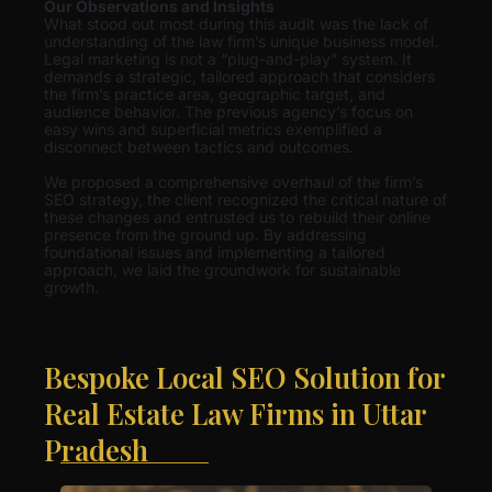
Our Observations and Insights
What stood out most during this audit was the lack of
understanding of the law firm’s unique business model.
Legal marketing is not a “plug-and-play” system. It
demands a strategic, tailored approach that considers
the firm’s practice area, geographic target, and
audience behavior. The previous agency’s focus on
easy wins and superficial metrics exemplified a
disconnect between tactics and outcomes.
We proposed a comprehensive overhaul of the firm’s
SEO strategy, the client recognized the critical nature of
these changes and entrusted us to rebuild their online
presence from the ground up. By addressing
foundational issues and implementing a tailored
approach, we laid the groundwork for sustainable
growth.
Bespoke Local SEO Solution for
Real Estate Law Firms in Uttar
Pradesh