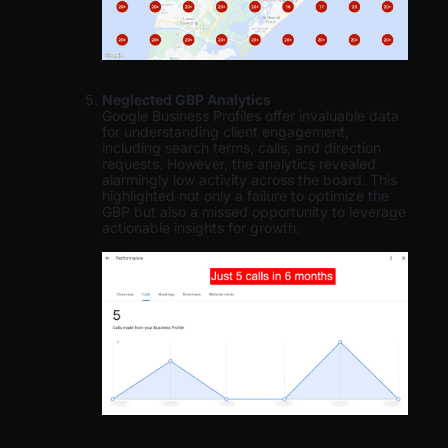
Neglected GBP Analytics
Google Business Profiles offer invaluable data
for understanding client engagement,
including search terms, calls, and direction
requests. However, the analytics revealed
alarmingly low activity across the board. This
highlighted not only a failure to optimize the
GBP but also a missed opportunity to leverage
actionable insights for growth.