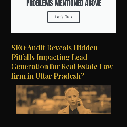
PROBLEMS MENTIONED ABOVE
Let's Talk
SEO Audit Reveals Hidden
Pitfalls Impacting Lead
Generation for Real Estate Law
firm in Uttar Pradesh?