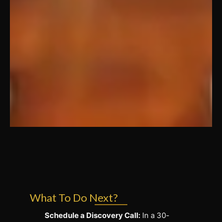
What To Do Next?
Schedule a Discovery Call:
In a 30-