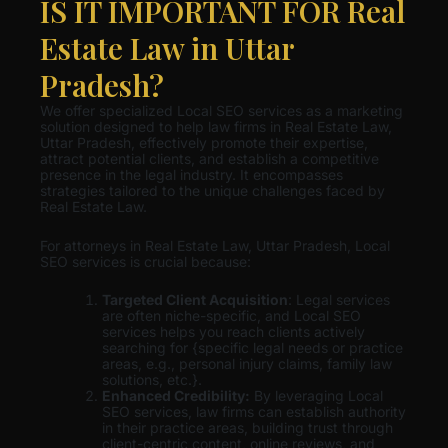
IS IT IMPORTANT FOR Real
Estate Law in Uttar
Pradesh?
We offer specialized Local SEO services as a marketing
solution designed to help law firms in Real Estate Law,
Uttar Pradesh, effectively promote their expertise,
attract potential clients, and establish a competitive
presence in the legal industry. It encompasses
strategies tailored to the unique challenges faced by
Real Estate Law.
For attorneys in Real Estate Law, Uttar Pradesh, Local
SEO services is crucial because:
Targeted Client Acquisition
: Legal services
are often niche-specific, and Local SEO
services helps you reach clients actively
searching for {specific legal needs or practice
areas, e.g., personal injury claims, family law
solutions, etc.}.
Enhanced Credibility:
By leveraging Local
SEO services, law firms can establish authority
in their practice areas, building trust through
client-centric content, online reviews, and