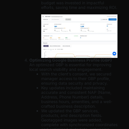
budget was invested in impactful
efforts, saving time and maximizing ROI.
Optimizing Google Business Profile (GBP)
An optimized GBP is essential for improving
local search visibility and engagement.
With the client’s consent, we secured
manager access to their GBP profile,
ensuring data security and privacy.
Key updates included maintaining
accurate and consistent NAP (Name,
Address, Phone Number) details,
business hours, amenities, and a well-
crafted business description.
We updated the GBP services,
products, and description fields.
Geotagged images were added,
complete with synchronized coordinates