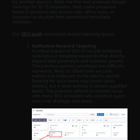
by another agency. While the firm had achieved Google
rankings for 10-15 keywords, their online presence
failed to generate any phone calls, office visits, or
inquiries—a situation that demanded immediate
attention.
Our
SEO audit
uncovered several alarming issues:
Ineffective Keyword Targeting
A critical aspect of SEO is not just achieving
rankings but targeting keywords that directly
impact lead generation and business growth.
The previous agency prioritized low-difficulty
keywords, likely to inflate their success
metrics but irrelevant to the client’s market.
Ranking for such terms may boost vanity
metrics, but it does nothing to attract qualified
leads. This practice reflects a common issue
with many SEO providers who prioritize quick
wins over strategic outcomes.