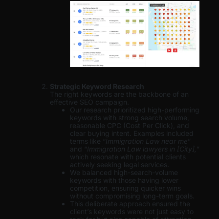
Strategic Keyword Research
The right keywords are the backbone of an
effective SEO campaign.
Our research prioritized high-performing
keywords with strong search volume,
reasonable CPC (Cost Per Click), and
clear buying intent. Examples included
terms like “
Immigration Law near me
”
and “
Immigration Law lawyers in [City],
”
which resonate with potential clients
actively seeking legal services.
We balanced high-search-volume
keywords with those having lower
competition, ensuring quicker wins
without compromising long-term goals.
This deliberate approach ensured the
client’s keywords were not just easy to