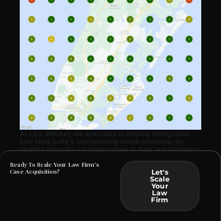
At Law Webber, we specialize in helping Immigration
Law firms build a commanding online presence. By
crafting bespoke solutions rooted in data and tailored to
your practice, we ensure that your marketing efforts
Ready To Scale Your Law Firm’s
translate into tangible business outcomes.
Case Acquisition?
Let's
Scale
Your
Law
Firm
ARE YOU FACING SIMILAR