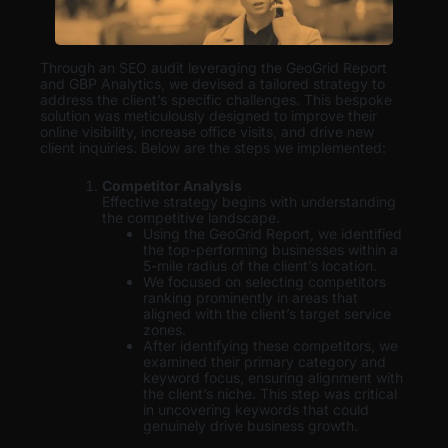
Through an SEO audit leveraging the GeoGrid Report
and GBP Analytics, we devised a tailored strategy to
address the client’s specific challenges. This bespoke
solution was meticulously designed to improve their
online visibility, increase office visits, and drive new
client inquiries. Below are the steps we implemented:
Competitor Analysis
Effective strategy begins with understanding
the competitive landscape.
Using the GeoGrid Report, we identified
the top-performing businesses within a
5-mile radius of the client’s location.
We focused on selecting competitors
ranking prominently in areas that
aligned with the client’s target service
zones.
After identifying these competitors, we
examined their primary category and
keyword focus, ensuring alignment with
the client’s niche. This step was critical
in uncovering keywords that could
genuinely drive business growth.