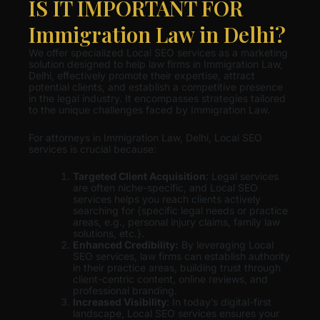
IS IT IMPORTANT FOR
Immigration Law in Delhi?
We offer specialized Local SEO services as a marketing
solution designed to help law firms in Immigration Law,
Delhi, effectively promote their expertise, attract
potential clients, and establish a competitive presence
in the legal industry. It encompasses strategies tailored
to the unique challenges faced by Immigration Law.
For attorneys in Immigration Law, Delhi, Local SEO
services is crucial because:
Targeted Client Acquisition
: Legal services
are often niche-specific, and Local SEO
services helps you reach clients actively
searching for {specific legal needs or practice
areas, e.g., personal injury claims, family law
solutions, etc.}.
Enhanced Credibility:
By leveraging Local
SEO services, law firms can establish authority
in their practice areas, building trust through
client-centric content, online reviews, and
professional branding.
Increased Visibility
: In today’s digital-first
landscape, Local SEO services ensures your