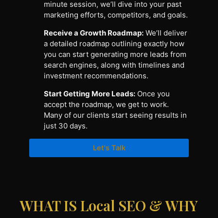
minute session, we’ll dive into your past
marketing efforts, competitors, and goals.
Receive a Growth Roadmap:
We’ll deliver
a detailed roadmap outlining exactly how
you can start generating more leads from
search engines, along with timelines and
investment recommendations.
Start Getting More Leads:
Once you
accept the roadmap, we get to work.
Many of our clients start seeing results in
just 30 days.
Let's Talk
WHAT IS Local SEO & WHY