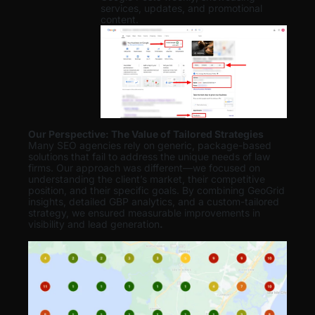
services, updates, and promotional
content.
Our Perspective: The Value of Tailored Strategies
Many SEO agencies rely on generic, package-based
solutions that fail to address the unique needs of law
firms. Our approach was different—we focused on
understanding the client’s market, their competitive
position, and their specific goals. By combining GeoGrid
insights, detailed GBP analytics, and a custom-tailored
strategy, we ensured measurable improvements in
visibility and lead generation
.