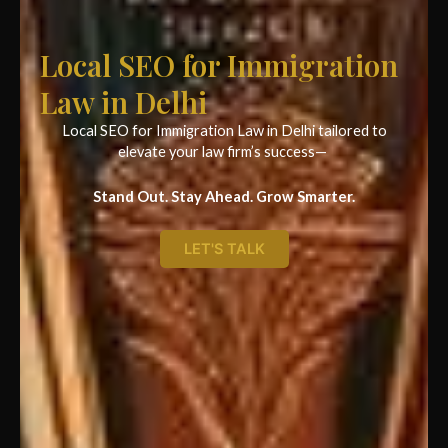
Local SEO for Immigration
Law in Delhi
Local SEO for Immigration Law in Delhi tailored to
elevate your law firm’s success—
Stand Out. Stay Ahead. Grow Smarter.
LET'S TALK