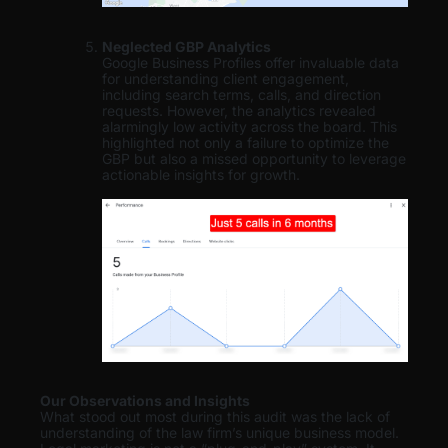
Neglected GBP Analytics
Google Business Profiles offer invaluable data
for understanding client engagement,
including search terms, calls, and direction
requests. However, the analytics revealed
alarmingly low activity across the board. This
highlighted not only a failure to optimize the
GBP but also a missed opportunity to leverage
actionable insights for growth.
Our Observations and Insights
What stood out most during this audit was the lack of
understanding of the law firm’s unique business model.