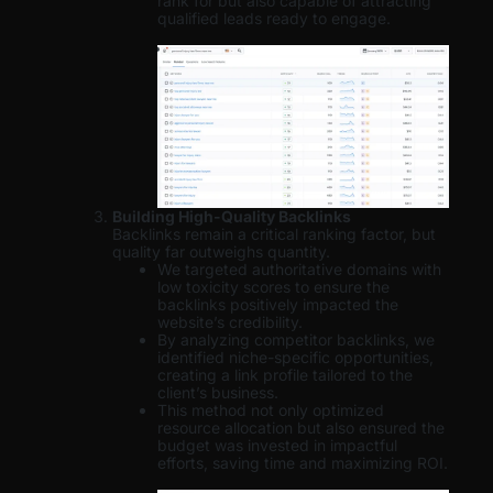
rank for but also capable of attracting
qualified leads ready to engage.
Building High-Quality Backlinks
Backlinks remain a critical ranking factor, but
quality far outweighs quantity.
We targeted authoritative domains with
low toxicity scores to ensure the
backlinks positively impacted the
website’s credibility.
By analyzing competitor backlinks, we
identified niche-specific opportunities,
creating a link profile tailored to the
client’s business.
This method not only optimized
resource allocation but also ensured the
budget was invested in impactful
efforts, saving time and maximizing ROI.