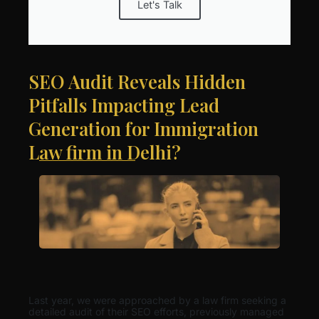
Let's Talk
SEO Audit Reveals Hidden
Pitfalls Impacting Lead
Generation for Immigration
Law firm in Delhi?
Last year, we were approached by a law firm seeking a
detailed audit of their SEO efforts, previously managed