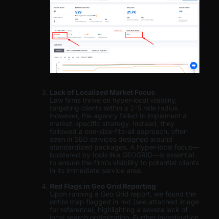
Lack of Localized Market Focus
Law firms thrive on hyper-local visibility,
targeting clients within a 2-5 mile radius.
However, the agency failed to implement a
market-specific strategy. Instead, they
followed a one-size-fits-all approach, often
seen in SEO services designed around
standardized packages. A hyper-local focus—
bolstered by tools like GEOGRID—is essential
to ensure the firm’s visibility to potential clients
in its immediate service area.
Red Flags in Geo Grid Reporting
Upon running a Geo Grid report, we found the
entire map flagged in red (see attached image
for reference), highlighting a severe lack of
local search optimization. Further investigation