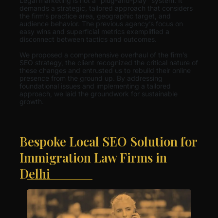
Legal marketing is not a “plug-and-play” system. It
demands a strategic, tailored approach that considers
the firm’s practice area, geographic target, and
audience behavior. The previous agency’s focus on
easy wins and superficial metrics exemplified a
disconnect between tactics and outcomes.
We proposed a comprehensive overhaul of the firm’s
SEO strategy, the client recognized the critical nature of
these changes and entrusted us to rebuild their online
presence from the ground up. By addressing
foundational issues and implementing a tailored
approach, we laid the groundwork for sustainable
growth.
Bespoke Local SEO Solution for
Immigration Law Firms in
Delhi