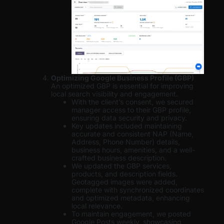
Optimizing Google Business Profile (GBP)
An optimized GBP is essential for improving
local search visibility and engagement.
With the client’s consent, we secured
manager access to their GBP profile,
ensuring data security and privacy.
Key updates included maintaining
accurate and consistent NAP (Name,
Address, Phone Number) details,
business hours, amenities, and a well-
crafted business description.
We updated the GBP services,
products, and description fields.
Geotagged images were added,
complete with synchronized coordinates
and optimized metadata, enhancing
local relevance.
To maintain engagement, we posted
Google Posts weekly, showcasing