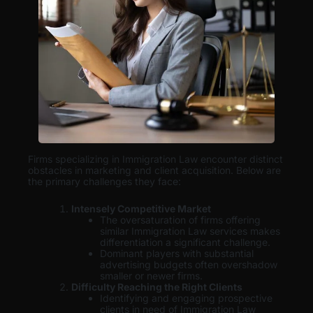
Firms specializing in Immigration Law encounter distinct
obstacles in marketing and client acquisition. Below are
the primary challenges they face:
Intensely Competitive Market
The oversaturation of firms offering
similar Immigration Law services makes
differentiation a significant challenge.
Dominant players with substantial
advertising budgets often overshadow
smaller or newer firms.
Difficulty Reaching the Right Clients
Identifying and engaging prospective
clients in need of Immigration Law