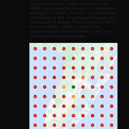
revealed that their Google Business Profile
(GBP) was incomplete and poorly maintained.
Missing NAP (Name, Address, Phone Number)
consistency, a lack of geotagged images, and
minimal use of Google Posts all contributed to
the poor results. These oversights are
fundamental errors that prevent a firm from
standing out in local searches.