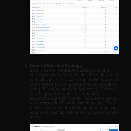
Harmful Backlink Strategy
Backlinks are integral to building a strong
online presence, but they must be high-quality
and relevant. In this case, the previous agency
had created an abundance of toxic backlinks
using PBNs (Private Blog Networks). This not
only flagged the website in Google’s
algorithms but significantly impaired its ability
to perform effectively in search results. Toxic
backlinks can be devastating, often requiring
extensive cleanup before real progress can be
made.