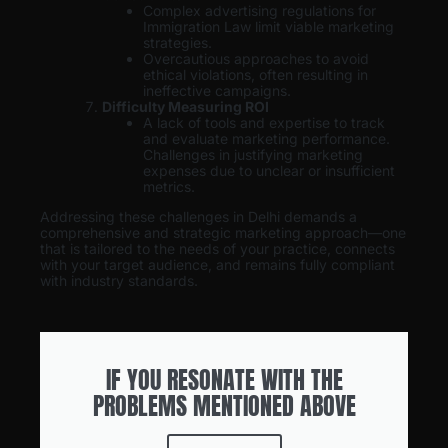
Complex advertising regulations for
Immigration Law limit viable marketing
strategies.
Overcautious approaches to avoid
ethical violations, often resulting in
ineffective campaigns.
Difficulty Measuring ROI
A lack of tools and expertise to track
and evaluate marketing performance.
Challenges in justifying marketing
expenses due to unclear or insufficient
metrics.
Addressing these challenges in Delhi demands a
comprehensive and strategic marketing approach—one
that is tailored to the needs of your practice, connects
with your target audience, and remains fully compliant
with industry standards.
IF YOU RESONATE WITH THE
PROBLEMS MENTIONED ABOVE