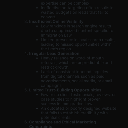
expertise can be complex.
Ineffective ad targeting often results in
wasted budgets on leads that fail to
convert.
Insufficient Online Visibility
Low rankings in search engine results
due to unoptimized content specific to
Immigration Law.
Limited presence in local search results,
leading to missed opportunities within
the firm’s region.
Irregular Lead Generation
Heavy reliance on word-of-mouth
referrals, which are unpredictable and
restrict growth.
Lack of consistent inbound inquiries
from digital channels such as paid
advertisements, social media, or email
campaigns.
Limited Trust-Building Opportunities
Few or no client testimonials, reviews, or
case studies to highlight proven
success in Immigration Law.
An outdated or poorly designed website
that fails to establish credibility with
potential clients.
Compliance and Ethical Marketing
Constraints