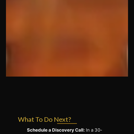
What To Do Next?
Schedule a Discovery Call:
In a 30-