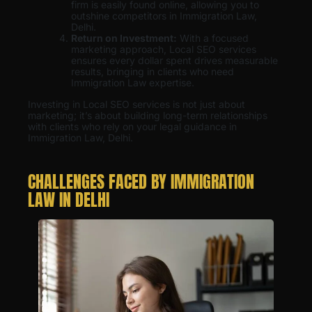
firm is easily found online, allowing you to
outshine competitors in Immigration Law,
Delhi.
Return on Investment:
With a focused
marketing approach, Local SEO services
ensures every dollar spent drives measurable
results, bringing in clients who need
Immigration Law expertise.
Investing in Local SEO services is not just about
marketing; it’s about building long-term relationships
with clients who rely on your legal guidance in
Immigration Law, Delhi.
CHALLENGES FACED BY IMMIGRATION
LAW IN DELHI