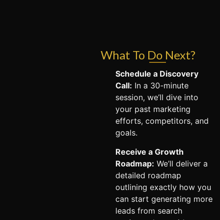
What To Do Next?
Schedule a Discovery
Call:
In a 30-minute
session, we’ll dive into
your past marketing
efforts, competitors, and
goals.
Receive a Growth
Roadmap:
We’ll deliver a
detailed roadmap
outlining exactly how you
can start generating more
leads from search