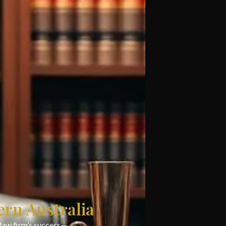
ern Australia
 law firm’s success—