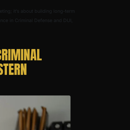
eting; it’s about building long-term
dance in Criminal Defense and DUI,
CRIMINAL
STERN