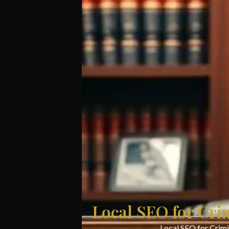
Local SEO for Cri
Local SEO for Crimi