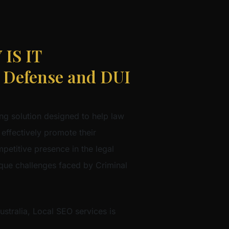
IS IT
Defense and DUI
ng solution designed to help law
 effectively promote their
mpetitive presence in the legal
nique challenges faced by Criminal
stralia, Local SEO services is