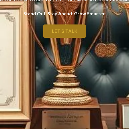
Stand Out. Stay Ahead. Grow Smarter.
LET'S TALK