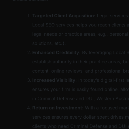
Targeted Client Acquisition
: Legal services
Local SEO services helps you reach clients a
legal needs or practice areas, e.g., personal
solutions, etc.}.
Enhanced Credibility:
By leveraging Local S
establish authority in their practice areas, bu
content, online reviews, and professional br
Increased Visibility
: In today’s digital-firs
ensures your firm is easily found online, al
in Criminal Defense and DUI, Western Austral
Return on Investment:
With a focused mark
services ensures every dollar spent drives m
clients who need Criminal Defense and DUI e