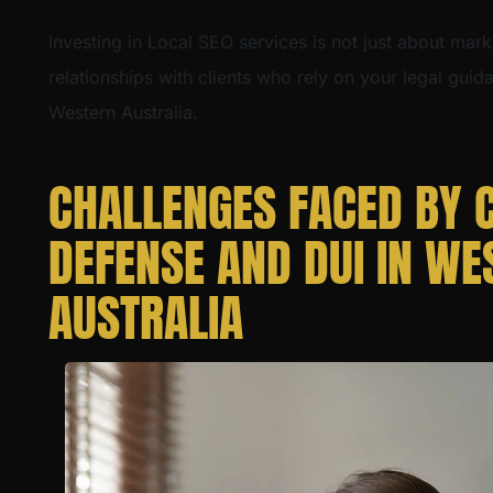
Investing in Local SEO services is not just about mark
relationships with clients who rely on your legal gui
Western Australia.
CHALLENGES FACED BY 
DEFENSE AND DUI IN WE
AUSTRALIA