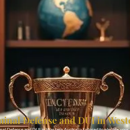
minal Defense and DUI in West
nal Defense and DUI in Western Australia tailored to elevate your