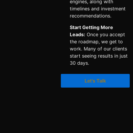
engines, along with
timelines and investment
recommendations.
Start Getting More
Leads:
Once you accept
the roadmap, we get to
work. Many of our clients
start seeing results in just
30 days.
Let's Talk