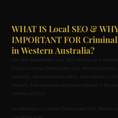
WHAT IS Local SEO & WHY 
IMPORTANT FOR Criminal 
in Western Australia?
We offer specialized Local SEO services as a marketi
firms in Criminal Defense and DUI, Western Australia,
expertise, attract potential clients, and establish a co
industry. It encompasses strategies tailored to the u
Defense and DUI.
For attorneys in Criminal Defense and DUI, Western Au
crucial because: