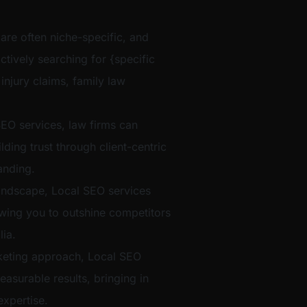
 are often niche-specific, and
ctively searching for {specific
 injury claims, family law
EO services, law firms can
ilding trust through client-centric
anding.
t landscape, Local SEO services
lowing you to outshine competitors
ia.
eting approach, Local SEO
easurable results, bringing in
xpertise.