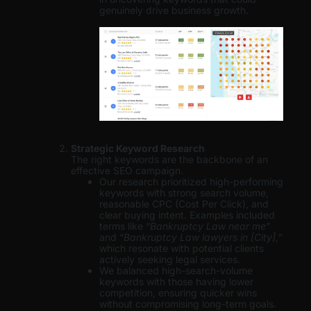
genuinely drive business growth.
Strategic Keyword Research
The right keywords are the backbone of an
effective SEO campaign.
Our research prioritized high-performing
keywords with strong search volume,
reasonable CPC (Cost Per Click), and
clear buying intent. Examples included
terms like “
Bankruptcy Law near me
”
and “
Bankruptcy Law lawyers in [City],
”
which resonate with potential clients
actively seeking legal services.
We balanced high-search-volume
keywords with those having lower
competition, ensuring quicker wins
without compromising long-term goals.