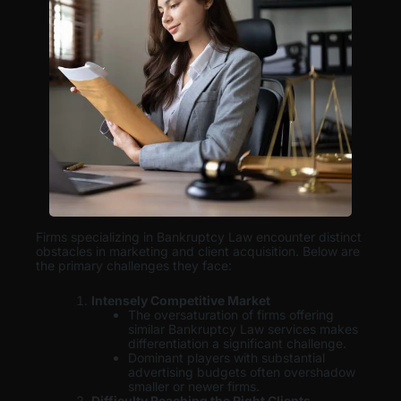
Firms specializing in Bankruptcy Law encounter distinct
obstacles in marketing and client acquisition. Below are
the primary challenges they face:
Intensely Competitive Market
The oversaturation of firms offering
similar Bankruptcy Law services makes
differentiation a significant challenge.
Dominant players with substantial
advertising budgets often overshadow
smaller or newer firms.
Difficulty Reaching the Right Clients