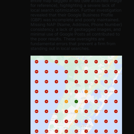
entire map flagged in red (see attached image
for reference), highlighting a severe lack of
local search optimization. Further investigation
revealed that their Google Business Profile
(GBP) was incomplete and poorly maintained.
Missing NAP (Name, Address, Phone Number)
consistency, a lack of geotagged images, and
minimal use of Google Posts all contributed to
the poor results. These oversights are
fundamental errors that prevent a firm from
standing out in local searches.