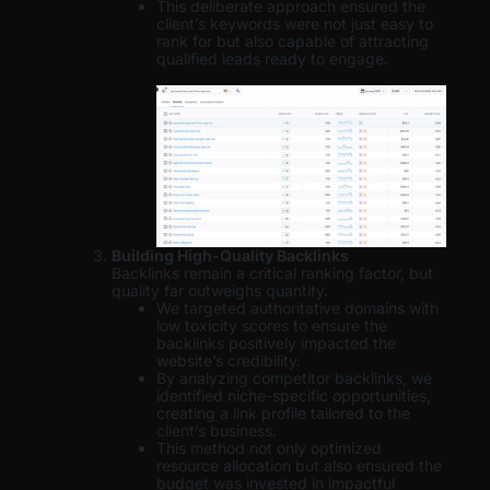
This deliberate approach ensured the
client’s keywords were not just easy to
rank for but also capable of attracting
qualified leads ready to engage.
Building High-Quality Backlinks
Backlinks remain a critical ranking factor, but
quality far outweighs quantity.
We targeted authoritative domains with
low toxicity scores to ensure the
backlinks positively impacted the
website’s credibility.
By analyzing competitor backlinks, we
identified niche-specific opportunities,
creating a link profile tailored to the
client’s business.
This method not only optimized
resource allocation but also ensured the
budget was invested in impactful