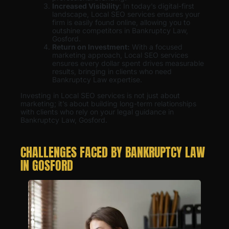
Increased Visibility
: In today’s digital-first
landscape, Local SEO services ensures your
firm is easily found online, allowing you to
outshine competitors in Bankruptcy Law,
Gosford.
Return on Investment:
With a focused
marketing approach, Local SEO services
ensures every dollar spent drives measurable
results, bringing in clients who need
Bankruptcy Law expertise.
Investing in Local SEO services is not just about
marketing; it’s about building long-term relationships
with clients who rely on your legal guidance in
Bankruptcy Law, Gosford.
CHALLENGES FACED BY BANKRUPTCY LAW
IN GOSFORD