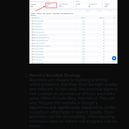
Harmful Backlink Strategy
Backlinks are integral to building a strong
online presence, but they must be high-quality
and relevant. In this case, the previous agency
had created an abundance of toxic backlinks
using PBNs (Private Blog Networks). This not
only flagged the website in Google’s
algorithms but significantly impaired its ability
to perform effectively in search results. Toxic
backlinks can be devastating, often requiring
extensive cleanup before real progress can be
made.