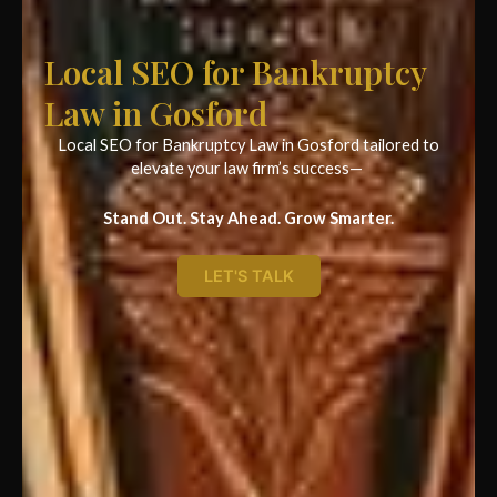
Local SEO for Bankruptcy
Law in Gosford
Local SEO for Bankruptcy Law in Gosford tailored to
elevate your law firm’s success—
Stand Out. Stay Ahead. Grow Smarter.
LET'S TALK