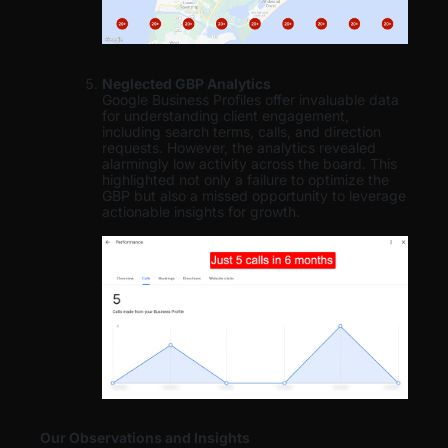
Neglected GBP Analytics
Google Business Profiles offer invaluable data
for understanding client engagement,
including search terms, calls, and direction
requests. However, the analytics revealed
alarmingly low activity across the board. This
highlighted not only a failure to optimize the
GBP but also a missed opportunity to leverage
actionable insights for growth.
Our Observations and Insights