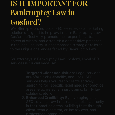
IS IT IMPORTANT FOR
Bankruptcy Law in
Gosford?
We offer specialized Local SEO services as a marketing
solution designed to help law firms in Bankruptcy Law,
Gosford, effectively promote their expertise, attract
potential clients, and establish a competitive presence
in the legal industry. It encompasses strategies tailored
to the unique challenges faced by Bankruptcy Law.
For attorneys in Bankruptcy Law, Gosford, Local SEO
services is crucial because:
Targeted Client Acquisition
: Legal services
are often niche-specific, and Local SEO
services helps you reach clients actively
searching for {specific legal needs or practice
areas, e.g., personal injury claims, family law
solutions, etc.}.
Enhanced Credibility:
By leveraging Local
SEO services, law firms can establish authority
in their practice areas, building trust through
client-centric content, online reviews, and
professional branding.