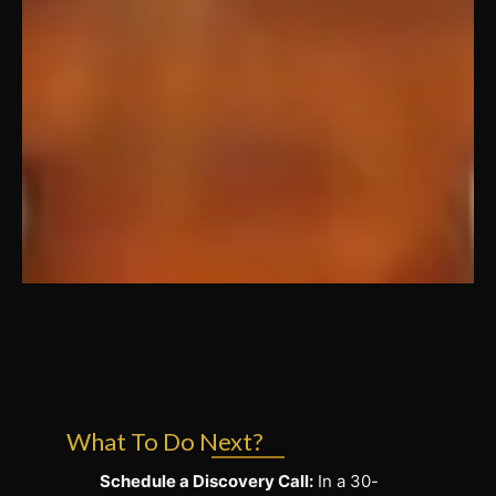
What To Do Next?
Schedule a Discovery Call:
In a 30-