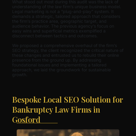
What stood out most during this audit was the lack of
understanding of the law firm’s unique business model.
Legal marketing is not a “plug-and-play” system. It
demands a strategic, tailored approach that considers
the firm’s practice area, geographic target, and
audience behavior. The previous agency’s focus on
easy wins and superficial metrics exemplified a
disconnect between tactics and outcomes.
We proposed a comprehensive overhaul of the firm’s
SEO strategy, the client recognized the critical nature of
these changes and entrusted us to rebuild their online
presence from the ground up. By addressing
foundational issues and implementing a tailored
approach, we laid the groundwork for sustainable
growth.
Bespoke Local SEO Solution for
Bankruptcy Law Firms in
Gosford