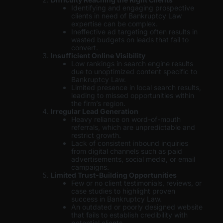
Identifying and engaging prospective
clients in need of Bankruptcy Law
expertise can be complex.
Ineffective ad targeting often results in
wasted budgets on leads that fail to
convert.
Insufficient Online Visibility
Low rankings in search engine results
due to unoptimized content specific to
Bankruptcy Law.
Limited presence in local search results,
leading to missed opportunities within
the firm’s region.
Irregular Lead Generation
Heavy reliance on word-of-mouth
referrals, which are unpredictable and
restrict growth.
Lack of consistent inbound inquiries
from digital channels such as paid
advertisements, social media, or email
campaigns.
Limited Trust-Building Opportunities
Few or no client testimonials, reviews, or
case studies to highlight proven
success in Bankruptcy Law.
An outdated or poorly designed website
that fails to establish credibility with
potential clients.