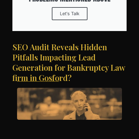
Let's Talk
SEO Audit Reveals Hidden
Pitfalls Impacting Lead
Generation for Bankruptcy Law
firm in Gosford?