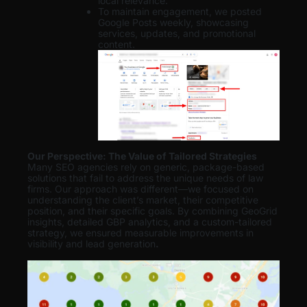
local relevance.
To maintain engagement, we posted
Google Posts weekly, showcasing
services, updates, and promotional
content.
Our Perspective: The Value of Tailored Strategies
Many SEO agencies rely on generic, package-based
solutions that fail to address the unique needs of law
firms. Our approach was different—we focused on
understanding the client’s market, their competitive
position, and their specific goals. By combining GeoGrid
insights, detailed GBP analytics, and a custom-tailored
strategy, we ensured measurable improvements in
visibility and lead generation
.