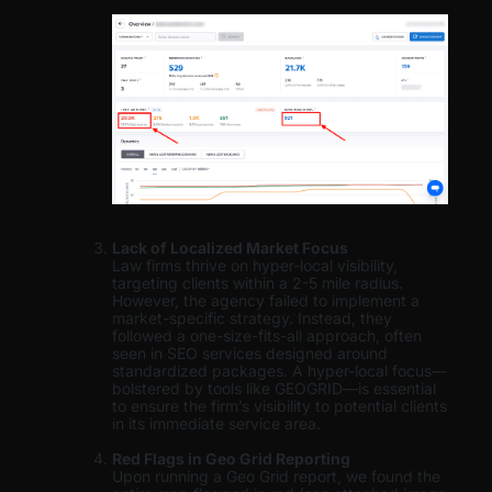
Lack of Localized Market Focus
Law firms thrive on hyper-local visibility,
targeting clients within a 2-5 mile radius.
However, the agency failed to implement a
market-specific strategy. Instead, they
followed a one-size-fits-all approach, often
seen in SEO services designed around
standardized packages. A hyper-local focus—
bolstered by tools like GEOGRID—is essential
to ensure the firm’s visibility to potential clients
in its immediate service area.
Red Flags in Geo Grid Reporting
Upon running a Geo Grid report, we found the