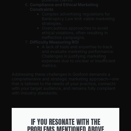
Compliance and Ethical Marketing
Constraints
Complex advertising regulations for
Bankruptcy Law limit viable marketing
strategies.
Overcautious approaches to avoid
ethical violations, often resulting in
ineffective campaigns.
Difficulty Measuring ROI
A lack of tools and expertise to track
and evaluate marketing performance.
Challenges in justifying marketing
expenses due to unclear or insufficient
metrics.
Addressing these challenges in Gosford demands a
comprehensive and strategic marketing approach—one
that is tailored to the needs of your practice, connects
with your target audience, and remains fully compliant
with industry standards.
IF YOU RESONATE WITH THE
PROBLEMS MENTIONED ABOVE