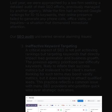
Last year, we were approached by a law firm seeking a
detailed audit of their SEO efforts, previously managed
by another agency. While the firm had achieved Google
rankings for 10-15 keywords, their online presence
failed to generate any phone calls, office visits, or
inquiries—a situation that demanded immediate
attention.
Our
SEO audit
uncovered several alarming issues:
Ineffective Keyword Targeting
A critical aspect of SEO is not just achieving
rankings but targeting keywords that directly
impact lead generation and business growth.
The previous agency prioritized low-difficulty
keywords, likely to inflate their success
metrics but irrelevant to the client’s market.
Ranking for such terms may boost vanity
metrics, but it does nothing to attract qualified
leads. This practice reflects a common issue
with many SEO providers who prioritize quick
wins over strategic outcomes.