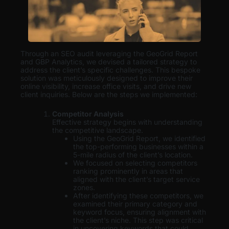
Through an SEO audit leveraging the GeoGrid Report
and GBP Analytics, we devised a tailored strategy to
address the client’s specific challenges. This bespoke
solution was meticulously designed to improve their
online visibility, increase office visits, and drive new
client inquiries. Below are the steps we implemented:
Competitor Analysis
Effective strategy begins with understanding
the competitive landscape.
Using the GeoGrid Report, we identified
the top-performing businesses within a
5-mile radius of the client’s location.
We focused on selecting competitors
ranking prominently in areas that
aligned with the client’s target service
zones.
After identifying these competitors, we
examined their primary category and
keyword focus, ensuring alignment with
the client’s niche. This step was critical
in uncovering keywords that could