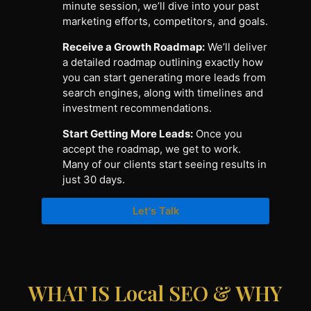
minute session, we’ll dive into your past
marketing efforts, competitors, and goals.
Receive a Growth Roadmap:
We’ll deliver
a detailed roadmap outlining exactly how
you can start generating more leads from
search engines, along with timelines and
investment recommendations.
Start Getting More Leads:
Once you
accept the roadmap, we get to work.
Many of our clients start seeing results in
just 30 days.
Let's Talk
WHAT IS Local SEO & WHY