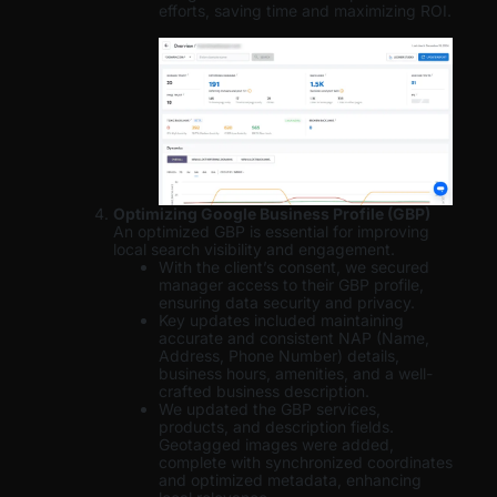
efforts, saving time and maximizing ROI.
Optimizing Google Business Profile (GBP)
An optimized GBP is essential for improving
local search visibility and engagement.
With the client’s consent, we secured
manager access to their GBP profile,
ensuring data security and privacy.
Key updates included maintaining
accurate and consistent NAP (Name,
Address, Phone Number) details,
business hours, amenities, and a well-
crafted business description.
We updated the GBP services,
products, and description fields.
Geotagged images were added,
complete with synchronized coordinates
and optimized metadata, enhancing