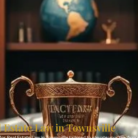
l Estate Law in Townsville
or Real Estate Law in Townsville tailored to elevate your law fir