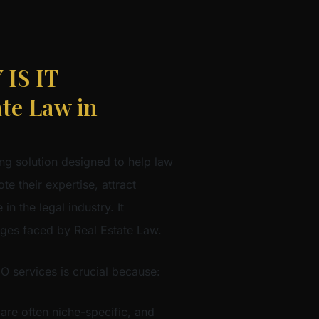
IS IT
te Law in
ng solution designed to help law
te their expertise, attract
in the legal industry. It
nges faced by Real Estate Law.
EO services is crucial because:
 are often niche-specific, and