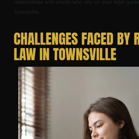
relationships with clients who rely on your legal guid
Townsville.
CHALLENGES FACED BY R
LAW IN TOWNSVILLE