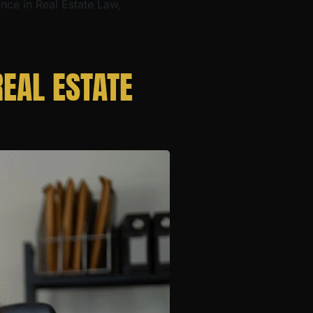
ance in Real Estate Law,
EAL ESTATE