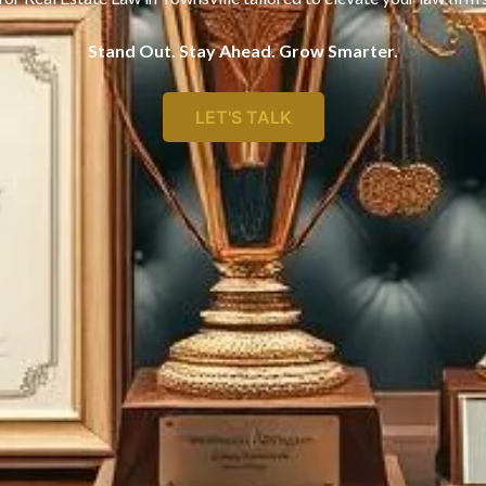
Stand Out. Stay Ahead. Grow Smarter.
LET'S TALK