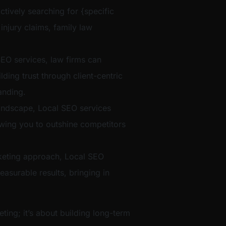
ctively searching for {specific
 injury claims, family law
EO services, law firms can
ilding trust through client-centric
anding.
t landscape, Local SEO services
lowing you to outshine competitors
eting approach, Local SEO
easurable results, bringing in
eting; it’s about building long-term