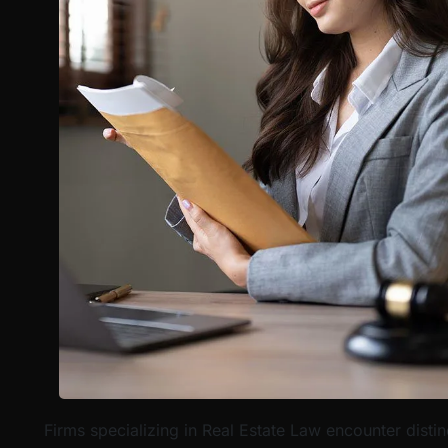
Firms specializing in Real Estate Law encounter disti