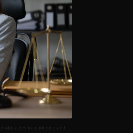
nct obstacles in marketing and