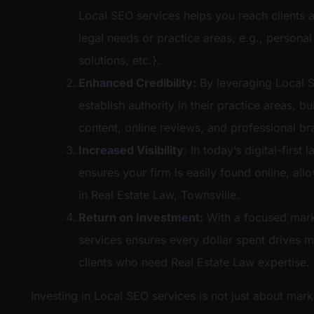
Local SEO services helps you reach clients a
legal needs or practice areas, e.g., personal
solutions, etc.}.
Enhanced Credibility:
By leveraging Local S
establish authority in their practice areas, bu
content, online reviews, and professional br
Increased Visibility
: In today’s digital-firs
ensures your firm is easily found online, al
in Real Estate Law, Townsville.
Return on Investment:
With a focused mark
services ensures every dollar spent drives m
clients who need Real Estate Law expertise.
Investing in Local SEO services is not just about mark