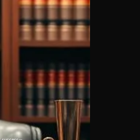
m’s success—