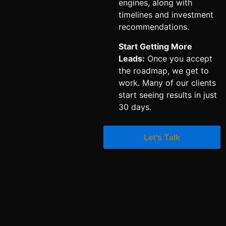
engines, along with
timelines and investment
recommendations.
Start Getting More
Leads:
Once you accept
the roadmap, we get to
work. Many of our clients
start seeing results in just
30 days.
Let's Talk