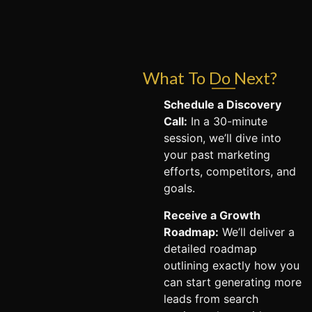
What To Do Next?
Schedule a Discovery
Call:
In a 30-minute
session, we’ll dive into
your past marketing
efforts, competitors, and
goals.
Receive a Growth
Roadmap:
We’ll deliver a
detailed roadmap
outlining exactly how you
can start generating more
leads from search