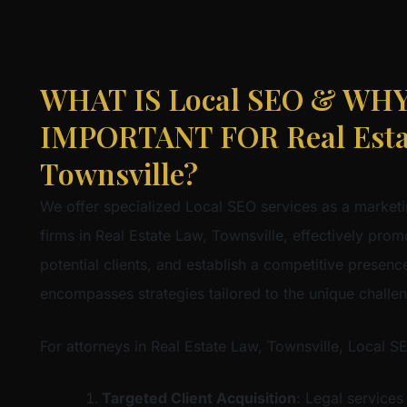
WHAT IS Local SEO & WHY 
IMPORTANT FOR Real Esta
Townsville?
We offer specialized Local SEO services as a marketi
firms in Real Estate Law, Townsville, effectively promo
potential clients, and establish a competitive presence 
encompasses strategies tailored to the unique challe
For attorneys in Real Estate Law, Townsville, Local S
Targeted Client Acquisition
: Legal services