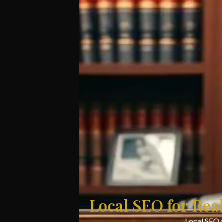
Local SEO for Rea
Local SEO f