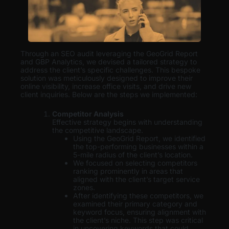
Through an SEO audit leveraging the GeoGrid Report
and GBP Analytics, we devised a tailored strategy to
address the client’s specific challenges. This bespoke
solution was meticulously designed to improve their
online visibility, increase office visits, and drive new
client inquiries. Below are the steps we implemented:
Competitor Analysis
Effective strategy begins with understanding
the competitive landscape.
Using the GeoGrid Report, we identified
the top-performing businesses within a
5-mile radius of the client’s location.
We focused on selecting competitors
ranking prominently in areas that
aligned with the client’s target service
zones.
After identifying these competitors, we
examined their primary category and
keyword focus, ensuring alignment with
the client’s niche. This step was critical
in uncovering keywords that could