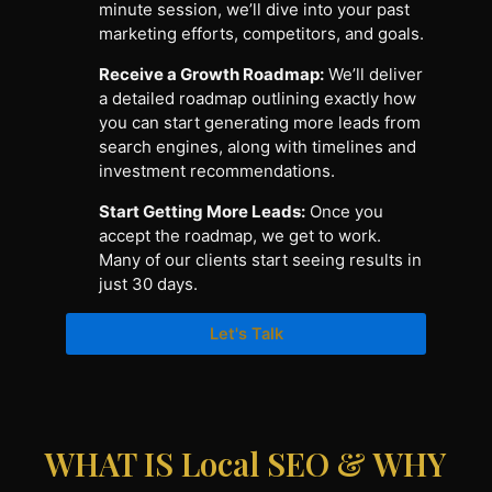
minute session, we’ll dive into your past
marketing efforts, competitors, and goals.
Receive a Growth Roadmap:
We’ll deliver
a detailed roadmap outlining exactly how
you can start generating more leads from
search engines, along with timelines and
investment recommendations.
Start Getting More Leads:
Once you
accept the roadmap, we get to work.
Many of our clients start seeing results in
just 30 days.
Let's Talk
WHAT IS Local SEO & WHY