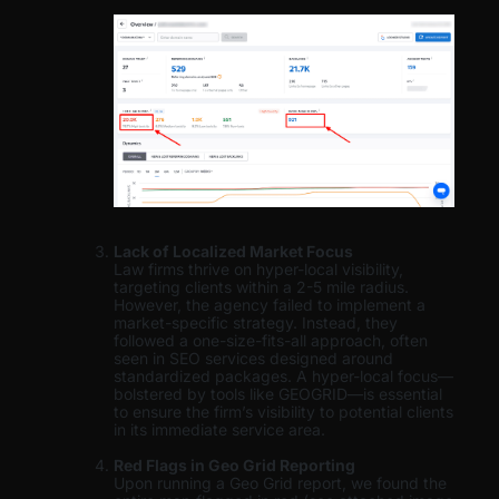
Lack of Localized Market Focus
Law firms thrive on hyper-local visibility,
targeting clients within a 2-5 mile radius.
However, the agency failed to implement a
market-specific strategy. Instead, they
followed a one-size-fits-all approach, often
seen in SEO services designed around
standardized packages. A hyper-local focus—
bolstered by tools like GEOGRID—is essential
to ensure the firm’s visibility to potential clients
in its immediate service area.
Red Flags in Geo Grid Reporting
Upon running a Geo Grid report, we found the