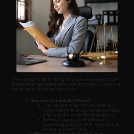
Firms specializing in Immigration Law encounter distinct
obstacles in marketing and client acquisition. Below are
the primary challenges they face:
Intensely Competitive Market
The oversaturation of firms offering
similar Immigration Law services makes
differentiation a significant challenge.
Dominant players with substantial
advertising budgets often overshadow
smaller or newer firms.
Difficulty Reaching the Right Clients