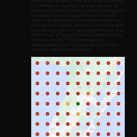
entire map flagged in red (see attached image
for reference), highlighting a severe lack of
local search optimization. Further investigation
revealed that their Google Business Profile
(GBP) was incomplete and poorly maintained.
Missing NAP (Name, Address, Phone Number)
consistency, a lack of geotagged images, and
minimal use of Google Posts all contributed to
the poor results. These oversights are
fundamental errors that prevent a firm from
standing out in local searches.