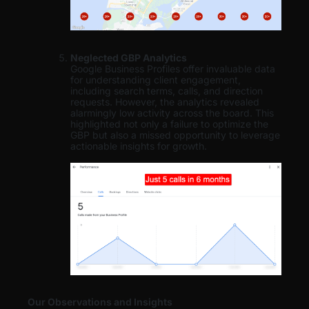
Neglected GBP Analytics
Google Business Profiles offer invaluable data
for understanding client engagement,
including search terms, calls, and direction
requests. However, the analytics revealed
alarmingly low activity across the board. This
highlighted not only a failure to optimize the
GBP but also a missed opportunity to leverage
actionable insights for growth.
Our Observations and Insights