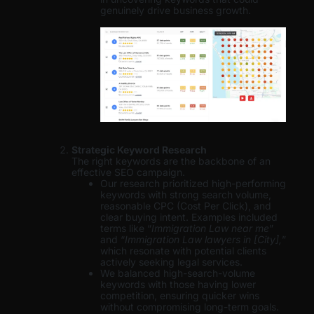
genuinely drive business growth.
Strategic Keyword Research
The right keywords are the backbone of an
effective SEO campaign.
Our research prioritized high-performing
keywords with strong search volume,
reasonable CPC (Cost Per Click), and
clear buying intent. Examples included
terms like “
Immigration Law near me
”
and “
Immigration Law lawyers in [City],
”
which resonate with potential clients
actively seeking legal services.
We balanced high-search-volume
keywords with those having lower
competition, ensuring quicker wins
without compromising long-term goals.