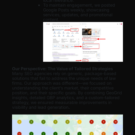
local relevance.
To maintain engagement, we posted
Google Posts weekly, showcasing
services, updates, and promotional
content.
Our Perspective: The Value of Tailored Strategies
Many SEO agencies rely on generic, package-based
solutions that fail to address the unique needs of law
firms. Our approach was different—we focused on
understanding the client’s market, their competitive
position, and their specific goals. By combining GeoGrid
insights, detailed GBP analytics, and a custom-tailored
strategy, we ensured measurable improvements in
visibility and lead generation
.