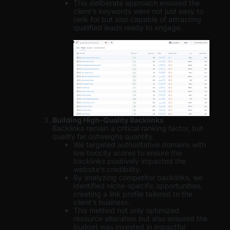
This deliberate approach ensured the
client’s keywords were not just easy to
rank for but also capable of attracting
qualified leads ready to engage.
Building High-Quality Backlinks
Backlinks remain a critical ranking factor, but
quality far outweighs quantity.
We targeted authoritative domains with
low toxicity scores to ensure the
backlinks positively impacted the
website’s credibility.
By analyzing competitor backlinks, we
identified niche-specific opportunities,
creating a link profile tailored to the
client’s business.
This method not only optimized
resource allocation but also ensured the
budget was invested in impactful