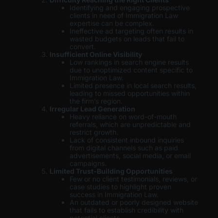
Identifying and engaging prospective
clients in need of Immigration Law
expertise can be complex.
Ineffective ad targeting often results in
wasted budgets on leads that fail to
convert.
Insufficient Online Visibility
Low rankings in search engine results
due to unoptimized content specific to
Immigration Law.
Limited presence in local search results,
leading to missed opportunities within
the firm’s region.
Irregular Lead Generation
Heavy reliance on word-of-mouth
referrals, which are unpredictable and
restrict growth.
Lack of consistent inbound inquiries
from digital channels such as paid
advertisements, social media, or email
campaigns.
Limited Trust-Building Opportunities
Few or no client testimonials, reviews, or
case studies to highlight proven
success in Immigration Law.
An outdated or poorly designed website
that fails to establish credibility with
potential clients.