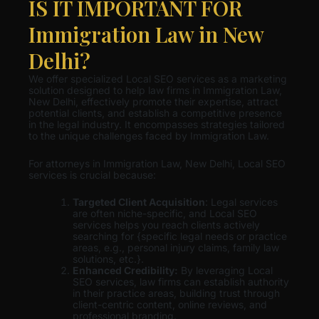
IS IT IMPORTANT FOR
Immigration Law in New
Delhi?
We offer specialized Local SEO services as a marketing
solution designed to help law firms in Immigration Law,
New Delhi, effectively promote their expertise, attract
potential clients, and establish a competitive presence
in the legal industry. It encompasses strategies tailored
to the unique challenges faced by Immigration Law.
For attorneys in Immigration Law, New Delhi, Local SEO
services is crucial because:
Targeted Client Acquisition
: Legal services
are often niche-specific, and Local SEO
services helps you reach clients actively
searching for {specific legal needs or practice
areas, e.g., personal injury claims, family law
solutions, etc.}.
Enhanced Credibility:
By leveraging Local
SEO services, law firms can establish authority
in their practice areas, building trust through
client-centric content, online reviews, and
professional branding.