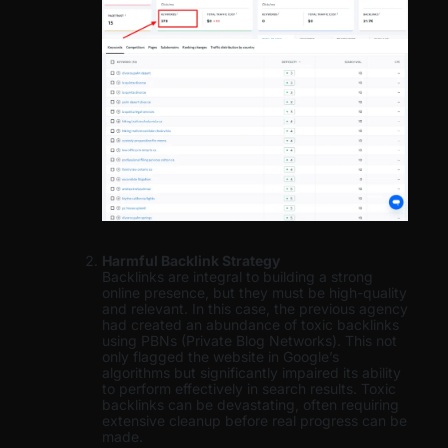
Harmful Backlink Strategy
Backlinks are integral to building a strong
online presence, but they must be high-quality
and relevant. In this case, the previous agency
had created an abundance of toxic backlinks
using PBNs (Private Blog Networks). This not
only flagged the website in Google’s
algorithms but significantly impaired its ability
to perform effectively in search results. Toxic
backlinks can be devastating, often requiring
extensive cleanup before real progress can be
made.