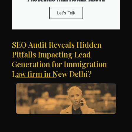
Let's Talk
SEO Audit Reveals Hidden
Pitfalls Impacting Lead
Generation for Immigration
Law firm in New Delhi?