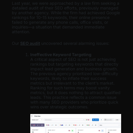
Last year, we were approached by a law firm seeking a
detailed audit of their SEO efforts, previously managed
by another agency. While the firm had achieved Google
rankings for 10-15 keywords, their online presence
failed to generate any phone calls, office visits, or
inquiries—a situation that demanded immediate
attention.
Our
SEO audit
uncovered several alarming issues:
Ineffective Keyword Targeting
A critical aspect of SEO is not just achieving
rankings but targeting keywords that directly
impact lead generation and business growth.
The previous agency prioritized low-difficulty
keywords, likely to inflate their success
metrics but irrelevant to the client’s market.
Ranking for such terms may boost vanity
metrics, but it does nothing to attract qualified
leads. This practice reflects a common issue
with many SEO providers who prioritize quick
wins over strategic outcomes.