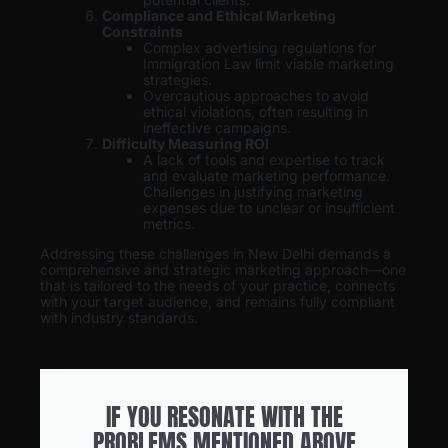
Compliance and Ethical Marketing
Constraints
Complex advertising regulations for
Immigration Law limit viable marketing
strategies.
Overcautious approaches to avoid
ethical violations, often resulting in
ineffective campaigns.
Difficulty Measuring ROI
A lack of tools and expertise to track
and evaluate marketing performance.
Challenges in justifying marketing
expenses due to unclear or insufficient
metrics.
Addressing these challenges in New Delhi demands a
comprehensive and strategic marketing approach—one
that is tailored to the needs of your practice, connects
with your target audience, and remains fully compliant
with industry standards.
IF YOU RESONATE WITH THE
PROBLEMS MENTIONED ABOVE