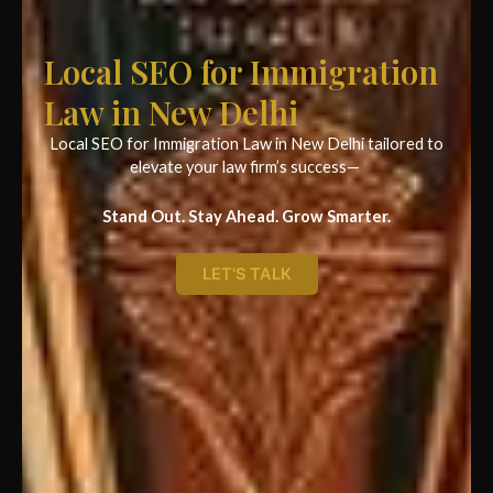
Local SEO for Immigration
Law in New Delhi
Local SEO for Immigration Law in New Delhi tailored to
elevate your law firm’s success—
Stand Out. Stay Ahead. Grow Smarter.
LET'S TALK