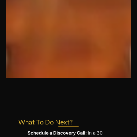
What To Do Next?
Schedule a Discovery Call:
In a 30-