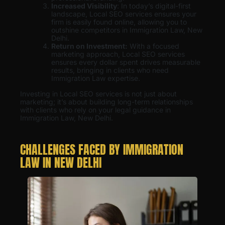
Increased Visibility
: In today’s digital-first
landscape, Local SEO services ensures your
firm is easily found online, allowing you to
outshine competitors in Immigration Law, New
Delhi.
Return on Investment:
With a focused
marketing approach, Local SEO services
ensures every dollar spent drives measurable
results, bringing in clients who need
Immigration Law expertise.
Investing in Local SEO services is not just about
marketing; it’s about building long-term relationships
with clients who rely on your legal guidance in
Immigration Law, New Delhi.
CHALLENGES FACED BY IMMIGRATION
LAW IN NEW DELHI