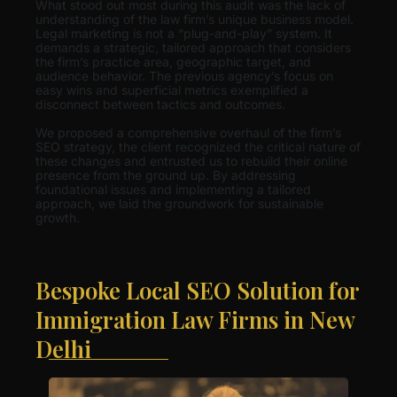
What stood out most during this audit was the lack of
understanding of the law firm’s unique business model.
Legal marketing is not a “plug-and-play” system. It
demands a strategic, tailored approach that considers
the firm’s practice area, geographic target, and
audience behavior. The previous agency’s focus on
easy wins and superficial metrics exemplified a
disconnect between tactics and outcomes.
We proposed a comprehensive overhaul of the firm’s
SEO strategy, the client recognized the critical nature of
these changes and entrusted us to rebuild their online
presence from the ground up. By addressing
foundational issues and implementing a tailored
approach, we laid the groundwork for sustainable
growth.
Bespoke Local SEO Solution for
Immigration Law Firms in New
Delhi