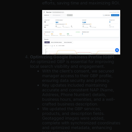
efforts, saving time and maximizing ROI.
Optimizing Google Business Profile (GBP)
An optimized GBP is essential for improving
local search visibility and engagement.
With the client’s consent, we secured
manager access to their GBP profile,
ensuring data security and privacy.
Key updates included maintaining
accurate and consistent NAP (Name,
Address, Phone Number) details,
business hours, amenities, and a well-
crafted business description.
We updated the GBP services,
products, and description fields.
Geotagged images were added,
complete with synchronized coordinates
and optimized metadata, enhancing