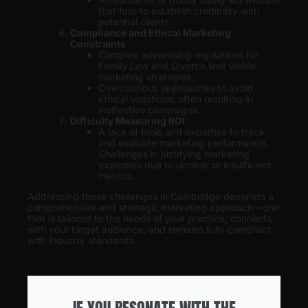
that fails to establish credibility with
potential clients.
Compliance and Ethical Marketing
Constraints
Complex advertising regulations for
Family Law and Divorce limit viable
marketing strategies.
Overcautious approaches to avoid
ethical violations, often resulting in
ineffective campaigns.
Difficulty Measuring ROI
A lack of tools and expertise to track
and evaluate marketing performance.
Challenges in justifying marketing
expenses due to unclear or insufficient
metrics.
Addressing these challenges in Cambridge demands a
comprehensive and strategic marketing approach—one
that is tailored to the needs of your practice, connects
with your target audience, and remains fully compliant
with industry standards.