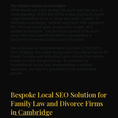
Our Observations and Insights
What stood out most during this audit was the lack of
understanding of the law firm’s unique business model.
Legal marketing is not a “plug-and-play” system. It
demands a strategic, tailored approach that considers
the firm’s practice area, geographic target, and
audience behavior. The previous agency’s focus on
easy wins and superficial metrics exemplified a
disconnect between tactics and outcomes.
We proposed a comprehensive overhaul of the firm’s
SEO strategy, the client recognized the critical nature of
these changes and entrusted us to rebuild their online
presence from the ground up. By addressing
foundational issues and implementing a tailored
approach, we laid the groundwork for sustainable
growth.
Bespoke Local SEO Solution for
Family Law and Divorce Firms
in Cambridge