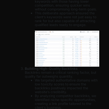
keywords with those having lower
competition, ensuring quicker wins
without compromising long-term goals.
This deliberate approach ensured the
client’s keywords were not just easy to
rank for but also capable of attracting
qualified leads ready to engage.
Building High-Quality Backlinks
Backlinks remain a critical ranking factor, but
quality far outweighs quantity.
We targeted authoritative domains with
low toxicity scores to ensure the
backlinks positively impacted the
website’s credibility.
By analyzing competitor backlinks, we
identified niche-specific opportunities,
creating a link profile tailored to the
client’s business.