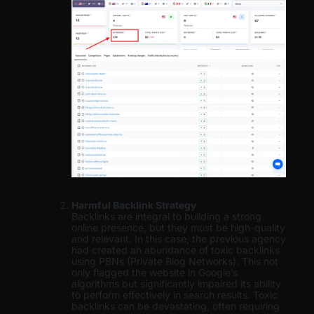
Harmful Backlink Strategy
Backlinks are integral to building a strong
online presence, but they must be high-quality
and relevant. In this case, the previous agency
had created an abundance of toxic backlinks
using PBNs (Private Blog Networks). This not
only flagged the website in Google’s
algorithms but significantly impaired its ability
to perform effectively in search results. Toxic
backlinks can be devastating, often requiring