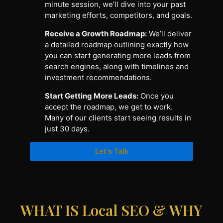
minute session, we’ll dive into your past
marketing efforts, competitors, and goals.
Receive a Growth Roadmap:
We’ll deliver
a detailed roadmap outlining exactly how
you can start generating more leads from
search engines, along with timelines and
investment recommendations.
Start Getting More Leads:
Once you
accept the roadmap, we get to work.
Many of our clients start seeing results in
just 30 days.
Let's Talk
WHAT IS Local SEO & WHY