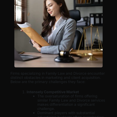
Firms specializing in Family Law and Divorce encounter
distinct obstacles in marketing and client acquisition.
Below are the primary challenges they face:
Intensely Competitive Market
The oversaturation of firms offering
similar Family Law and Divorce services
makes differentiation a significant
challenge.
Dominant players with substantial
advertising budgets often overshadow