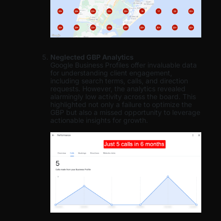
Neglected GBP Analytics
Google Business Profiles offer invaluable data
for understanding client engagement,
including search terms, calls, and direction
requests. However, the analytics revealed
alarmingly low activity across the board. This
highlighted not only a failure to optimize the
GBP but also a missed opportunity to leverage
actionable insights for growth.