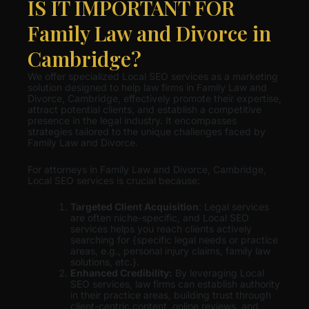
IS IT IMPORTANT FOR
Family Law and Divorce in
Cambridge?
We offer specialized Local SEO services as a marketing
solution designed to help law firms in Family Law and
Divorce, Cambridge, effectively promote their expertise,
attract potential clients, and establish a competitive
presence in the legal industry. It encompasses
strategies tailored to the unique challenges faced by
Family Law and Divorce.
For attorneys in Family Law and Divorce, Cambridge,
Local SEO services is crucial because:
Targeted Client Acquisition
: Legal services
are often niche-specific, and Local SEO
services helps you reach clients actively
searching for {specific legal needs or practice
areas, e.g., personal injury claims, family law
solutions, etc.}.
Enhanced Credibility:
By leveraging Local
SEO services, law firms can establish authority
in their practice areas, building trust through
client-centric content, online reviews, and