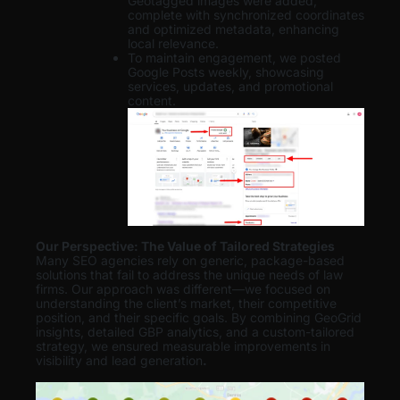
Geotagged images were added,
complete with synchronized coordinates
and optimized metadata, enhancing
local relevance.
To maintain engagement, we posted
Google Posts weekly, showcasing
services, updates, and promotional
content.
Our Perspective: The Value of Tailored Strategies
Many SEO agencies rely on generic, package-based
solutions that fail to address the unique needs of law
firms. Our approach was different—we focused on
understanding the client’s market, their competitive
position, and their specific goals. By combining GeoGrid
insights, detailed GBP analytics, and a custom-tailored
strategy, we ensured measurable improvements in
visibility and lead generation
.