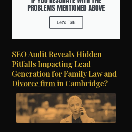
IF YOU RESONATE WITH THE
PROBLEMS MENTIONED ABOVE
Let's Talk
SEO Audit Reveals Hidden
Pitfalls Impacting Lead
Generation for Family Law and
Divorce firm in Cambridge?