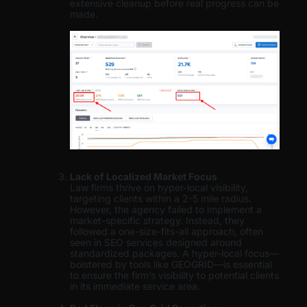
extensive cleanup before real progress can be
made.
Lack of Localized Market Focus
Law firms thrive on hyper-local visibility,
targeting clients within a 2-5 mile radius.
However, the agency failed to implement a
market-specific strategy. Instead, they
followed a one-size-fits-all approach, often
seen in SEO services designed around
standardized packages. A hyper-local focus—
bolstered by tools like GEOGRID—is essential
to ensure the firm’s visibility to potential clients
in its immediate service area.