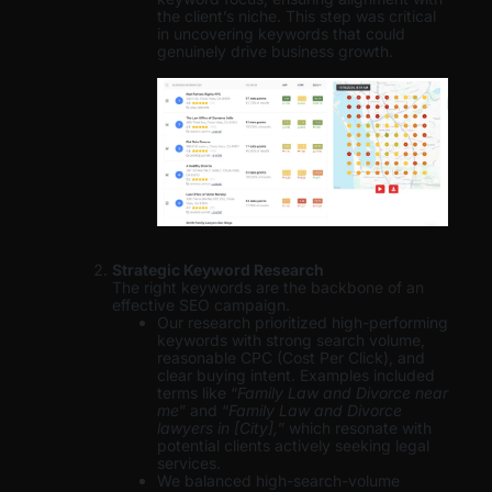
the client’s niche. This step was critical
in uncovering keywords that could
genuinely drive business growth.
Strategic Keyword Research
The right keywords are the backbone of an
effective SEO campaign.
Our research prioritized high-performing
keywords with strong search volume,
reasonable CPC (Cost Per Click), and
clear buying intent. Examples included
terms like “
Family Law and Divorce near
me
” and “
Family Law and Divorce
lawyers in [City],
” which resonate with
potential clients actively seeking legal
services.
We balanced high-search-volume