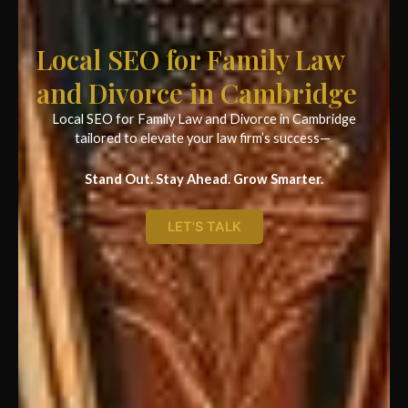
Local SEO for Family Law
and Divorce in Cambridge
Local SEO for Family Law and Divorce in Cambridge
tailored to elevate your law firm’s success—
Stand Out. Stay Ahead. Grow Smarter.
LET'S TALK