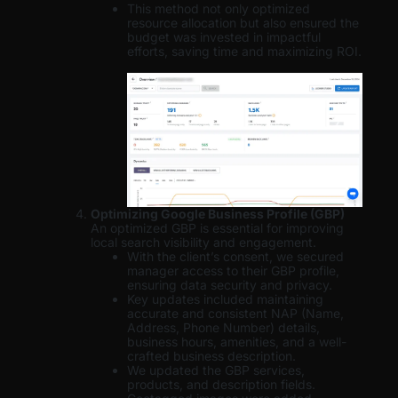
This method not only optimized
resource allocation but also ensured the
budget was invested in impactful
efforts, saving time and maximizing ROI.
Optimizing Google Business Profile (GBP)
An optimized GBP is essential for improving
local search visibility and engagement.
With the client’s consent, we secured
manager access to their GBP profile,
ensuring data security and privacy.
Key updates included maintaining
accurate and consistent NAP (Name,
Address, Phone Number) details,
business hours, amenities, and a well-
crafted business description.
We updated the GBP services,
products, and description fields.