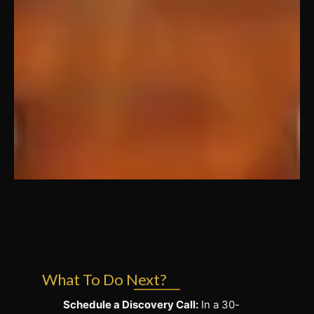
What To Do Next?
Schedule a Discovery Call:
In a 30-