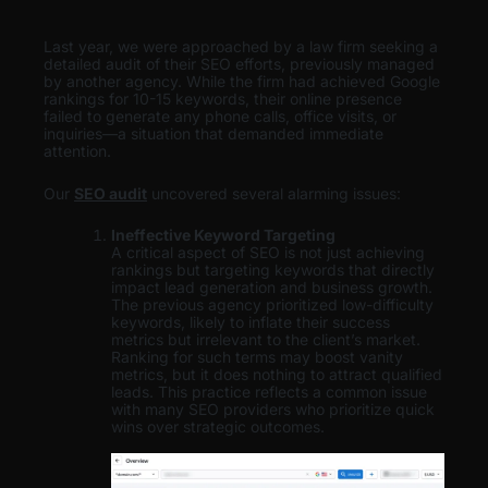
Last year, we were approached by a law firm seeking a
detailed audit of their SEO efforts, previously managed
by another agency. While the firm had achieved Google
rankings for 10-15 keywords, their online presence
failed to generate any phone calls, office visits, or
inquiries—a situation that demanded immediate
attention.
Our
SEO audit
uncovered several alarming issues:
Ineffective Keyword Targeting
A critical aspect of SEO is not just achieving
rankings but targeting keywords that directly
impact lead generation and business growth.
The previous agency prioritized low-difficulty
keywords, likely to inflate their success
metrics but irrelevant to the client’s market.
Ranking for such terms may boost vanity
metrics, but it does nothing to attract qualified
leads. This practice reflects a common issue
with many SEO providers who prioritize quick
wins over strategic outcomes.