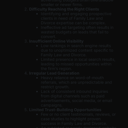
smaller or newer firms.
Difficulty Reaching the Right Clients
Identifying and engaging prospective
clients in need of Family Law and
Divorce expertise can be complex.
Ineffective ad targeting often results in
wasted budgets on leads that fail to
convert.
Insufficient Online Visibility
Low rankings in search engine results
due to unoptimized content specific to
Family Law and Divorce.
Limited presence in local search results,
leading to missed opportunities within
the firm’s region.
Irregular Lead Generation
Heavy reliance on word-of-mouth
referrals, which are unpredictable and
restrict growth.
Lack of consistent inbound inquiries
from digital channels such as paid
advertisements, social media, or email
campaigns.
Limited Trust-Building Opportunities
Few or no client testimonials, reviews, or
case studies to highlight proven
success in Family Law and Divorce.
An outdated or poorly designed website