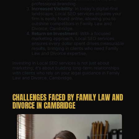
professional branding.
Increased Visibility
: In today’s digital-first
landscape, Local SEO services ensures your
firm is easily found online, allowing you to
outshine competitors in Family Law and
Divorce, Cambridge.
Return on Investment:
With a focused
marketing approach, Local SEO services
ensures every dollar spent drives measurable
results, bringing in clients who need Family
Law and Divorce expertise.
Investing in Local SEO services is not just about
marketing; it’s about building long-term relationships
with clients who rely on your legal guidance in Family
Law and Divorce, Cambridge.
CHALLENGES FACED BY FAMILY LAW AND
DIVORCE IN CAMBRIDGE