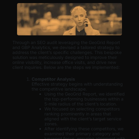
Through an SEO audit leveraging the GeoGrid Report
and GBP Analytics, we devised a tailored strategy to
address the client’s specific challenges. This bespoke
solution was meticulously designed to improve their
online visibility, increase office visits, and drive new
client inquiries. Below are the steps we implemented:
Competitor Analysis
Effective strategy begins with understanding
the competitive landscape.
Using the GeoGrid Report, we identified
the top-performing businesses within a
5-mile radius of the client’s location.
We focused on selecting competitors
ranking prominently in areas that
aligned with the client’s target service
zones.
After identifying these competitors, we
examined their primary category and
keyword focus, ensuring alignment with