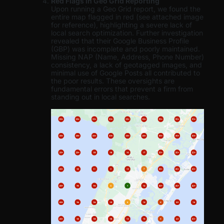
Red Flags in Geo Grid Reporting
Upon running a Geo Grid report, we found the
entire map flagged in red (see attached image
for reference), highlighting a severe lack of
local search optimization. Further investigation
revealed that their Google Business Profile
(GBP) was incomplete and poorly maintained.
Missing NAP (Name, Address, Phone Number)
consistency, a lack of geotagged images, and
minimal use of Google Posts all contributed to
the poor results. These oversights are
fundamental errors that prevent a firm from
standing out in local searches.