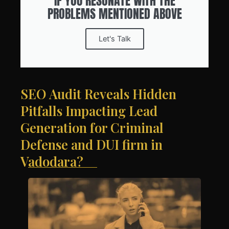
IF YOU RESONATE WITH THE
PROBLEMS MENTIONED ABOVE
Let's Talk
SEO Audit Reveals Hidden
Pitfalls Impacting Lead
Generation for Criminal
Defense and DUI firm in
Vadodara?