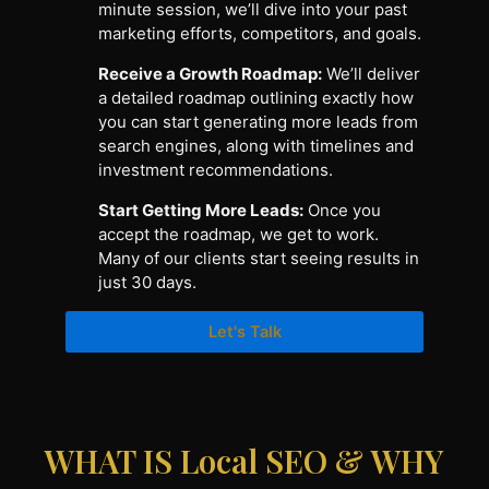
minute session, we’ll dive into your past
marketing efforts, competitors, and goals.
Receive a Growth Roadmap:
We’ll deliver
a detailed roadmap outlining exactly how
you can start generating more leads from
search engines, along with timelines and
investment recommendations.
Start Getting More Leads:
Once you
accept the roadmap, we get to work.
Many of our clients start seeing results in
just 30 days.
Let's Talk
WHAT IS Local SEO & WHY