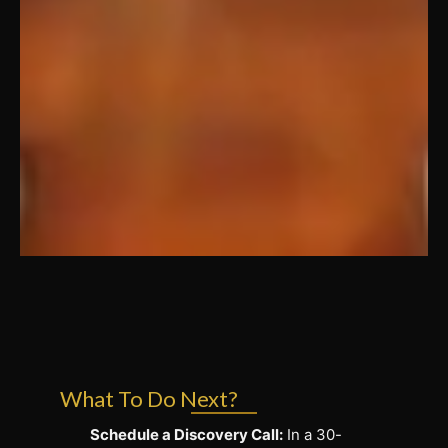
What To Do Next?
Schedule a Discovery Call:
In a 30-