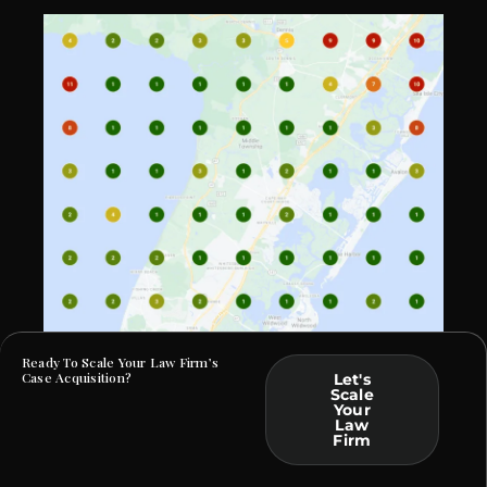
Ready To Scale Your Law Firm’s
Case Acquisition?
Let's
Scale
Your
At Law Webber, we specialize in helping Criminal
Law
Defense and DUI firms build a commanding online
Firm
presence. By crafting bespoke solutions rooted in data
and tailored to your practice, we ensure that your