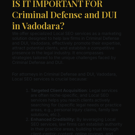
IS IT IMPORTANT FOR
Criminal Defense and DUI
in Vadodara?
We offer specialized Local SEO services as a marketing
solution designed to help law firms in Criminal Defense
and DUI, Vadodara, effectively promote their expertise,
attract potential clients, and establish a competitive
presence in the legal industry. It encompasses
strategies tailored to the unique challenges faced by
Criminal Defense and DUI.
For attorneys in Criminal Defense and DUI, Vadodara,
Local SEO services is crucial because:
Targeted Client Acquisition
: Legal services
are often niche-specific, and Local SEO
services helps you reach clients actively
searching for {specific legal needs or practice
areas, e.g., personal injury claims, family law
solutions, etc.}.
Enhanced Credibility:
By leveraging Local
SEO services, law firms can establish authority
in their practice areas, building trust through
client-centric content, online reviews, and