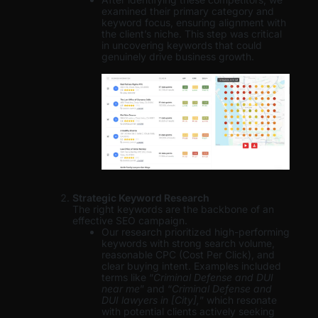
examined their primary category and
keyword focus, ensuring alignment with
the client’s niche. This step was critical
in uncovering keywords that could
genuinely drive business growth.
Strategic Keyword Research
The right keywords are the backbone of an
effective SEO campaign.
Our research prioritized high-performing
keywords with strong search volume,
reasonable CPC (Cost Per Click), and
clear buying intent. Examples included
terms like “
Criminal Defense and DUI
near me
” and “
Criminal Defense and
DUI lawyers in [City],
” which resonate
with potential clients actively seeking