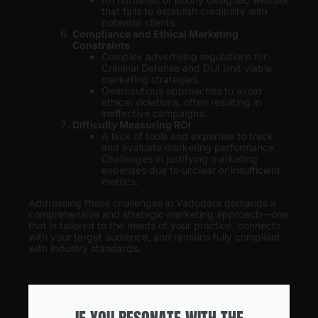
that fails to establish credibility with
potential clients.
Compliance and Ethical Marketing
Constraints
Complex advertising regulations for
Criminal Defense and DUI limit viable
marketing strategies.
Overcautious approaches to avoid
ethical violations, often resulting in
ineffective campaigns.
Difficulty Measuring ROI
A lack of tools and expertise to track
and evaluate marketing performance.
Challenges in justifying marketing
expenses due to unclear or insufficient
metrics.
Addressing these challenges in Vadodara demands a
comprehensive and strategic marketing approach—one
that is tailored to the needs of your practice, connects
with your target audience, and remains fully compliant
with industry standards.