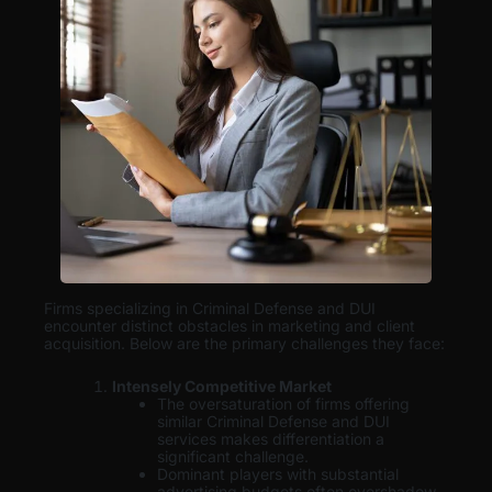
Firms specializing in Criminal Defense and DUI
encounter distinct obstacles in marketing and client
acquisition. Below are the primary challenges they face:
Intensely Competitive Market
The oversaturation of firms offering
similar Criminal Defense and DUI
services makes differentiation a
significant challenge.
Dominant players with substantial
advertising budgets often overshadow