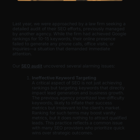
Last year, we were approached by a law firm seeking a
detailed audit of their SEO efforts, previously managed
by another agency. While the firm had achieved Google
rankings for 10-15 keywords, their online presence
failed to generate any phone calls, office visits, or
inquiries—a situation that demanded immediate
attention.
Our
SEO audit
uncovered several alarming issues:
Ineffective Keyword Targeting
A critical aspect of SEO is not just achieving
rankings but targeting keywords that directly
impact lead generation and business growth.
The previous agency prioritized low-difficulty
keywords, likely to inflate their success
metrics but irrelevant to the client’s market.
Ranking for such terms may boost vanity
metrics, but it does nothing to attract qualified
leads. This practice reflects a common issue
with many SEO providers who prioritize quick
wins over strategic outcomes.