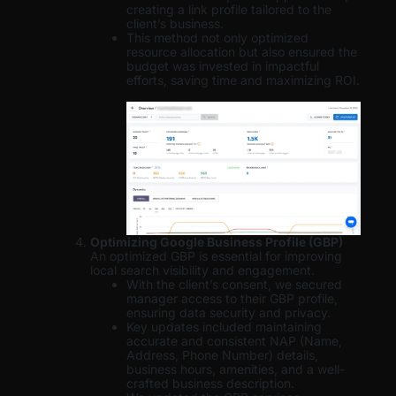
creating a link profile tailored to the
client’s business.
This method not only optimized
resource allocation but also ensured the
budget was invested in impactful
efforts, saving time and maximizing ROI.
Optimizing Google Business Profile (GBP)
An optimized GBP is essential for improving
local search visibility and engagement.
With the client’s consent, we secured
manager access to their GBP profile,
ensuring data security and privacy.
Key updates included maintaining
accurate and consistent NAP (Name,
Address, Phone Number) details,
business hours, amenities, and a well-
crafted business description.