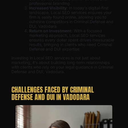
professional branding.
Increased Visibility
: In today’s digital-first
landscape, Local SEO services ensures your
firm is easily found online, allowing you to
outshine competitors in Criminal Defense and
DUI, Vadodara.
Return on Investment:
With a focused
marketing approach, Local SEO services
ensures every dollar spent drives measurable
results, bringing in clients who need Criminal
Defense and DUI expertise.
Investing in Local SEO services is not just about
marketing; it’s about building long-term relationships
with clients who rely on your legal guidance in Criminal
Defense and DUI, Vadodara.
CHALLENGES FACED BY CRIMINAL
DEFENSE AND DUI IN VADODARA