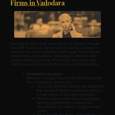
Firms in Vadodara
Through an SEO audit leveraging the GeoGrid Report
and GBP Analytics, we devised a tailored strategy to
address the client’s specific challenges. This bespoke
solution was meticulously designed to improve their
online visibility, increase office visits, and drive new
client inquiries. Below are the steps we implemented:
Competitor Analysis
Effective strategy begins with understanding
the competitive landscape.
Using the GeoGrid Report, we identified
the top-performing businesses within a
5-mile radius of the client’s location.
We focused on selecting competitors
ranking prominently in areas that
aligned with the client’s target service
zones.
After identifying these competitors, we