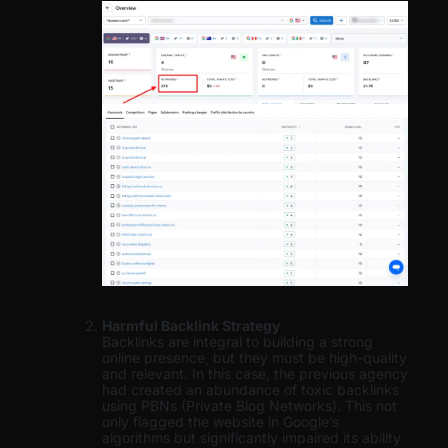
Harmful Backlink Strategy
Backlinks are integral to building a strong
online presence, but they must be high-quality
and relevant. In this case, the previous agency
had created an abundance of toxic backlinks
using PBNs (Private Blog Networks). This not
only flagged the website in Google’s
algorithms but significantly impaired its ability