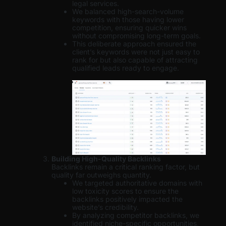
legal services.
We balanced high-search-volume
keywords with those having lower
competition, ensuring quicker wins
without compromising long-term goals.
This deliberate approach ensured the
client’s keywords were not just easy to
rank for but also capable of attracting
qualified leads ready to engage.
Building High-Quality Backlinks
Backlinks remain a critical ranking factor, but
quality far outweighs quantity.
We targeted authoritative domains with
low toxicity scores to ensure the
backlinks positively impacted the
website’s credibility.
By analyzing competitor backlinks, we
identified niche-specific opportunities,