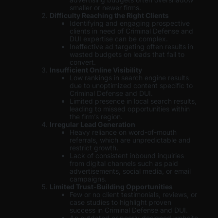
smaller or newer firms.
Difficulty Reaching the Right Clients
Identifying and engaging prospective
clients in need of Criminal Defense and
DUI expertise can be complex.
Ineffective ad targeting often results in
wasted budgets on leads that fail to
convert.
Insufficient Online Visibility
Low rankings in search engine results
due to unoptimized content specific to
Criminal Defense and DUI.
Limited presence in local search results,
leading to missed opportunities within
the firm’s region.
Irregular Lead Generation
Heavy reliance on word-of-mouth
referrals, which are unpredictable and
restrict growth.
Lack of consistent inbound inquiries
from digital channels such as paid
advertisements, social media, or email
campaigns.
Limited Trust-Building Opportunities
Few or no client testimonials, reviews, or
case studies to highlight proven
success in Criminal Defense and DUI.
An outdated or poorly designed website