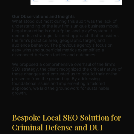
Our Observations and Insights
What stood out most during this audit was the lack of
understanding of the law firm’s unique business model.
Legal marketing is not a “plug-and-play” system. It
demands a strategic, tailored approach that considers
the firm’s practice area, geographic target, and
audience behavior. The previous agency’s focus on
easy wins and superficial metrics exemplified a
disconnect between tactics and outcomes.
We proposed a comprehensive overhaul of the firm’s
SEO strategy, the client recognized the critical nature of
these changes and entrusted us to rebuild their online
presence from the ground up. By addressing
foundational issues and implementing a tailored
approach, we laid the groundwork for sustainable
growth.
Bespoke Local SEO Solution for
Criminal Defense and DUI