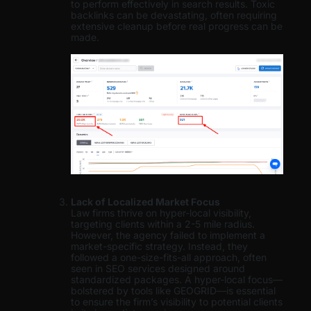
to perform effectively in search results. Toxic
backlinks can be devastating, often requiring
extensive cleanup before real progress can be
made.
Lack of Localized Market Focus
Law firms thrive on hyper-local visibility,
targeting clients within a 2-5 mile radius.
However, the agency failed to implement a
market-specific strategy. Instead, they
followed a one-size-fits-all approach, often
seen in SEO services designed around
standardized packages. A hyper-local focus—
bolstered by tools like GEOGRID—is essential
to ensure the firm’s visibility to potential clients