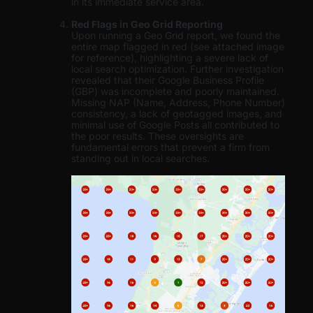
in its immediate service area.
Red Flags in Geo Grid Reporting
Upon running a Geo Grid report, we found the
entire map flagged in red (see attached image
for reference), highlighting a severe lack of
local search optimization. Further investigation
revealed that their Google Business Profile
(GBP) was incomplete and poorly maintained.
Missing NAP (Name, Address, Phone Number)
consistency, a lack of geotagged images, and
minimal use of Google Posts all contributed to
the poor results. These oversights are
fundamental errors that prevent a firm from
standing out in local searches.