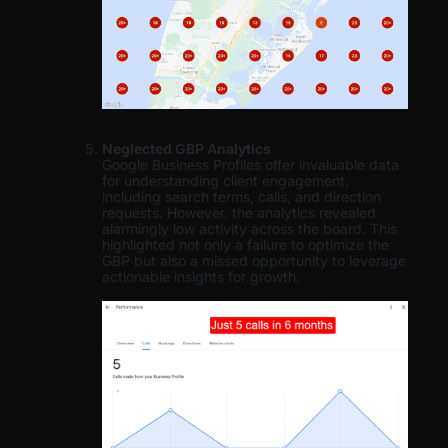
Neglected GBP Analytics
Google Business Profiles offer invaluable data
for understanding client engagement,
including search terms, calls, and direction
requests. However, the analytics revealed
alarmingly low activity across the board. This
highlighted not only a failure to optimize the
GBP but also a missed opportunity to leverage
actionable insights for growth.