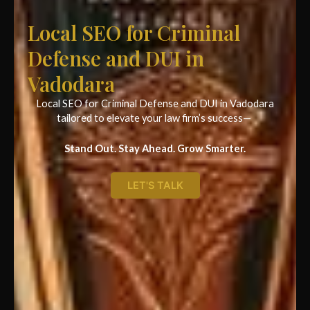
Local SEO for Criminal
Defense and DUI in
Vadodara
Local SEO for Criminal Defense and DUI in Vadodara
tailored to elevate your law firm’s success—
Stand Out. Stay Ahead. Grow Smarter.
LET'S TALK