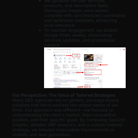
We updated the GBP services,
products, and description fields.
Geotagged images were added,
complete with synchronized coordinates
and optimized metadata, enhancing
local relevance.
To maintain engagement, we posted
Google Posts weekly, showcasing
services, updates, and promotional
content.
Our Perspective: The Value of Tailored Strategies
Many SEO agencies rely on generic, package-based
solutions that fail to address the unique needs of law
firms. Our approach was different—we focused on
understanding the client’s market, their competitive
position, and their specific goals. By combining GeoGrid
insights, detailed GBP analytics, and a custom-tailored
strategy, we ensured measurable improvements in
visibility and lead generation
.