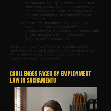
Increased Visibility
: In today’s digital-first
landscape, Local SEO services ensures your
firm is easily found online, allowing you to
outshine competitors in Employment Law,
Sacramento.
Return on Investment:
With a focused
marketing approach, Local SEO services
ensures every dollar spent drives measurable
results, bringing in clients who need
Employment Law expertise.
Investing in Local SEO services is not just about
marketing; it’s about building long-term relationships
with clients who rely on your legal guidance in
Employment Law, Sacramento.
CHALLENGES FACED BY EMPLOYMENT
LAW IN SACRAMENTO