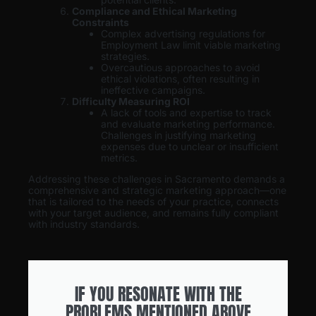
Compliance and Ethical Marketing
Constraints
Complex advertising regulations for
Employment Law limit viable marketing
strategies.
Overcautious approaches to avoid
ethical violations, often resulting in
ineffective campaigns.
Difficulty Measuring ROI
A lack of tools and expertise to track
and evaluate marketing performance.
Challenges in justifying marketing
expenses due to unclear or insufficient
metrics.
Addressing these challenges in Sacramento demands a
comprehensive and strategic marketing approach—one
that is tailored to the needs of your practice, connects
with your target audience, and remains fully compliant
with industry standards.
IF YOU RESONATE WITH THE
PROBLEMS MENTIONED ABOVE