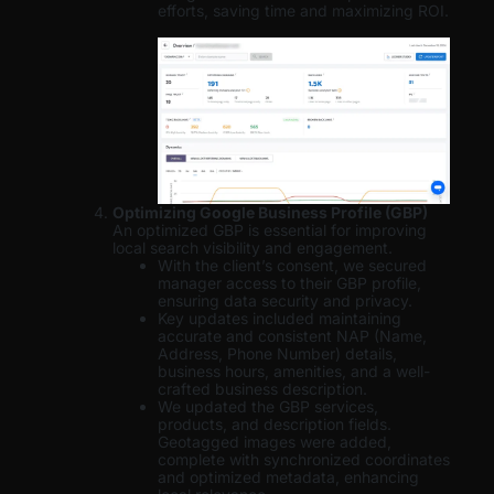
efforts, saving time and maximizing ROI.
Optimizing Google Business Profile (GBP)
An optimized GBP is essential for improving
local search visibility and engagement.
With the client’s consent, we secured
manager access to their GBP profile,
ensuring data security and privacy.
Key updates included maintaining
accurate and consistent NAP (Name,
Address, Phone Number) details,
business hours, amenities, and a well-
crafted business description.
We updated the GBP services,
products, and description fields.
Geotagged images were added,
complete with synchronized coordinates
and optimized metadata, enhancing