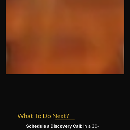
What To Do Next?
Schedule a Discovery Call:
In a 30-