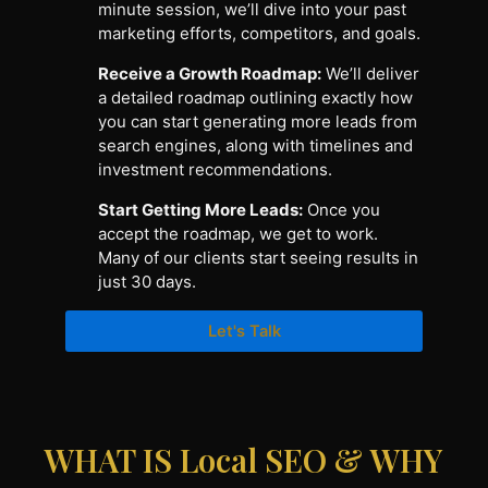
minute session, we’ll dive into your past
marketing efforts, competitors, and goals.
Receive a Growth Roadmap:
We’ll deliver
a detailed roadmap outlining exactly how
you can start generating more leads from
search engines, along with timelines and
investment recommendations.
Start Getting More Leads:
Once you
accept the roadmap, we get to work.
Many of our clients start seeing results in
just 30 days.
Let's Talk
WHAT IS Local SEO & WHY