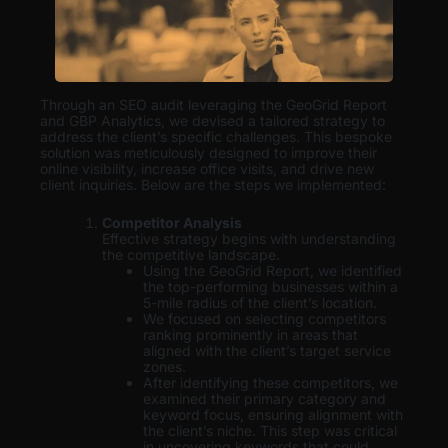
Through an SEO audit leveraging the GeoGrid Report
and GBP Analytics, we devised a tailored strategy to
address the client’s specific challenges. This bespoke
solution was meticulously designed to improve their
online visibility, increase office visits, and drive new
client inquiries. Below are the steps we implemented:
Competitor Analysis
Effective strategy begins with understanding
the competitive landscape.
Using the GeoGrid Report, we identified
the top-performing businesses within a
5-mile radius of the client’s location.
We focused on selecting competitors
ranking prominently in areas that
aligned with the client’s target service
zones.
After identifying these competitors, we
examined their primary category and
keyword focus, ensuring alignment with
the client’s niche. This step was critical
in uncovering keywords that could