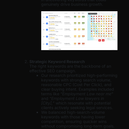
genuinely drive business growth.
Strategic Keyword Research
The right keywords are the backbone of an
effective SEO campaign.
Our research prioritized high-performing
keywords with strong search volume,
reasonable CPC (Cost Per Click), and
clear buying intent. Examples included
terms like “
Employment Law near me
”
and “
Employment Law lawyers in
[City],
” which resonate with potential
clients actively seeking legal services.
We balanced high-search-volume
keywords with those having lower
competition, ensuring quicker wins
without compromising long-term goals.