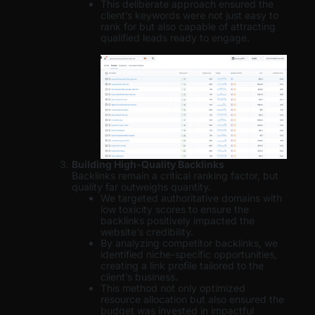
This deliberate approach ensured the
client’s keywords were not just easy to
rank for but also capable of attracting
qualified leads ready to engage.
Building High-Quality Backlinks
Backlinks remain a critical ranking factor, but
quality far outweighs quantity.
We targeted authoritative domains with
low toxicity scores to ensure the
backlinks positively impacted the
website’s credibility.
By analyzing competitor backlinks, we
identified niche-specific opportunities,
creating a link profile tailored to the
client’s business.
This method not only optimized
resource allocation but also ensured the
budget was invested in impactful