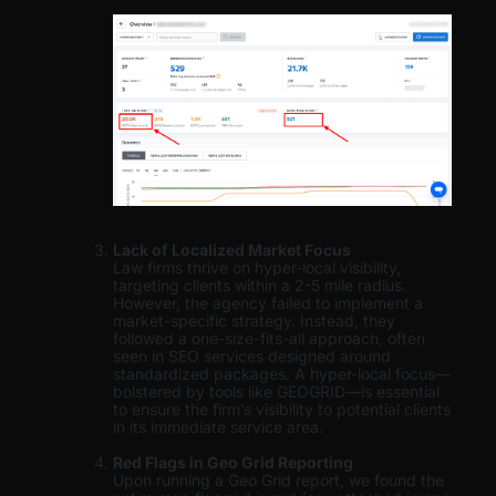
Lack of Localized Market Focus
Law firms thrive on hyper-local visibility,
targeting clients within a 2-5 mile radius.
However, the agency failed to implement a
market-specific strategy. Instead, they
followed a one-size-fits-all approach, often
seen in SEO services designed around
standardized packages. A hyper-local focus—
bolstered by tools like GEOGRID—is essential
to ensure the firm’s visibility to potential clients
in its immediate service area.
Red Flags in Geo Grid Reporting
Upon running a Geo Grid report, we found the