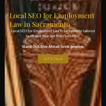
Local SEO for Employment
Law in Sacramento
Local SEO for Employment Law in Sacramento tailored
to elevate your law firm’s success—
Stand Out. Stay Ahead. Grow Smarter.
LET'S TALK