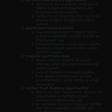
Identifying and engaging prospective
clients in need of Employment Law
expertise can be complex.
Ineffective ad targeting often results in
wasted budgets on leads that fail to
convert.
Insufficient Online Visibility
Low rankings in search engine results
due to unoptimized content specific to
Employment Law.
Limited presence in local search results,
leading to missed opportunities within
the firm’s region.
Irregular Lead Generation
Heavy reliance on word-of-mouth
referrals, which are unpredictable and
restrict growth.
Lack of consistent inbound inquiries
from digital channels such as paid
advertisements, social media, or email
campaigns.
Limited Trust-Building Opportunities
Few or no client testimonials, reviews, or
case studies to highlight proven
success in Employment Law.
An outdated or poorly designed website
that fails to establish credibility with
potential clients.