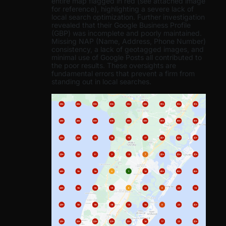
entire map flagged in red (see attached image
for reference), highlighting a severe lack of
local search optimization. Further investigation
revealed that their Google Business Profile
(GBP) was incomplete and poorly maintained.
Missing NAP (Name, Address, Phone Number)
consistency, a lack of geotagged images, and
minimal use of Google Posts all contributed to
the poor results. These oversights are
fundamental errors that prevent a firm from
standing out in local searches.