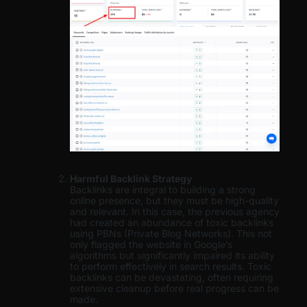
Harmful Backlink Strategy
Backlinks are integral to building a strong
online presence, but they must be high-quality
and relevant. In this case, the previous agency
had created an abundance of toxic backlinks
using PBNs (Private Blog Networks). This not
only flagged the website in Google’s
algorithms but significantly impaired its ability
to perform effectively in search results. Toxic
backlinks can be devastating, often requiring
extensive cleanup before real progress can be
made.