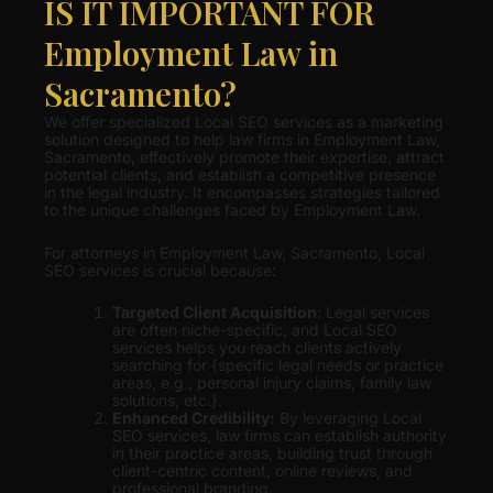
IS IT IMPORTANT FOR
Employment Law in
Sacramento?
We offer specialized Local SEO services as a marketing
solution designed to help law firms in Employment Law,
Sacramento, effectively promote their expertise, attract
potential clients, and establish a competitive presence
in the legal industry. It encompasses strategies tailored
to the unique challenges faced by Employment Law.
For attorneys in Employment Law, Sacramento, Local
SEO services is crucial because:
Targeted Client Acquisition
: Legal services
are often niche-specific, and Local SEO
services helps you reach clients actively
searching for {specific legal needs or practice
areas, e.g., personal injury claims, family law
solutions, etc.}.
Enhanced Credibility:
By leveraging Local
SEO services, law firms can establish authority
in their practice areas, building trust through
client-centric content, online reviews, and
professional branding.