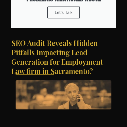
Let's Talk
SEO Audit Reveals Hidden
Pitfalls Impacting Lead
Generation for Employment
Law firm in Sacramento?