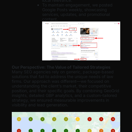
local relevance.
To maintain engagement, we posted
Google Posts weekly, showcasing
services, updates, and promotional
content.
Our Perspective: The Value of Tailored Strategies
Many SEO agencies rely on generic, package-based
solutions that fail to address the unique needs of law
firms. Our approach was different—we focused on
understanding the client’s market, their competitive
position, and their specific goals. By combining GeoGrid
insights, detailed GBP analytics, and a custom-tailored
strategy, we ensured measurable improvements in
visibility and lead generation
.