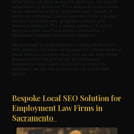
What stood out most during this audit was the lack of
understanding of the law firm’s unique business model.
Legal marketing is not a “plug-and-play” system. It
demands a strategic, tailored approach that considers
the firm’s practice area, geographic target, and
audience behavior. The previous agency’s focus on
easy wins and superficial metrics exemplified a
disconnect between tactics and outcomes.
We proposed a comprehensive overhaul of the firm’s
SEO strategy, the client recognized the critical nature of
these changes and entrusted us to rebuild their online
presence from the ground up. By addressing
foundational issues and implementing a tailored
approach, we laid the groundwork for sustainable
growth.
Bespoke Local SEO Solution for
Employment Law Firms in
Sacramento