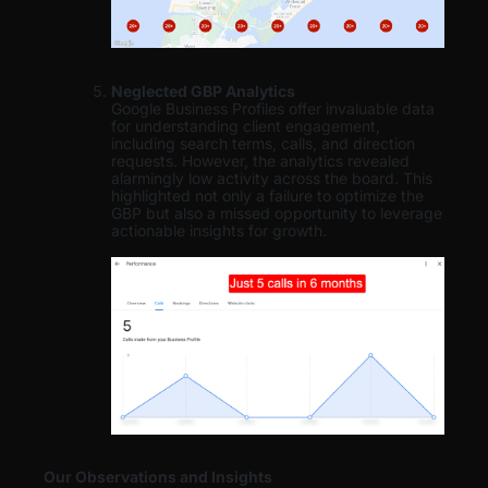
Neglected GBP Analytics
Google Business Profiles offer invaluable data
for understanding client engagement,
including search terms, calls, and direction
requests. However, the analytics revealed
alarmingly low activity across the board. This
highlighted not only a failure to optimize the
GBP but also a missed opportunity to leverage
actionable insights for growth.
Our Observations and Insights