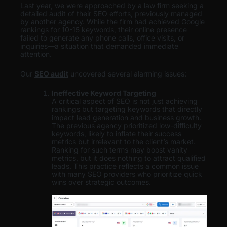
Last year, we were approached by a law firm seeking a
detailed audit of their SEO efforts, previously managed
by another agency. While the firm had achieved Google
rankings for 10-15 keywords, their online presence
failed to generate any phone calls, office visits, or
inquiries—a situation that demanded immediate
attention.
Our
SEO audit
uncovered several alarming issues:
Ineffective Keyword Targeting
A critical aspect of SEO is not just achieving
rankings but targeting keywords that directly
impact lead generation and business growth.
The previous agency prioritized low-difficulty
keywords, likely to inflate their success
metrics but irrelevant to the client’s market.
Ranking for such terms may boost vanity
metrics, but it does nothing to attract qualified
leads. This practice reflects a common issue
with many SEO providers who prioritize quick
wins over strategic outcomes.