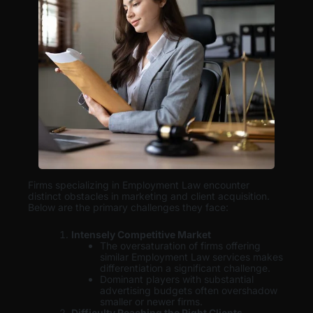
Firms specializing in Employment Law encounter
distinct obstacles in marketing and client acquisition.
Below are the primary challenges they face:
Intensely Competitive Market
The oversaturation of firms offering
similar Employment Law services makes
differentiation a significant challenge.
Dominant players with substantial
advertising budgets often overshadow
smaller or newer firms.
Difficulty Reaching the Right Clients