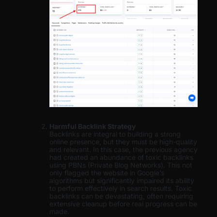
Harmful Backlink Strategy
Backlinks are integral to building a strong
online presence, but they must be high-quality
and relevant. In this case, the previous agency
had created an abundance of toxic backlinks
using PBNs (Private Blog Networks). This not
only flagged the website in Google’s
algorithms but significantly impaired its ability
to perform effectively in search results. Toxic
backlinks can be devastating, often requiring
extensive cleanup before real progress can be
made.