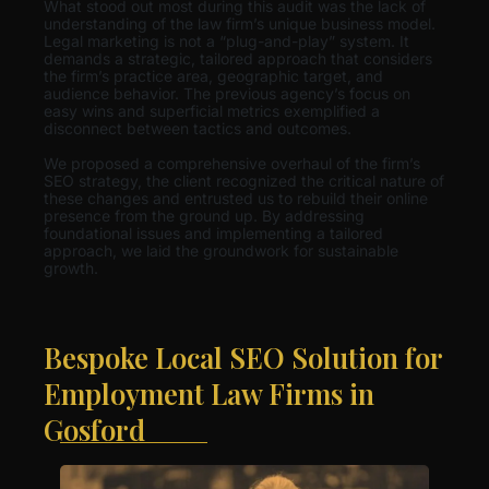
What stood out most during this audit was the lack of
understanding of the law firm’s unique business model.
Legal marketing is not a “plug-and-play” system. It
demands a strategic, tailored approach that considers
the firm’s practice area, geographic target, and
audience behavior. The previous agency’s focus on
easy wins and superficial metrics exemplified a
disconnect between tactics and outcomes.
We proposed a comprehensive overhaul of the firm’s
SEO strategy, the client recognized the critical nature of
these changes and entrusted us to rebuild their online
presence from the ground up. By addressing
foundational issues and implementing a tailored
approach, we laid the groundwork for sustainable
growth.
Bespoke Local SEO Solution for
Employment Law Firms in
Gosford