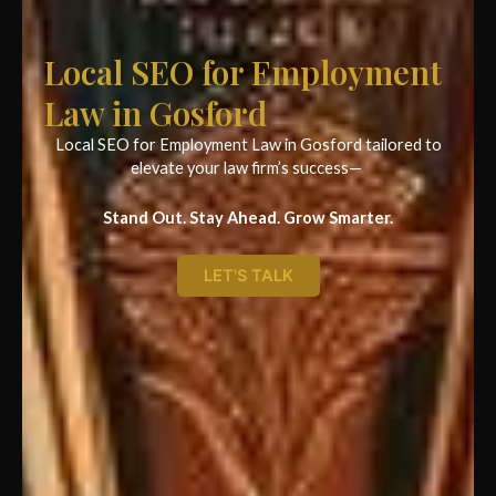
Local SEO for Employment
Law in Gosford
Local SEO for Employment Law in Gosford tailored to
elevate your law firm’s success—
Stand Out. Stay Ahead. Grow Smarter.
LET'S TALK