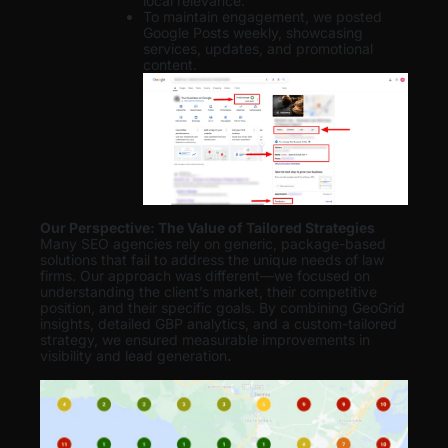
local relevance.
To maintain engagement, we posted
Google Posts weekly, showcasing
services, updates, and promotional
content.
Our Perspective: The Value of Tailored Strategies
Many SEO agencies rely on generic, package-based
solutions that fail to address the unique needs of law
firms. Our approach was different—we focused on
understanding the client’s market, their competitive
position, and their specific goals. By combining GeoGrid
insights, detailed GBP analytics, and a custom-tailored
strategy, we ensured measurable improvements in
visibility and lead generation
.