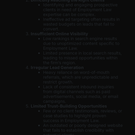
Identifying and engaging prospective
clients in need of Employment Law
expertise can be complex.
Ineffective ad targeting often results in
wasted budgets on leads that fail to
convert.
Insufficient Online Visibility
Low rankings in search engine results
due to unoptimized content specific to
Employment Law.
Limited presence in local search results,
leading to missed opportunities within
the firm’s region.
Irregular Lead Generation
Heavy reliance on word-of-mouth
referrals, which are unpredictable and
restrict growth.
Lack of consistent inbound inquiries
from digital channels such as paid
advertisements, social media, or email
campaigns.
Limited Trust-Building Opportunities
Few or no client testimonials, reviews, or
case studies to highlight proven
success in Employment Law.
An outdated or poorly designed website
that fails to establish credibility with
potential clients.