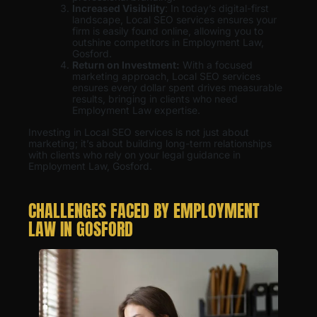
Increased Visibility
: In today’s digital-first
landscape, Local SEO services ensures your
firm is easily found online, allowing you to
outshine competitors in Employment Law,
Gosford.
Return on Investment:
With a focused
marketing approach, Local SEO services
ensures every dollar spent drives measurable
results, bringing in clients who need
Employment Law expertise.
Investing in Local SEO services is not just about
marketing; it’s about building long-term relationships
with clients who rely on your legal guidance in
Employment Law, Gosford.
CHALLENGES FACED BY EMPLOYMENT
LAW IN GOSFORD