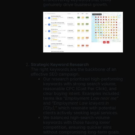
genuinely drive business growth.
Strategic Keyword Research
The right keywords are the backbone of an
effective SEO campaign.
Our research prioritized high-performing
keywords with strong search volume,
reasonable CPC (Cost Per Click), and
clear buying intent. Examples included
terms like “
Employment Law near me
”
and “
Employment Law lawyers in
[City],
” which resonate with potential
clients actively seeking legal services.
We balanced high-search-volume
keywords with those having lower
competition, ensuring quicker wins
without compromising long-term goals.