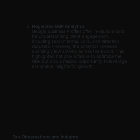
Neglected GBP Analytics
Google Business Profiles offer invaluable data
for understanding client engagement,
including search terms, calls, and direction
requests. However, the analytics revealed
alarmingly low activity across the board. This
highlighted not only a failure to optimize the
GBP but also a missed opportunity to leverage
actionable insights for growth.
Our Observations and Insights