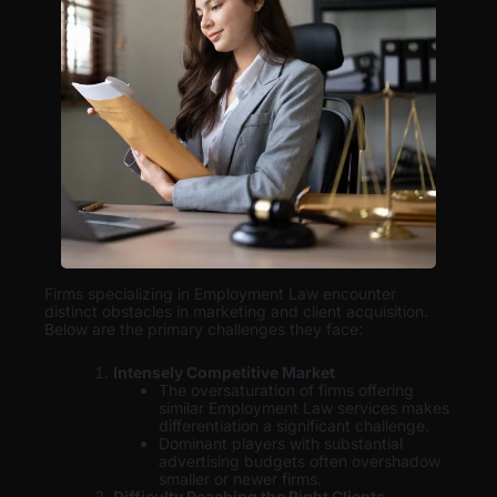
Firms specializing in Employment Law encounter
distinct obstacles in marketing and client acquisition.
Below are the primary challenges they face:
Intensely Competitive Market
The oversaturation of firms offering
similar Employment Law services makes
differentiation a significant challenge.
Dominant players with substantial
advertising budgets often overshadow
smaller or newer firms.
Difficulty Reaching the Right Clients