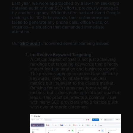
Last year, we were approached by a law firm seeking a
detailed audit of their SEO efforts, previously managed
by another agency. While the firm had achieved Google
rankings for 10-15 keywords, their online presence
failed to generate any phone calls, office visits, or
inquiries—a situation that demanded immediate
attention.
Our
SEO audit
uncovered several alarming issues:
Ineffective Keyword Targeting
A critical aspect of SEO is not just achieving
rankings but targeting keywords that directly
impact lead generation and business growth.
The previous agency prioritized low-difficulty
keywords, likely to inflate their success
metrics but irrelevant to the client’s market.
Ranking for such terms may boost vanity
metrics, but it does nothing to attract qualified
leads. This practice reflects a common issue
with many SEO providers who prioritize quick
wins over strategic outcomes.