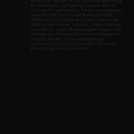
entire map flagged in red (see attached image
for reference), highlighting a severe lack of
local search optimization. Further investigation
revealed that their Google Business Profile
(GBP) was incomplete and poorly maintained.
Missing NAP (Name, Address, Phone Number)
consistency, a lack of geotagged images, and
minimal use of Google Posts all contributed to
the poor results. These oversights are
fundamental errors that prevent a firm from
standing out in local searches.