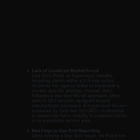
Lack of Localized Market Focus
Law firms thrive on hyper-local visibility,
targeting clients within a 2-5 mile radius.
However, the agency failed to implement a
market-specific strategy. Instead, they
followed a one-size-fits-all approach, often
seen in SEO services designed around
standardized packages. A hyper-local focus—
bolstered by tools like GEOGRID—is essential
to ensure the firm’s visibility to potential clients
in its immediate service area.
Red Flags in Geo Grid Reporting
Upon running a Geo Grid report, we found the