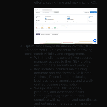
efforts, saving time and maximizing ROI.
Optimizing Google Business Profile (GBP)
An optimized GBP is essential for improving
local search visibility and engagement.
With the client’s consent, we secured
manager access to their GBP profile,
ensuring data security and privacy.
Key updates included maintaining
accurate and consistent NAP (Name,
Address, Phone Number) details,
business hours, amenities, and a well-
crafted business description.
We updated the GBP services,
products, and description fields.
Geotagged images were added,
complete with synchronized coordinates
and optimized metadata, enhancing