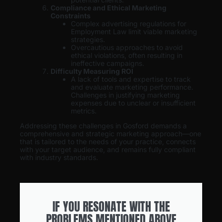
Compliance and Ethical Marketing
Constraints
Complex advertising regulations for
Employment Law limit viable marketing
strategies.
Overcautious approaches to avoid
ethical violations, often resulting in
ineffective campaigns.
Difficulty Measuring ROI
A lack of tools and expertise to track
and evaluate marketing performance.
Challenges in justifying marketing
expenses due to unclear or insufficient
metrics.
Addressing these challenges in Gosford demands a
comprehensive and strategic marketing approach—one
that is tailored to the needs of your practice, connects
with your target audience, and remains fully compliant
with industry standards.
IF YOU RESONATE WITH THE
PROBLEMS MENTIONED ABOVE