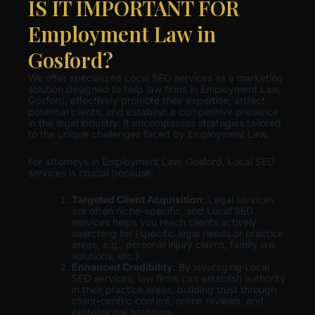
IS IT IMPORTANT FOR
Employment Law in
Gosford?
We offer specialized Local SEO services as a marketing
solution designed to help law firms in Employment Law,
Gosford, effectively promote their expertise, attract
potential clients, and establish a competitive presence
in the legal industry. It encompasses strategies tailored
to the unique challenges faced by Employment Law.
For attorneys in Employment Law, Gosford, Local SEO
services is crucial because:
Targeted Client Acquisition
: Legal services
are often niche-specific, and Local SEO
services helps you reach clients actively
searching for {specific legal needs or practice
areas, e.g., personal injury claims, family law
solutions, etc.}.
Enhanced Credibility:
By leveraging Local
SEO services, law firms can establish authority
in their practice areas, building trust through
client-centric content, online reviews, and
professional branding.