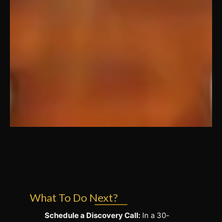
What To Do Next?
Schedule a Discovery Call:
In a 30-