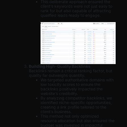
This deliberate approach ensured the
client’s keywords were not just easy to
rank for but also capable of attracting
qualified leads ready to engage.
Building High-Quality Backlinks
Backlinks remain a critical ranking factor, but
quality far outweighs quantity.
We targeted authoritative domains with
low toxicity scores to ensure the
backlinks positively impacted the
website’s credibility.
By analyzing competitor backlinks, we
identified niche-specific opportunities,
creating a link profile tailored to the
client’s business.
This method not only optimized
resource allocation but also ensured the
budget was invested in impactful