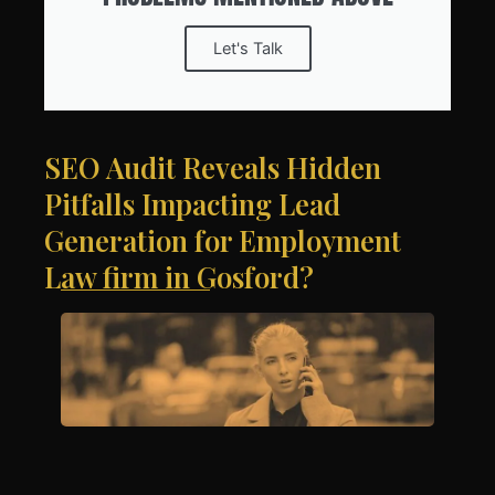
Let's Talk
SEO Audit Reveals Hidden
Pitfalls Impacting Lead
Generation for Employment
Law firm in Gosford?