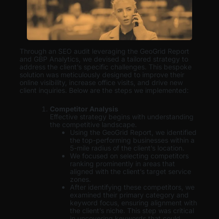
Through an SEO audit leveraging the GeoGrid Report
and GBP Analytics, we devised a tailored strategy to
address the client’s specific challenges. This bespoke
solution was meticulously designed to improve their
online visibility, increase office visits, and drive new
client inquiries. Below are the steps we implemented:
Competitor Analysis
Effective strategy begins with understanding
the competitive landscape.
Using the GeoGrid Report, we identified
the top-performing businesses within a
5-mile radius of the client’s location.
We focused on selecting competitors
ranking prominently in areas that
aligned with the client’s target service
zones.
After identifying these competitors, we
examined their primary category and
keyword focus, ensuring alignment with
the client’s niche. This step was critical
in uncovering keywords that could