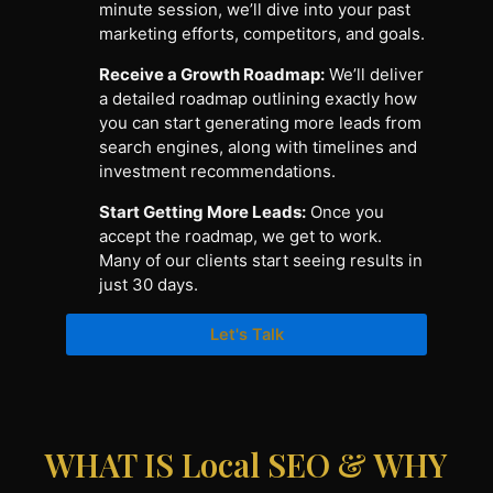
minute session, we’ll dive into your past
marketing efforts, competitors, and goals.
Receive a Growth Roadmap:
We’ll deliver
a detailed roadmap outlining exactly how
you can start generating more leads from
search engines, along with timelines and
investment recommendations.
Start Getting More Leads:
Once you
accept the roadmap, we get to work.
Many of our clients start seeing results in
just 30 days.
Let's Talk
WHAT IS Local SEO & WHY