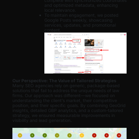
complete with synchronized coordinates
and optimized metadata, enhancing
local relevance.
To maintain engagement, we posted
Google Posts weekly, showcasing
services, updates, and promotional
content.
Our Perspective: The Value of Tailored Strategies
Many SEO agencies rely on generic, package-based
solutions that fail to address the unique needs of law
firms. Our approach was different—we focused on
understanding the client’s market, their competitive
position, and their specific goals. By combining GeoGrid
insights, detailed GBP analytics, and a custom-tailored
strategy, we ensured measurable improvements in
visibility and lead generation
.