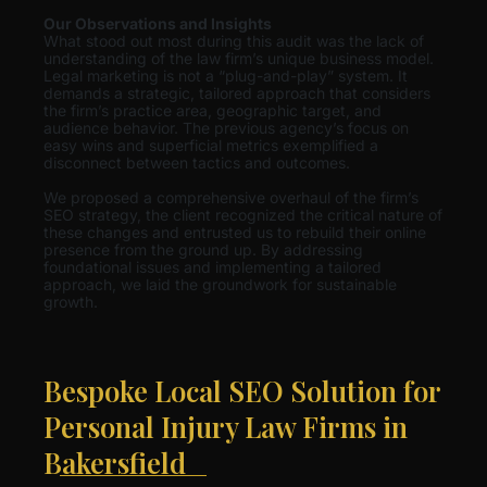
Our Observations and Insights
What stood out most during this audit was the lack of
understanding of the law firm’s unique business model.
Legal marketing is not a “plug-and-play” system. It
demands a strategic, tailored approach that considers
the firm’s practice area, geographic target, and
audience behavior. The previous agency’s focus on
easy wins and superficial metrics exemplified a
disconnect between tactics and outcomes.
We proposed a comprehensive overhaul of the firm’s
SEO strategy, the client recognized the critical nature of
these changes and entrusted us to rebuild their online
presence from the ground up. By addressing
foundational issues and implementing a tailored
approach, we laid the groundwork for sustainable
growth.
Bespoke Local SEO Solution for
Personal Injury Law Firms in
Bakersfield