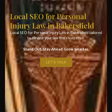
Local SEO for Personal
Injury Law in Bakersfield
Local SEO for Personal Injury Law in Bakersfield tailored
to elevate your law firm’s success—
Stand Out. Stay Ahead. Grow Smarter.
LET'S TALK