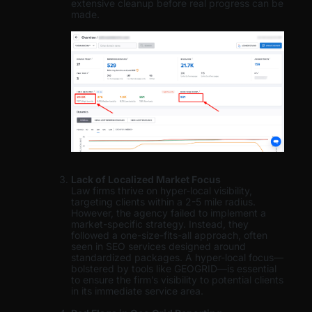
extensive cleanup before real progress can be
made.
Lack of Localized Market Focus
Law firms thrive on hyper-local visibility,
targeting clients within a 2-5 mile radius.
However, the agency failed to implement a
market-specific strategy. Instead, they
followed a one-size-fits-all approach, often
seen in SEO services designed around
standardized packages. A hyper-local focus—
bolstered by tools like GEOGRID—is essential
to ensure the firm’s visibility to potential clients
in its immediate service area.