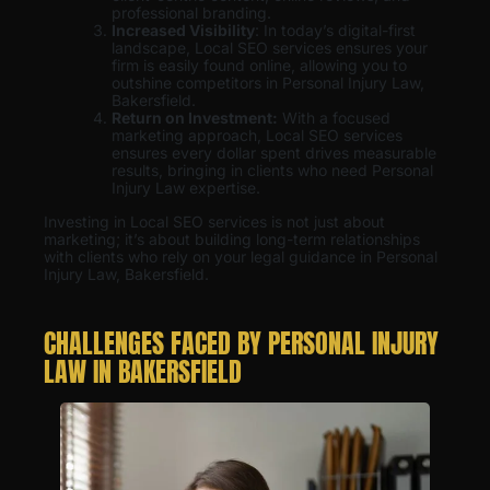
professional branding.
Increased Visibility
: In today’s digital-first
landscape, Local SEO services ensures your
firm is easily found online, allowing you to
outshine competitors in Personal Injury Law,
Bakersfield.
Return on Investment:
With a focused
marketing approach, Local SEO services
ensures every dollar spent drives measurable
results, bringing in clients who need Personal
Injury Law expertise.
Investing in Local SEO services is not just about
marketing; it’s about building long-term relationships
with clients who rely on your legal guidance in Personal
Injury Law, Bakersfield.
CHALLENGES FACED BY PERSONAL INJURY
LAW IN BAKERSFIELD