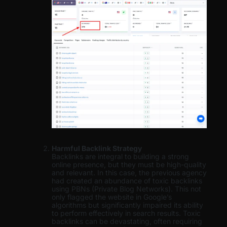
Harmful Backlink Strategy
Backlinks are integral to building a strong
online presence, but they must be high-quality
and relevant. In this case, the previous agency
had created an abundance of toxic backlinks
using PBNs (Private Blog Networks). This not
only flagged the website in Google’s
algorithms but significantly impaired its ability
to perform effectively in search results. Toxic
backlinks can be devastating, often requiring