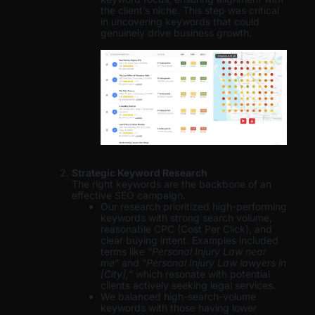
the client’s niche. This step was critical
in uncovering keywords that could
genuinely drive business growth.
Strategic Keyword Research
The right keywords are the backbone of an
effective SEO campaign.
Our research prioritized high-performing
keywords with strong search volume,
reasonable CPC (Cost Per Click), and
clear buying intent. Examples included
terms like “
Personal Injury Law near
me
” and “
Personal Injury Law lawyers in
[City],
” which resonate with potential
clients actively seeking legal services.
We balanced high-search-volume
keywords with those having lower