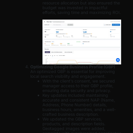
resource allocation but also ensured the
budget was invested in impactful
efforts, saving time and maximizing ROI.
Optimizing Google Business Profile (GBP)
An optimized GBP is essential for improving
local search visibility and engagement.
With the client’s consent, we secured
manager access to their GBP profile,
ensuring data security and privacy.
Key updates included maintaining
accurate and consistent NAP (Name,
Address, Phone Number) details,
business hours, amenities, and a well-
crafted business description.
We updated the GBP services,
products, and description fields.
Geotagged images were added,