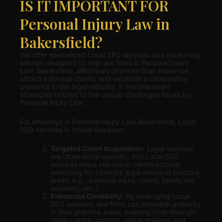
IS IT IMPORTANT FOR
Personal Injury Law in
Bakersfield?
We offer specialized Local SEO services as a marketing
solution designed to help law firms in Personal Injury
Law, Bakersfield, effectively promote their expertise,
attract potential clients, and establish a competitive
presence in the legal industry. It encompasses
strategies tailored to the unique challenges faced by
Personal Injury Law.
For attorneys in Personal Injury Law, Bakersfield, Local
SEO services is crucial because:
Targeted Client Acquisition
: Legal services
are often niche-specific, and Local SEO
services helps you reach clients actively
searching for {specific legal needs or practice
areas, e.g., personal injury claims, family law
solutions, etc.}.
Enhanced Credibility:
By leveraging Local
SEO services, law firms can establish authority
in their practice areas, building trust through
client-centric content, online reviews, and