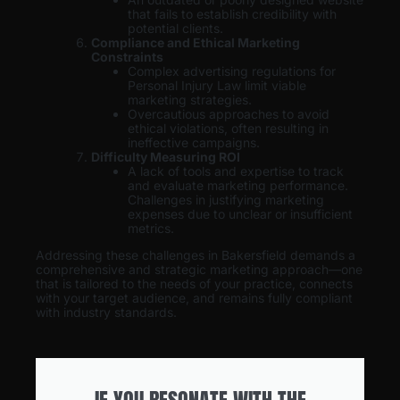
that fails to establish credibility with
potential clients.
Compliance and Ethical Marketing
Constraints
Complex advertising regulations for
Personal Injury Law limit viable
marketing strategies.
Overcautious approaches to avoid
ethical violations, often resulting in
ineffective campaigns.
Difficulty Measuring ROI
A lack of tools and expertise to track
and evaluate marketing performance.
Challenges in justifying marketing
expenses due to unclear or insufficient
metrics.
Addressing these challenges in Bakersfield demands a
comprehensive and strategic marketing approach—one
that is tailored to the needs of your practice, connects
with your target audience, and remains fully compliant
with industry standards.