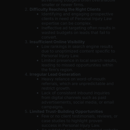
smaller or newer firms.
Difficulty Reaching the Right Clients
Identifying and engaging prospective
clients in need of Personal Injury Law
expertise can be complex.
Ineffective ad targeting often results in
wasted budgets on leads that fail to
convert.
Insufficient Online Visibility
Low rankings in search engine results
due to unoptimized content specific to
Personal Injury Law.
Limited presence in local search results,
leading to missed opportunities within
the firm’s region.
Irregular Lead Generation
Heavy reliance on word-of-mouth
referrals, which are unpredictable and
restrict growth.
Lack of consistent inbound inquiries
from digital channels such as paid
advertisements, social media, or email
campaigns.
Limited Trust-Building Opportunities
Few or no client testimonials, reviews, or
case studies to highlight proven
success in Personal Injury Law.
An outdated or poorly designed website