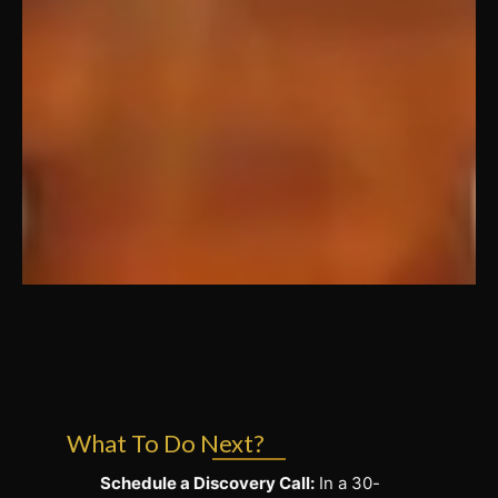
What To Do Next?
Schedule a Discovery Call:
In a 30-