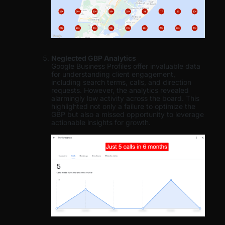
Neglected GBP Analytics
Google Business Profiles offer invaluable data
for understanding client engagement,
including search terms, calls, and direction
requests. However, the analytics revealed
alarmingly low activity across the board. This
highlighted not only a failure to optimize the
GBP but also a missed opportunity to leverage
actionable insights for growth.