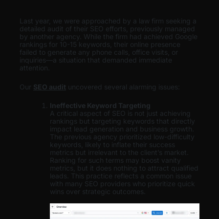
Last year, we were approached by a law firm seeking a
detailed audit of their SEO efforts, previously managed
by another agency. While the firm had achieved Google
rankings for 10-15 keywords, their online presence
failed to generate any phone calls, office visits, or
inquiries—a situation that demanded immediate
attention.
Our
SEO audit
uncovered several alarming issues:
Ineffective Keyword Targeting
A critical aspect of SEO is not just achieving
rankings but targeting keywords that directly
impact lead generation and business growth.
The previous agency prioritized low-difficulty
keywords, likely to inflate their success
metrics but irrelevant to the client’s market.
Ranking for such terms may boost vanity
metrics, but it does nothing to attract qualified
leads. This practice reflects a common issue
with many SEO providers who prioritize quick
wins over strategic outcomes.