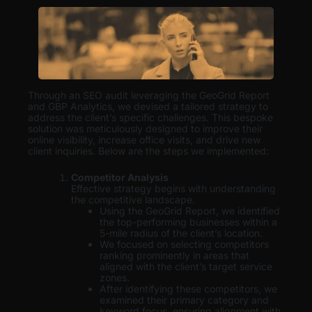
Through an SEO audit leveraging the GeoGrid Report
and GBP Analytics, we devised a tailored strategy to
address the client’s specific challenges. This bespoke
solution was meticulously designed to improve their
online visibility, increase office visits, and drive new
client inquiries. Below are the steps we implemented:
Competitor Analysis
Effective strategy begins with understanding
the competitive landscape.
Using the GeoGrid Report, we identified
the top-performing businesses within a
5-mile radius of the client’s location.
We focused on selecting competitors
ranking prominently in areas that
aligned with the client’s target service
zones.
After identifying these competitors, we
examined their primary category and
keyword focus, ensuring alignment with