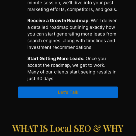
minute session, we’ll dive into your past
marketing efforts, competitors, and goals.
Receive a Growth Roadmap:
We’ll deliver
a detailed roadmap outlining exactly how
you can start generating more leads from
search engines, along with timelines and
investment recommendations.
Start Getting More Leads:
Once you
accept the roadmap, we get to work.
Many of our clients start seeing results in
just 30 days.
Let's Talk
WHAT IS Local SEO & WHY