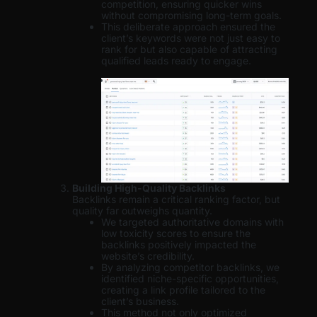
competition, ensuring quicker wins
without compromising long-term goals.
This deliberate approach ensured the
client’s keywords were not just easy to
rank for but also capable of attracting
qualified leads ready to engage.
Building High-Quality Backlinks
Backlinks remain a critical ranking factor, but
quality far outweighs quantity.
We targeted authoritative domains with
low toxicity scores to ensure the
backlinks positively impacted the
website’s credibility.
By analyzing competitor backlinks, we
identified niche-specific opportunities,
creating a link profile tailored to the
client’s business.
This method not only optimized