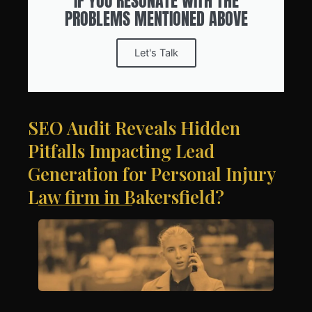
IF YOU RESONATE WITH THE
PROBLEMS MENTIONED ABOVE
Let's Talk
SEO Audit Reveals Hidden
Pitfalls Impacting Lead
Generation for Personal Injury
Law firm in Bakersfield?