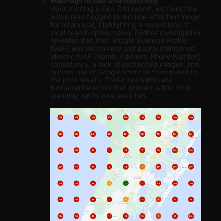
Red Flags in Geo Grid Reporting
Upon running a Geo Grid report, we found the
entire map flagged in red (see attached image
for reference), highlighting a severe lack of
local search optimization. Further investigation
revealed that their Google Business Profile
(GBP) was incomplete and poorly maintained.
Missing NAP (Name, Address, Phone Number)
consistency, a lack of geotagged images, and
minimal use of Google Posts all contributed to
the poor results. These oversights are
fundamental errors that prevent a firm from
standing out in local searches.