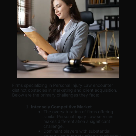
Firms specializing in Personal Injury Law encounter
distinct obstacles in marketing and client acquisition.
Below are the primary challenges they face:
Intensely Competitive Market
The oversaturation of firms offering
similar Personal Injury Law services
makes differentiation a significant
challenge.
Dominant players with substantial
advertising budgets often overshadow