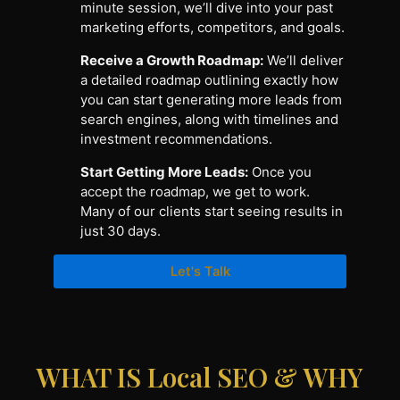
minute session, we’ll dive into your past
marketing efforts, competitors, and goals.
Receive a Growth Roadmap:
We’ll deliver
a detailed roadmap outlining exactly how
you can start generating more leads from
search engines, along with timelines and
investment recommendations.
Start Getting More Leads:
Once you
accept the roadmap, we get to work.
Many of our clients start seeing results in
just 30 days.
Let's Talk
WHAT IS Local SEO & WHY