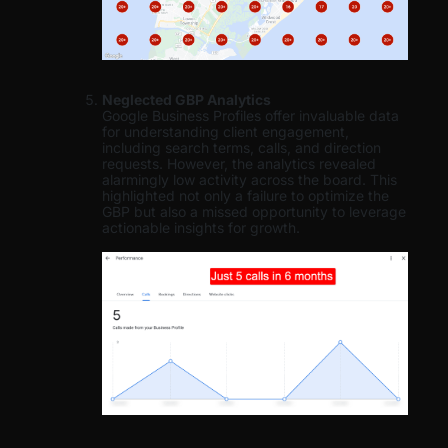
Neglected GBP Analytics
Google Business Profiles offer invaluable data
for understanding client engagement,
including search terms, calls, and direction
requests. However, the analytics revealed
alarmingly low activity across the board. This
highlighted not only a failure to optimize the
GBP but also a missed opportunity to leverage
actionable insights for growth.