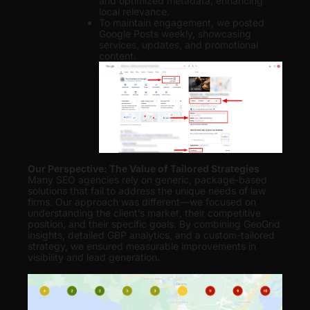
and optimized metadata, enhancing
local relevance.
To maintain engagement, we posted
Google Posts weekly, showcasing
services, updates, and promotional
content.
Our Perspective: The Value of Tailored Strategies
Many SEO agencies rely on generic, package-based
solutions that fail to address the unique needs of law
firms. Our approach was different—we focused on
understanding the client’s market, their competitive
position, and their specific goals. By combining GeoGrid
insights, detailed GBP analytics, and a custom-tailored
strategy, we ensured measurable improvements in
visibility and lead generation
.