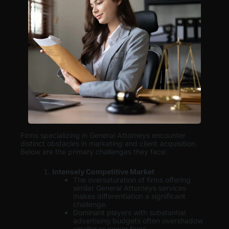
Firms specializing in General Attorneys encounter
distinct obstacles in marketing and client acquisition.
Below are the primary challenges they face:
Intensely Competitive Market
The oversaturation of firms offering
similar General Attorneys services
makes differentiation a significant
challenge.
Dominant players with substantial
advertising budgets often overshadow
smaller or newer firms.