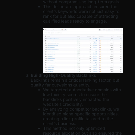
without compromising long-term goals.
This deliberate approach ensured the
client’s keywords were not just easy to
rank for but also capable of attracting
qualified leads ready to engage.
Building High-Quality Backlinks
Backlinks remain a critical ranking factor, but
quality far outweighs quantity.
We targeted authoritative domains with
low toxicity scores to ensure the
backlinks positively impacted the
website’s credibility.
By analyzing competitor backlinks, we
identified niche-specific opportunities,
creating a link profile tailored to the
client’s business.
This method not only optimized
resource allocation but also ensured the