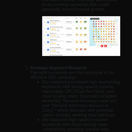
in uncovering keywords that could
genuinely drive business growth.
Strategic Keyword Research
The right keywords are the backbone of an
effective SEO campaign.
Our research prioritized high-performing
keywords with strong search volume,
reasonable CPC (Cost Per Click), and
clear buying intent. Examples included
terms like “
General Attorneys near me
”
and “
General Attorneys lawyers in
[City],
” which resonate with potential
clients actively seeking legal services.
We balanced high-search-volume
keywords with those having lower
competition, ensuring quicker wins