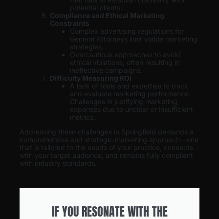
potential clients.
Compliance and Ethical Marketing
Constraints
Complex advertising regulations for
General Attorneys limit viable marketing
strategies.
Overcautious approaches to avoid
ethical violations, often resulting in
ineffective campaigns.
Difficulty Measuring ROI
A lack of tools and expertise to track
and evaluate marketing performance.
Challenges in justifying marketing
expenses due to unclear or insufficient
metrics.
Addressing these challenges in Springfield demands a
comprehensive and strategic marketing approach—one
that is tailored to the needs of your practice, connects
with your target audience, and remains fully compliant
with industry standards.
IF YOU RESONATE WITH THE