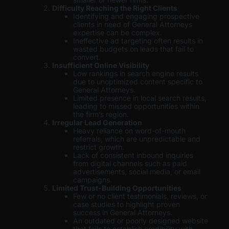
Difficulty Reaching the Right Clients
Identifying and engaging prospective
clients in need of General Attorneys
expertise can be complex.
Ineffective ad targeting often results in
wasted budgets on leads that fail to
convert.
Insufficient Online Visibility
Low rankings in search engine results
due to unoptimized content specific to
General Attorneys.
Limited presence in local search results,
leading to missed opportunities within
the firm’s region.
Irregular Lead Generation
Heavy reliance on word-of-mouth
referrals, which are unpredictable and
restrict growth.
Lack of consistent inbound inquiries
from digital channels such as paid
advertisements, social media, or email
campaigns.
Limited Trust-Building Opportunities
Few or no client testimonials, reviews, or
case studies to highlight proven
success in General Attorneys.
An outdated or poorly designed website
that fails to establish credibility with