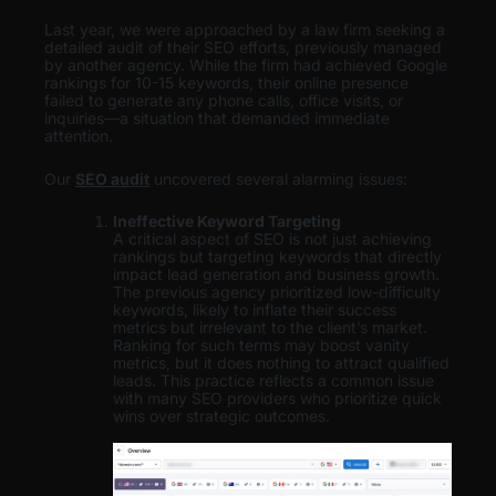
Last year, we were approached by a law firm seeking a
detailed audit of their SEO efforts, previously managed
by another agency. While the firm had achieved Google
rankings for 10-15 keywords, their online presence
failed to generate any phone calls, office visits, or
inquiries—a situation that demanded immediate
attention.
Our
SEO audit
uncovered several alarming issues:
Ineffective Keyword Targeting
A critical aspect of SEO is not just achieving
rankings but targeting keywords that directly
impact lead generation and business growth.
The previous agency prioritized low-difficulty
keywords, likely to inflate their success
metrics but irrelevant to the client’s market.
Ranking for such terms may boost vanity
metrics, but it does nothing to attract qualified
leads. This practice reflects a common issue
with many SEO providers who prioritize quick
wins over strategic outcomes.