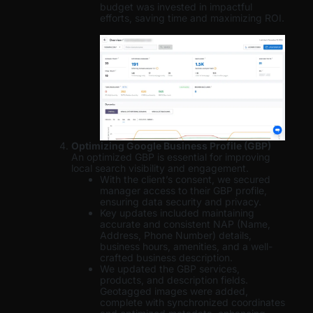
budget was invested in impactful
efforts, saving time and maximizing ROI.
Optimizing Google Business Profile (GBP)
An optimized GBP is essential for improving
local search visibility and engagement.
With the client’s consent, we secured
manager access to their GBP profile,
ensuring data security and privacy.
Key updates included maintaining
accurate and consistent NAP (Name,
Address, Phone Number) details,
business hours, amenities, and a well-
crafted business description.
We updated the GBP services,
products, and description fields.
Geotagged images were added,
complete with synchronized coordinates