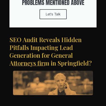
PROBLEMS MENTIONED ABOVE
Let's Talk
SEO Audit Reveals Hidden
Pitfalls Impacting Lead
Generation for General
Attorneys firm in Springfield?