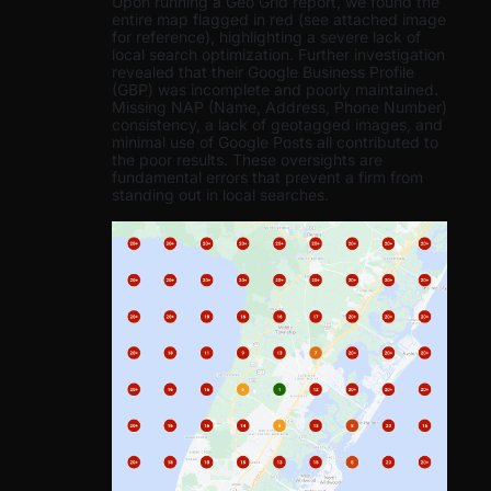
Upon running a Geo Grid report, we found the
entire map flagged in red (see attached image
for reference), highlighting a severe lack of
local search optimization. Further investigation
revealed that their Google Business Profile
(GBP) was incomplete and poorly maintained.
Missing NAP (Name, Address, Phone Number)
consistency, a lack of geotagged images, and
minimal use of Google Posts all contributed to
the poor results. These oversights are
fundamental errors that prevent a firm from
standing out in local searches.