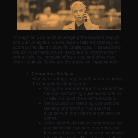
Through an SEO audit leveraging the GeoGrid Report
and GBP Analytics, we devised a tailored strategy to
address the client’s specific challenges. This bespoke
solution was meticulously designed to improve their
online visibility, increase office visits, and drive new
client inquiries. Below are the steps we implemented:
Competitor Analysis
Effective strategy begins with understanding
the competitive landscape.
Using the GeoGrid Report, we identified
the top-performing businesses within a
5-mile radius of the client’s location.
We focused on selecting competitors
ranking prominently in areas that
aligned with the client’s target service
zones.
After identifying these competitors, we
examined their primary category and
keyword focus, ensuring alignment with
the client’s niche. This step was critical