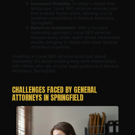
Increased Visibility
: In today’s digital-first
landscape, Local SEO services ensures your
firm is easily found online, allowing you to
outshine competitors in General Attorneys,
Springfield.
Return on Investment:
With a focused
marketing approach, Local SEO services
ensures every dollar spent drives measurable
results, bringing in clients who need General
Attorneys expertise.
Investing in Local SEO services is not just about
marketing; it’s about building long-term relationships
with clients who rely on your legal guidance in General
Attorneys, Springfield.
CHALLENGES FACED BY GENERAL
ATTORNEYS IN SPRINGFIELD