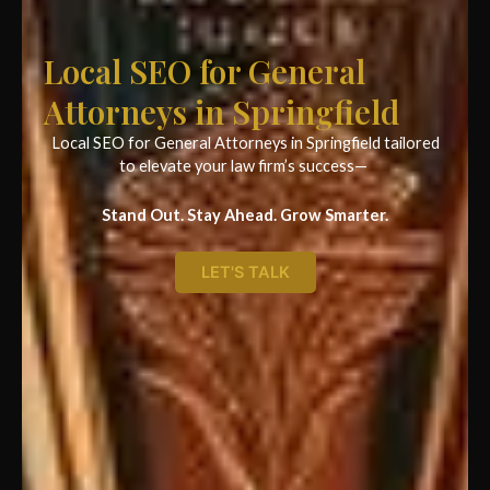
Local SEO for General
Attorneys in Springfield
Local SEO for General Attorneys in Springfield tailored
to elevate your law firm’s success—
Stand Out. Stay Ahead. Grow Smarter.
LET'S TALK