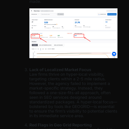
made.
Lack of Localized Market Focus
Law firms thrive on hyper-local visibility,
targeting clients within a 2-5 mile radius.
However, the agency failed to implement a
market-specific strategy. Instead, they
followed a one-size-fits-all approach, often
seen in SEO services designed around
standardized packages. A hyper-local focus—
bolstered by tools like GEOGRID—is essential
to ensure the firm’s visibility to potential clients
in its immediate service area.
Red Flags in Geo Grid Reporting