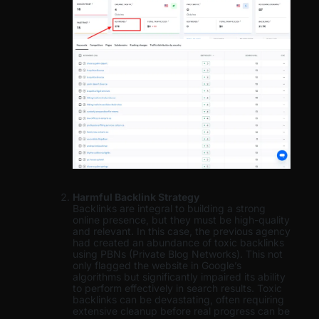
Harmful Backlink Strategy
Backlinks are integral to building a strong
online presence, but they must be high-quality
and relevant. In this case, the previous agency
had created an abundance of toxic backlinks
using PBNs (Private Blog Networks). This not
only flagged the website in Google’s
algorithms but significantly impaired its ability
to perform effectively in search results. Toxic
backlinks can be devastating, often requiring
extensive cleanup before real progress can be