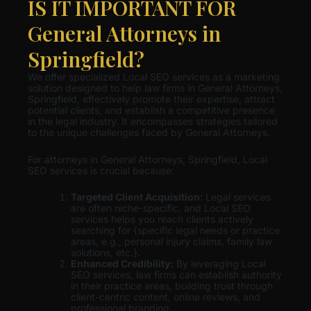
IS IT IMPORTANT FOR
General Attorneys in
Springfield?
We offer specialized Local SEO services as a marketing
solution designed to help law firms in General Attorneys,
Springfield, effectively promote their expertise, attract
potential clients, and establish a competitive presence
in the legal industry. It encompasses strategies tailored
to the unique challenges faced by General Attorneys.
For attorneys in General Attorneys, Springfield, Local
SEO services is crucial because:
Targeted Client Acquisition
: Legal services
are often niche-specific, and Local SEO
services helps you reach clients actively
searching for {specific legal needs or practice
areas, e.g., personal injury claims, family law
solutions, etc.}.
Enhanced Credibility:
By leveraging Local
SEO services, law firms can establish authority
in their practice areas, building trust through
client-centric content, online reviews, and
professional branding.