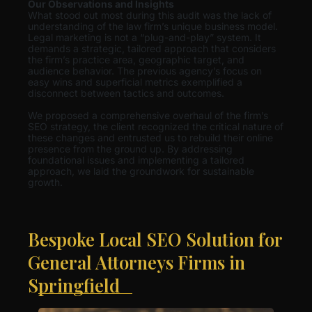
Our Observations and Insights
What stood out most during this audit was the lack of
understanding of the law firm’s unique business model.
Legal marketing is not a “plug-and-play” system. It
demands a strategic, tailored approach that considers
the firm’s practice area, geographic target, and
audience behavior. The previous agency’s focus on
easy wins and superficial metrics exemplified a
disconnect between tactics and outcomes.
We proposed a comprehensive overhaul of the firm’s
SEO strategy, the client recognized the critical nature of
these changes and entrusted us to rebuild their online
presence from the ground up. By addressing
foundational issues and implementing a tailored
approach, we laid the groundwork for sustainable
growth.
Bespoke Local SEO Solution for
General Attorneys Firms in
Springfield