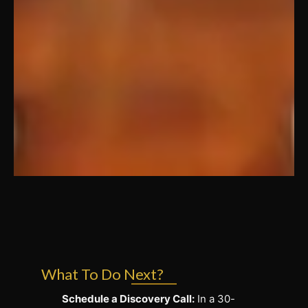
What To Do Next?
Schedule a Discovery Call:
In a 30-