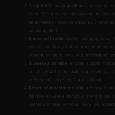
Targeted Client Acquisition
: Legal services
Local SEO services helps you reach clients a
legal needs or practice areas, e.g., personal
solutions, etc.}.
Enhanced Credibility:
By leveraging Local S
establish authority in their practice areas, bu
content, online reviews, and professional br
Increased Visibility
: In today’s digital-firs
ensures your firm is easily found online, al
in Personal Injury Law, Corpus Christi.
Return on Investment:
With a focused mark
services ensures every dollar spent drives m
clients who need Personal Injury Law experti