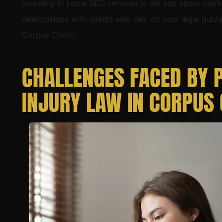
Investing in Local SEO services is not just about mark
relationships with clients who rely on your legal guid
Corpus Christi.
CHALLENGES FACED BY 
INJURY LAW IN CORPUS 