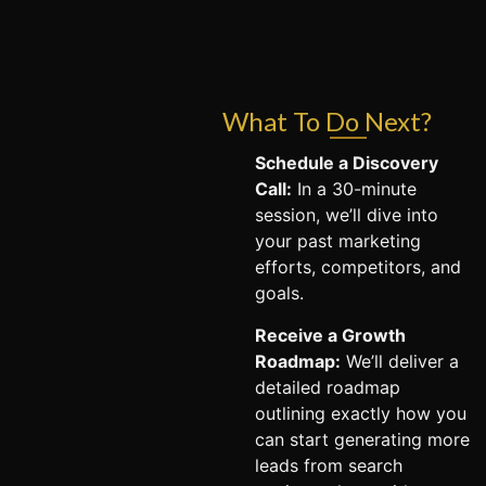
What To Do Next?
Schedule a Discovery
Call:
In a 30-minute
session, we’ll dive into
your past marketing
efforts, competitors, and
goals.
Receive a Growth
Roadmap:
We’ll deliver a
detailed roadmap
outlining exactly how you
can start generating more
leads from search