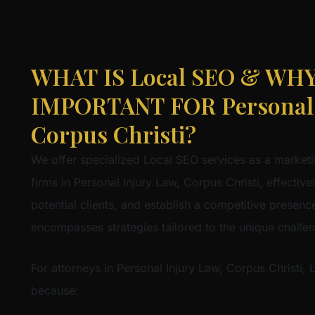
WHAT IS Local SEO & WHY 
IMPORTANT FOR Personal I
Corpus Christi?
We offer specialized Local SEO services as a marketi
firms in Personal Injury Law, Corpus Christi, effective
potential clients, and establish a competitive presence 
encompasses strategies tailored to the unique challe
For attorneys in Personal Injury Law, Corpus Christi, 
because: