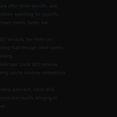
 are often niche-specific, and
ctively searching for {specific
 injury claims, family law
EO services, law firms can
ilding trust through client-centric
anding.
t landscape, Local SEO services
lowing you to outshine competitors
eting approach, Local SEO
easurable results, bringing in
se.