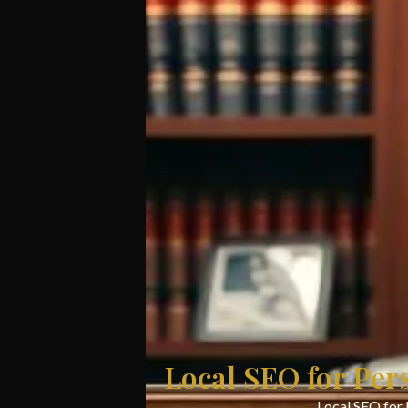
Local SEO for Per
Local SEO for 