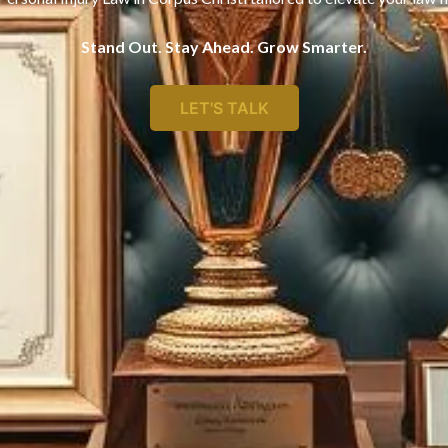
Stand Out. Stay Ahead. Grow Smarter.
LET'S TALK