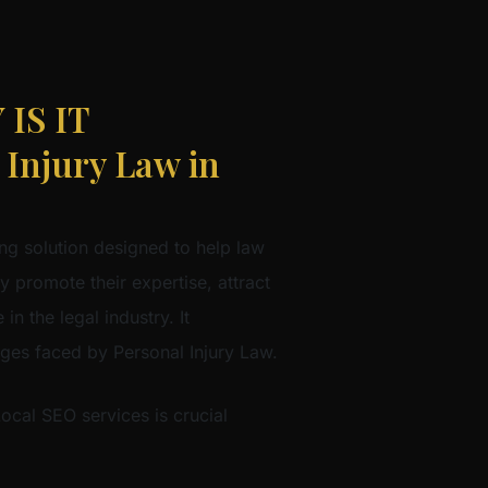
IS IT
njury Law in
ng solution designed to help law
ly promote their expertise, attract
in the legal industry. It
nges faced by Personal Injury Law.
Local SEO services is crucial