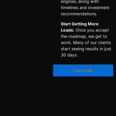
engines, along with
timelines and investment
recommendations.
Start Getting More
Leads:
Once you accept
the roadmap, we get to
work. Many of our clients
start seeing results in just
30 days.
Let's Talk