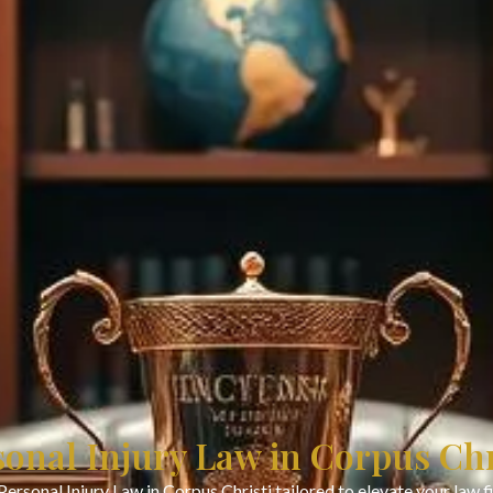
sonal Injury Law in Corpus Chr
Personal Injury Law in Corpus Christi tailored to elevate your law 