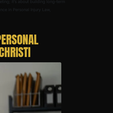
eting; it’s about building long-term
ance in Personal Injury Law,
PERSONAL
CHRISTI