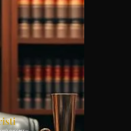
isti
firm’s success—