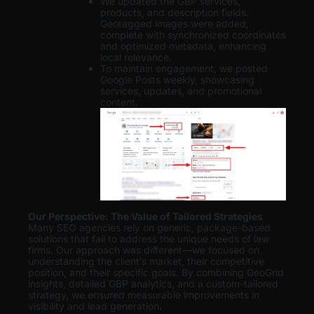
We updated the GBP services,
products, and description fields.
Geotagged images were added,
complete with synchronized coordinates
and optimized metadata, enhancing
local relevance.
To maintain engagement, we posted
Google Posts weekly, showcasing
services, updates, and promotional
content.
Our Perspective: The Value of Tailored Strategies
Many SEO agencies rely on generic, package-based
solutions that fail to address the unique needs of law
firms. Our approach was different—we focused on
understanding the client’s market, their competitive
position, and their specific goals. By combining GeoGrid
insights, detailed GBP analytics, and a custom-tailored
strategy, we ensured measurable improvements in
visibility and lead generation
.