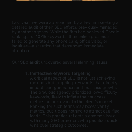
Last year, we were approached by a law firm seeking a
detailed audit of their SEO efforts, previously managed
by another agency. While the firm had achieved Google
rankings for 10-15 keywords, their online presence
failed to generate any phone calls, office visits, or
inquiries—a situation that demanded immediate
attention.
Our
SEO audit
uncovered several alarming issues:
Ineffective Keyword Targeting
A critical aspect of SEO is not just achieving
rankings but targeting keywords that directly
impact lead generation and business growth.
The previous agency prioritized low-difficulty
keywords, likely to inflate their success
metrics but irrelevant to the client’s market.
Ranking for such terms may boost vanity
metrics, but it does nothing to attract qualified
leads. This practice reflects a common issue
with many SEO providers who prioritize quick
wins over strategic outcomes.