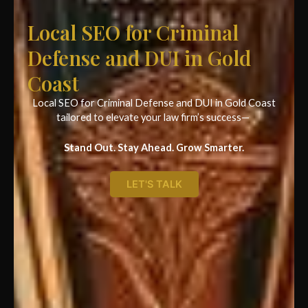
Local SEO for Criminal
Defense and DUI in Gold
Coast
Local SEO for Criminal Defense and DUI in Gold Coast
tailored to elevate your law firm’s success—
Stand Out. Stay Ahead. Grow Smarter.
LET'S TALK