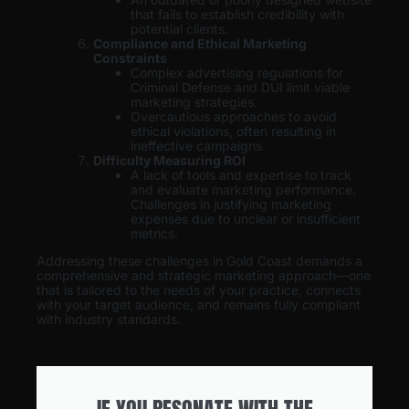
that fails to establish credibility with
potential clients.
Compliance and Ethical Marketing
Constraints
Complex advertising regulations for
Criminal Defense and DUI limit viable
marketing strategies.
Overcautious approaches to avoid
ethical violations, often resulting in
ineffective campaigns.
Difficulty Measuring ROI
A lack of tools and expertise to track
and evaluate marketing performance.
Challenges in justifying marketing
expenses due to unclear or insufficient
metrics.
Addressing these challenges in Gold Coast demands a
comprehensive and strategic marketing approach—one
that is tailored to the needs of your practice, connects
with your target audience, and remains fully compliant
with industry standards.