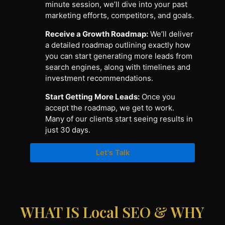
minute session, we’ll dive into your past
marketing efforts, competitors, and goals.
Receive a Growth Roadmap:
We’ll deliver
a detailed roadmap outlining exactly how
you can start generating more leads from
search engines, along with timelines and
investment recommendations.
Start Getting More Leads:
Once you
accept the roadmap, we get to work.
Many of our clients start seeing results in
just 30 days.
Let's Talk
WHAT IS Local SEO & WHY