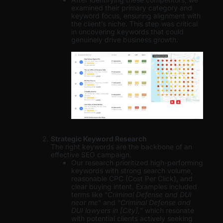
examined their primary category and
keyword focus, ensuring alignment with
the client’s niche. This step was critical
in uncovering keywords that could
genuinely drive business growth.
Strategic Keyword Research
The right keywords are the backbone of an
effective SEO campaign.
Our research prioritized high-performing
keywords with strong search volume,
reasonable CPC (Cost Per Click), and
clear buying intent. Examples included
terms like “
Criminal Defense and DUI
near me
” and “
Criminal Defense and
DUI lawyers in [City],
” which resonate
with potential clients actively seeking