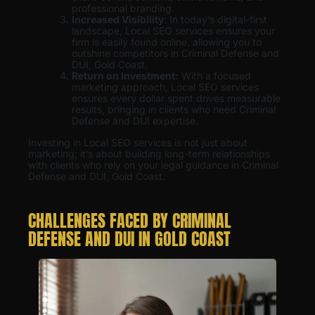
professional branding.
Increased Visibility
: In today’s digital-first
landscape, Local SEO services ensures your
firm is easily found online, allowing you to
outshine competitors in Criminal Defense and
DUI, Gold Coast.
Return on Investment:
With a focused
marketing approach, Local SEO services
ensures every dollar spent drives measurable
results, bringing in clients who need Criminal
Defense and DUI expertise.
Investing in Local SEO services is not just about
marketing; it’s about building long-term relationships
with clients who rely on your legal guidance in Criminal
Defense and DUI, Gold Coast.
CHALLENGES FACED BY CRIMINAL
DEFENSE AND DUI IN GOLD COAST