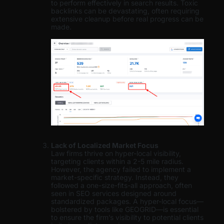
to perform effectively in search results. Toxic
backlinks can be devastating, often requiring
extensive cleanup before real progress can be
made.
Lack of Localized Market Focus
Law firms thrive on hyper-local visibility,
targeting clients within a 2-5 mile radius.
However, the agency failed to implement a
market-specific strategy. Instead, they
followed a one-size-fits-all approach, often
seen in SEO services designed around
standardized packages. A hyper-local focus—
bolstered by tools like GEOGRID—is essential
to ensure the firm’s visibility to potential clients