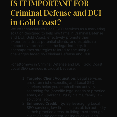
IS IT IMPORTANT FOR
Criminal Defense and DUI
in Gold Coast?
We offer specialized Local SEO services as a marketing
solution designed to help law firms in Criminal Defense
and DUI, Gold Coast, effectively promote their
expertise, attract potential clients, and establish a
competitive presence in the legal industry. It
encompasses strategies tailored to the unique
challenges faced by Criminal Defense and DUI.
For attorneys in Criminal Defense and DUI, Gold Coast,
Local SEO services is crucial because:
Targeted Client Acquisition
: Legal services
are often niche-specific, and Local SEO
services helps you reach clients actively
searching for {specific legal needs or practice
areas, e.g., personal injury claims, family law
solutions, etc.}.
Enhanced Credibility:
By leveraging Local
SEO services, law firms can establish authority
in their practice areas, building trust through
client-centric content, online reviews, and