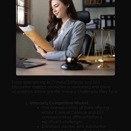
Firms specializing in Criminal Defense and DUI
encounter distinct obstacles in marketing and client
acquisition. Below are the primary challenges they face:
Intensely Competitive Market
The oversaturation of firms offering
similar Criminal Defense and DUI
services makes differentiation a
significant challenge.
Dominant players with substantial
advertising budgets often overshadow