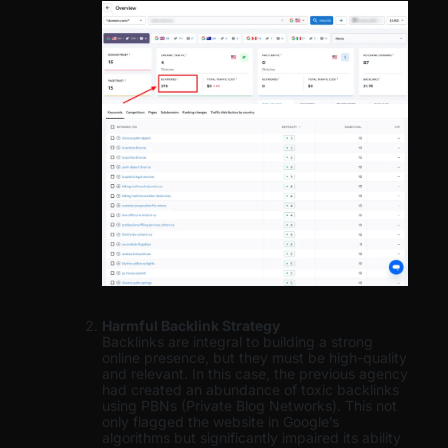
Harmful Backlink Strategy
Backlinks are integral to building a strong
online presence, but they must be high-quality
and relevant. In this case, the previous agency
had created an abundance of toxic backlinks
using PBNs (Private Blog Networks). This not
only flagged the website in Google’s
algorithms but significantly impaired its ability