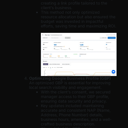
creating a link profile tailored to the
client’s business.
This method not only optimized
resource allocation but also ensured the
budget was invested in impactful
efforts, saving time and maximizing ROI.
Optimizing Google Business Profile (GBP)
An optimized GBP is essential for improving
local search visibility and engagement.
With the client’s consent, we secured
manager access to their GBP profile,
ensuring data security and privacy.
Key updates included maintaining
accurate and consistent NAP (Name,
Address, Phone Number) details,
business hours, amenities, and a well-
crafted business description.