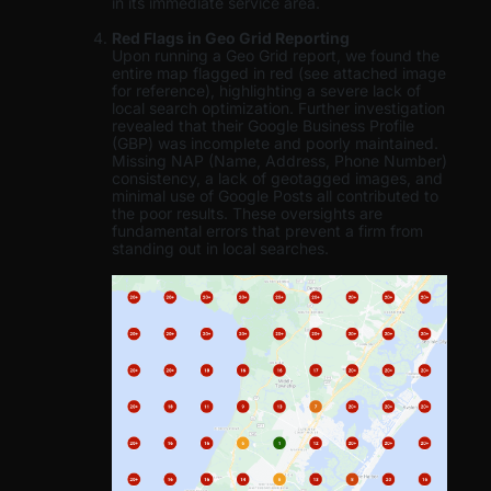
in its immediate service area.
Red Flags in Geo Grid Reporting
Upon running a Geo Grid report, we found the
entire map flagged in red (see attached image
for reference), highlighting a severe lack of
local search optimization. Further investigation
revealed that their Google Business Profile
(GBP) was incomplete and poorly maintained.
Missing NAP (Name, Address, Phone Number)
consistency, a lack of geotagged images, and
minimal use of Google Posts all contributed to
the poor results. These oversights are
fundamental errors that prevent a firm from
standing out in local searches.