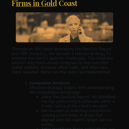
Firms in Gold Coast
Through an SEO audit leveraging the GeoGrid Report
and GBP Analytics, we devised a tailored strategy to
address the client’s specific challenges. This bespoke
solution was meticulously designed to improve their
online visibility, increase office visits, and drive new
client inquiries. Below are the steps we implemented:
Competitor Analysis
Effective strategy begins with understanding
the competitive landscape.
Using the GeoGrid Report, we identified
the top-performing businesses within a
5-mile radius of the client’s location.
We focused on selecting competitors
ranking prominently in areas that
aligned with the client’s target service
zones.
After identifying these competitors, we