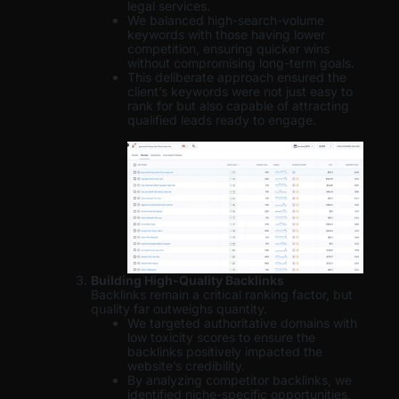
legal services.
We balanced high-search-volume
keywords with those having lower
competition, ensuring quicker wins
without compromising long-term goals.
This deliberate approach ensured the
client’s keywords were not just easy to
rank for but also capable of attracting
qualified leads ready to engage.
Building High-Quality Backlinks
Backlinks remain a critical ranking factor, but
quality far outweighs quantity.
We targeted authoritative domains with
low toxicity scores to ensure the
backlinks positively impacted the
website’s credibility.
By analyzing competitor backlinks, we
identified niche-specific opportunities,