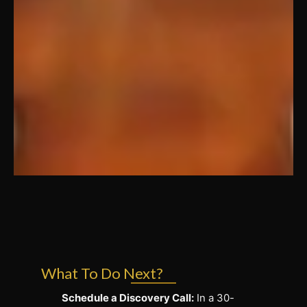
What To Do Next?
Schedule a Discovery Call:
In a 30-