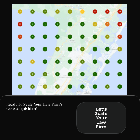
Ready To Scale Your Law Firm’s
Case Acquisition?
Let's
Scale
Your
At Law Webber, we specialize in helping Criminal
Law
Defense and DUI firms build a commanding online
Firm
presence. By crafting bespoke solutions rooted in data
and tailored to your practice, we ensure that your