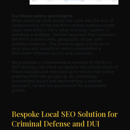
Our Observations and Insights
What stood out most during this audit was the lack of
understanding of the law firm’s unique business model.
Legal marketing is not a “plug-and-play” system. It
demands a strategic, tailored approach that considers
the firm’s practice area, geographic target, and
audience behavior. The previous agency’s focus on
easy wins and superficial metrics exemplified a
disconnect between tactics and outcomes.
We proposed a comprehensive overhaul of the firm’s
SEO strategy, the client recognized the critical nature of
these changes and entrusted us to rebuild their online
presence from the ground up. By addressing
foundational issues and implementing a tailored
approach, we laid the groundwork for sustainable
growth.
Bespoke Local SEO Solution for
Criminal Defense and DUI