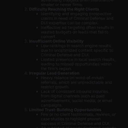
smaller or newer firms.
Difficulty Reaching the Right Clients
Identifying and engaging prospective
clients in need of Criminal Defense and
DUI expertise can be complex.
Ineffective ad targeting often results in
wasted budgets on leads that fail to
convert.
Insufficient Online Visibility
Low rankings in search engine results
due to unoptimized content specific to
Criminal Defense and DUI.
Limited presence in local search results,
leading to missed opportunities within
the firm’s region.
Irregular Lead Generation
Heavy reliance on word-of-mouth
referrals, which are unpredictable and
restrict growth.
Lack of consistent inbound inquiries
from digital channels such as paid
advertisements, social media, or email
campaigns.
Limited Trust-Building Opportunities
Few or no client testimonials, reviews, or
case studies to highlight proven
success in Criminal Defense and DUI.
An outdated or poorly designed website