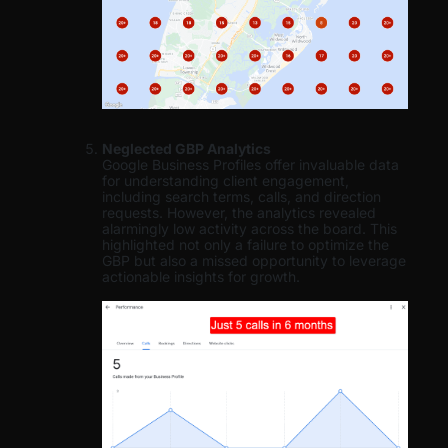
Neglected GBP Analytics
Google Business Profiles offer invaluable data
for understanding client engagement,
including search terms, calls, and direction
requests. However, the analytics revealed
alarmingly low activity across the board. This
highlighted not only a failure to optimize the
GBP but also a missed opportunity to leverage
actionable insights for growth.