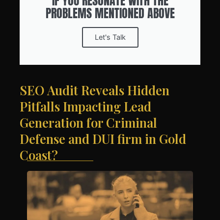
IF YOU RESONATE WITH THE
PROBLEMS MENTIONED ABOVE
Let's Talk
SEO Audit Reveals Hidden
Pitfalls Impacting Lead
Generation for Criminal
Defense and DUI firm in Gold
Coast?