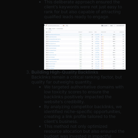
This deliberate approach ensured the
client’s keywords were not just easy to
rank for but also capable of attracting
qualified leads ready to engage.
Building High-Quality Backlinks
Backlinks remain a critical ranking factor, but
quality far outweighs quantity.
We targeted authoritative domains with
low toxicity scores to ensure the
backlinks positively impacted the
website’s credibility.
By analyzing competitor backlinks, we
identified niche-specific opportunities,
creating a link profile tailored to the
client’s business.
This method not only optimized
resource allocation but also ensured the
budget was invested in impactful