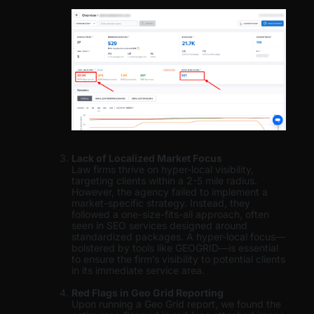
Lack of Localized Market Focus
Law firms thrive on hyper-local visibility,
targeting clients within a 2-5 mile radius.
However, the agency failed to implement a
market-specific strategy. Instead, they
followed a one-size-fits-all approach, often
seen in SEO services designed around
standardized packages. A hyper-local focus—
bolstered by tools like GEOGRID—is essential
to ensure the firm’s visibility to potential clients
in its immediate service area.
Red Flags in Geo Grid Reporting
Upon running a Geo Grid report, we found the