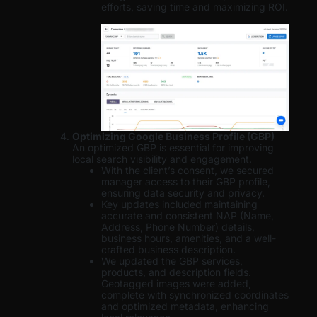
efforts, saving time and maximizing ROI.
Optimizing Google Business Profile (GBP)
An optimized GBP is essential for improving
local search visibility and engagement.
With the client’s consent, we secured
manager access to their GBP profile,
ensuring data security and privacy.
Key updates included maintaining
accurate and consistent NAP (Name,
Address, Phone Number) details,
business hours, amenities, and a well-
crafted business description.
We updated the GBP services,
products, and description fields.
Geotagged images were added,
complete with synchronized coordinates
and optimized metadata, enhancing