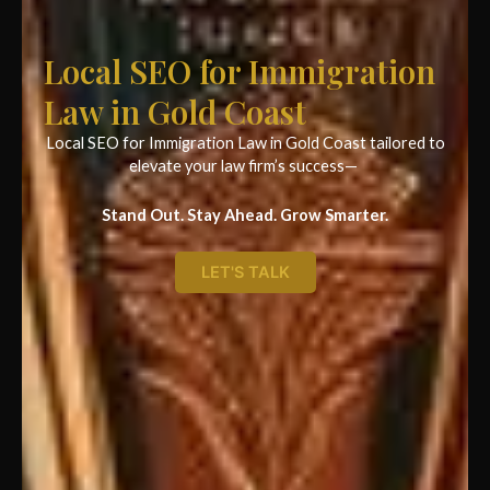
Local SEO for Immigration
Law in Gold Coast
Local SEO for Immigration Law in Gold Coast tailored to
elevate your law firm’s success—
Stand Out. Stay Ahead. Grow Smarter.
LET'S TALK