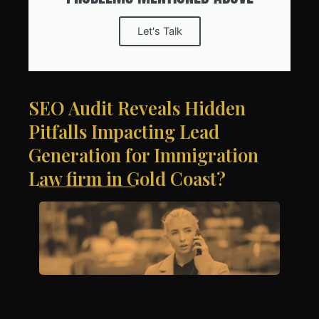
Let's Talk
SEO Audit Reveals Hidden
Pitfalls Impacting Lead
Generation for Immigration
Law firm in Gold Coast?