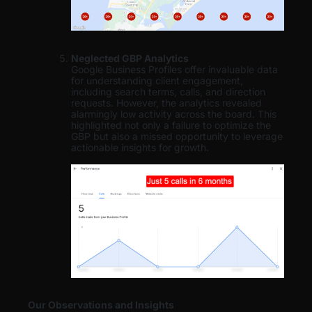
Neglected GBP Analytics
Google Business Profiles offer invaluable data
for understanding client engagement,
including search terms, calls, and direction
requests. However, the analytics revealed
alarmingly low activity across the board. This
highlighted not only a failure to optimize the
GBP but also a missed opportunity to leverage
actionable insights for growth.
Our Observations and Insights