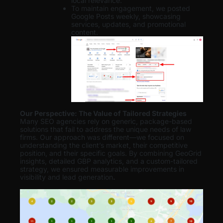
local relevance.
To maintain engagement, we posted
Google Posts weekly, showcasing
services, updates, and promotional
content.
Our Perspective: The Value of Tailored Strategies
Many SEO agencies rely on generic, package-based
solutions that fail to address the unique needs of law
firms. Our approach was different—we focused on
understanding the client’s market, their competitive
position, and their specific goals. By combining GeoGrid
insights, detailed GBP analytics, and a custom-tailored
strategy, we ensured measurable improvements in
visibility and lead generation
.