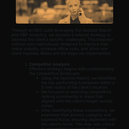
Through an SEO audit leveraging the GeoGrid Report
and GBP Analytics, we devised a tailored strategy to
address the client’s specific challenges. This bespoke
solution was meticulously designed to improve their
online visibility, increase office visits, and drive new
client inquiries. Below are the steps we implemented:
Competitor Analysis
Effective strategy begins with understanding
the competitive landscape.
Using the GeoGrid Report, we identified
the top-performing businesses within a
5-mile radius of the client’s location.
We focused on selecting competitors
ranking prominently in areas that
aligned with the client’s target service
zones.
After identifying these competitors, we
examined their primary category and
keyword focus, ensuring alignment with
the client’s niche. This step was critical
in uncovering keywords that could