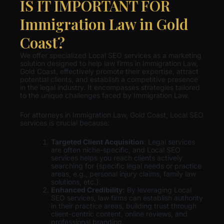
IS IT IMPORTANT FOR
Immigration Law in Gold
Coast?
We offer specialized Local SEO services as a marketing
solution designed to help law firms in Immigration Law,
Gold Coast, effectively promote their expertise, attract
potential clients, and establish a competitive presence
in the legal industry. It encompasses strategies tailored
to the unique challenges faced by Immigration Law.
For attorneys in Immigration Law, Gold Coast, Local SEO
services is crucial because:
Targeted Client Acquisition
: Legal services
are often niche-specific, and Local SEO
services helps you reach clients actively
searching for {specific legal needs or practice
areas, e.g., personal injury claims, family law
solutions, etc.}.
Enhanced Credibility:
By leveraging Local
SEO services, law firms can establish authority
in their practice areas, building trust through
client-centric content, online reviews, and
professional branding.