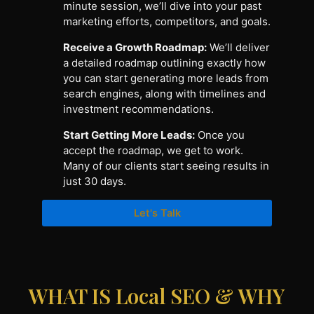
minute session, we’ll dive into your past
marketing efforts, competitors, and goals.
Receive a Growth Roadmap:
We’ll deliver
a detailed roadmap outlining exactly how
you can start generating more leads from
search engines, along with timelines and
investment recommendations.
Start Getting More Leads:
Once you
accept the roadmap, we get to work.
Many of our clients start seeing results in
just 30 days.
Let's Talk
WHAT IS Local SEO & WHY