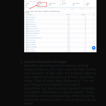
Harmful Backlink Strategy
Backlinks are integral to building a strong
online presence, but they must be high-quality
and relevant. In this case, the previous agency
had created an abundance of toxic backlinks
using PBNs (Private Blog Networks). This not
only flagged the website in Google’s
algorithms but significantly impaired its ability
to perform effectively in search results. Toxic
backlinks can be devastating, often requiring
extensive cleanup before real progress can be
made.