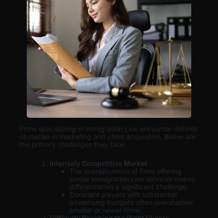
Firms specializing in Immigration Law encounter distinct
obstacles in marketing and client acquisition. Below are
the primary challenges they face:
Intensely Competitive Market
The oversaturation of firms offering
similar Immigration Law services makes
differentiation a significant challenge.
Dominant players with substantial
advertising budgets often overshadow
smaller or newer firms.
Difficulty Reaching the Right Clients