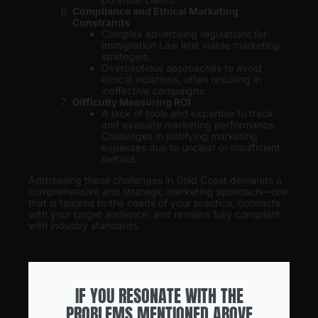
Compliance and Ethical Marketing
Constraints
Complex advertising regulations for
Immigration Law limit viable marketing
strategies.
Overcautious approaches to avoid
ethical violations, often resulting in
ineffective campaigns.
Difficulty Measuring ROI
A lack of tools and expertise to track
and evaluate marketing performance.
Challenges in justifying marketing
expenses due to unclear or insufficient
metrics.
Addressing these challenges in Gold Coast demands a
comprehensive and strategic marketing approach—one
that is tailored to the needs of your practice, connects
with your target audience, and remains fully compliant
with industry standards.
IF YOU RESONATE WITH THE
PROBLEMS MENTIONED ABOVE