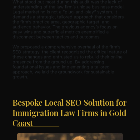
What stood out most during this audit was the lack of
understanding of the law firm’s unique business model.
Legal marketing is not a “plug-and-play” system. It
demands a strategic, tailored approach that considers
the firm’s practice area, geographic target, and
audience behavior. The previous agency’s focus on
easy wins and superficial metrics exemplified a
disconnect between tactics and outcomes.
We proposed a comprehensive overhaul of the firm’s
SEO strategy, the client recognized the critical nature of
these changes and entrusted us to rebuild their online
presence from the ground up. By addressing
foundational issues and implementing a tailored
approach, we laid the groundwork for sustainable
growth.
Bespoke Local SEO Solution for
Immigration Law Firms in Gold
Coast