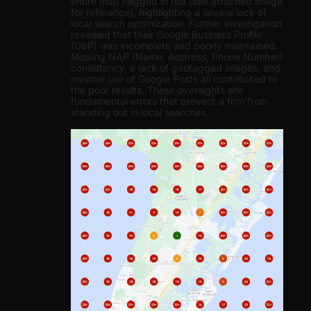
entire map flagged in red (see attached image
for reference), highlighting a severe lack of
local search optimization. Further investigation
revealed that their Google Business Profile
(GBP) was incomplete and poorly maintained.
Missing NAP (Name, Address, Phone Number)
consistency, a lack of geotagged images, and
minimal use of Google Posts all contributed to
the poor results. These oversights are
fundamental errors that prevent a firm from
standing out in local searches.