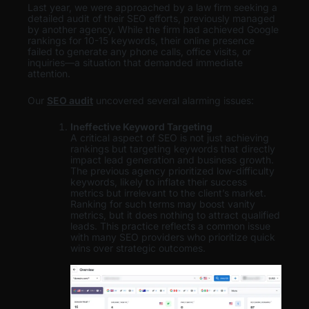
Last year, we were approached by a law firm seeking a
detailed audit of their SEO efforts, previously managed
by another agency. While the firm had achieved Google
rankings for 10-15 keywords, their online presence
failed to generate any phone calls, office visits, or
inquiries—a situation that demanded immediate
attention.
Our
SEO audit
uncovered several alarming issues:
Ineffective Keyword Targeting
A critical aspect of SEO is not just achieving
rankings but targeting keywords that directly
impact lead generation and business growth.
The previous agency prioritized low-difficulty
keywords, likely to inflate their success
metrics but irrelevant to the client’s market.
Ranking for such terms may boost vanity
metrics, but it does nothing to attract qualified
leads. This practice reflects a common issue
with many SEO providers who prioritize quick
wins over strategic outcomes.