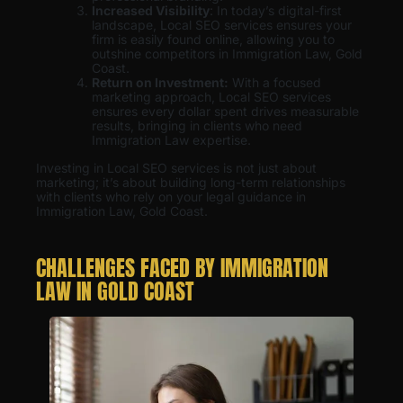
Increased Visibility
: In today’s digital-first
landscape, Local SEO services ensures your
firm is easily found online, allowing you to
outshine competitors in Immigration Law, Gold
Coast.
Return on Investment:
With a focused
marketing approach, Local SEO services
ensures every dollar spent drives measurable
results, bringing in clients who need
Immigration Law expertise.
Investing in Local SEO services is not just about
marketing; it’s about building long-term relationships
with clients who rely on your legal guidance in
Immigration Law, Gold Coast.
CHALLENGES FACED BY IMMIGRATION
LAW IN GOLD COAST