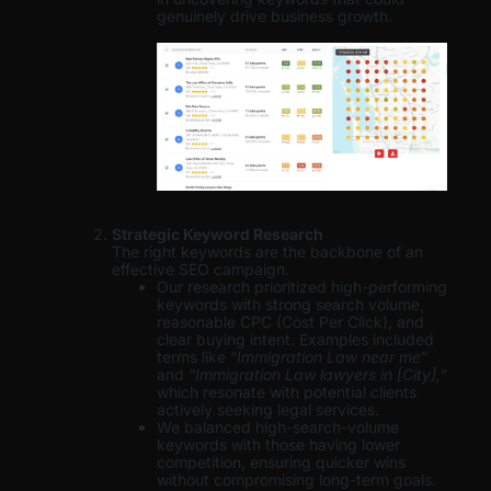
genuinely drive business growth.
Strategic Keyword Research
The right keywords are the backbone of an
effective SEO campaign.
Our research prioritized high-performing
keywords with strong search volume,
reasonable CPC (Cost Per Click), and
clear buying intent. Examples included
terms like “
Immigration Law near me
”
and “
Immigration Law lawyers in [City],
”
which resonate with potential clients
actively seeking legal services.
We balanced high-search-volume
keywords with those having lower
competition, ensuring quicker wins
without compromising long-term goals.