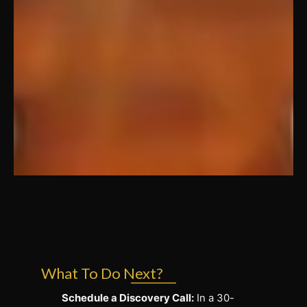
What To Do Next?
Schedule a Discovery Call:
In a 30-