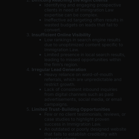
Identifying and engaging prospective
clients in need of Immigration Law
expertise can be complex.
Ineffective ad targeting often results in
wasted budgets on leads that fail to
convert.
Insufficient Online Visibility
Low rankings in search engine results
due to unoptimized content specific to
Immigration Law.
Limited presence in local search results,
leading to missed opportunities within
the firm’s region.
Irregular Lead Generation
Heavy reliance on word-of-mouth
referrals, which are unpredictable and
restrict growth.
Lack of consistent inbound inquiries
from digital channels such as paid
advertisements, social media, or email
campaigns.
Limited Trust-Building Opportunities
Few or no client testimonials, reviews, or
case studies to highlight proven
success in Immigration Law.
An outdated or poorly designed website
that fails to establish credibility with
potential clients.