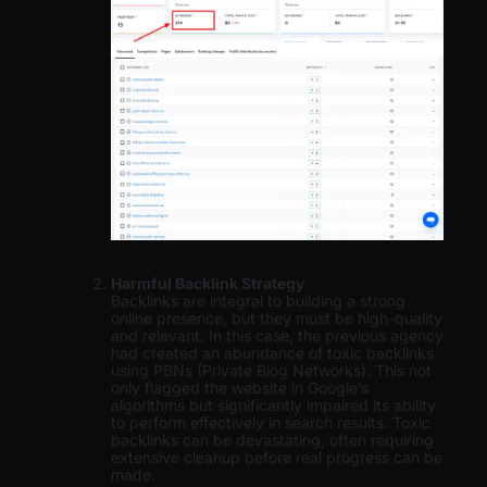
Harmful Backlink Strategy
Backlinks are integral to building a strong
online presence, but they must be high-quality
and relevant. In this case, the previous agency
had created an abundance of toxic backlinks
using PBNs (Private Blog Networks). This not
only flagged the website in Google’s
algorithms but significantly impaired its ability
to perform effectively in search results. Toxic
backlinks can be devastating, often requiring
extensive cleanup before real progress can be
made.