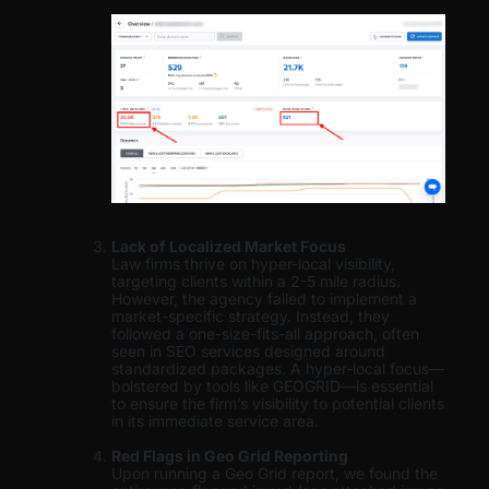
Lack of Localized Market Focus
Law firms thrive on hyper-local visibility,
targeting clients within a 2-5 mile radius.
However, the agency failed to implement a
market-specific strategy. Instead, they
followed a one-size-fits-all approach, often
seen in SEO services designed around
standardized packages. A hyper-local focus—
bolstered by tools like GEOGRID—is essential
to ensure the firm’s visibility to potential clients
in its immediate service area.
Red Flags in Geo Grid Reporting
Upon running a Geo Grid report, we found the