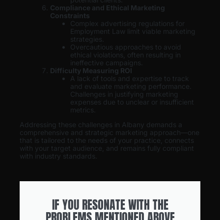
Compliance and Ethical Marketing
Constraints
Complex advertising regulations for
Employment Law limit viable marketing
strategies.
Overcautious approaches to avoid
ethical violations, often resulting in
ineffective campaigns.
Difficulty Measuring ROI
A lack of tools and expertise to track
and evaluate marketing performance.
Challenges in justifying marketing
expenses due to unclear or insufficient
metrics.
Addressing these challenges in Albany demands a
comprehensive and strategic marketing approach—one
that is tailored to the needs of your practice, connects
with your target audience, and remains fully compliant
with industry standards.
IF YOU RESONATE WITH THE
PROBLEMS MENTIONED ABOVE