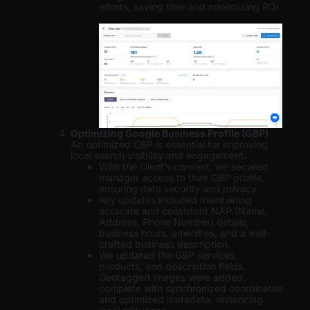
efforts, saving time and maximizing ROI.
Optimizing Google Business Profile (GBP)
An optimized GBP is essential for improving
local search visibility and engagement.
With the client’s consent, we secured
manager access to their GBP profile,
ensuring data security and privacy.
Key updates included maintaining
accurate and consistent NAP (Name,
Address, Phone Number) details,
business hours, amenities, and a well-
crafted business description.
We updated the GBP services,
products, and description fields.
Geotagged images were added,
complete with synchronized coordinates
and optimized metadata, enhancing