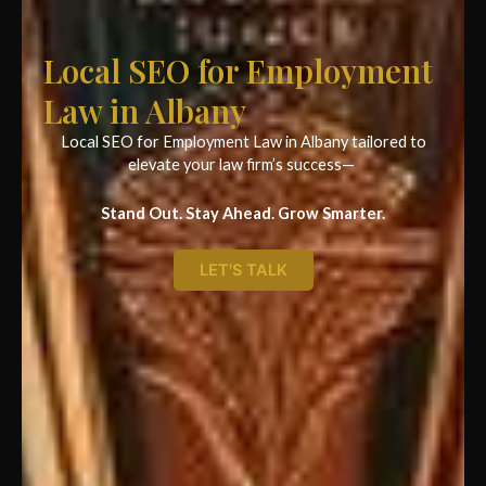
Local SEO for Employment
Law in Albany
Local SEO for Employment Law in Albany tailored to
elevate your law firm’s success—
Stand Out. Stay Ahead. Grow Smarter.
LET'S TALK