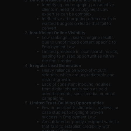
Identifying and engaging prospective
clients in need of Employment Law
expertise can be complex.
Ineffective ad targeting often results in
wasted budgets on leads that fail to
convert.
Insufficient Online Visibility
Low rankings in search engine results
due to unoptimized content specific to
Employment Law.
Limited presence in local search results,
leading to missed opportunities within
the firm’s region.
Irregular Lead Generation
Heavy reliance on word-of-mouth
referrals, which are unpredictable and
restrict growth.
Lack of consistent inbound inquiries
from digital channels such as paid
advertisements, social media, or email
campaigns.
Limited Trust-Building Opportunities
Few or no client testimonials, reviews, or
case studies to highlight proven
success in Employment Law.
An outdated or poorly designed website
that fails to establish credibility with
potential clients.