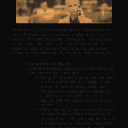
Through an SEO audit leveraging the GeoGrid Report
and GBP Analytics, we devised a tailored strategy to
address the client’s specific challenges. This bespoke
solution was meticulously designed to improve their
online visibility, increase office visits, and drive new
client inquiries. Below are the steps we implemented:
Competitor Analysis
Effective strategy begins with understanding
the competitive landscape.
Using the GeoGrid Report, we identified
the top-performing businesses within a
5-mile radius of the client’s location.
We focused on selecting competitors
ranking prominently in areas that
aligned with the client’s target service
zones.
After identifying these competitors, we
examined their primary category and
keyword focus, ensuring alignment with
the client’s niche. This step was critical
in uncovering keywords that could