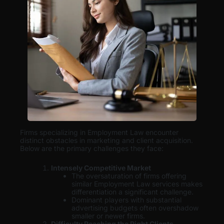
Firms specializing in Employment Law encounter
distinct obstacles in marketing and client acquisition.
Below are the primary challenges they face:
Intensely Competitive Market
The oversaturation of firms offering
similar Employment Law services makes
differentiation a significant challenge.
Dominant players with substantial
advertising budgets often overshadow
smaller or newer firms.
Difficulty Reaching the Right Clients