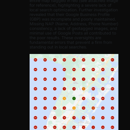
entire map flagged in red (see attached image
for reference), highlighting a severe lack of
local search optimization. Further investigation
revealed that their Google Business Profile
(GBP) was incomplete and poorly maintained.
Missing NAP (Name, Address, Phone Number)
consistency, a lack of geotagged images, and
minimal use of Google Posts all contributed to
the poor results. These oversights are
fundamental errors that prevent a firm from
standing out in local searches.