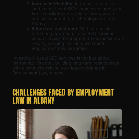
Increased Visibility
: In today’s digital-first
landscape, Local SEO services ensures your
firm is easily found online, allowing you to
outshine competitors in Employment Law,
Albany.
Return on Investment:
With a focused
marketing approach, Local SEO services
ensures every dollar spent drives measurable
results, bringing in clients who need
Employment Law expertise.
Investing in Local SEO services is not just about
marketing; it’s about building long-term relationships
with clients who rely on your legal guidance in
Employment Law, Albany.
CHALLENGES FACED BY EMPLOYMENT
LAW IN ALBANY