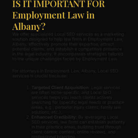
IS IT IMPORTANT FOR
Employment Law in
Albany?
We offer specialized Local SEO services as a marketing
solution designed to help law firms in Employment Law,
Albany, effectively promote their expertise, attract
potential clients, and establish a competitive presence
in the legal industry. It encompasses strategies tailored
to the unique challenges faced by Employment Law.
For attorneys in Employment Law, Albany, Local SEO
services is crucial because:
Targeted Client Acquisition
: Legal services
are often niche-specific, and Local SEO
services helps you reach clients actively
searching for {specific legal needs or practice
areas, e.g., personal injury claims, family law
solutions, etc.}.
Enhanced Credibility:
By leveraging Local
SEO services, law firms can establish authority
in their practice areas, building trust through
client-centric content, online reviews, and
professional branding.