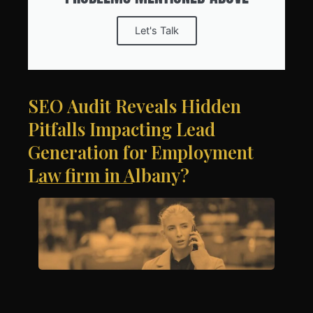
Let's Talk
SEO Audit Reveals Hidden
Pitfalls Impacting Lead
Generation for Employment
Law firm in Albany?