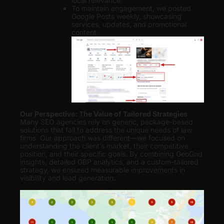
local relevance.
To maintain engagement, we posted
Google Posts weekly, showcasing
services, updates, and promotional
content.
Our Perspective: The Value of Tailored Strategies
Many SEO agencies rely on generic, package-based
solutions that fail to address the unique needs of law
firms. Our approach was different—we focused on
understanding the client’s market, their competitive
position, and their specific goals. By combining GeoGrid
insights, detailed GBP analytics, and a custom-tailored
strategy, we ensured measurable improvements in
visibility and lead generation
.