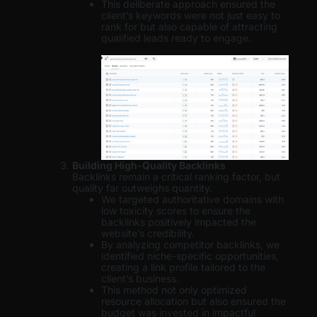
This deliberate approach ensured the
client’s keywords were not just easy to
rank for but also capable of attracting
qualified leads ready to engage.
Building High-Quality Backlinks
Backlinks remain a critical ranking factor, but
quality far outweighs quantity.
We targeted authoritative domains with
low toxicity scores to ensure the
backlinks positively impacted the
website’s credibility.
By analyzing competitor backlinks, we
identified niche-specific opportunities,
creating a link profile tailored to the
client’s business.
This method not only optimized
resource allocation but also ensured the
budget was invested in impactful