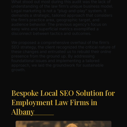
What stood out most during this audit was the lack of
understanding of the law firm’s unique business model.
Legal marketing is not a “plug-and-play” system. It
demands a strategic, tailored approach that considers
the firm’s practice area, geographic target, and
audience behavior. The previous agency’s focus on
easy wins and superficial metrics exemplified a
disconnect between tactics and outcomes.
We proposed a comprehensive overhaul of the firm’s
SEO strategy, the client recognized the critical nature of
these changes and entrusted us to rebuild their online
presence from the ground up. By addressing
foundational issues and implementing a tailored
approach, we laid the groundwork for sustainable
growth.
Bespoke Local SEO Solution for
Employment Law Firms in
Albany