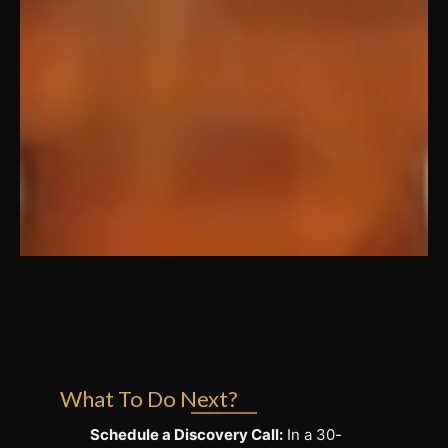
What To Do Next?
Schedule a Discovery Call:
In a 30-