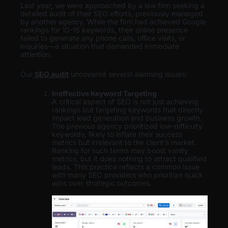
Last year, we were approached by a law firm seeking a
detailed audit of their SEO efforts, previously managed
by another agency. While the firm had achieved Google
rankings for 10-15 keywords, their online presence
failed to generate any phone calls, office visits, or
inquiries—a situation that demanded immediate
attention.
Our
SEO audit
uncovered several alarming issues:
Ineffective Keyword Targeting
A critical aspect of SEO is not just achieving
rankings but targeting keywords that directly
impact lead generation and business growth.
The previous agency prioritized low-difficulty
keywords, likely to inflate their success
metrics but irrelevant to the client’s market.
Ranking for such terms may boost vanity
metrics, but it does nothing to attract qualified
leads. This practice reflects a common issue
with many SEO providers who prioritize quick
wins over strategic outcomes.