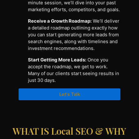
minute session, we’ll dive into your past
marketing efforts, competitors, and goals.
Receive a Growth Roadmap:
We’ll deliver
a detailed roadmap outlining exactly how
you can start generating more leads from
search engines, along with timelines and
investment recommendations.
Start Getting More Leads:
Once you
accept the roadmap, we get to work.
Many of our clients start seeing results in
just 30 days.
Let's Talk
WHAT IS Local SEO & WHY