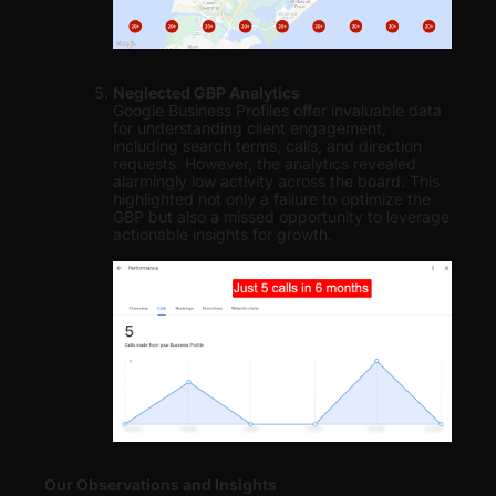
Neglected GBP Analytics
Google Business Profiles offer invaluable data
for understanding client engagement,
including search terms, calls, and direction
requests. However, the analytics revealed
alarmingly low activity across the board. This
highlighted not only a failure to optimize the
GBP but also a missed opportunity to leverage
actionable insights for growth.
Our Observations and Insights