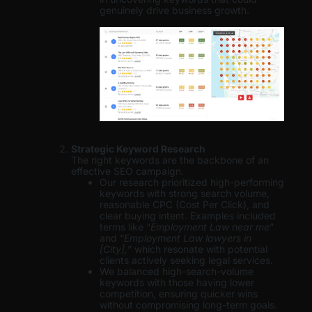
genuinely drive business growth.
Strategic Keyword Research
The right keywords are the backbone of an
effective SEO campaign.
Our research prioritized high-performing
keywords with strong search volume,
reasonable CPC (Cost Per Click), and
clear buying intent. Examples included
terms like “
Employment Law near me
”
and “
Employment Law lawyers in
[City],
” which resonate with potential
clients actively seeking legal services.
We balanced high-search-volume
keywords with those having lower
competition, ensuring quicker wins
without compromising long-term goals.