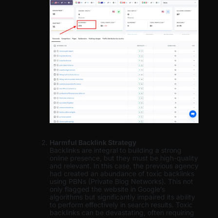
Harmful Backlink Strategy
Backlinks are integral to building a strong
online presence, but they must be high-quality
and relevant. In this case, the previous agency
had created an abundance of toxic backlinks
using PBNs (Private Blog Networks). This not
only flagged the website in Google’s
algorithms but significantly impaired its ability
to perform effectively in search results. Toxic
backlinks can be devastating, often requiring