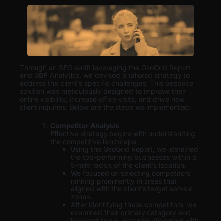
Through an SEO audit leveraging the GeoGrid Report
and GBP Analytics, we devised a tailored strategy to
address the client’s specific challenges. This bespoke
solution was meticulously designed to improve their
online visibility, increase office visits, and drive new
client inquiries. Below are the steps we implemented:
Competitor Analysis
Effective strategy begins with understanding
the competitive landscape.
Using the GeoGrid Report, we identified
the top-performing businesses within a
5-mile radius of the client’s location.
We focused on selecting competitors
ranking prominently in areas that
aligned with the client’s target service
zones.
After identifying these competitors, we
examined their primary category and
keyword focus, ensuring alignment with