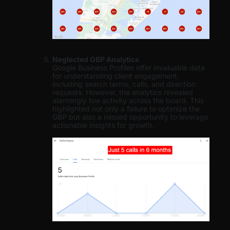
Neglected GBP Analytics
Google Business Profiles offer invaluable data
for understanding client engagement,
including search terms, calls, and direction
requests. However, the analytics revealed
alarmingly low activity across the board. This
highlighted not only a failure to optimize the
GBP but also a missed opportunity to leverage
actionable insights for growth.