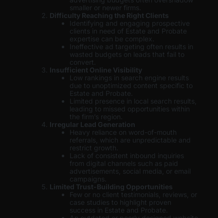
smaller or newer firms.
Difficulty Reaching the Right Clients
Identifying and engaging prospective
clients in need of Estate and Probate
expertise can be complex.
Ineffective ad targeting often results in
wasted budgets on leads that fail to
convert.
Insufficient Online Visibility
Low rankings in search engine results
due to unoptimized content specific to
Estate and Probate.
Limited presence in local search results,
leading to missed opportunities within
the firm’s region.
Irregular Lead Generation
Heavy reliance on word-of-mouth
referrals, which are unpredictable and
restrict growth.
Lack of consistent inbound inquiries
from digital channels such as paid
advertisements, social media, or email
campaigns.
Limited Trust-Building Opportunities
Few or no client testimonials, reviews, or
case studies to highlight proven
success in Estate and Probate.
An outdated or poorly designed website