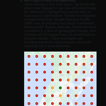
Red Flags in Geo Grid Reporting
Upon running a Geo Grid report, we found the
entire map flagged in red (see attached image
for reference), highlighting a severe lack of
local search optimization. Further investigation
revealed that their Google Business Profile
(GBP) was incomplete and poorly maintained.
Missing NAP (Name, Address, Phone Number)
consistency, a lack of geotagged images, and
minimal use of Google Posts all contributed to
the poor results. These oversights are
fundamental errors that prevent a firm from
standing out in local searches.