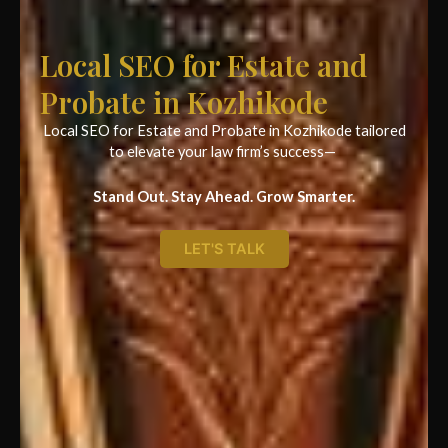
Local SEO for Estate and
Probate in Kozhikode
Local SEO for Estate and Probate in Kozhikode tailored
to elevate your law firm’s success—
Stand Out. Stay Ahead. Grow Smarter.
LET'S TALK