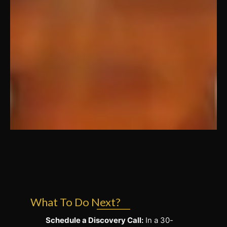
What To Do Next?
Schedule a Discovery Call:
In a 30-