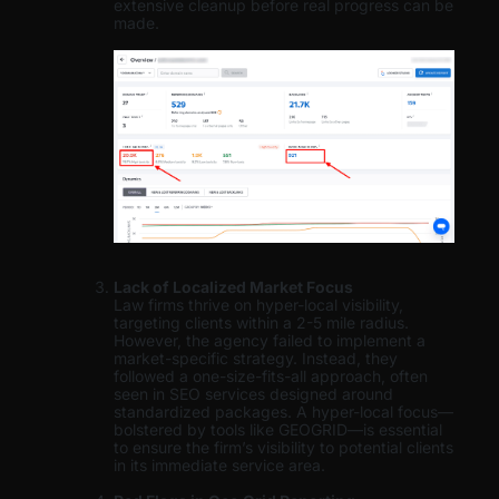
extensive cleanup before real progress can be
made.
Lack of Localized Market Focus
Law firms thrive on hyper-local visibility,
targeting clients within a 2-5 mile radius.
However, the agency failed to implement a
market-specific strategy. Instead, they
followed a one-size-fits-all approach, often
seen in SEO services designed around
standardized packages. A hyper-local focus—
bolstered by tools like GEOGRID—is essential
to ensure the firm’s visibility to potential clients
in its immediate service area.