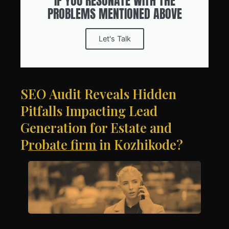
IF YOU RESONATE WITH THE
PROBLEMS MENTIONED ABOVE
Let's Talk
SEO Audit Reveals Hidden
Pitfalls Impacting Lead
Generation for Estate and
Probate firm in Kozhikode?