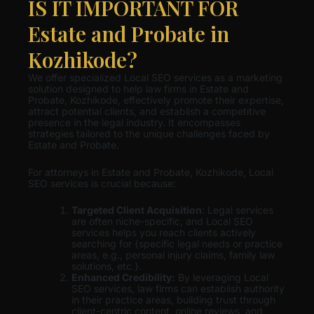
IS IT IMPORTANT FOR
Estate and Probate in
Kozhikode?
We offer specialized Local SEO services as a marketing
solution designed to help law firms in Estate and
Probate, Kozhikode, effectively promote their expertise,
attract potential clients, and establish a competitive
presence in the legal industry. It encompasses
strategies tailored to the unique challenges faced by
Estate and Probate.
For attorneys in Estate and Probate, Kozhikode, Local
SEO services is crucial because:
Targeted Client Acquisition
: Legal services
are often niche-specific, and Local SEO
services helps you reach clients actively
searching for {specific legal needs or practice
areas, e.g., personal injury claims, family law
solutions, etc.}.
Enhanced Credibility:
By leveraging Local
SEO services, law firms can establish authority
in their practice areas, building trust through
client-centric content, online reviews, and