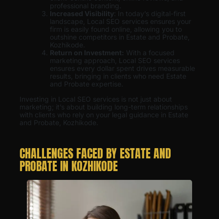
professional branding.
Increased Visibility
: In today’s digital-first
landscape, Local SEO services ensures your
firm is easily found online, allowing you to
outshine competitors in Estate and Probate,
Kozhikode.
Return on Investment:
With a focused
marketing approach, Local SEO services
ensures every dollar spent drives measurable
results, bringing in clients who need Estate
and Probate expertise.
Investing in Local SEO services is not just about
marketing; it’s about building long-term relationships
with clients who rely on your legal guidance in Estate
and Probate, Kozhikode.
CHALLENGES FACED BY ESTATE AND
PROBATE IN KOZHIKODE