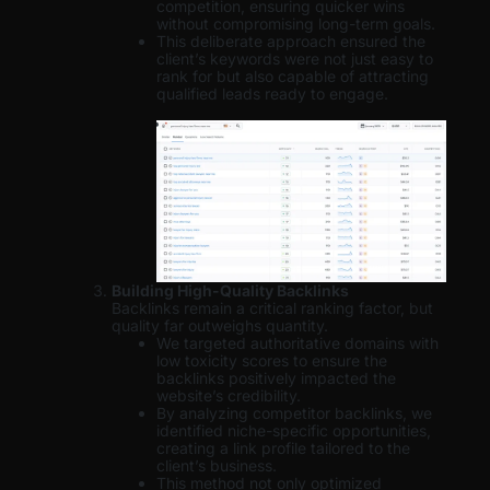
competition, ensuring quicker wins
without compromising long-term goals.
This deliberate approach ensured the
client’s keywords were not just easy to
rank for but also capable of attracting
qualified leads ready to engage.
Building High-Quality Backlinks
Backlinks remain a critical ranking factor, but
quality far outweighs quantity.
We targeted authoritative domains with
low toxicity scores to ensure the
backlinks positively impacted the
website’s credibility.
By analyzing competitor backlinks, we
identified niche-specific opportunities,
creating a link profile tailored to the
client’s business.
This method not only optimized