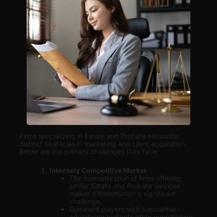
Firms specializing in Estate and Probate encounter
distinct obstacles in marketing and client acquisition.
Below are the primary challenges they face:
Intensely Competitive Market
The oversaturation of firms offering
similar Estate and Probate services
makes differentiation a significant
challenge.
Dominant players with substantial
advertising budgets often overshadow