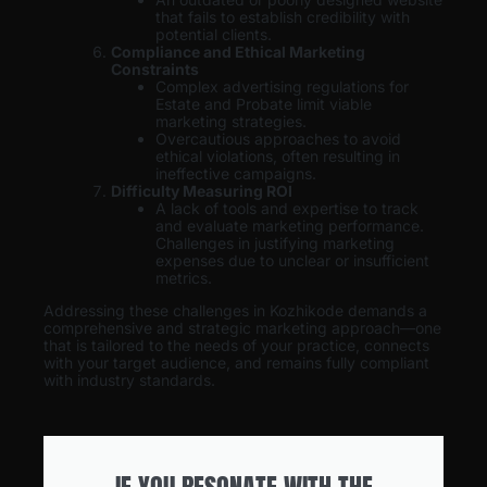
that fails to establish credibility with
potential clients.
Compliance and Ethical Marketing
Constraints
Complex advertising regulations for
Estate and Probate limit viable
marketing strategies.
Overcautious approaches to avoid
ethical violations, often resulting in
ineffective campaigns.
Difficulty Measuring ROI
A lack of tools and expertise to track
and evaluate marketing performance.
Challenges in justifying marketing
expenses due to unclear or insufficient
metrics.
Addressing these challenges in Kozhikode demands a
comprehensive and strategic marketing approach—one
that is tailored to the needs of your practice, connects
with your target audience, and remains fully compliant
with industry standards.