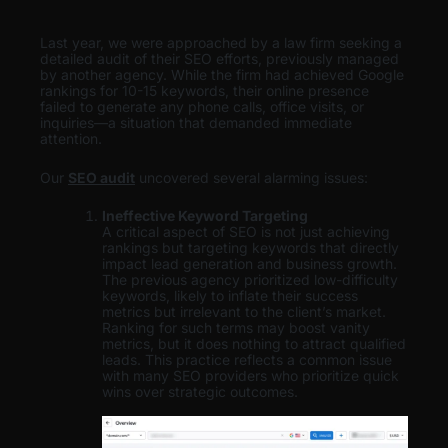
Last year, we were approached by a law firm seeking a
detailed audit of their SEO efforts, previously managed
by another agency. While the firm had achieved Google
rankings for 10-15 keywords, their online presence
failed to generate any phone calls, office visits, or
inquiries—a situation that demanded immediate
attention.
Our
SEO audit
uncovered several alarming issues:
Ineffective Keyword Targeting
A critical aspect of SEO is not just achieving
rankings but targeting keywords that directly
impact lead generation and business growth.
The previous agency prioritized low-difficulty
keywords, likely to inflate their success
metrics but irrelevant to the client’s market.
Ranking for such terms may boost vanity
metrics, but it does nothing to attract qualified
leads. This practice reflects a common issue
with many SEO providers who prioritize quick
wins over strategic outcomes.