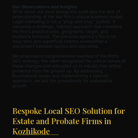
Our Observations and Insights
What stood out most during this audit was the lack of
understanding of the law firm’s unique business model.
Legal marketing is not a “plug-and-play” system. It
demands a strategic, tailored approach that considers
the firm’s practice area, geographic target, and
audience behavior. The previous agency’s focus on
easy wins and superficial metrics exemplified a
disconnect between tactics and outcomes.
We proposed a comprehensive overhaul of the firm’s
SEO strategy, the client recognized the critical nature of
these changes and entrusted us to rebuild their online
presence from the ground up. By addressing
foundational issues and implementing a tailored
approach, we laid the groundwork for sustainable
growth.
Bespoke Local SEO Solution for
Estate and Probate Firms in
Kozhikode