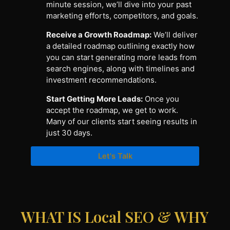
minute session, we’ll dive into your past
marketing efforts, competitors, and goals.
Receive a Growth Roadmap:
We’ll deliver
a detailed roadmap outlining exactly how
you can start generating more leads from
search engines, along with timelines and
investment recommendations.
Start Getting More Leads:
Once you
accept the roadmap, we get to work.
Many of our clients start seeing results in
just 30 days.
Let's Talk
WHAT IS Local SEO & WHY