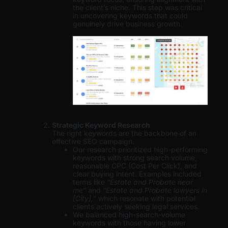
the client’s niche. This step was critical
in uncovering keywords that could
genuinely drive business growth.
Strategic Keyword Research
The right keywords are the backbone of an
effective SEO campaign.
Our research prioritized high-performing
keywords with strong search volume,
reasonable CPC (Cost Per Click), and
clear buying intent. Examples included
terms like “
Estate and Probate near
me
” and “
Estate and Probate lawyers in
[City],
” which resonate with potential
clients actively seeking legal services.
We balanced high-search-volume
keywords with those having lower