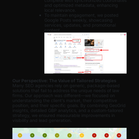
complete with synchronized coordinates
and optimized metadata, enhancing
local relevance.
To maintain engagement, we posted
Google Posts weekly, showcasing
services, updates, and promotional
content.
Our Perspective: The Value of Tailored Strategies
Many SEO agencies rely on generic, package-based
solutions that fail to address the unique needs of law
firms. Our approach was different—we focused on
understanding the client’s market, their competitive
position, and their specific goals. By combining GeoGrid
insights, detailed GBP analytics, and a custom-tailored
strategy, we ensured measurable improvements in
visibility and lead generation
.