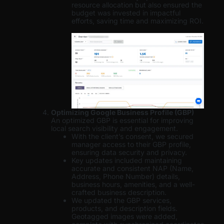
resource allocation but also ensured the
budget was invested in impactful
efforts, saving time and maximizing ROI.
Optimizing Google Business Profile (GBP)
An optimized GBP is essential for improving
local search visibility and engagement.
With the client’s consent, we secured
manager access to their GBP profile,
ensuring data security and privacy.
Key updates included maintaining
accurate and consistent NAP (Name,
Address, Phone Number) details,
business hours, amenities, and a well-
crafted business description.
We updated the GBP services,
products, and description fields.
Geotagged images were added,