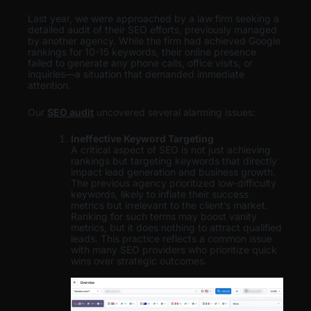
Last year, we were approached by a law firm seeking a
detailed audit of their SEO efforts, previously managed
by another agency. While the firm had achieved Google
rankings for 10-15 keywords, their online presence
failed to generate any phone calls, office visits, or
inquiries—a situation that demanded immediate
attention.
Our
SEO audit
uncovered several alarming issues:
Ineffective Keyword Targeting
A critical aspect of SEO is not just achieving
rankings but targeting keywords that directly
impact lead generation and business growth.
The previous agency prioritized low-difficulty
keywords, likely to inflate their success
metrics but irrelevant to the client’s market.
Ranking for such terms may boost vanity
metrics, but it does nothing to attract qualified
leads. This practice reflects a common issue
with many SEO providers who prioritize quick
wins over strategic outcomes.