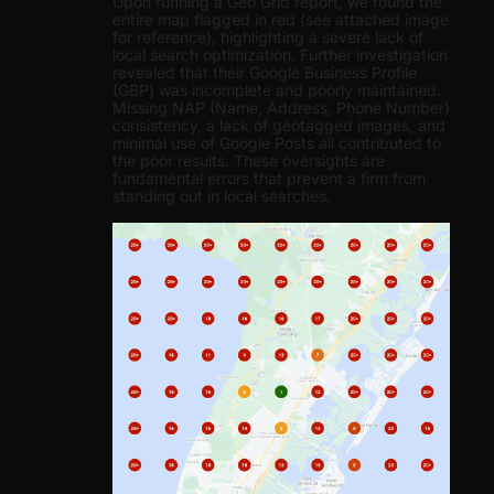
Upon running a Geo Grid report, we found the
entire map flagged in red (see attached image
for reference), highlighting a severe lack of
local search optimization. Further investigation
revealed that their Google Business Profile
(GBP) was incomplete and poorly maintained.
Missing NAP (Name, Address, Phone Number)
consistency, a lack of geotagged images, and
minimal use of Google Posts all contributed to
the poor results. These oversights are
fundamental errors that prevent a firm from
standing out in local searches.