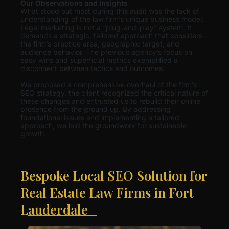
Our Observations and Insights
What stood out most during this audit was the lack of
understanding of the law firm’s unique business model.
Legal marketing is not a “plug-and-play” system. It
demands a strategic, tailored approach that considers
the firm’s practice area, geographic target, and
audience behavior. The previous agency’s focus on
easy wins and superficial metrics exemplified a
disconnect between tactics and outcomes.
We proposed a comprehensive overhaul of the firm’s
SEO strategy, the client recognized the critical nature of
these changes and entrusted us to rebuild their online
presence from the ground up. By addressing
foundational issues and implementing a tailored
approach, we laid the groundwork for sustainable
growth.
Bespoke Local SEO Solution for
Real Estate Law Firms in Fort
Lauderdale