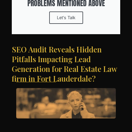
PROBLEMS MENTIONED ABOVE
Let's Talk
SEO Audit Reveals Hidden
Pitfalls Impacting Lead
Generation for Real Estate Law
firm in Fort Lauderdale?