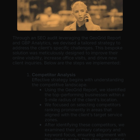
Through an SEO audit leveraging the GeoGrid Report
and GBP Analytics, we devised a tailored strategy to
address the client’s specific challenges. This bespoke
solution was meticulously designed to improve their
online visibility, increase office visits, and drive new
client inquiries. Below are the steps we implemented:
Competitor Analysis
Effective strategy begins with understanding
the competitive landscape.
Using the GeoGrid Report, we identified
the top-performing businesses within a
5-mile radius of the client’s location.
We focused on selecting competitors
ranking prominently in areas that
aligned with the client’s target service
zones.
After identifying these competitors, we
examined their primary category and
keyword focus, ensuring alignment with
the client’s niche. This step was critical