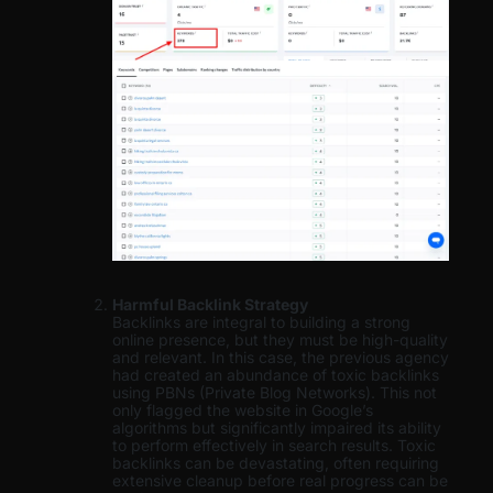
Harmful Backlink Strategy
Backlinks are integral to building a strong
online presence, but they must be high-quality
and relevant. In this case, the previous agency
had created an abundance of toxic backlinks
using PBNs (Private Blog Networks). This not
only flagged the website in Google’s
algorithms but significantly impaired its ability
to perform effectively in search results. Toxic
backlinks can be devastating, often requiring
extensive cleanup before real progress can be