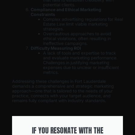
potential clients.
Compliance and Ethical Marketing
Constraints
Complex advertising regulations for Real
Estate Law limit viable marketing
strategies.
Overcautious approaches to avoid
ethical violations, often resulting in
ineffective campaigns.
Difficulty Measuring ROI
A lack of tools and expertise to track
and evaluate marketing performance.
Challenges in justifying marketing
expenses due to unclear or insufficient
metrics.
Addressing these challenges in Fort Lauderdale
demands a comprehensive and strategic marketing
approach—one that is tailored to the needs of your
practice, connects with your target audience, and
remains fully compliant with industry standards.
IF YOU RESONATE WITH THE