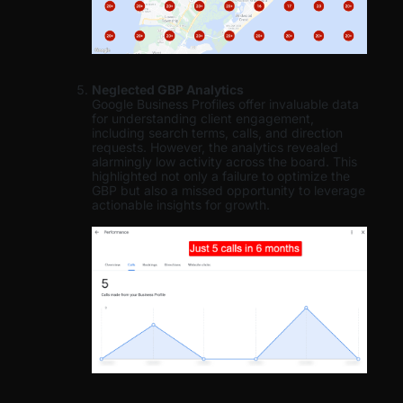
Neglected GBP Analytics
Google Business Profiles offer invaluable data
for understanding client engagement,
including search terms, calls, and direction
requests. However, the analytics revealed
alarmingly low activity across the board. This
highlighted not only a failure to optimize the
GBP but also a missed opportunity to leverage
actionable insights for growth.