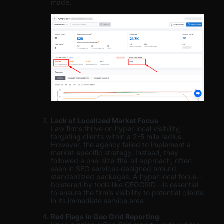
made.
Lack of Localized Market Focus
Law firms thrive on hyper-local visibility,
targeting clients within a 2-5 mile radius.
However, the agency failed to implement a
market-specific strategy. Instead, they
followed a one-size-fits-all approach, often
seen in SEO services designed around
standardized packages. A hyper-local focus—
bolstered by tools like GEOGRID—is essential
to ensure the firm’s visibility to potential clients
in its immediate service area.
Red Flags in Geo Grid Reporting