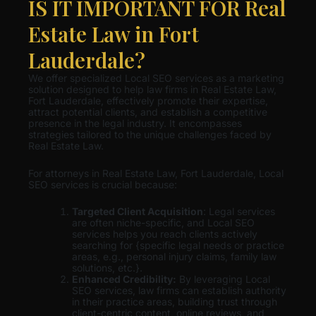
IS IT IMPORTANT FOR Real
Estate Law in Fort
Lauderdale?
We offer specialized Local SEO services as a marketing
solution designed to help law firms in Real Estate Law,
Fort Lauderdale, effectively promote their expertise,
attract potential clients, and establish a competitive
presence in the legal industry. It encompasses
strategies tailored to the unique challenges faced by
Real Estate Law.
For attorneys in Real Estate Law, Fort Lauderdale, Local
SEO services is crucial because:
Targeted Client Acquisition
: Legal services
are often niche-specific, and Local SEO
services helps you reach clients actively
searching for {specific legal needs or practice
areas, e.g., personal injury claims, family law
solutions, etc.}.
Enhanced Credibility:
By leveraging Local
SEO services, law firms can establish authority
in their practice areas, building trust through
client-centric content, online reviews, and