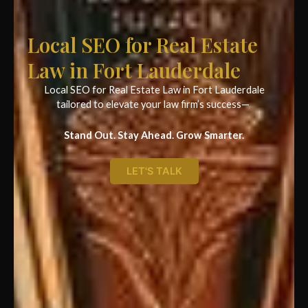
Local SEO for Real Estate
Law in Fort Lauderdale
Local SEO for Real Estate Law in Fort Lauderdale
tailored to elevate your law firm’s success—
Stand Out. Stay Ahead. Grow Smarter.
LET'S TALK