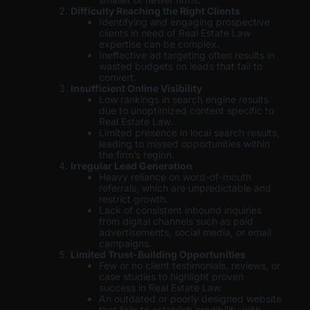
Difficulty Reaching the Right Clients
Identifying and engaging prospective
clients in need of Real Estate Law
expertise can be complex.
Ineffective ad targeting often results in
wasted budgets on leads that fail to
convert.
Insufficient Online Visibility
Low rankings in search engine results
due to unoptimized content specific to
Real Estate Law.
Limited presence in local search results,
leading to missed opportunities within
the firm’s region.
Irregular Lead Generation
Heavy reliance on word-of-mouth
referrals, which are unpredictable and
restrict growth.
Lack of consistent inbound inquiries
from digital channels such as paid
advertisements, social media, or email
campaigns.
Limited Trust-Building Opportunities
Few or no client testimonials, reviews, or
case studies to highlight proven
success in Real Estate Law.
An outdated or poorly designed website
that fails to establish credibility with