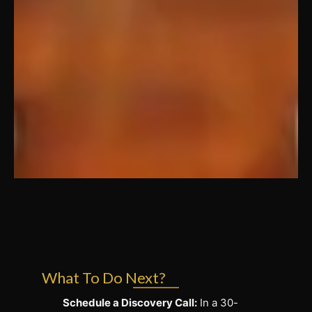
What To Do Next?
Schedule a Discovery Call:
In a 30-