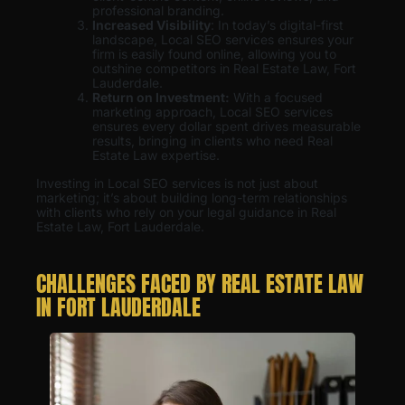
professional branding.
Increased Visibility
: In today’s digital-first
landscape, Local SEO services ensures your
firm is easily found online, allowing you to
outshine competitors in Real Estate Law, Fort
Lauderdale.
Return on Investment:
With a focused
marketing approach, Local SEO services
ensures every dollar spent drives measurable
results, bringing in clients who need Real
Estate Law expertise.
Investing in Local SEO services is not just about
marketing; it’s about building long-term relationships
with clients who rely on your legal guidance in Real
Estate Law, Fort Lauderdale.
CHALLENGES FACED BY REAL ESTATE LAW
IN FORT LAUDERDALE