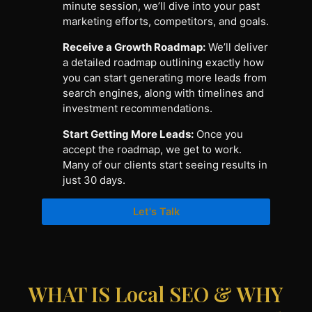
minute session, we’ll dive into your past
marketing efforts, competitors, and goals.
Receive a Growth Roadmap:
We’ll deliver
a detailed roadmap outlining exactly how
you can start generating more leads from
search engines, along with timelines and
investment recommendations.
Start Getting More Leads:
Once you
accept the roadmap, we get to work.
Many of our clients start seeing results in
just 30 days.
Let's Talk
WHAT IS Local SEO & WHY