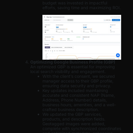
budget was invested in impactful
efforts, saving time and maximizing ROI.
Optimizing Google Business Profile (GBP)
An optimized GBP is essential for improving
local search visibility and engagement.
With the client’s consent, we secured
manager access to their GBP profile,
ensuring data security and privacy.
Key updates included maintaining
accurate and consistent NAP (Name,
Address, Phone Number) details,
business hours, amenities, and a well-
crafted business description.
We updated the GBP services,
products, and description fields.
Geotagged images were added,
complete with synchronized coordinates