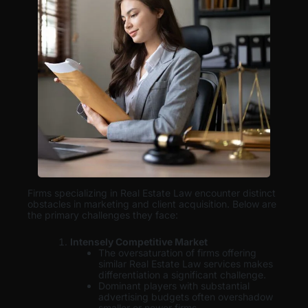
Firms specializing in Real Estate Law encounter distinct
obstacles in marketing and client acquisition. Below are
the primary challenges they face:
Intensely Competitive Market
The oversaturation of firms offering
similar Real Estate Law services makes
differentiation a significant challenge.
Dominant players with substantial
advertising budgets often overshadow
smaller or newer firms.