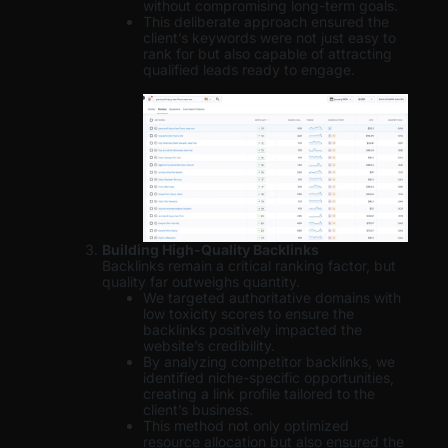
without compromising long-term goals.
This deliberate approach ensured the
client’s keywords were not just easy to
rank for but also capable of attracting
qualified leads ready to engage.
Building High-Quality Backlinks
Backlinks remain a critical ranking factor, but
quality far outweighs quantity.
We targeted authoritative domains with
low toxicity scores to ensure the
backlinks positively impacted the
website’s credibility.
By analyzing competitor backlinks, we
identified niche-specific opportunities,
creating a link profile tailored to the
client’s business.
This method not only optimized
resource allocation but also ensured the