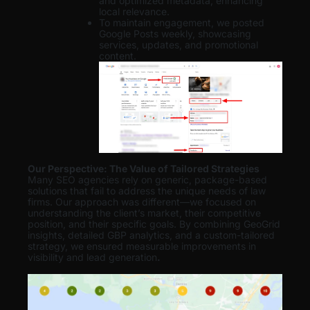
and optimized metadata, enhancing
local relevance.
To maintain engagement, we posted
Google Posts weekly, showcasing
services, updates, and promotional
content.
Our Perspective: The Value of Tailored Strategies
Many SEO agencies rely on generic, package-based
solutions that fail to address the unique needs of law
firms. Our approach was different—we focused on
understanding the client’s market, their competitive
position, and their specific goals. By combining GeoGrid
insights, detailed GBP analytics, and a custom-tailored
strategy, we ensured measurable improvements in
visibility and lead generation
.