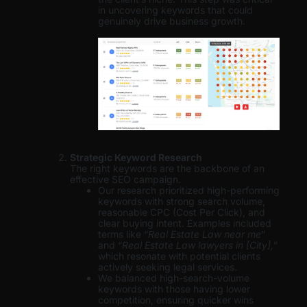
in uncovering keywords that could
genuinely drive business growth.
Strategic Keyword Research
The right keywords are the backbone of an
effective SEO campaign.
Our research prioritized high-performing
keywords with strong search volume,
reasonable CPC (Cost Per Click), and
clear buying intent. Examples included
terms like “
Real Estate Law near me
”
and “
Real Estate Law lawyers in [City],
”
which resonate with potential clients
actively seeking legal services.
We balanced high-search-volume
keywords with those having lower
competition, ensuring quicker wins