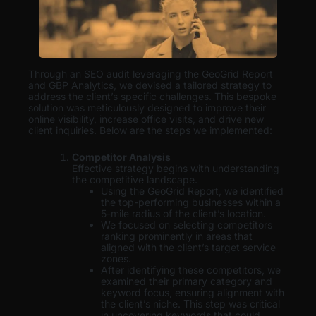
Through an SEO audit leveraging the GeoGrid Report
and GBP Analytics, we devised a tailored strategy to
address the client’s specific challenges. This bespoke
solution was meticulously designed to improve their
online visibility, increase office visits, and drive new
client inquiries. Below are the steps we implemented:
Competitor Analysis
Effective strategy begins with understanding
the competitive landscape.
Using the GeoGrid Report, we identified
the top-performing businesses within a
5-mile radius of the client’s location.
We focused on selecting competitors
ranking prominently in areas that
aligned with the client’s target service
zones.
After identifying these competitors, we
examined their primary category and
keyword focus, ensuring alignment with
the client’s niche. This step was critical
in uncovering keywords that could