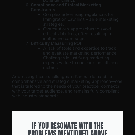
Compliance and Ethical Marketing
Constraints
Complex advertising regulations for
Immigration Law limit viable marketing
strategies.
Overcautious approaches to avoid
ethical violations, often resulting in
ineffective campaigns.
Difficulty Measuring ROI
A lack of tools and expertise to track
and evaluate marketing performance.
Challenges in justifying marketing
expenses due to unclear or insufficient
metrics.
Addressing these challenges in Kanpur demands a
comprehensive and strategic marketing approach—one
that is tailored to the needs of your practice, connects
with your target audience, and remains fully compliant
with industry standards.
IF YOU RESONATE WITH THE
PROBLEMS MENTIONED ABOVE