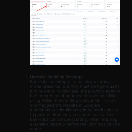
Harmful Backlink Strategy
Backlinks are integral to building a strong
online presence, but they must be high-quality
and relevant. In this case, the previous agency
had created an abundance of toxic backlinks
using PBNs (Private Blog Networks). This not
only flagged the website in Google’s
algorithms but significantly impaired its ability
to perform effectively in search results. Toxic
backlinks can be devastating, often requiring
extensive cleanup before real progress can be
made.