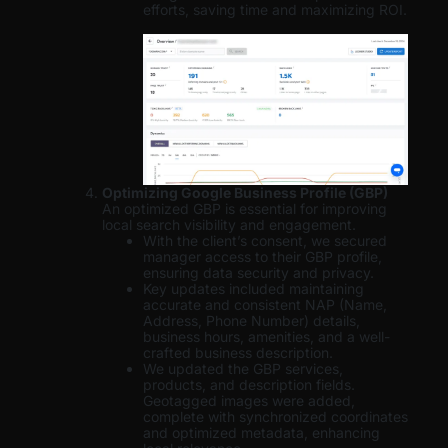
efforts, saving time and maximizing ROI.
Optimizing Google Business Profile (GBP)
An optimized GBP is essential for improving
local search visibility and engagement.
With the client’s consent, we secured
manager access to their GBP profile,
ensuring data security and privacy.
Key updates included maintaining
accurate and consistent NAP (Name,
Address, Phone Number) details,
business hours, amenities, and a well-
crafted business description.
We updated the GBP services,
products, and description fields.
Geotagged images were added,
complete with synchronized coordinates
and optimized metadata, enhancing