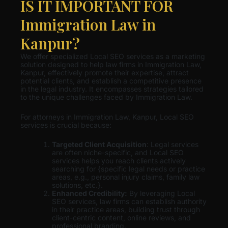
IS IT IMPORTANT FOR
Immigration Law in
Kanpur?
We offer specialized Local SEO services as a marketing
solution designed to help law firms in Immigration Law,
Kanpur, effectively promote their expertise, attract
potential clients, and establish a competitive presence
in the legal industry. It encompasses strategies tailored
to the unique challenges faced by Immigration Law.
For attorneys in Immigration Law, Kanpur, Local SEO
services is crucial because:
Targeted Client Acquisition
: Legal services
are often niche-specific, and Local SEO
services helps you reach clients actively
searching for {specific legal needs or practice
areas, e.g., personal injury claims, family law
solutions, etc.}.
Enhanced Credibility:
By leveraging Local
SEO services, law firms can establish authority
in their practice areas, building trust through
client-centric content, online reviews, and
professional branding.