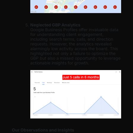
Neglected GBP Analytics
Google Business Profiles offer invaluable data
for understanding client engagement,
including search terms, calls, and direction
requests. However, the analytics revealed
alarmingly low activity across the board. This
highlighted not only a failure to optimize the
GBP but also a missed opportunity to leverage
actionable insights for growth.
Our Observations and Insights