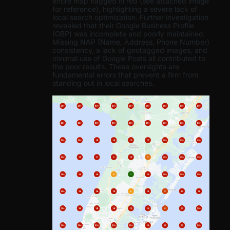
entire map flagged in red (see attached image
for reference), highlighting a severe lack of
local search optimization. Further investigation
revealed that their Google Business Profile
(GBP) was incomplete and poorly maintained.
Missing NAP (Name, Address, Phone Number)
consistency, a lack of geotagged images, and
minimal use of Google Posts all contributed to
the poor results. These oversights are
fundamental errors that prevent a firm from
standing out in local searches.