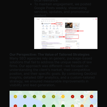
local relevance.
To maintain engagement, we posted
Google Posts weekly, showcasing
services, updates, and promotional
content.
Our Perspective: The Value of Tailored Strategies
Many SEO agencies rely on generic, package-based
solutions that fail to address the unique needs of law
firms. Our approach was different—we focused on
understanding the client’s market, their competitive
position, and their specific goals. By combining GeoGrid
insights, detailed GBP analytics, and a custom-tailored
strategy, we ensured measurable improvements in
visibility and lead generation
.