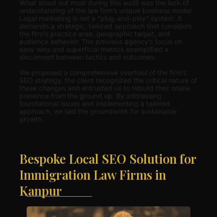
What stood out most during this audit was the lack of
understanding of the law firm’s unique business model.
Legal marketing is not a “plug-and-play” system. It
demands a strategic, tailored approach that considers
the firm’s practice area, geographic target, and
audience behavior. The previous agency’s focus on
easy wins and superficial metrics exemplified a
disconnect between tactics and outcomes.
We proposed a comprehensive overhaul of the firm’s
SEO strategy, the client recognized the critical nature of
these changes and entrusted us to rebuild their online
presence from the ground up. By addressing
foundational issues and implementing a tailored
approach, we laid the groundwork for sustainable
growth.
Bespoke Local SEO Solution for
Immigration Law Firms in
Kanpur