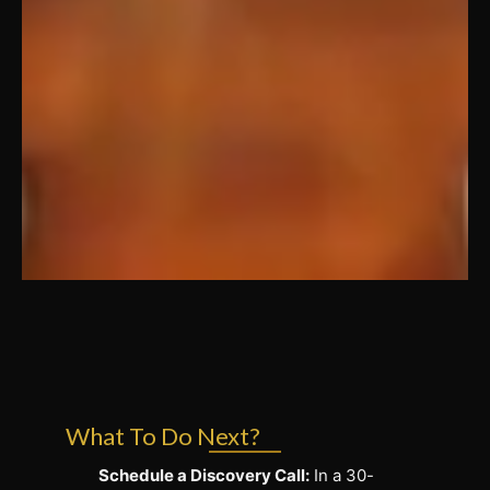
What To Do Next?
Schedule a Discovery Call:
In a 30-