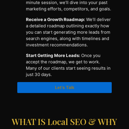
minute session, we’ll dive into your past
marketing efforts, competitors, and goals.
Receive a Growth Roadmap:
We’ll deliver
a detailed roadmap outlining exactly how
you can start generating more leads from
search engines, along with timelines and
investment recommendations.
Start Getting More Leads:
Once you
accept the roadmap, we get to work.
Many of our clients start seeing results in
just 30 days.
Let's Talk
WHAT IS Local SEO & WHY