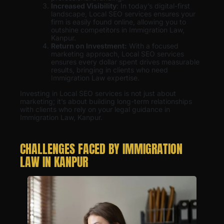
Increased Visibility
: In today’s digital-first
landscape, Local SEO services ensures your
firm is easily found online, allowing you to
outshine competitors in Immigration Law,
Kanpur.
Return on Investment:
With a focused
marketing approach, Local SEO services
ensures every dollar spent drives measurable
results, bringing in clients who need
Immigration Law expertise.
Investing in Local SEO services is not just about
marketing; it’s about building long-term relationships
with clients who rely on your legal guidance in
Immigration Law, Kanpur.
CHALLENGES FACED BY IMMIGRATION
LAW IN KANPUR