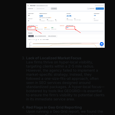
Lack of Localized Market Focus
Law firms thrive on hyper-local visibility,
targeting clients within a 2-5 mile radius.
However, the agency failed to implement a
market-specific strategy. Instead, they
followed a one-size-fits-all approach, often
seen in SEO services designed around
standardized packages. A hyper-local focus—
bolstered by tools like GEOGRID—is essential
to ensure the firm’s visibility to potential clients
in its immediate service area.
Red Flags in Geo Grid Reporting
Upon running a Geo Grid report, we found the