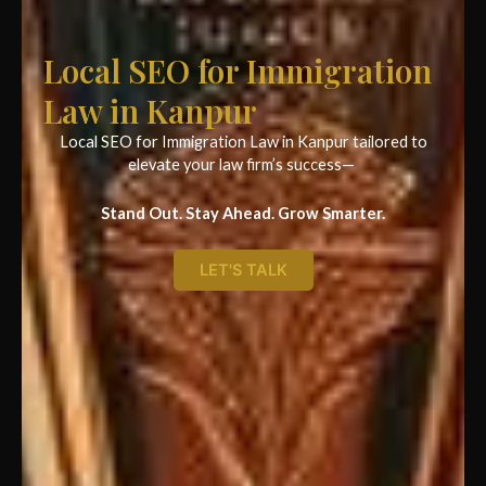
Local SEO for Immigration
Law in Kanpur
Local SEO for Immigration Law in Kanpur tailored to
elevate your law firm’s success—
Stand Out. Stay Ahead. Grow Smarter.
LET'S TALK