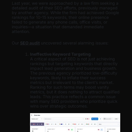
Last year, we were approached by a law firm seeking a
detailed audit of their SEO efforts, previously managed
by another agency. While the firm had achieved Google
rankings for 10-15 keywords, their online presence
failed to generate any phone calls, office visits, or
inquiries—a situation that demanded immediate
attention.
Our
SEO audit
uncovered several alarming issues:
Ineffective Keyword Targeting
A critical aspect of SEO is not just achieving
rankings but targeting keywords that directly
impact lead generation and business growth.
The previous agency prioritized low-difficulty
keywords, likely to inflate their success
metrics but irrelevant to the client’s market.
Ranking for such terms may boost vanity
metrics, but it does nothing to attract qualified
leads. This practice reflects a common issue
with many SEO providers who prioritize quick
wins over strategic outcomes.