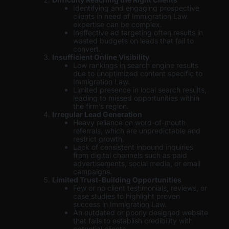
Identifying and engaging prospective
clients in need of Immigration Law
expertise can be complex.
Ineffective ad targeting often results in
wasted budgets on leads that fail to
convert.
Insufficient Online Visibility
Low rankings in search engine results
due to unoptimized content specific to
Immigration Law.
Limited presence in local search results,
leading to missed opportunities within
the firm’s region.
Irregular Lead Generation
Heavy reliance on word-of-mouth
referrals, which are unpredictable and
restrict growth.
Lack of consistent inbound inquiries
from digital channels such as paid
advertisements, social media, or email
campaigns.
Limited Trust-Building Opportunities
Few or no client testimonials, reviews, or
case studies to highlight proven
success in Immigration Law.
An outdated or poorly designed website
that fails to establish credibility with
potential clients.