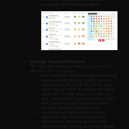
genuinely drive business growth.
Strategic Keyword Research
The right keywords are the backbone of an
effective SEO campaign.
Our research prioritized high-performing
keywords with strong search volume,
reasonable CPC (Cost Per Click), and
clear buying intent. Examples included
terms like “
Immigration Law near me
”
and “
Immigration Law lawyers in [City],
”
which resonate with potential clients
actively seeking legal services.
We balanced high-search-volume
keywords with those having lower
competition, ensuring quicker wins
without compromising long-term goals.