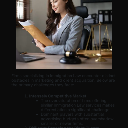
Firms specializing in Immigration Law encounter distinct
obstacles in marketing and client acquisition. Below are
the primary challenges they face:
Intensely Competitive Market
The oversaturation of firms offering
similar Immigration Law services makes
differentiation a significant challenge.
Dominant players with substantial
advertising budgets often overshadow
smaller or newer firms.
Difficulty Reaching the Right Clients