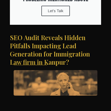
Let's Talk
SEO Audit Reveals Hidden
Pitfalls Impacting Lead
Generation for Immigration
Law firm in Kanpur?