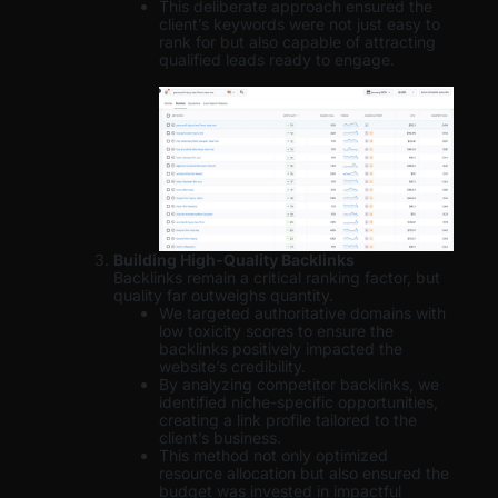
This deliberate approach ensured the
client’s keywords were not just easy to
rank for but also capable of attracting
qualified leads ready to engage.
Building High-Quality Backlinks
Backlinks remain a critical ranking factor, but
quality far outweighs quantity.
We targeted authoritative domains with
low toxicity scores to ensure the
backlinks positively impacted the
website’s credibility.
By analyzing competitor backlinks, we
identified niche-specific opportunities,
creating a link profile tailored to the
client’s business.
This method not only optimized
resource allocation but also ensured the
budget was invested in impactful