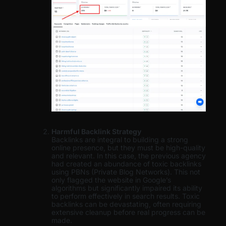
Harmful Backlink Strategy
Backlinks are integral to building a strong
online presence, but they must be high-quality
and relevant. In this case, the previous agency
had created an abundance of toxic backlinks
using PBNs (Private Blog Networks). This not
only flagged the website in Google’s
algorithms but significantly impaired its ability
to perform effectively in search results. Toxic
backlinks can be devastating, often requiring
extensive cleanup before real progress can be
made.