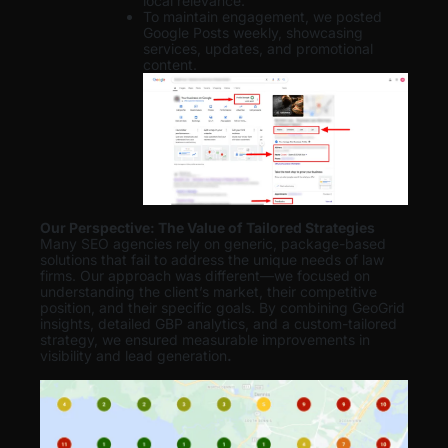
local relevance.
To maintain engagement, we posted
Google Posts weekly, showcasing
services, updates, and promotional
content.
Our Perspective: The Value of Tailored Strategies
Many SEO agencies rely on generic, package-based
solutions that fail to address the unique needs of law
firms. Our approach was different—we focused on
understanding the client’s market, their competitive
position, and their specific goals. By combining GeoGrid
insights, detailed GBP analytics, and a custom-tailored
strategy, we ensured measurable improvements in
visibility and lead generation
.