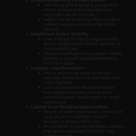
Identifying and engaging prospective
clients in need of Employment Law
expertise can be complex.
Ineffective ad targeting often results in
wasted budgets on leads that fail to
convert.
Insufficient Online Visibility
Low rankings in search engine results
due to unoptimized content specific to
Employment Law.
Limited presence in local search results,
leading to missed opportunities within
the firm’s region.
Irregular Lead Generation
Heavy reliance on word-of-mouth
referrals, which are unpredictable and
restrict growth.
Lack of consistent inbound inquiries
from digital channels such as paid
advertisements, social media, or email
campaigns.
Limited Trust-Building Opportunities
Few or no client testimonials, reviews, or
case studies to highlight proven
success in Employment Law.
An outdated or poorly designed website
that fails to establish credibility with
potential clients.