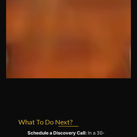
What To Do Next?
Schedule a Discovery Call:
In a 30-