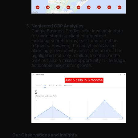
Neglected GBP Analytics
Google Business Profiles offer invaluable data
for understanding client engagement,
including search terms, calls, and direction
requests. However, the analytics revealed
alarmingly low activity across the board. This
highlighted not only a failure to optimize the
GBP but also a missed opportunity to leverage
actionable insights for growth.
Our Observations and Insights