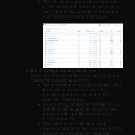
This deliberate approach ensured the
client’s keywords were not just easy to
rank for but also capable of attracting
qualified leads ready to engage.
Building High-Quality Backlinks
Backlinks remain a critical ranking factor, but
quality far outweighs quantity.
We targeted authoritative domains with
low toxicity scores to ensure the
backlinks positively impacted the
website’s credibility.
By analyzing competitor backlinks, we
identified niche-specific opportunities,
creating a link profile tailored to the
client’s business.
This method not only optimized
resource allocation but also ensured the
budget was invested in impactful