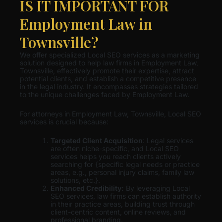
IS IT IMPORTANT FOR
Employment Law in
Townsville?
We offer specialized Local SEO services as a marketing
solution designed to help law firms in Employment Law,
Townsville, effectively promote their expertise, attract
potential clients, and establish a competitive presence
in the legal industry. It encompasses strategies tailored
to the unique challenges faced by Employment Law.
For attorneys in Employment Law, Townsville, Local SEO
services is crucial because:
Targeted Client Acquisition
: Legal services
are often niche-specific, and Local SEO
services helps you reach clients actively
searching for {specific legal needs or practice
areas, e.g., personal injury claims, family law
solutions, etc.}.
Enhanced Credibility:
By leveraging Local
SEO services, law firms can establish authority
in their practice areas, building trust through
client-centric content, online reviews, and
professional branding.