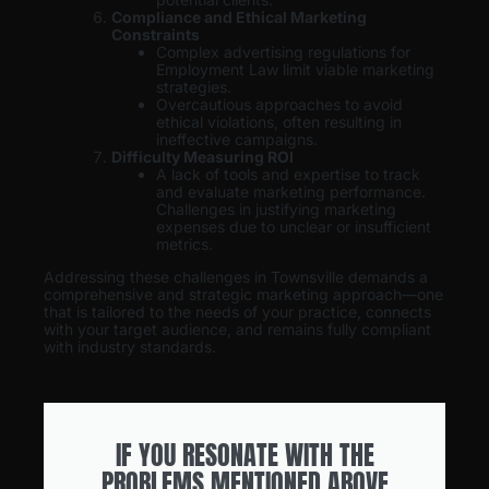
Compliance and Ethical Marketing
Constraints
Complex advertising regulations for
Employment Law limit viable marketing
strategies.
Overcautious approaches to avoid
ethical violations, often resulting in
ineffective campaigns.
Difficulty Measuring ROI
A lack of tools and expertise to track
and evaluate marketing performance.
Challenges in justifying marketing
expenses due to unclear or insufficient
metrics.
Addressing these challenges in Townsville demands a
comprehensive and strategic marketing approach—one
that is tailored to the needs of your practice, connects
with your target audience, and remains fully compliant
with industry standards.
IF YOU RESONATE WITH THE
PROBLEMS MENTIONED ABOVE