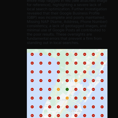
entire map flagged in red (see attached image
for reference), highlighting a severe lack of
local search optimization. Further investigation
revealed that their Google Business Profile
(GBP) was incomplete and poorly maintained.
Missing NAP (Name, Address, Phone Number)
consistency, a lack of geotagged images, and
minimal use of Google Posts all contributed to
the poor results. These oversights are
fundamental errors that prevent a firm from
standing out in local searches.