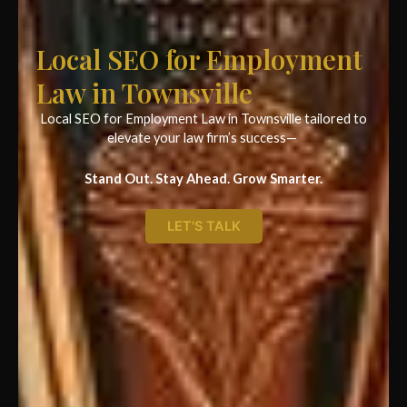
Local SEO for Employment
Law in Townsville
Local SEO for Employment Law in Townsville tailored to
elevate your law firm’s success—
Stand Out. Stay Ahead. Grow Smarter.
LET'S TALK