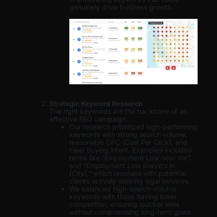
genuinely drive business growth.
Strategic Keyword Research
The right keywords are the backbone of an
effective SEO campaign.
Our research prioritized high-performing
keywords with strong search volume,
reasonable CPC (Cost Per Click), and
clear buying intent. Examples included
terms like “
Employment Law near me
”
and “
Employment Law lawyers in
[City],
” which resonate with potential
clients actively seeking legal services.
We balanced high-search-volume
keywords with those having lower
competition, ensuring quicker wins
without compromising long-term goals.