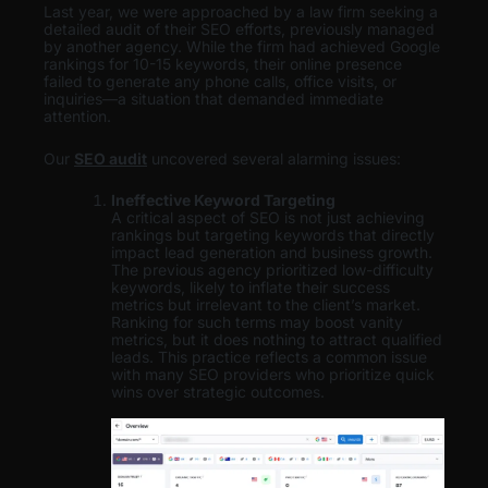
Last year, we were approached by a law firm seeking a
detailed audit of their SEO efforts, previously managed
by another agency. While the firm had achieved Google
rankings for 10-15 keywords, their online presence
failed to generate any phone calls, office visits, or
inquiries—a situation that demanded immediate
attention.
Our
SEO audit
uncovered several alarming issues:
Ineffective Keyword Targeting
A critical aspect of SEO is not just achieving
rankings but targeting keywords that directly
impact lead generation and business growth.
The previous agency prioritized low-difficulty
keywords, likely to inflate their success
metrics but irrelevant to the client’s market.
Ranking for such terms may boost vanity
metrics, but it does nothing to attract qualified
leads. This practice reflects a common issue
with many SEO providers who prioritize quick
wins over strategic outcomes.