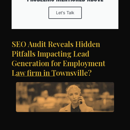
Let's Talk
SEO Audit Reveals Hidden
Pitfalls Impacting Lead
Generation for Employment
Law firm in Townsville?