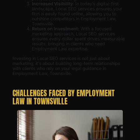
Increased Visibility
: In today’s digital-first
landscape, Local SEO services ensures your
firm is easily found online, allowing you to
outshine competitors in Employment Law,
Townsville.
Return on Investment:
With a focused
marketing approach, Local SEO services
ensures every dollar spent drives measurable
results, bringing in clients who need
Employment Law expertise.
Investing in Local SEO services is not just about
marketing; it’s about building long-term relationships
with clients who rely on your legal guidance in
Employment Law, Townsville.
CHALLENGES FACED BY EMPLOYMENT
LAW IN TOWNSVILLE