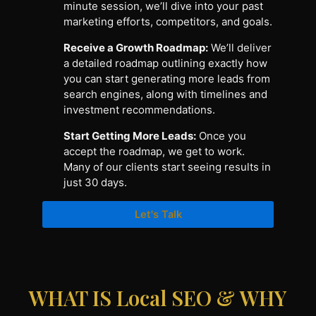
minute session, we’ll dive into your past
marketing efforts, competitors, and goals.
Receive a Growth Roadmap:
We’ll deliver
a detailed roadmap outlining exactly how
you can start generating more leads from
search engines, along with timelines and
investment recommendations.
Start Getting More Leads:
Once you
accept the roadmap, we get to work.
Many of our clients start seeing results in
just 30 days.
Let's Talk
WHAT IS Local SEO & WHY