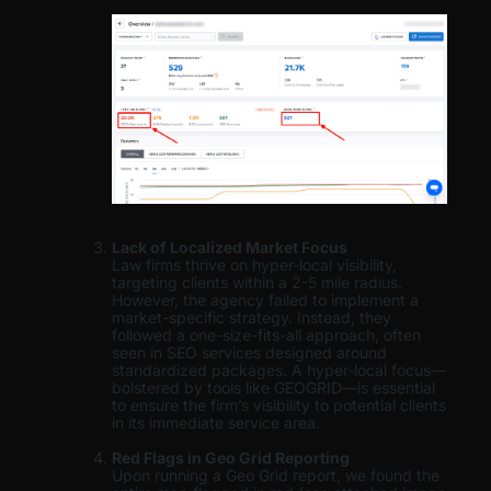
Lack of Localized Market Focus
Law firms thrive on hyper-local visibility,
targeting clients within a 2-5 mile radius.
However, the agency failed to implement a
market-specific strategy. Instead, they
followed a one-size-fits-all approach, often
seen in SEO services designed around
standardized packages. A hyper-local focus—
bolstered by tools like GEOGRID—is essential
to ensure the firm’s visibility to potential clients
in its immediate service area.
Red Flags in Geo Grid Reporting
Upon running a Geo Grid report, we found the