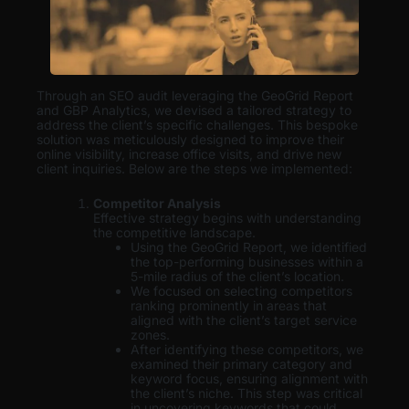
Through an SEO audit leveraging the GeoGrid Report
and GBP Analytics, we devised a tailored strategy to
address the client’s specific challenges. This bespoke
solution was meticulously designed to improve their
online visibility, increase office visits, and drive new
client inquiries. Below are the steps we implemented:
Competitor Analysis
Effective strategy begins with understanding
the competitive landscape.
Using the GeoGrid Report, we identified
the top-performing businesses within a
5-mile radius of the client’s location.
We focused on selecting competitors
ranking prominently in areas that
aligned with the client’s target service
zones.
After identifying these competitors, we
examined their primary category and
keyword focus, ensuring alignment with
the client’s niche. This step was critical
in uncovering keywords that could