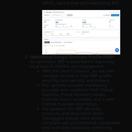
efforts, saving time and maximizing ROI.
Optimizing Google Business Profile (GBP)
An optimized GBP is essential for improving
local search visibility and engagement.
With the client’s consent, we secured
manager access to their GBP profile,
ensuring data security and privacy.
Key updates included maintaining
accurate and consistent NAP (Name,
Address, Phone Number) details,
business hours, amenities, and a well-
crafted business description.
We updated the GBP services,
products, and description fields.
Geotagged images were added,
complete with synchronized coordinates
and optimized metadata, enhancing