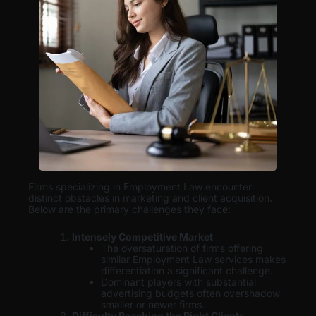
Firms specializing in Employment Law encounter
distinct obstacles in marketing and client acquisition.
Below are the primary challenges they face:
Intensely Competitive Market
The oversaturation of firms offering
similar Employment Law services makes
differentiation a significant challenge.
Dominant players with substantial
advertising budgets often overshadow
smaller or newer firms.
Difficulty Reaching the Right Clients