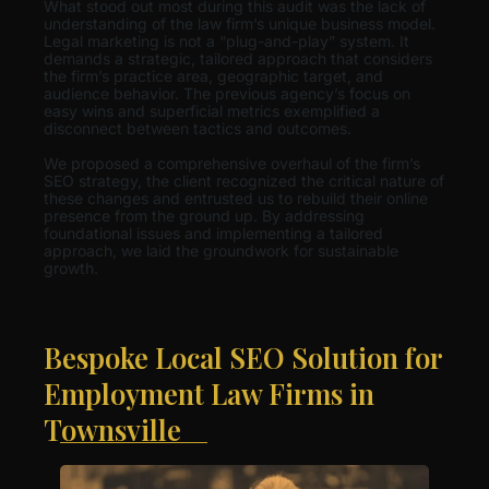
What stood out most during this audit was the lack of
understanding of the law firm’s unique business model.
Legal marketing is not a “plug-and-play” system. It
demands a strategic, tailored approach that considers
the firm’s practice area, geographic target, and
audience behavior. The previous agency’s focus on
easy wins and superficial metrics exemplified a
disconnect between tactics and outcomes.
We proposed a comprehensive overhaul of the firm’s
SEO strategy, the client recognized the critical nature of
these changes and entrusted us to rebuild their online
presence from the ground up. By addressing
foundational issues and implementing a tailored
approach, we laid the groundwork for sustainable
growth.
Bespoke Local SEO Solution for
Employment Law Firms in
Townsville