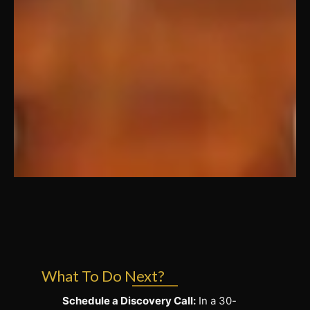
What To Do Next?
Schedule a Discovery Call:
In a 30-