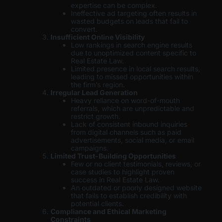
expertise can be complex.
Ineffective ad targeting often results in
wasted budgets on leads that fail to
convert.
Insufficient Online Visibility
Low rankings in search engine results
due to unoptimized content specific to
Real Estate Law.
Limited presence in local search results,
leading to missed opportunities within
the firm’s region.
Irregular Lead Generation
Heavy reliance on word-of-mouth
referrals, which are unpredictable and
restrict growth.
Lack of consistent inbound inquiries
from digital channels such as paid
advertisements, social media, or email
campaigns.
Limited Trust-Building Opportunities
Few or no client testimonials, reviews, or
case studies to highlight proven
success in Real Estate Law.
An outdated or poorly designed website
that fails to establish credibility with
potential clients.
Compliance and Ethical Marketing
Constraints