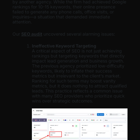
by another agency. While the firm had achieved Google
rankings for 10-15 keywords, their online presence
failed to generate any phone calls, office visits, or
inquiries—a situation that demanded immediate
attention.
Our
SEO audit
uncovered several alarming issues:
Ineffective Keyword Targeting
A critical aspect of SEO is not just achieving
rankings but targeting keywords that directly
impact lead generation and business growth.
The previous agency prioritized low-difficulty
keywords, likely to inflate their success
metrics but irrelevant to the client’s market.
Ranking for such terms may boost vanity
metrics, but it does nothing to attract qualified
leads. This practice reflects a common issue
with many SEO providers who prioritize quick
wins over strategic outcomes.