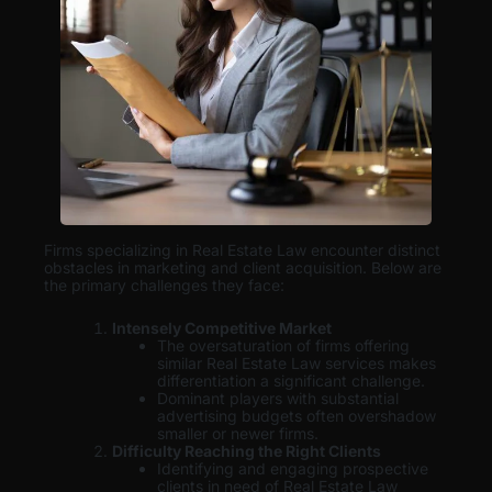
Firms specializing in Real Estate Law encounter distinct
obstacles in marketing and client acquisition. Below are
the primary challenges they face:
Intensely Competitive Market
The oversaturation of firms offering
similar Real Estate Law services makes
differentiation a significant challenge.
Dominant players with substantial
advertising budgets often overshadow
smaller or newer firms.
Difficulty Reaching the Right Clients
Identifying and engaging prospective
clients in need of Real Estate Law