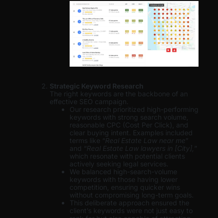
Strategic Keyword Research
The right keywords are the backbone of an
effective SEO campaign.
Our research prioritized high-performing
keywords with strong search volume,
reasonable CPC (Cost Per Click), and
clear buying intent. Examples included
terms like “
Real Estate Law near me
”
and “
Real Estate Law lawyers in [City],
”
which resonate with potential clients
actively seeking legal services.
We balanced high-search-volume
keywords with those having lower
competition, ensuring quicker wins
without compromising long-term goals.
This deliberate approach ensured the
client’s keywords were not just easy to