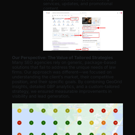
services, updates, and promotional
content.
Our Perspective: The Value of Tailored Strategies
Many SEO agencies rely on generic, package-based
solutions that fail to address the unique needs of law
firms. Our approach was different—we focused on
understanding the client’s market, their competitive
position, and their specific goals. By combining GeoGrid
insights, detailed GBP analytics, and a custom-tailored
strategy, we ensured measurable improvements in
visibility and lead generation
.