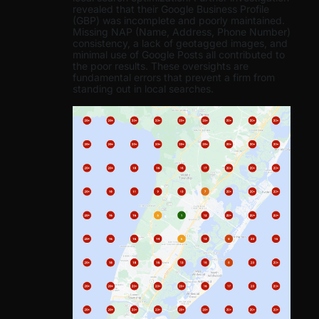
revealed that their Google Business Profile
(GBP) was incomplete and poorly maintained.
Missing NAP (Name, Address, Phone Number)
consistency, a lack of geotagged images, and
minimal use of Google Posts all contributed to
the poor results. These oversights are
fundamental errors that prevent a firm from
standing out in local searches.