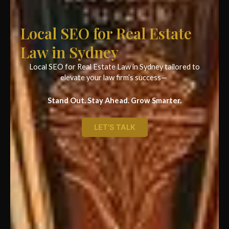
Local SEO for Real Estate
Law in Sydney
Local SEO for Real Estate Law in Sydney tailored to
elevate your law firm’s success—
Stand Out. Stay Ahead. Grow Smarter.
LET'S TALK