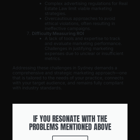
Complex advertising regulations for Real
Estate Law limit viable marketing
strategies.
Overcautious approaches to avoid
ethical violations, often resulting in
ineffective campaigns.
Difficulty Measuring ROI
A lack of tools and expertise to track
and evaluate marketing performance.
Challenges in justifying marketing
expenses due to unclear or insufficient
metrics.
Addressing these challenges in Sydney demands a
comprehensive and strategic marketing approach—one
that is tailored to the needs of your practice, connects
with your target audience, and remains fully compliant
with industry standards.
IF YOU RESONATE WITH THE
PROBLEMS MENTIONED ABOVE