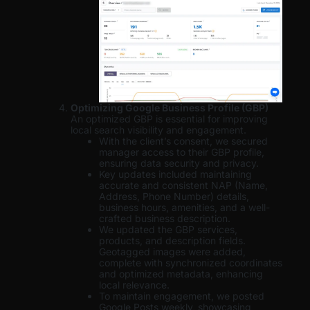
Optimizing Google Business Profile (GBP)
An optimized GBP is essential for improving
local search visibility and engagement.
With the client’s consent, we secured
manager access to their GBP profile,
ensuring data security and privacy.
Key updates included maintaining
accurate and consistent NAP (Name,
Address, Phone Number) details,
business hours, amenities, and a well-
crafted business description.
We updated the GBP services,
products, and description fields.
Geotagged images were added,
complete with synchronized coordinates
and optimized metadata, enhancing
local relevance.
To maintain engagement, we posted
Google Posts weekly, showcasing