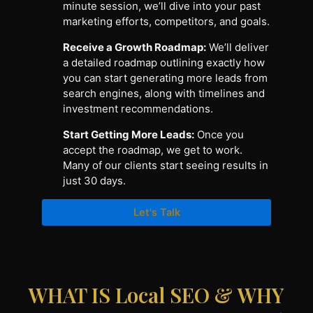
minute session, we’ll dive into your past
marketing efforts, competitors, and goals.
Receive a Growth Roadmap:
We’ll deliver
a detailed roadmap outlining exactly how
you can start generating more leads from
search engines, along with timelines and
investment recommendations.
Start Getting More Leads:
Once you
accept the roadmap, we get to work.
Many of our clients start seeing results in
just 30 days.
Let's Talk
WHAT IS Local SEO & WHY