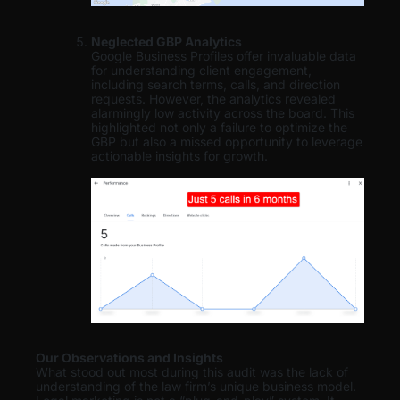
Neglected GBP Analytics
Google Business Profiles offer invaluable data
for understanding client engagement,
including search terms, calls, and direction
requests. However, the analytics revealed
alarmingly low activity across the board. This
highlighted not only a failure to optimize the
GBP but also a missed opportunity to leverage
actionable insights for growth.
Our Observations and Insights
What stood out most during this audit was the lack of
understanding of the law firm’s unique business model.