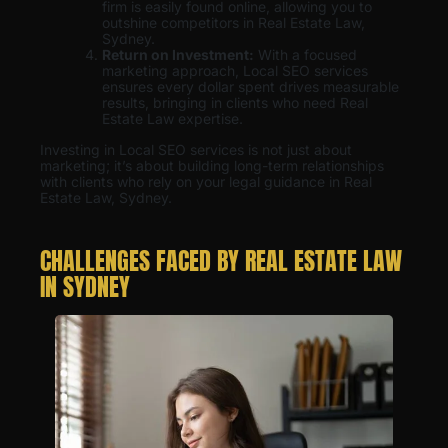
firm is easily found online, allowing you to
outshine competitors in Real Estate Law,
Sydney.
Return on Investment:
With a focused
marketing approach, Local SEO services
ensures every dollar spent drives measurable
results, bringing in clients who need Real
Estate Law expertise.
Investing in Local SEO services is not just about
marketing; it’s about building long-term relationships
with clients who rely on your legal guidance in Real
Estate Law, Sydney.
CHALLENGES FACED BY REAL ESTATE LAW
IN SYDNEY