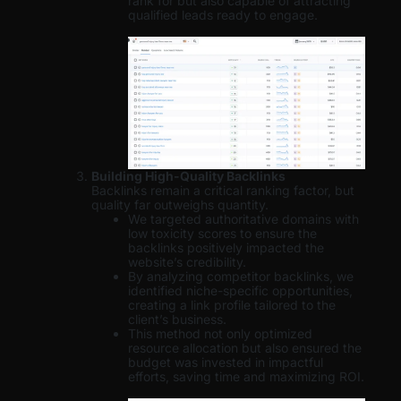
rank for but also capable of attracting
qualified leads ready to engage.
Building High-Quality Backlinks
Backlinks remain a critical ranking factor, but
quality far outweighs quantity.
We targeted authoritative domains with
low toxicity scores to ensure the
backlinks positively impacted the
website’s credibility.
By analyzing competitor backlinks, we
identified niche-specific opportunities,
creating a link profile tailored to the
client’s business.
This method not only optimized
resource allocation but also ensured the
budget was invested in impactful
efforts, saving time and maximizing ROI.