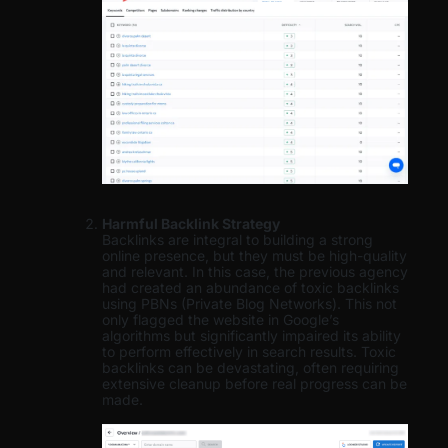
Harmful Backlink Strategy
Backlinks are integral to building a strong
online presence, but they must be high-quality
and relevant. In this case, the previous agency
had created an abundance of toxic backlinks
using PBNs (Private Blog Networks). This not
only flagged the website in Google’s
algorithms but significantly impaired its ability
to perform effectively in search results. Toxic
backlinks can be devastating, often requiring
extensive cleanup before real progress can be
made.