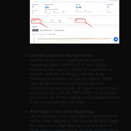
Lack of Localized Market Focus
Law firms thrive on hyper-local visibility,
targeting clients within a 2-5 mile radius.
However, the agency failed to implement a
market-specific strategy. Instead, they
followed a one-size-fits-all approach, often
seen in SEO services designed around
standardized packages. A hyper-local focus—
bolstered by tools like GEOGRID—is essential
to ensure the firm’s visibility to potential clients
in its immediate service area.
Red Flags in Geo Grid Reporting
Upon running a Geo Grid report, we found the
entire map flagged in red (see attached image
for reference), highlighting a severe lack of
local search optimization. Further investigation