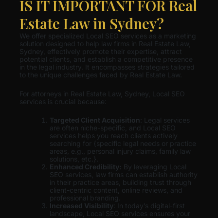
IS IT IMPORTANT FOR Real
Estate Law in Sydney?
We offer specialized Local SEO services as a marketing
solution designed to help law firms in Real Estate Law,
Sydney, effectively promote their expertise, attract
potential clients, and establish a competitive presence
in the legal industry. It encompasses strategies tailored
to the unique challenges faced by Real Estate Law.
For attorneys in Real Estate Law, Sydney, Local SEO
services is crucial because:
Targeted Client Acquisition
: Legal services
are often niche-specific, and Local SEO
services helps you reach clients actively
searching for {specific legal needs or practice
areas, e.g., personal injury claims, family law
solutions, etc.}.
Enhanced Credibility:
By leveraging Local
SEO services, law firms can establish authority
in their practice areas, building trust through
client-centric content, online reviews, and
professional branding.
Increased Visibility
: In today’s digital-first
landscape, Local SEO services ensures your