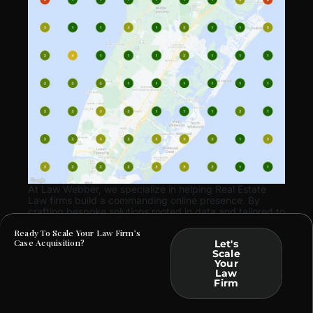
At Law Webber, we specialize in helping Real Estate
Law firms build a commanding online presence. By
crafting bespoke solutions rooted in data and tailored to
your practice, we ensure that your marketing efforts
Ready To Scale Your Law Firm’s
translate into tangible business outcomes.
Case Acquisition?
Let's
Scale
Your
Law
Firm
ARE YOU FACING SIMILAR