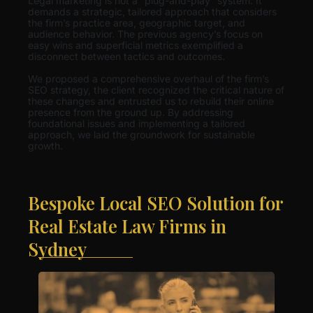
Legal marketing is not a “plug-and-play” system. It
demands a strategic, tailored approach that considers
the firm’s practice area, geographic target, and
audience behavior. The previous agency’s focus on
easy wins and superficial metrics exemplified a
disconnect between tactics and outcomes.
We proposed a comprehensive overhaul of the firm’s
SEO strategy, the client recognized the critical nature of
these changes and entrusted us to rebuild their online
presence from the ground up. By addressing
foundational issues and implementing a tailored
approach, we laid the groundwork for sustainable
growth.
Bespoke Local SEO Solution for
Real Estate Law Firms in
Sydney