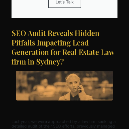
Let's Talk
SEO Audit Reveals Hidden
Pitfalls Impacting Lead
Generation for Real Estate Law
firm in Sydney?
Last year, we were approached by a law firm seeking a
detailed audit of their SEO efforts, previously managed