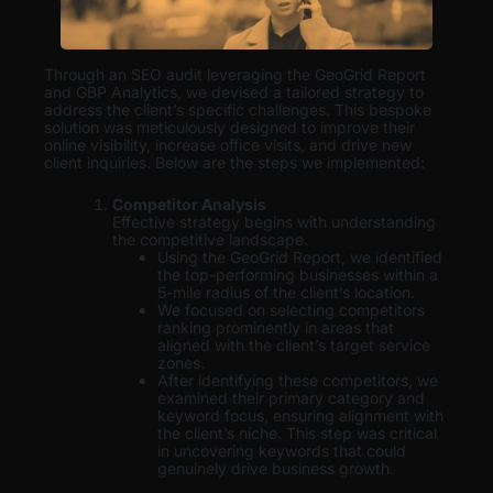
Through an SEO audit leveraging the GeoGrid Report
and GBP Analytics, we devised a tailored strategy to
address the client’s specific challenges. This bespoke
solution was meticulously designed to improve their
online visibility, increase office visits, and drive new
client inquiries. Below are the steps we implemented:
Competitor Analysis
Effective strategy begins with understanding
the competitive landscape.
Using the GeoGrid Report, we identified
the top-performing businesses within a
5-mile radius of the client’s location.
We focused on selecting competitors
ranking prominently in areas that
aligned with the client’s target service
zones.
After identifying these competitors, we
examined their primary category and
keyword focus, ensuring alignment with
the client’s niche. This step was critical
in uncovering keywords that could
genuinely drive business growth.