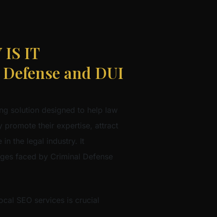
IS IT
Defense and DUI
ng solution designed to help law
 promote their expertise, attract
in the legal industry. It
nges faced by Criminal Defense
cal SEO services is crucial