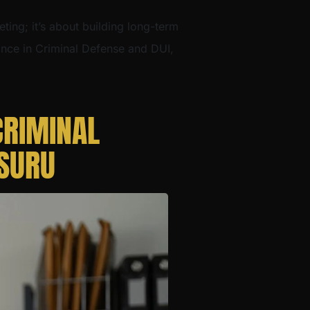
eting; it’s about building long-term
dance in Criminal Defense and DUI,
CRIMINAL
YSURU