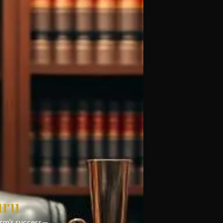
uru
firm’s success—