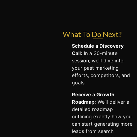
What To Do Next?
Schedule a Discovery
Call:
In a 30-minute
session, we’ll dive into
your past marketing
efforts, competitors, and
goals.
Receive a Growth
Roadmap:
We’ll deliver a
detailed roadmap
outlining exactly how you
can start generating more
leads from search