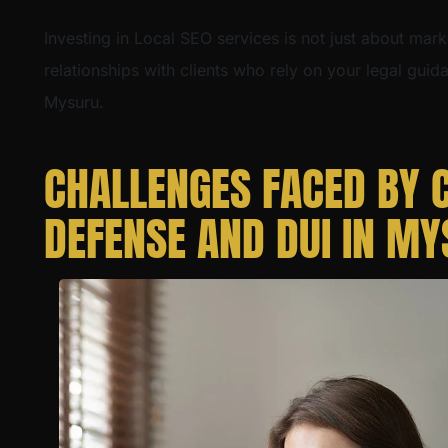
Investing in Local SEO services is not just about mark
relationships with clients who rely on your legal gui
Mysuru.
CHALLENGES FACED BY 
DEFENSE AND DUI IN M