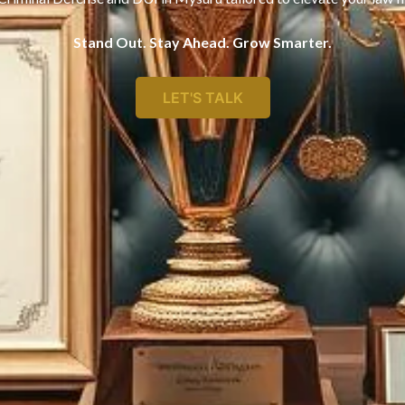
Stand Out. Stay Ahead. Grow Smarter.
LET'S TALK