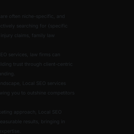
 are often niche-specific, and
ctively searching for {specific
 injury claims, family law
EO services, law firms can
ilding trust through client-centric
anding.
t landscape, Local SEO services
lowing you to outshine competitors
eting approach, Local SEO
easurable results, bringing in
xpertise.