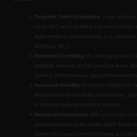
Targeted Client Acquisition
: Legal services
Local SEO services helps you reach clients a
legal needs or practice areas, e.g., personal
solutions, etc.}.
Enhanced Credibility:
By leveraging Local S
establish authority in their practice areas, bu
content, online reviews, and professional br
Increased Visibility
: In today’s digital-firs
ensures your firm is easily found online, al
in Criminal Defense and DUI, Mysuru.
Return on Investment:
With a focused mark
services ensures every dollar spent drives m
clients who need Criminal Defense and DUI e