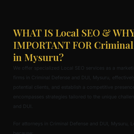
WHAT IS Local SEO & WHY 
IMPORTANT FOR Criminal 
in Mysuru?
We offer specialized Local SEO services as a marketi
firms in Criminal Defense and DUI, Mysuru, effectively
potential clients, and establish a competitive presence 
encompasses strategies tailored to the unique challe
and DUI.
For attorneys in Criminal Defense and DUI, Mysuru, Lo
because: