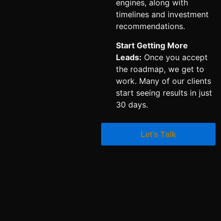
engines, along with
timelines and investment
recommendations.
Start Getting More
Leads:
Once you accept
the roadmap, we get to
work. Many of our clients
start seeing results in just
30 days.
Let's Talk