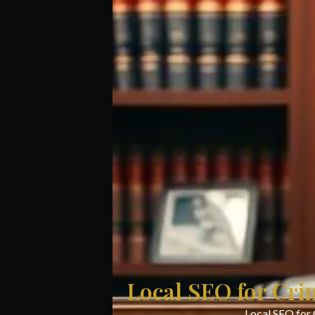
Local SEO for Cri
Local SEO for 