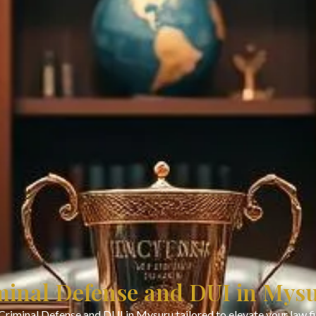
minal Defense and DUI in Mys
Criminal Defense and DUI in Mysuru tailored to elevate your law 