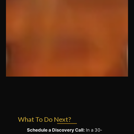
What To Do Next?
Schedule a Discovery Call:
In a 30-