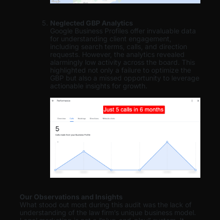
Neglected GBP Analytics
Google Business Profiles offer invaluable data
for understanding client engagement,
including search terms, calls, and direction
requests. However, the analytics revealed
alarmingly low activity across the board. This
highlighted not only a failure to optimize the
GBP but also a missed opportunity to leverage
actionable insights for growth.
Our Observations and Insights
What stood out most during this audit was the lack of
understanding of the law firm’s unique business model.