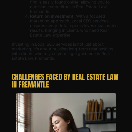
firm is easily found online, allowing you to
outshine competitors in Real Estate Law,
Fremantle.
Return on Investment:
With a focused
marketing approach, Local SEO services
ensures every dollar spent drives measurable
results, bringing in clients who need Real
Estate Law expertise.
Investing in Local SEO services is not just about
marketing; it’s about building long-term relationships
with clients who rely on your legal guidance in Real
Estate Law, Fremantle.
CHALLENGES FACED BY REAL ESTATE LAW
IN FREMANTLE