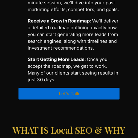
minute session, we’ll dive into your past
marketing efforts, competitors, and goals.
Receive a Growth Roadmap:
We’ll deliver
a detailed roadmap outlining exactly how
you can start generating more leads from
search engines, along with timelines and
investment recommendations.
Start Getting More Leads:
Once you
accept the roadmap, we get to work.
Many of our clients start seeing results in
just 30 days.
Let's Talk
WHAT IS Local SEO & WHY