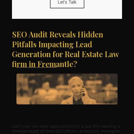
Let's Talk
SEO Audit Reveals Hidden
Pitfalls Impacting Lead
Generation for Real Estate Law
firm in Fremantle?
Last year, we were approached by a law firm seeking a
detailed audit of their SEO efforts, previously managed