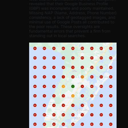
revealed that their Google Business Profile
(GBP) was incomplete and poorly maintained.
Missing NAP (Name, Address, Phone Number)
consistency, a lack of geotagged images, and
minimal use of Google Posts all contributed to
the poor results. These oversights are
fundamental errors that prevent a firm from
standing out in local searches.