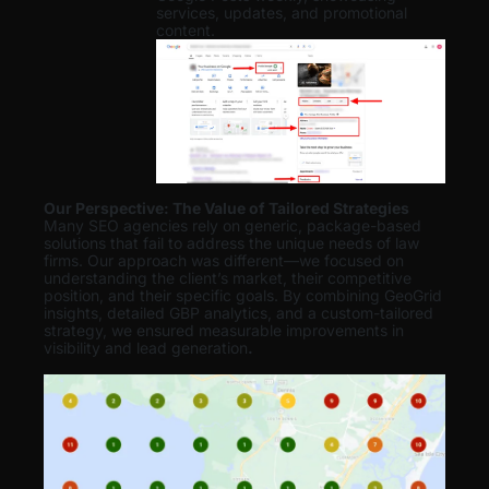
services, updates, and promotional
content.
Our Perspective: The Value of Tailored Strategies
Many SEO agencies rely on generic, package-based
solutions that fail to address the unique needs of law
firms. Our approach was different—we focused on
understanding the client’s market, their competitive
position, and their specific goals. By combining GeoGrid
insights, detailed GBP analytics, and a custom-tailored
strategy, we ensured measurable improvements in
visibility and lead generation
.