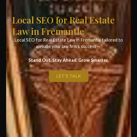
Local SEO for Real Estate
Law in Fremantle
Local SEO for Real Estate Law in Fremantle tailored to
elevate your law firm’s success—
Stand Out. Stay Ahead. Grow Smarter.
LET'S TALK