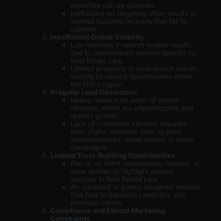
expertise can be complex.
Ineffective ad targeting often results in
wasted budgets on leads that fail to
convert.
Insufficient Online Visibility
Low rankings in search engine results
due to unoptimized content specific to
Real Estate Law.
Limited presence in local search results,
leading to missed opportunities within
the firm’s region.
Irregular Lead Generation
Heavy reliance on word-of-mouth
referrals, which are unpredictable and
restrict growth.
Lack of consistent inbound inquiries
from digital channels such as paid
advertisements, social media, or email
campaigns.
Limited Trust-Building Opportunities
Few or no client testimonials, reviews, or
case studies to highlight proven
success in Real Estate Law.
An outdated or poorly designed website
that fails to establish credibility with
potential clients.
Compliance and Ethical Marketing
Constraints