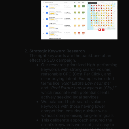
Strategic Keyword Research
The right keywords are the backbone of an
effective SEO campaign.
Our research prioritized high-performing
keywords with strong search volume,
reasonable CPC (Cost Per Click), and
clear buying intent. Examples included
terms like “
Real Estate Law near me
”
and “
Real Estate Law lawyers in [City],
”
which resonate with potential clients
actively seeking legal services.
We balanced high-search-volume
keywords with those having lower
competition, ensuring quicker wins
without compromising long-term goals.
This deliberate approach ensured the
client’s keywords were not just easy to