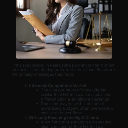
Firms specializing in Real Estate Law encounter distinct
obstacles in marketing and client acquisition. Below are
the primary challenges they face:
Intensely Competitive Market
The oversaturation of firms offering
similar Real Estate Law services makes
differentiation a significant challenge.
Dominant players with substantial
advertising budgets often overshadow
smaller or newer firms.
Difficulty Reaching the Right Clients
Identifying and engaging prospective
clients in need of Real Estate Law