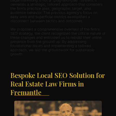
Legal marketing is not a “plug-and-play” system. It
demands a strategic, tailored approach that considers
the firm’s practice area, geographic target, and
audience behavior. The previous agency’s focus on
easy wins and superficial metrics exemplified a
disconnect between tactics and outcomes.
We proposed a comprehensive overhaul of the firm’s
SEO strategy, the client recognized the critical nature of
these changes and entrusted us to rebuild their online
presence from the ground up. By addressing
foundational issues and implementing a tailored
approach, we laid the groundwork for sustainable
growth.
Bespoke Local SEO Solution for
Real Estate Law Firms in
Fremantle