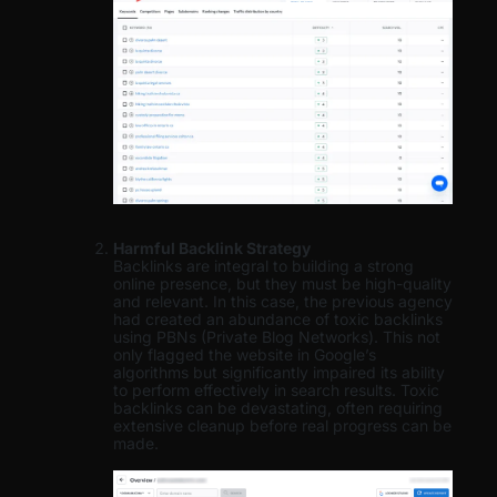
Harmful Backlink Strategy
Backlinks are integral to building a strong
online presence, but they must be high-quality
and relevant. In this case, the previous agency
had created an abundance of toxic backlinks
using PBNs (Private Blog Networks). This not
only flagged the website in Google’s
algorithms but significantly impaired its ability
to perform effectively in search results. Toxic
backlinks can be devastating, often requiring
extensive cleanup before real progress can be
made.