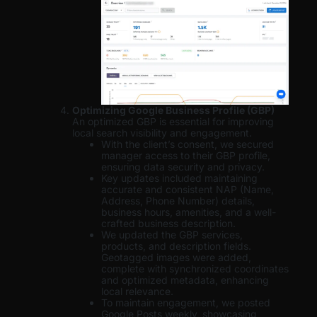
Optimizing Google Business Profile (GBP)
An optimized GBP is essential for improving
local search visibility and engagement.
With the client’s consent, we secured
manager access to their GBP profile,
ensuring data security and privacy.
Key updates included maintaining
accurate and consistent NAP (Name,
Address, Phone Number) details,
business hours, amenities, and a well-
crafted business description.
We updated the GBP services,
products, and description fields.
Geotagged images were added,
complete with synchronized coordinates
and optimized metadata, enhancing
local relevance.
To maintain engagement, we posted
Google Posts weekly, showcasing