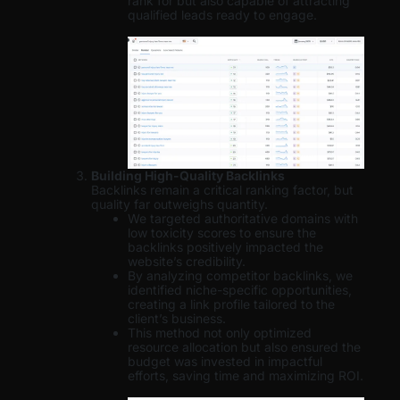
rank for but also capable of attracting
qualified leads ready to engage.
Building High-Quality Backlinks
Backlinks remain a critical ranking factor, but
quality far outweighs quantity.
We targeted authoritative domains with
low toxicity scores to ensure the
backlinks positively impacted the
website’s credibility.
By analyzing competitor backlinks, we
identified niche-specific opportunities,
creating a link profile tailored to the
client’s business.
This method not only optimized
resource allocation but also ensured the
budget was invested in impactful
efforts, saving time and maximizing ROI.