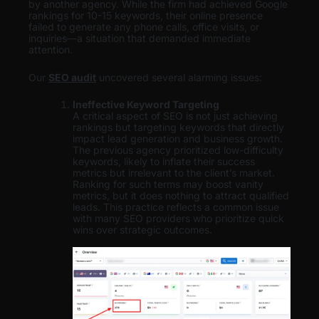
by another agency. While the firm had achieved Google
rankings for 10-15 keywords, their online presence
failed to generate any phone calls, office visits, or
inquiries—a situation that demanded immediate
attention.
Our
SEO audit
uncovered several alarming issues:
Ineffective Keyword Targeting
A critical aspect of SEO is not just achieving
rankings but targeting keywords that directly
impact lead generation and business growth.
The previous agency prioritized low-difficulty
keywords, likely to inflate their success
metrics but irrelevant to the client’s market.
Ranking for such terms may boost vanity
metrics, but it does nothing to attract qualified
leads. This practice reflects a common issue
with many SEO providers who prioritize quick
wins over strategic outcomes.