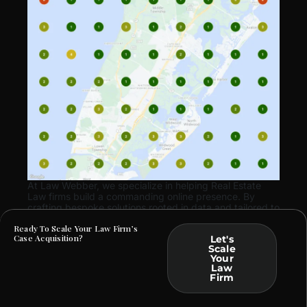
At Law Webber, we specialize in helping Real Estate
Law firms build a commanding online presence. By
crafting bespoke solutions rooted in data and tailored to
your practice, we ensure that your marketing efforts
Ready To Scale Your Law Firm’s
translate into tangible business outcomes.
Case Acquisition?
Let's
Scale
Your
Law
Firm
ARE YOU FACING SIMILAR