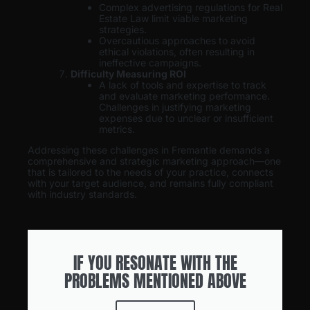
Complex advertising regulations for Real
Estate Law limit viable marketing
strategies.
Overcautious approaches to avoid
ethical violations, often resulting in
ineffective campaigns.
Difficulty Measuring ROI
A lack of tools and expertise to track
and evaluate marketing performance.
Challenges in justifying marketing
expenses due to unclear or insufficient
metrics.
Addressing these challenges in Fremantle demands a
comprehensive and strategic marketing approach—one
that is tailored to the needs of your practice, connects
with your target audience, and remains fully compliant
with industry standards.
IF YOU RESONATE WITH THE
PROBLEMS MENTIONED ABOVE