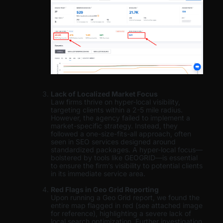
Lack of Localized Market Focus
Law firms thrive on hyper-local visibility,
targeting clients within a 2-5 mile radius.
However, the agency failed to implement a
market-specific strategy. Instead, they
followed a one-size-fits-all approach, often
seen in SEO services designed around
standardized packages. A hyper-local focus—
bolstered by tools like GEOGRID—is essential
to ensure the firm’s visibility to potential clients
in its immediate service area.
Red Flags in Geo Grid Reporting
Upon running a Geo Grid report, we found the
entire map flagged in red (see attached image
for reference), highlighting a severe lack of
local search optimization. Further investigation