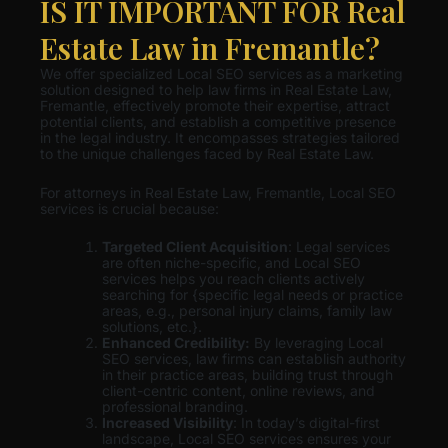
IS IT IMPORTANT FOR Real
Estate Law in Fremantle?
We offer specialized Local SEO services as a marketing
solution designed to help law firms in Real Estate Law,
Fremantle, effectively promote their expertise, attract
potential clients, and establish a competitive presence
in the legal industry. It encompasses strategies tailored
to the unique challenges faced by Real Estate Law.
For attorneys in Real Estate Law, Fremantle, Local SEO
services is crucial because:
Targeted Client Acquisition
: Legal services
are often niche-specific, and Local SEO
services helps you reach clients actively
searching for {specific legal needs or practice
areas, e.g., personal injury claims, family law
solutions, etc.}.
Enhanced Credibility:
By leveraging Local
SEO services, law firms can establish authority
in their practice areas, building trust through
client-centric content, online reviews, and
professional branding.
Increased Visibility
: In today’s digital-first
landscape, Local SEO services ensures your