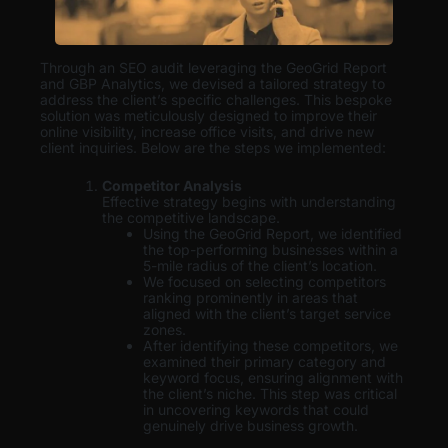
Through an SEO audit leveraging the GeoGrid Report
and GBP Analytics, we devised a tailored strategy to
address the client’s specific challenges. This bespoke
solution was meticulously designed to improve their
online visibility, increase office visits, and drive new
client inquiries. Below are the steps we implemented:
Competitor Analysis
Effective strategy begins with understanding
the competitive landscape.
Using the GeoGrid Report, we identified
the top-performing businesses within a
5-mile radius of the client’s location.
We focused on selecting competitors
ranking prominently in areas that
aligned with the client’s target service
zones.
After identifying these competitors, we
examined their primary category and
keyword focus, ensuring alignment with
the client’s niche. This step was critical
in uncovering keywords that could
genuinely drive business growth.