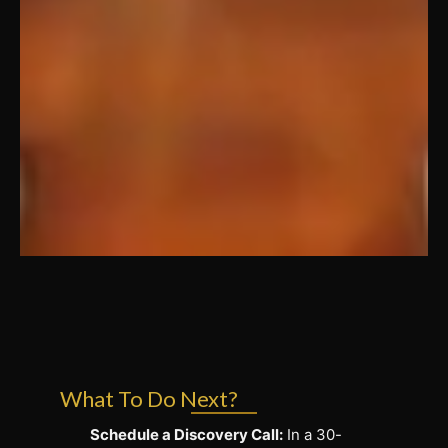
What To Do Next?
Schedule a Discovery Call:
In a 30-