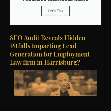
Let's Talk
SEO Audit Reveals Hidden
Pitfalls Impacting Lead
Generation for Employment
Law firm in Harrisburg?