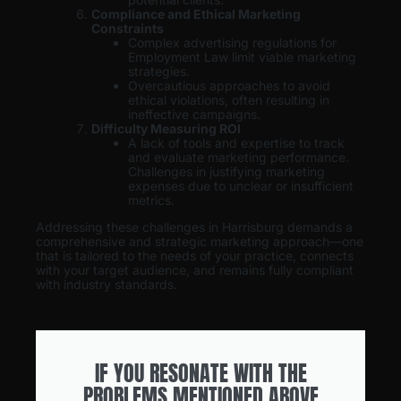
Compliance and Ethical Marketing
Constraints
Complex advertising regulations for
Employment Law limit viable marketing
strategies.
Overcautious approaches to avoid
ethical violations, often resulting in
ineffective campaigns.
Difficulty Measuring ROI
A lack of tools and expertise to track
and evaluate marketing performance.
Challenges in justifying marketing
expenses due to unclear or insufficient
metrics.
Addressing these challenges in Harrisburg demands a
comprehensive and strategic marketing approach—one
that is tailored to the needs of your practice, connects
with your target audience, and remains fully compliant
with industry standards.
IF YOU RESONATE WITH THE
PROBLEMS MENTIONED ABOVE