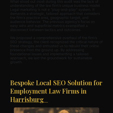
What stood out most during this audit was the lack of
understanding of the law firm’s unique business model.
Legal marketing is not a “plug-and-play” system. It
demands a strategic, tailored approach that considers
the firm’s practice area, geographic target, and
audience behavior. The previous agency’s focus on
easy wins and superficial metrics exemplified a
disconnect between tactics and outcomes.
We proposed a comprehensive overhaul of the firm’s
SEO strategy, the client recognized the critical nature of
these changes and entrusted us to rebuild their online
presence from the ground up. By addressing
foundational issues and implementing a tailored
approach, we laid the groundwork for sustainable
growth.
Bespoke Local SEO Solution for
Employment Law Firms in
Harrisburg