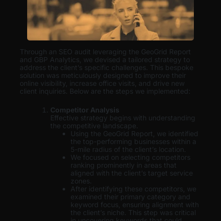
Through an SEO audit leveraging the GeoGrid Report
and GBP Analytics, we devised a tailored strategy to
address the client’s specific challenges. This bespoke
solution was meticulously designed to improve their
online visibility, increase office visits, and drive new
client inquiries. Below are the steps we implemented:
Competitor Analysis
Effective strategy begins with understanding
the competitive landscape.
Using the GeoGrid Report, we identified
the top-performing businesses within a
5-mile radius of the client’s location.
We focused on selecting competitors
ranking prominently in areas that
aligned with the client’s target service
zones.
After identifying these competitors, we
examined their primary category and
keyword focus, ensuring alignment with
the client’s niche. This step was critical
in uncovering keywords that could