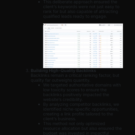
This deliberate approach ensured the
client’s keywords were not just easy to
rank for but also capable of attracting
qualified leads ready to engage.
Building High-Quality Backlinks
Backlinks remain a critical ranking factor, but
quality far outweighs quantity.
We targeted authoritative domains with
low toxicity scores to ensure the
backlinks positively impacted the
website’s credibility.
By analyzing competitor backlinks, we
identified niche-specific opportunities,
creating a link profile tailored to the
client’s business.
This method not only optimized
resource allocation but also ensured the
budget was invested in impactful