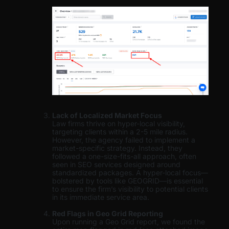
Lack of Localized Market Focus
Law firms thrive on hyper-local visibility,
targeting clients within a 2-5 mile radius.
However, the agency failed to implement a
market-specific strategy. Instead, they
followed a one-size-fits-all approach, often
seen in SEO services designed around
standardized packages. A hyper-local focus—
bolstered by tools like GEOGRID—is essential
to ensure the firm’s visibility to potential clients
in its immediate service area.
Red Flags in Geo Grid Reporting
Upon running a Geo Grid report, we found the