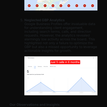
Neglected GBP Analytics
Google Business Profiles offer invaluable data
for understanding client engagement,
including search terms, calls, and direction
requests. However, the analytics revealed
alarmingly low activity across the board. This
highlighted not only a failure to optimize the
GBP but also a missed opportunity to leverage
actionable insights for growth.
Our Observations and Insights