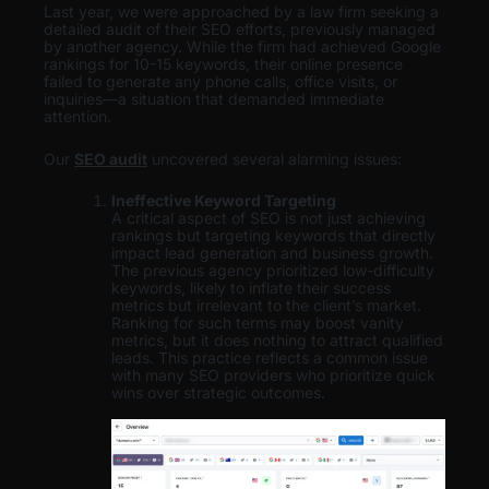
Last year, we were approached by a law firm seeking a
detailed audit of their SEO efforts, previously managed
by another agency. While the firm had achieved Google
rankings for 10-15 keywords, their online presence
failed to generate any phone calls, office visits, or
inquiries—a situation that demanded immediate
attention.
Our
SEO audit
uncovered several alarming issues:
Ineffective Keyword Targeting
A critical aspect of SEO is not just achieving
rankings but targeting keywords that directly
impact lead generation and business growth.
The previous agency prioritized low-difficulty
keywords, likely to inflate their success
metrics but irrelevant to the client’s market.
Ranking for such terms may boost vanity
metrics, but it does nothing to attract qualified
leads. This practice reflects a common issue
with many SEO providers who prioritize quick
wins over strategic outcomes.