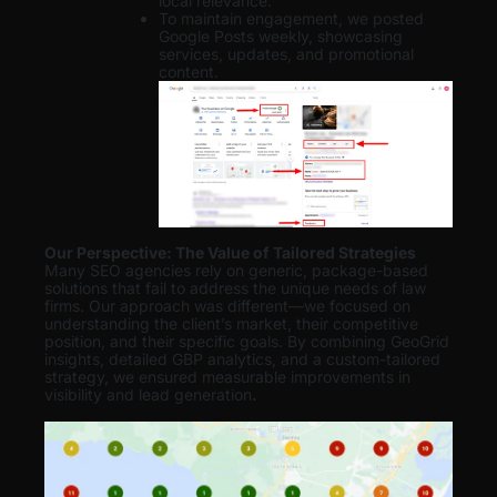
local relevance.
To maintain engagement, we posted
Google Posts weekly, showcasing
services, updates, and promotional
content.
Our Perspective: The Value of Tailored Strategies
Many SEO agencies rely on generic, package-based
solutions that fail to address the unique needs of law
firms. Our approach was different—we focused on
understanding the client’s market, their competitive
position, and their specific goals. By combining GeoGrid
insights, detailed GBP analytics, and a custom-tailored
strategy, we ensured measurable improvements in
visibility and lead generation
.