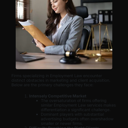
Firms specializing in Employment Law encounter
distinct obstacles in marketing and client acquisition.
Below are the primary challenges they face:
Intensely Competitive Market
The oversaturation of firms offering
similar Employment Law services makes
differentiation a significant challenge.
Dominant players with substantial
advertising budgets often overshadow
smaller or newer firms.
Difficulty Reaching the Right Clients