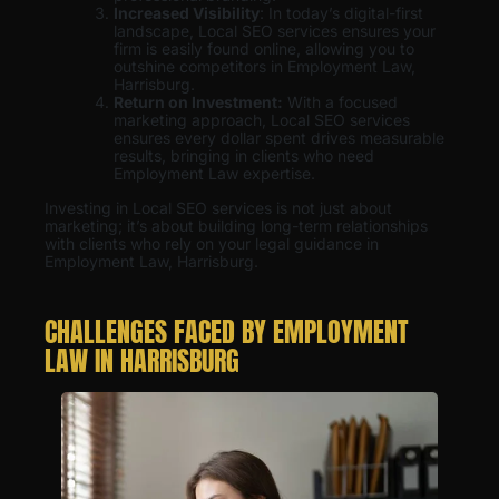
Increased Visibility
: In today’s digital-first
landscape, Local SEO services ensures your
firm is easily found online, allowing you to
outshine competitors in Employment Law,
Harrisburg.
Return on Investment:
With a focused
marketing approach, Local SEO services
ensures every dollar spent drives measurable
results, bringing in clients who need
Employment Law expertise.
Investing in Local SEO services is not just about
marketing; it’s about building long-term relationships
with clients who rely on your legal guidance in
Employment Law, Harrisburg.
CHALLENGES FACED BY EMPLOYMENT
LAW IN HARRISBURG