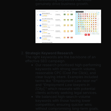
genuinely drive business growth.
Strategic Keyword Research
The right keywords are the backbone of an
effective SEO campaign.
Our research prioritized high-performing
keywords with strong search volume,
reasonable CPC (Cost Per Click), and
clear buying intent. Examples included
terms like “
Employment Law near me
”
and “
Employment Law lawyers in
[City],
” which resonate with potential
clients actively seeking legal services.
We balanced high-search-volume
keywords with those having lower
competition, ensuring quicker wins
without compromising long-term goals.