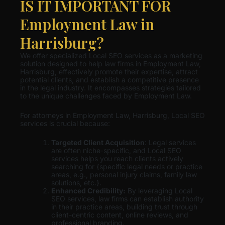
IS IT IMPORTANT FOR
Employment Law in
Harrisburg?
We offer specialized Local SEO services as a marketing
solution designed to help law firms in Employment Law,
Harrisburg, effectively promote their expertise, attract
potential clients, and establish a competitive presence
in the legal industry. It encompasses strategies tailored
to the unique challenges faced by Employment Law.
For attorneys in Employment Law, Harrisburg, Local SEO
services is crucial because:
Targeted Client Acquisition
: Legal services
are often niche-specific, and Local SEO
services helps you reach clients actively
searching for {specific legal needs or practice
areas, e.g., personal injury claims, family law
solutions, etc.}.
Enhanced Credibility:
By leveraging Local
SEO services, law firms can establish authority
in their practice areas, building trust through
client-centric content, online reviews, and
professional branding.