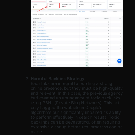
Harmful Backlink Strategy
Backlinks are integral to building a strong
online presence, but they must be high-quality
and relevant. In this case, the previous agency
had created an abundance of toxic backlinks
using PBNs (Private Blog Networks). This not
only flagged the website in Google’s
algorithms but significantly impaired its ability
to perform effectively in search results. Toxic
backlinks can be devastating, often requiring
extensive cleanup before real progress can be
made.