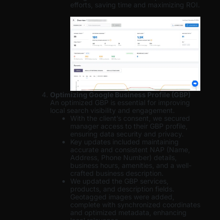
efforts, saving time and maximizing ROI.
Optimizing Google Business Profile (GBP)
An optimized GBP is essential for improving
local search visibility and engagement.
With the client’s consent, we secured
manager access to their GBP profile,
ensuring data security and privacy.
Key updates included maintaining
accurate and consistent NAP (Name,
Address, Phone Number) details,
business hours, amenities, and a well-
crafted business description.
We updated the GBP services,
products, and description fields.
Geotagged images were added,
complete with synchronized coordinates
and optimized metadata, enhancing