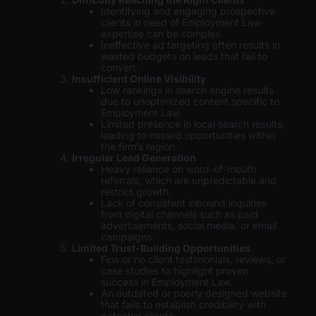
Identifying and engaging prospective
clients in need of Employment Law
expertise can be complex.
Ineffective ad targeting often results in
wasted budgets on leads that fail to
convert.
Insufficient Online Visibility
Low rankings in search engine results
due to unoptimized content specific to
Employment Law.
Limited presence in local search results,
leading to missed opportunities within
the firm’s region.
Irregular Lead Generation
Heavy reliance on word-of-mouth
referrals, which are unpredictable and
restrict growth.
Lack of consistent inbound inquiries
from digital channels such as paid
advertisements, social media, or email
campaigns.
Limited Trust-Building Opportunities
Few or no client testimonials, reviews, or
case studies to highlight proven
success in Employment Law.
An outdated or poorly designed website
that fails to establish credibility with
potential clients.