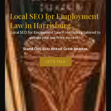
Local SEO for Employment
Law in Harrisburg
Local SEO for Employment Law in Harrisburg tailored to
elevate your law firm’s success—
Stand Out. Stay Ahead. Grow Smarter.
LET'S TALK