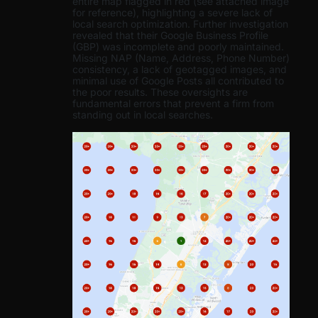
entire map flagged in red (see attached image
for reference), highlighting a severe lack of
local search optimization. Further investigation
revealed that their Google Business Profile
(GBP) was incomplete and poorly maintained.
Missing NAP (Name, Address, Phone Number)
consistency, a lack of geotagged images, and
minimal use of Google Posts all contributed to
the poor results. These oversights are
fundamental errors that prevent a firm from
standing out in local searches.