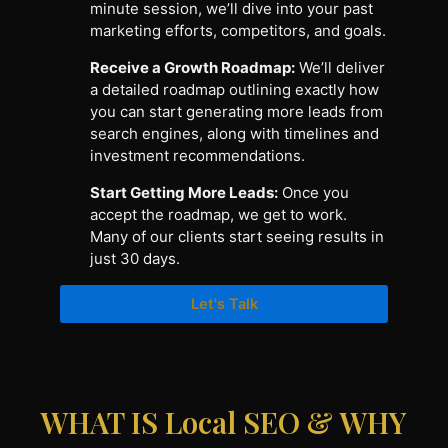
minute session, we’ll dive into your past
marketing efforts, competitors, and goals.
Receive a Growth Roadmap:
We’ll deliver
a detailed roadmap outlining exactly how
you can start generating more leads from
search engines, along with timelines and
investment recommendations.
Start Getting More Leads:
Once you
accept the roadmap, we get to work.
Many of our clients start seeing results in
just 30 days.
Let's Talk
WHAT IS Local SEO & WHY