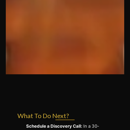
What To Do Next?
Schedule a Discovery Call:
In a 30-