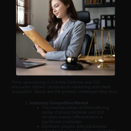
Firms specializing in Criminal Defense and DUI
encounter distinct obstacles in marketing and client
acquisition. Below are the primary challenges they face:
Intensely Competitive Market
The oversaturation of firms offering
similar Criminal Defense and DUI
services makes differentiation a
significant challenge.
Dominant players with substantial
advertising budgets often overshadow