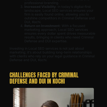
professional branding.
Increased Visibility
: In today’s digital-first
landscape, Local SEO services ensures your
firm is easily found online, allowing you to
outshine competitors in Criminal Defense and
DUI, Kochi.
Return on Investment:
With a focused
marketing approach, Local SEO services
ensures every dollar spent drives measurable
results, bringing in clients who need Criminal
Defense and DUI expertise.
Investing in Local SEO services is not just about
marketing; it’s about building long-term relationships
with clients who rely on your legal guidance in Criminal
Defense and DUI, Kochi.
CHALLENGES FACED BY CRIMINAL
DEFENSE AND DUI IN KOCHI