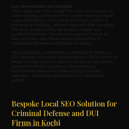
Our Observations and Insights
What stood out most during this audit was the lack of
understanding of the law firm’s unique business model.
Legal marketing is not a “plug-and-play” system. It
demands a strategic, tailored approach that considers
the firm’s practice area, geographic target, and
audience behavior. The previous agency’s focus on
easy wins and superficial metrics exemplified a
disconnect between tactics and outcomes.
We proposed a comprehensive overhaul of the firm’s
SEO strategy, the client recognized the critical nature of
these changes and entrusted us to rebuild their online
presence from the ground up. By addressing
foundational issues and implementing a tailored
approach, we laid the groundwork for sustainable
growth.
Bespoke Local SEO Solution for
Criminal Defense and DUI
Firms in Kochi