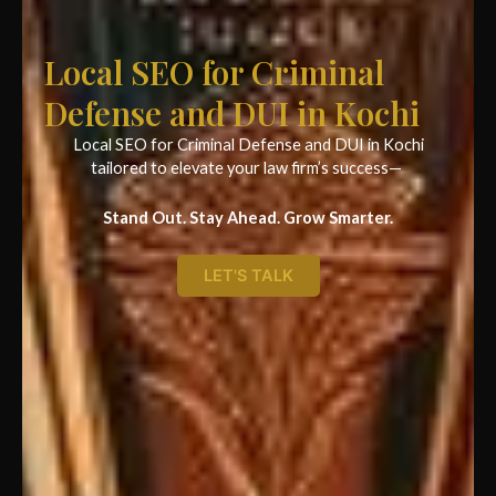
Local SEO for Criminal
Defense and DUI in Kochi
Local SEO for Criminal Defense and DUI in Kochi
tailored to elevate your law firm’s success—
Stand Out. Stay Ahead. Grow Smarter.
LET'S TALK