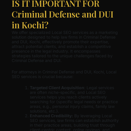
IS IT IMPORTANT FOR
Criminal Defense and DUI
in Kochi?
We offer specialized Local SEO services as a marketing
solution designed to help law firms in Criminal Defense
and DUI, Kochi, effectively promote their expertise,
attract potential clients, and establish a competitive
presence in the legal industry. It encompasses
strategies tailored to the unique challenges faced by
Criminal Defense and DUI.
For attorneys in Criminal Defense and DUI, Kochi, Local
SEO services is crucial because:
Targeted Client Acquisition
: Legal services
are often niche-specific, and Local SEO
services helps you reach clients actively
searching for {specific legal needs or practice
areas, e.g., personal injury claims, family law
solutions, etc.}.
Enhanced Credibility:
By leveraging Local
SEO services, law firms can establish authority
in their practice areas, building trust through
client-centric content, online reviews, and