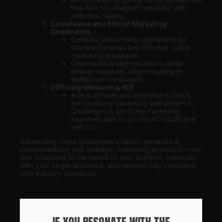
that fails to establish credibility with
potential clients.
Compliance and Ethical Marketing
Constraints
Complex advertising regulations for
Criminal Defense and DUI limit viable
marketing strategies.
Overcautious approaches to avoid
ethical violations, often resulting in
ineffective campaigns.
Difficulty Measuring ROI
A lack of tools and expertise to track
and evaluate marketing performance.
Challenges in justifying marketing
expenses due to unclear or insufficient
metrics.
Addressing these challenges in Kochi demands a
comprehensive and strategic marketing approach—one
that is tailored to the needs of your practice, connects
with your target audience, and remains fully compliant
with industry standards.