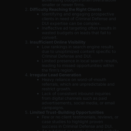
smaller or newer firms.
Difficulty Reaching the Right Clients
Identifying and engaging prospective
clients in need of Criminal Defense and
DUI expertise can be complex.
Ineffective ad targeting often results in
wasted budgets on leads that fail to
convert.
Insufficient Online Visibility
Low rankings in search engine results
due to unoptimized content specific to
Criminal Defense and DUI.
Limited presence in local search results,
leading to missed opportunities within
the firm’s region.
Irregular Lead Generation
Heavy reliance on word-of-mouth
referrals, which are unpredictable and
restrict growth.
Lack of consistent inbound inquiries
from digital channels such as paid
advertisements, social media, or email
campaigns.
Limited Trust-Building Opportunities
Few or no client testimonials, reviews, or
case studies to highlight proven
success in Criminal Defense and DUI.
An outdated or poorly designed website