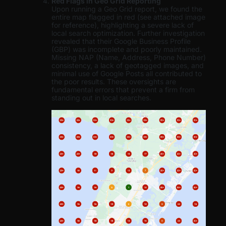
Red Flags in Geo Grid Reporting
Upon running a Geo Grid report, we found the
entire map flagged in red (see attached image
for reference), highlighting a severe lack of
local search optimization. Further investigation
revealed that their Google Business Profile
(GBP) was incomplete and poorly maintained.
Missing NAP (Name, Address, Phone Number)
consistency, a lack of geotagged images, and
minimal use of Google Posts all contributed to
the poor results. These oversights are
fundamental errors that prevent a firm from
standing out in local searches.