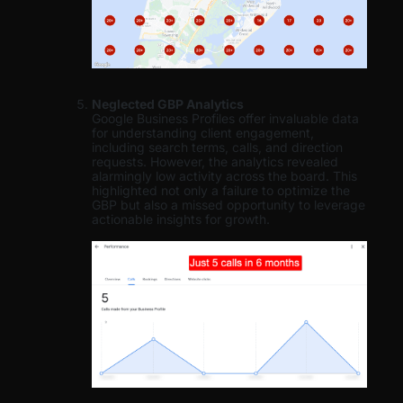
Neglected GBP Analytics
Google Business Profiles offer invaluable data
for understanding client engagement,
including search terms, calls, and direction
requests. However, the analytics revealed
alarmingly low activity across the board. This
highlighted not only a failure to optimize the
GBP but also a missed opportunity to leverage
actionable insights for growth.