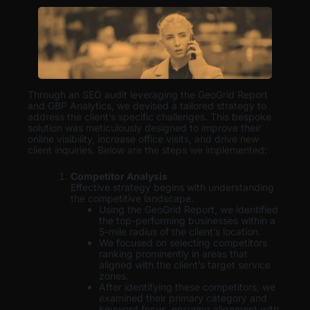
Through an SEO audit leveraging the GeoGrid Report
and GBP Analytics, we devised a tailored strategy to
address the client’s specific challenges. This bespoke
solution was meticulously designed to improve their
online visibility, increase office visits, and drive new
client inquiries. Below are the steps we implemented:
Competitor Analysis
Effective strategy begins with understanding
the competitive landscape.
Using the GeoGrid Report, we identified
the top-performing businesses within a
5-mile radius of the client’s location.
We focused on selecting competitors
ranking prominently in areas that
aligned with the client’s target service
zones.
After identifying these competitors, we
examined their primary category and
keyword focus, ensuring alignment with