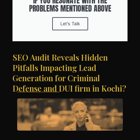
IF YOU RESONATE WITH THE
PROBLEMS MENTIONED ABOVE
Let's Talk
SEO Audit Reveals Hidden
Pitfalls Impacting Lead
Generation for Criminal
Defense and DUI firm in Kochi?