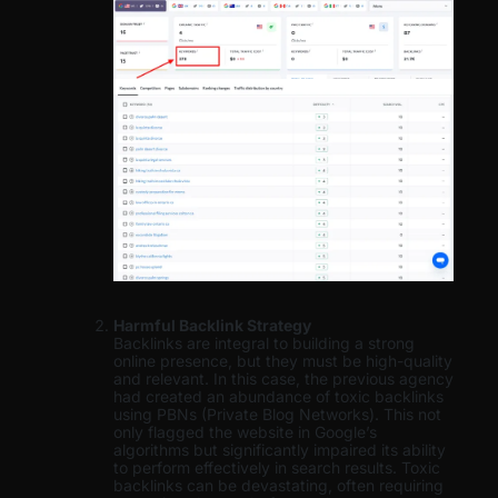
Harmful Backlink Strategy
Backlinks are integral to building a strong
online presence, but they must be high-quality
and relevant. In this case, the previous agency
had created an abundance of toxic backlinks
using PBNs (Private Blog Networks). This not
only flagged the website in Google’s
algorithms but significantly impaired its ability
to perform effectively in search results. Toxic
backlinks can be devastating, often requiring