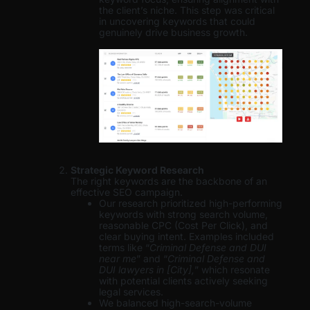
the client’s niche. This step was critical
in uncovering keywords that could
genuinely drive business growth.
Strategic Keyword Research
The right keywords are the backbone of an
effective SEO campaign.
Our research prioritized high-performing
keywords with strong search volume,
reasonable CPC (Cost Per Click), and
clear buying intent. Examples included
terms like “
Criminal Defense and DUI
near me
” and “
Criminal Defense and
DUI lawyers in [City],
” which resonate
with potential clients actively seeking
legal services.
We balanced high-search-volume