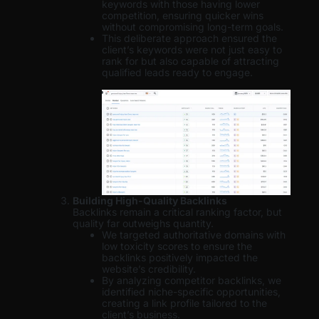
keywords with those having lower
competition, ensuring quicker wins
without compromising long-term goals.
This deliberate approach ensured the
client’s keywords were not just easy to
rank for but also capable of attracting
qualified leads ready to engage.
Building High-Quality Backlinks
Backlinks remain a critical ranking factor, but
quality far outweighs quantity.
We targeted authoritative domains with
low toxicity scores to ensure the
backlinks positively impacted the
website’s credibility.
By analyzing competitor backlinks, we
identified niche-specific opportunities,
creating a link profile tailored to the
client’s business.