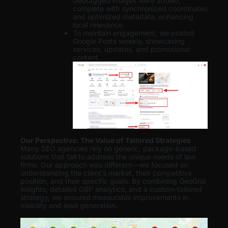
Geotagged images were added,
complete with synchronized coordinates
and optimized metadata, enhancing
local relevance.
To maintain engagement, we posted
Google Posts weekly, showcasing
services, updates, and promotional
content.
Our Perspective: The Value of Tailored Strategies
Many SEO agencies rely on generic, package-based
solutions that fail to address the unique needs of law
firms. Our approach was different—we focused on
understanding the client’s market, their competitive
position, and their specific goals. By combining GeoGrid
insights, detailed GBP analytics, and a custom-tailored
strategy, we ensured measurable improvements in
visibility and lead generation
.