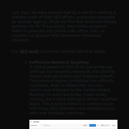
Last year, we were approached by a law firm seeking a
detailed audit of their SEO efforts, previously managed
by another agency. While the firm had achieved Google
rankings for 10-15 keywords, their online presence
failed to generate any phone calls, office visits, or
inquiries—a situation that demanded immediate
attention.
Our
SEO audit
uncovered several alarming issues:
Ineffective Keyword Targeting
A critical aspect of SEO is not just achieving
rankings but targeting keywords that directly
impact lead generation and business growth.
The previous agency prioritized low-difficulty
keywords, likely to inflate their success
metrics but irrelevant to the client’s market.
Ranking for such terms may boost vanity
metrics, but it does nothing to attract qualified
leads. This practice reflects a common issue
with many SEO providers who prioritize quick
wins over strategic outcomes.