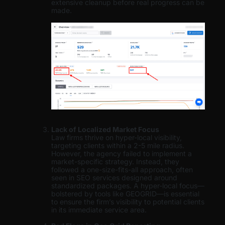
extensive cleanup before real progress can be
made.
Lack of Localized Market Focus
Law firms thrive on hyper-local visibility,
targeting clients within a 2-5 mile radius.
However, the agency failed to implement a
market-specific strategy. Instead, they
followed a one-size-fits-all approach, often
seen in SEO services designed around
standardized packages. A hyper-local focus—
bolstered by tools like GEOGRID—is essential
to ensure the firm’s visibility to potential clients
in its immediate service area.