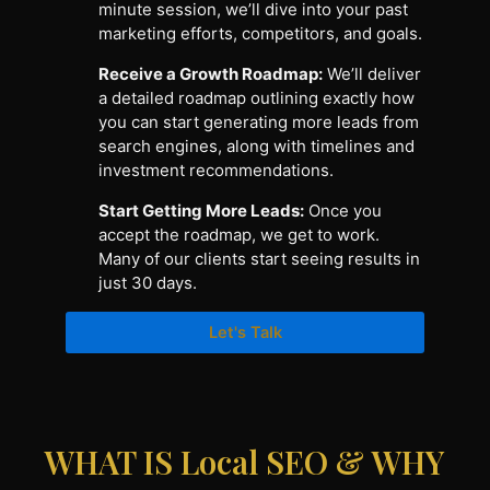
minute session, we’ll dive into your past
marketing efforts, competitors, and goals.
Receive a Growth Roadmap:
We’ll deliver
a detailed roadmap outlining exactly how
you can start generating more leads from
search engines, along with timelines and
investment recommendations.
Start Getting More Leads:
Once you
accept the roadmap, we get to work.
Many of our clients start seeing results in
just 30 days.
Let's Talk
WHAT IS Local SEO & WHY