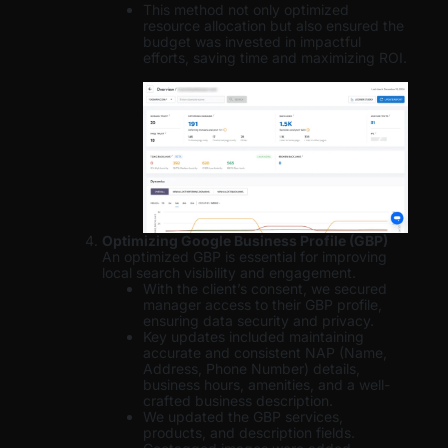
This method not only optimized
resource allocation but also ensured the
budget was invested in impactful
efforts, saving time and maximizing ROI.
Optimizing Google Business Profile (GBP)
An optimized GBP is essential for improving
local search visibility and engagement.
With the client’s consent, we secured
manager access to their GBP profile,
ensuring data security and privacy.
Key updates included maintaining
accurate and consistent NAP (Name,
Address, Phone Number) details,
business hours, amenities, and a well-
crafted business description.
We updated the GBP services,
products, and description fields.