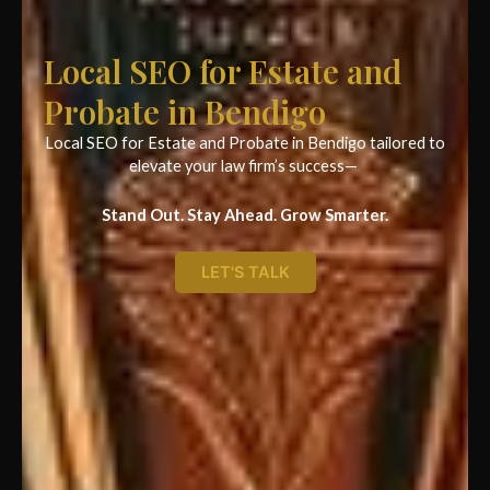
Local SEO for Estate and
Probate in Bendigo
Local SEO for Estate and Probate in Bendigo tailored to
elevate your law firm’s success—
Stand Out. Stay Ahead. Grow Smarter.
LET'S TALK