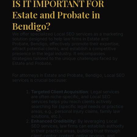
IS IT IMPORTANT FOR
Estate and Probate in
Bendigo?
We offer specialized Local SEO services as a marketing
solution designed to help law firms in Estate and
Probate, Bendigo, effectively promote their expertise,
attract potential clients, and establish a competitive
presence in the legal industry. It encompasses
strategies tailored to the unique challenges faced by
Estate and Probate.
For attorneys in Estate and Probate, Bendigo, Local SEO
services is crucial because:
Targeted Client Acquisition
: Legal services
are often niche-specific, and Local SEO
services helps you reach clients actively
searching for {specific legal needs or practice
areas, e.g., personal injury claims, family law
solutions, etc.}.
Enhanced Credibility:
By leveraging Local
SEO services, law firms can establish authority
in their practice areas, building trust through
client-centric content, online reviews, and