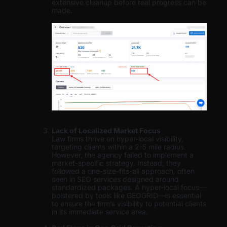
extensive cleanup before real progress can be
made.
Lack of Localized Market Focus
Law firms thrive on hyper-local visibility,
targeting clients within a 2-5 mile radius.
However, the agency failed to implement a
market-specific strategy. Instead, they
followed a one-size-fits-all approach, often
seen in SEO services designed around
standardized packages. A hyper-local focus—
bolstered by tools like GEOGRID—is essential
to ensure the firm’s visibility to potential clients
in its immediate service area.