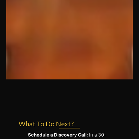
What To Do Next?
Schedule a Discovery Call:
In a 30-