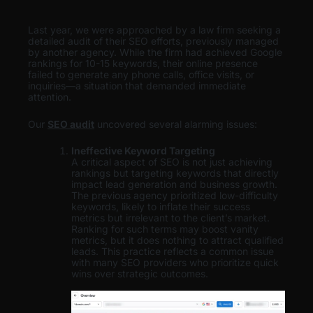
Last year, we were approached by a law firm seeking a
detailed audit of their SEO efforts, previously managed
by another agency. While the firm had achieved Google
rankings for 10-15 keywords, their online presence
failed to generate any phone calls, office visits, or
inquiries—a situation that demanded immediate
attention.
Our
SEO audit
uncovered several alarming issues:
Ineffective Keyword Targeting
A critical aspect of SEO is not just achieving
rankings but targeting keywords that directly
impact lead generation and business growth.
The previous agency prioritized low-difficulty
keywords, likely to inflate their success
metrics but irrelevant to the client’s market.
Ranking for such terms may boost vanity
metrics, but it does nothing to attract qualified
leads. This practice reflects a common issue
with many SEO providers who prioritize quick
wins over strategic outcomes.