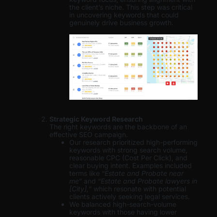
the client’s niche. This step was critical
in uncovering keywords that could
genuinely drive business growth.
Strategic Keyword Research
The right keywords are the backbone of an
effective SEO campaign.
Our research prioritized high-performing
keywords with strong search volume,
reasonable CPC (Cost Per Click), and
clear buying intent. Examples included
terms like “
Estate and Probate near
me
” and “
Estate and Probate lawyers in
[City],
” which resonate with potential
clients actively seeking legal services.
We balanced high-search-volume
keywords with those having lower