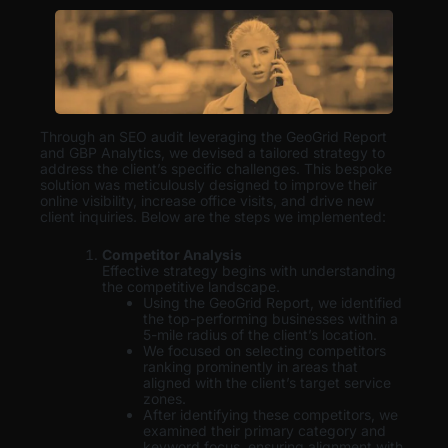
Through an SEO audit leveraging the GeoGrid Report
and GBP Analytics, we devised a tailored strategy to
address the client’s specific challenges. This bespoke
solution was meticulously designed to improve their
online visibility, increase office visits, and drive new
client inquiries. Below are the steps we implemented:
Competitor Analysis
Effective strategy begins with understanding
the competitive landscape.
Using the GeoGrid Report, we identified
the top-performing businesses within a
5-mile radius of the client’s location.
We focused on selecting competitors
ranking prominently in areas that
aligned with the client’s target service
zones.
After identifying these competitors, we
examined their primary category and
keyword focus, ensuring alignment with