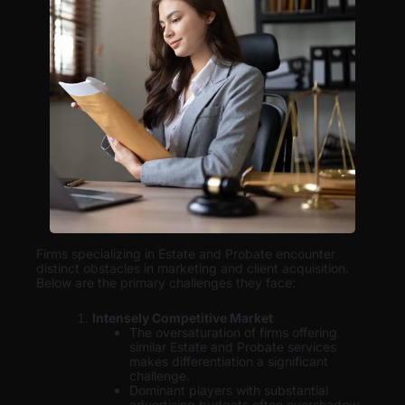
Firms specializing in Estate and Probate encounter
distinct obstacles in marketing and client acquisition.
Below are the primary challenges they face:
Intensely Competitive Market
The oversaturation of firms offering
similar Estate and Probate services
makes differentiation a significant
challenge.
Dominant players with substantial
advertising budgets often overshadow