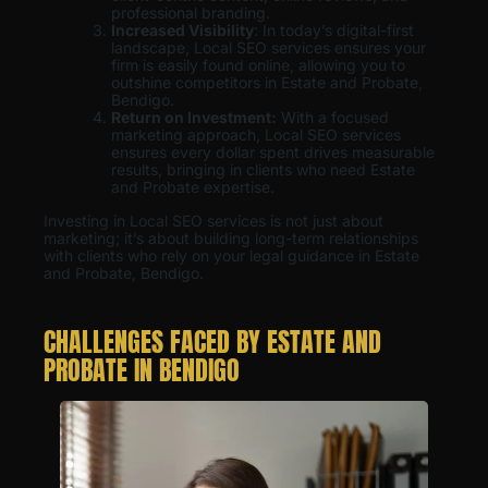
professional branding.
Increased Visibility
: In today’s digital-first
landscape, Local SEO services ensures your
firm is easily found online, allowing you to
outshine competitors in Estate and Probate,
Bendigo.
Return on Investment:
With a focused
marketing approach, Local SEO services
ensures every dollar spent drives measurable
results, bringing in clients who need Estate
and Probate expertise.
Investing in Local SEO services is not just about
marketing; it’s about building long-term relationships
with clients who rely on your legal guidance in Estate
and Probate, Bendigo.
CHALLENGES FACED BY ESTATE AND
PROBATE IN BENDIGO