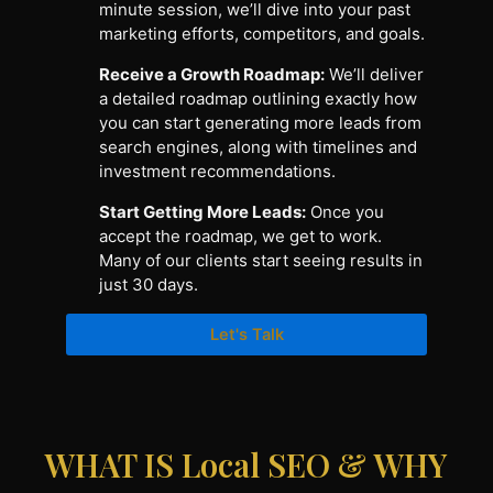
minute session, we’ll dive into your past
marketing efforts, competitors, and goals.
Receive a Growth Roadmap:
We’ll deliver
a detailed roadmap outlining exactly how
you can start generating more leads from
search engines, along with timelines and
investment recommendations.
Start Getting More Leads:
Once you
accept the roadmap, we get to work.
Many of our clients start seeing results in
just 30 days.
Let's Talk
WHAT IS Local SEO & WHY