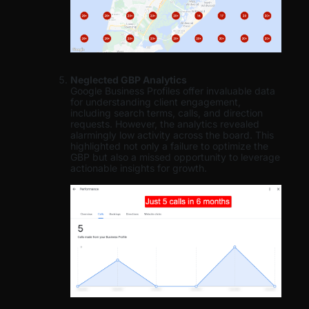
Neglected GBP Analytics
Google Business Profiles offer invaluable data
for understanding client engagement,
including search terms, calls, and direction
requests. However, the analytics revealed
alarmingly low activity across the board. This
highlighted not only a failure to optimize the
GBP but also a missed opportunity to leverage
actionable insights for growth.