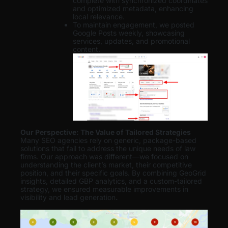
complete with synchronized coordinates
and optimized metadata, enhancing
local relevance.
To maintain engagement, we posted
Google Posts weekly, showcasing
services, updates, and promotional
content.
Our Perspective: The Value of Tailored Strategies
Many SEO agencies rely on generic, package-based
solutions that fail to address the unique needs of law
firms. Our approach was different—we focused on
understanding the client’s market, their competitive
position, and their specific goals. By combining GeoGrid
insights, detailed GBP analytics, and a custom-tailored
strategy, we ensured measurable improvements in
visibility and lead generation
.