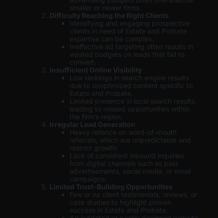
smaller or newer firms.
Difficulty Reaching the Right Clients
Identifying and engaging prospective
clients in need of Estate and Probate
expertise can be complex.
Ineffective ad targeting often results in
wasted budgets on leads that fail to
convert.
Insufficient Online Visibility
Low rankings in search engine results
due to unoptimized content specific to
Estate and Probate.
Limited presence in local search results,
leading to missed opportunities within
the firm’s region.
Irregular Lead Generation
Heavy reliance on word-of-mouth
referrals, which are unpredictable and
restrict growth.
Lack of consistent inbound inquiries
from digital channels such as paid
advertisements, social media, or email
campaigns.
Limited Trust-Building Opportunities
Few or no client testimonials, reviews, or
case studies to highlight proven
success in Estate and Probate.
An outdated or poorly designed website