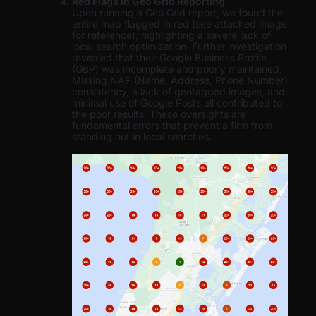
Red Flags in Geo Grid Reporting
Upon running a Geo Grid report, we found the
entire map flagged in red (see attached image
for reference), highlighting a severe lack of
local search optimization. Further investigation
revealed that their Google Business Profile
(GBP) was incomplete and poorly maintained.
Missing NAP (Name, Address, Phone Number)
consistency, a lack of geotagged images, and
minimal use of Google Posts all contributed to
the poor results. These oversights are
fundamental errors that prevent a firm from
standing out in local searches.