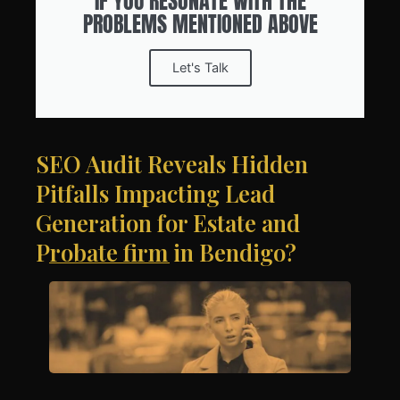
IF YOU RESONATE WITH THE
PROBLEMS MENTIONED ABOVE
Let's Talk
SEO Audit Reveals Hidden
Pitfalls Impacting Lead
Generation for Estate and
Probate firm in Bendigo?