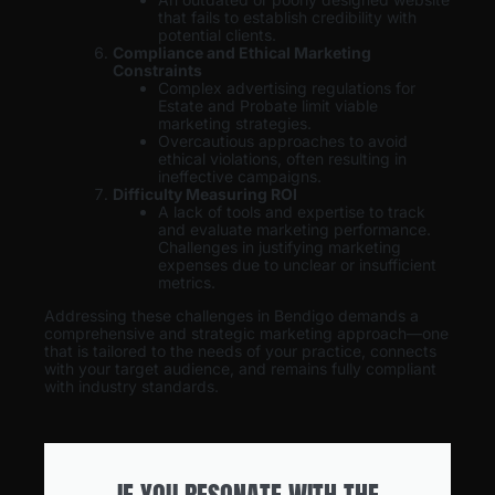
that fails to establish credibility with
potential clients.
Compliance and Ethical Marketing
Constraints
Complex advertising regulations for
Estate and Probate limit viable
marketing strategies.
Overcautious approaches to avoid
ethical violations, often resulting in
ineffective campaigns.
Difficulty Measuring ROI
A lack of tools and expertise to track
and evaluate marketing performance.
Challenges in justifying marketing
expenses due to unclear or insufficient
metrics.
Addressing these challenges in Bendigo demands a
comprehensive and strategic marketing approach—one
that is tailored to the needs of your practice, connects
with your target audience, and remains fully compliant
with industry standards.