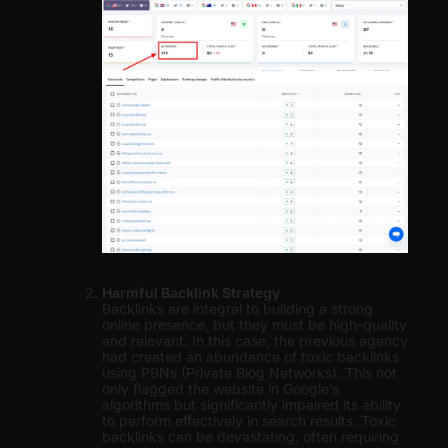
Harmful Backlink Strategy
Backlinks are integral to building a strong
online presence, but they must be high-quality
and relevant. In this case, the previous agency
had created an abundance of toxic backlinks
using PBNs (Private Blog Networks). This not
only flagged the website in Google’s
algorithms but significantly impaired its ability
to perform effectively in search results. Toxic
backlinks can be devastating, often requiring