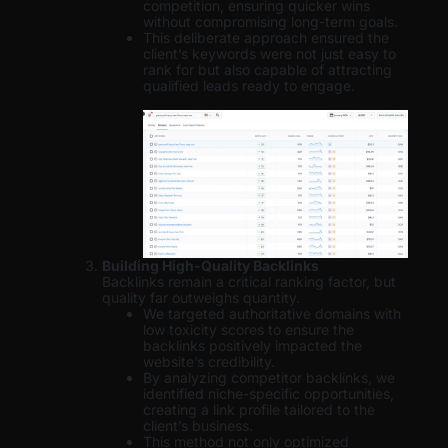
competition, ensuring quicker wins
without compromising long-term goals.
This deliberate approach ensured the
client’s keywords were not just easy to
rank for but also capable of attracting
qualified leads ready to engage.
Building High-Quality Backlinks
Backlinks remain a critical ranking factor, but
quality far outweighs quantity.
We targeted authoritative domains with
low toxicity scores to ensure the
backlinks positively impacted the
website’s credibility.
By analyzing competitor backlinks, we
identified niche-specific opportunities,
creating a link profile tailored to the
client’s business.
This method not only optimized