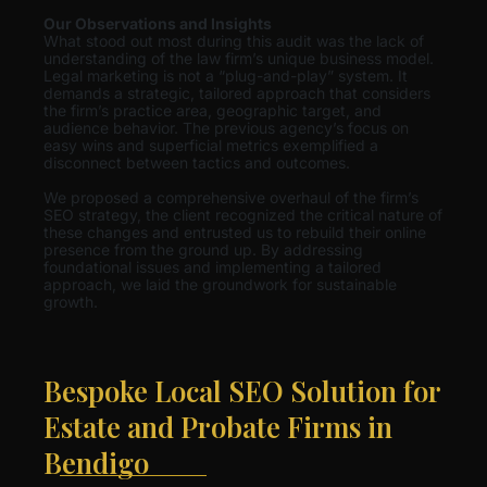
Our Observations and Insights
What stood out most during this audit was the lack of
understanding of the law firm’s unique business model.
Legal marketing is not a “plug-and-play” system. It
demands a strategic, tailored approach that considers
the firm’s practice area, geographic target, and
audience behavior. The previous agency’s focus on
easy wins and superficial metrics exemplified a
disconnect between tactics and outcomes.
We proposed a comprehensive overhaul of the firm’s
SEO strategy, the client recognized the critical nature of
these changes and entrusted us to rebuild their online
presence from the ground up. By addressing
foundational issues and implementing a tailored
approach, we laid the groundwork for sustainable
growth.
Bespoke Local SEO Solution for
Estate and Probate Firms in
Bendigo