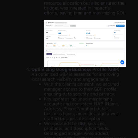
resource allocation but also ensured the
budget was invested in impactful
efforts, saving time and maximizing ROI.
Optimizing Google Business Profile (GBP)
An optimized GBP is essential for improving
local search visibility and engagement.
With the client’s consent, we secured
manager access to their GBP profile,
ensuring data security and privacy.
Key updates included maintaining
accurate and consistent NAP (Name,
Address, Phone Number) details,
business hours, amenities, and a well-
crafted business description.
We updated the GBP services,
products, and description fields.
Geotagged images were added,