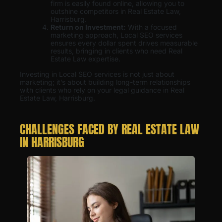
firm is easily found online, allowing you to
outshine competitors in Real Estate Law,
Harrisburg.
Return on Investment:
With a focused
marketing approach, Local SEO services
ensures every dollar spent drives measurable
results, bringing in clients who need Real
Estate Law expertise.
Investing in Local SEO services is not just about
marketing; it’s about building long-term relationships
with clients who rely on your legal guidance in Real
Estate Law, Harrisburg.
CHALLENGES FACED BY REAL ESTATE LAW
IN HARRISBURG