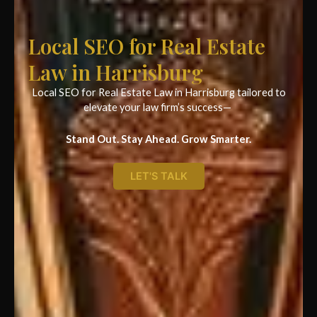
Local SEO for Real Estate
Law in Harrisburg
Local SEO for Real Estate Law in Harrisburg tailored to
elevate your law firm’s success—
Stand Out. Stay Ahead. Grow Smarter.
LET'S TALK