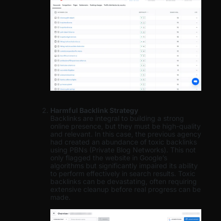
Harmful Backlink Strategy
Backlinks are integral to building a strong
online presence, but they must be high-quality
and relevant. In this case, the previous agency
had created an abundance of toxic backlinks
using PBNs (Private Blog Networks). This not
only flagged the website in Google’s
algorithms but significantly impaired its ability
to perform effectively in search results. Toxic
backlinks can be devastating, often requiring
extensive cleanup before real progress can be
made.