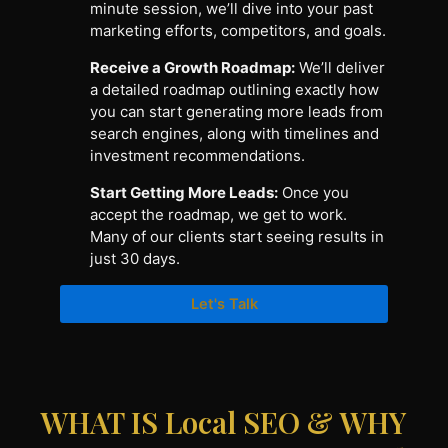
minute session, we’ll dive into your past
marketing efforts, competitors, and goals.
Receive a Growth Roadmap:
We’ll deliver
a detailed roadmap outlining exactly how
you can start generating more leads from
search engines, along with timelines and
investment recommendations.
Start Getting More Leads:
Once you
accept the roadmap, we get to work.
Many of our clients start seeing results in
just 30 days.
Let's Talk
WHAT IS Local SEO & WHY