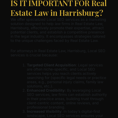
IS IT IMPORTANT FOR Real
Estate Law in Harrisburg?
We offer specialized Local SEO services as a marketing
solution designed to help law firms in Real Estate Law,
Harrisburg, effectively promote their expertise, attract
potential clients, and establish a competitive presence
in the legal industry. It encompasses strategies tailored
to the unique challenges faced by Real Estate Law.
For attorneys in Real Estate Law, Harrisburg, Local SEO
services is crucial because:
Targeted Client Acquisition
: Legal services
are often niche-specific, and Local SEO
services helps you reach clients actively
searching for {specific legal needs or practice
areas, e.g., personal injury claims, family law
solutions, etc.}.
Enhanced Credibility:
By leveraging Local
SEO services, law firms can establish authority
in their practice areas, building trust through
client-centric content, online reviews, and
professional branding.
Increased Visibility
: In today’s digital-first
landscape, Local SEO services ensures your