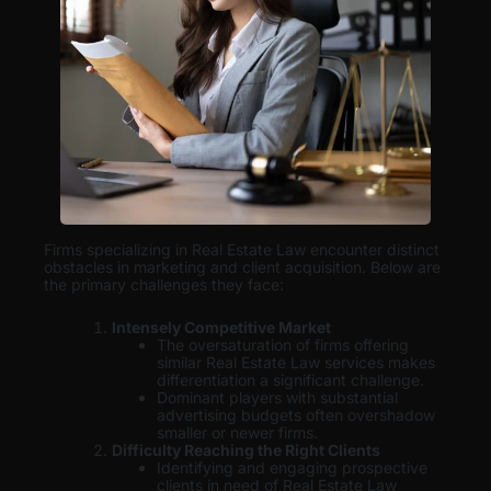
Firms specializing in Real Estate Law encounter distinct
obstacles in marketing and client acquisition. Below are
the primary challenges they face:
Intensely Competitive Market
The oversaturation of firms offering
similar Real Estate Law services makes
differentiation a significant challenge.
Dominant players with substantial
advertising budgets often overshadow
smaller or newer firms.
Difficulty Reaching the Right Clients
Identifying and engaging prospective
clients in need of Real Estate Law