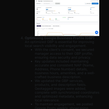
Optimizing Google Business Profile (GBP)
An optimized GBP is essential for improving
local search visibility and engagement.
With the client’s consent, we secured
manager access to their GBP profile,
ensuring data security and privacy.
Key updates included maintaining
accurate and consistent NAP (Name,
Address, Phone Number) details,
business hours, amenities, and a well-
crafted business description.
We updated the GBP services,
products, and description fields.
Geotagged images were added,
complete with synchronized coordinates
and optimized metadata, enhancing
local relevance.
To maintain engagement, we posted
Google Posts weekly, showcasing