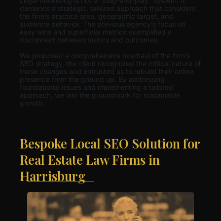
Legal marketing is not a “plug-and-play” system. It
demands a strategic, tailored approach that considers
the firm’s practice area, geographic target, and
audience behavior. The previous agency’s focus on
easy wins and superficial metrics exemplified a
disconnect between tactics and outcomes.
We proposed a comprehensive overhaul of the firm’s
SEO strategy, the client recognized the critical nature of
these changes and entrusted us to rebuild their online
presence from the ground up. By addressing
foundational issues and implementing a tailored
approach, we laid the groundwork for sustainable
growth.
Bespoke Local SEO Solution for
Real Estate Law Firms in
Harrisburg