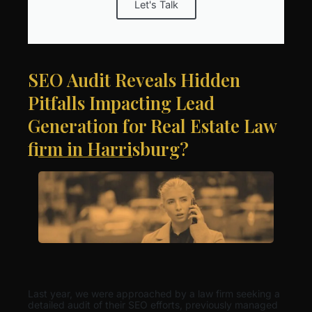
Let's Talk
SEO Audit Reveals Hidden
Pitfalls Impacting Lead
Generation for Real Estate Law
firm in Harrisburg?
Last year, we were approached by a law firm seeking a
detailed audit of their SEO efforts, previously managed