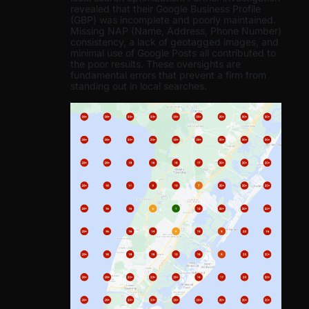
revealed that their Google Business Profile
(GBP) was incomplete and poorly maintained.
Missing NAP (Name, Address, Phone Number)
consistency, a lack of geotagged images, and
minimal use of Google Posts all contributed to
the poor results. These oversights are
fundamental errors that prevent a firm from
standing out in local searches.