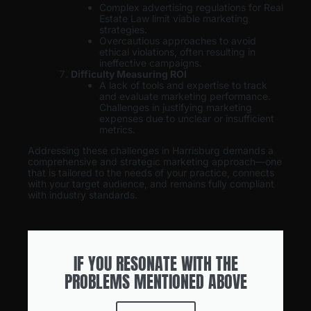
Complex advertising regulations for Real
Estate Law limit viable marketing
strategies.
Overcautious approaches to avoid
ethical violations, often resulting in
ineffective campaigns.
Difficulty Measuring ROI
A lack of tools and expertise to track
and evaluate marketing performance.
Challenges in justifying marketing
expenses due to unclear or insufficient
metrics.
Addressing these challenges in Harrisburg demands a
comprehensive and strategic marketing approach—one
that is tailored to the needs of your practice, connects
with your target audience, and remains fully compliant
with industry standards.
IF YOU RESONATE WITH THE
PROBLEMS MENTIONED ABOVE