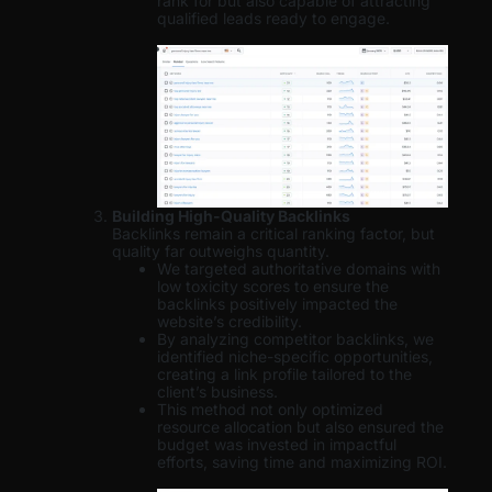
rank for but also capable of attracting
qualified leads ready to engage.
Building High-Quality Backlinks
Backlinks remain a critical ranking factor, but
quality far outweighs quantity.
We targeted authoritative domains with
low toxicity scores to ensure the
backlinks positively impacted the
website’s credibility.
By analyzing competitor backlinks, we
identified niche-specific opportunities,
creating a link profile tailored to the
client’s business.
This method not only optimized
resource allocation but also ensured the
budget was invested in impactful
efforts, saving time and maximizing ROI.