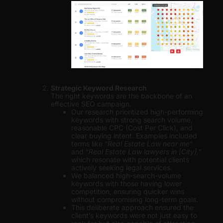
Strategic Keyword Research
The right keywords are the backbone of an
effective SEO campaign.
Our research prioritized high-performing
keywords with strong search volume,
reasonable CPC (Cost Per Click), and
clear buying intent. Examples included
terms like “
Real Estate Law near me
”
and “
Real Estate Law lawyers in [City],
”
which resonate with potential clients
actively seeking legal services.
We balanced high-search-volume
keywords with those having lower
competition, ensuring quicker wins
without compromising long-term goals.
This deliberate approach ensured the
client’s keywords were not just easy to