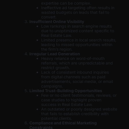
expertise can be complex.
Ineffective ad targeting often results in
wasted budgets on leads that fail to
convert.
Insufficient Online Visibility
Low rankings in search engine results
due to unoptimized content specific to
Real Estate Law.
Limited presence in local search results,
leading to missed opportunities within
the firm’s region.
Irregular Lead Generation
Heavy reliance on word-of-mouth
referrals, which are unpredictable and
restrict growth.
Lack of consistent inbound inquiries
from digital channels such as paid
advertisements, social media, or email
campaigns.
Limited Trust-Building Opportunities
Few or no client testimonials, reviews, or
case studies to highlight proven
success in Real Estate Law.
An outdated or poorly designed website
that fails to establish credibility with
potential clients.
Compliance and Ethical Marketing
Constraints