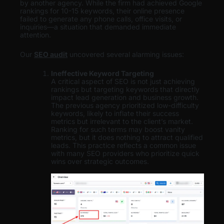
by another agency. While the firm had achieved Google
rankings for 10-15 keywords, their online presence
failed to generate any phone calls, office visits, or
inquiries—a situation that demanded immediate
attention.
Our
SEO audit
uncovered several alarming issues:
Ineffective Keyword Targeting
A critical aspect of SEO is not just achieving
rankings but targeting keywords that directly
impact lead generation and business growth.
The previous agency prioritized low-difficulty
keywords, likely to inflate their success
metrics but irrelevant to the client’s market.
Ranking for such terms may boost vanity
metrics, but it does nothing to attract qualified
leads. This practice reflects a common issue
with many SEO providers who prioritize quick
wins over strategic outcomes.