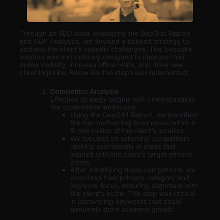
Through an SEO audit leveraging the GeoGrid Report
and GBP Analytics, we devised a tailored strategy to
address the client’s specific challenges. This bespoke
solution was meticulously designed to improve their
online visibility, increase office visits, and drive new
client inquiries. Below are the steps we implemented:
Competitor Analysis
Effective strategy begins with understanding
the competitive landscape.
Using the GeoGrid Report, we identified
the top-performing businesses within a
5-mile radius of the client’s location.
We focused on selecting competitors
ranking prominently in areas that
aligned with the client’s target service
zones.
After identifying these competitors, we
examined their primary category and
keyword focus, ensuring alignment with
the client’s niche. This step was critical
in uncovering keywords that could
genuinely drive business growth.