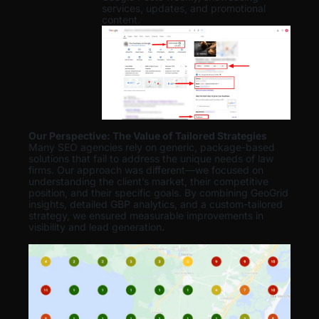
services, updates, and promotional
content.
Our Perspective: The Value of Tailored Strategies
Many SEO agencies rely on generic, package-based
solutions that fail to address the unique needs of law
firms. Our approach was different—we focused on
understanding the client’s market, their competitive
position, and their specific goals. By combining GeoGrid
insights, detailed GBP analytics, and a custom-tailored
strategy, we ensured measurable improvements in
visibility and lead generation
.