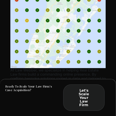
At Law Webber, we specialize in helping Real Estate
Law firms build a commanding online presence. By
crafting bespoke solutions rooted in data and tailored to
your practice, we ensure that your marketing efforts
Ready To Scale Your Law Firm’s
translate into tangible business outcomes.
Case Acquisition?
Let's
Scale
Your
Law
Firm
ARE YOU FACING SIMILAR