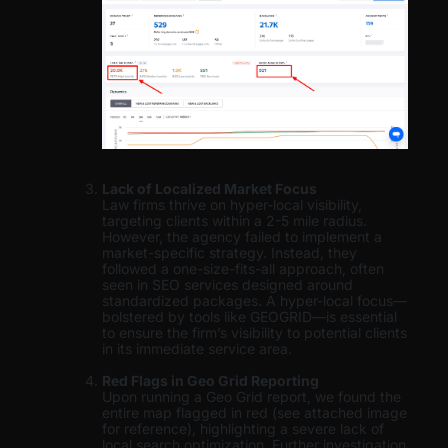
Lack of Localized Market Focus
Law firms thrive on hyper-local visibility,
targeting clients within a 2-5 mile radius.
However, the agency failed to implement a
market-specific strategy. Instead, they
followed a one-size-fits-all approach, often
seen in SEO services designed around
standardized packages. A hyper-local focus—
bolstered by tools like GEOGRID—is essential
to ensure the firm’s visibility to potential clients
in its immediate service area.
Red Flags in Geo Grid Reporting
Upon running a Geo Grid report, we found the
entire map flagged in red (see attached image
for reference), highlighting a severe lack of
local search optimization. Further investigation