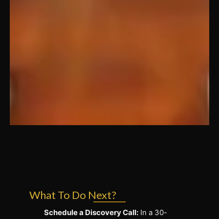
What To Do Next?
Schedule a Discovery Call:
In a 30-