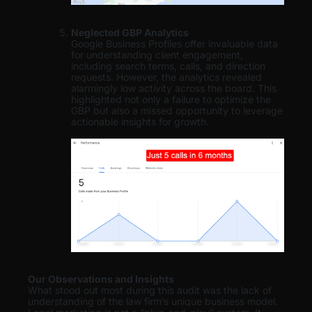
Neglected GBP Analytics
Google Business Profiles offer invaluable data
for understanding client engagement,
including search terms, calls, and direction
requests. However, the analytics revealed
alarmingly low activity across the board. This
highlighted not only a failure to optimize the
GBP but also a missed opportunity to leverage
actionable insights for growth.
Our Observations and Insights
What stood out most during this audit was the lack of
understanding of the law firm’s unique business model.